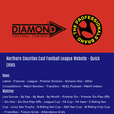
Northern Counties East Football League Website - Quick
Links
News
Latest
-
Fixtures
-
League
-
Premier Division
-
Division One
-
Other
Competitions
-
Match Reviews
-
Transfers
-
NCEL Podcast
-
Match Videos
Matches
Live Scores
-
By Day
-
By Week
-
By Month
-
Premier Div
-
Premier Div Play-Offs
-
Div One
-
Div One Play-Offs
-
League Cup
-
FA Cup
-
FA Vase
-
E Riding Sen
Cup
-
Lincs Sen Trophy
-
N Riding Sen Cup
-
S&H Sen Cup
-
W Riding Cnty Cup
-
Friendlies
-
Fixture Grids
-
Attendance Grids