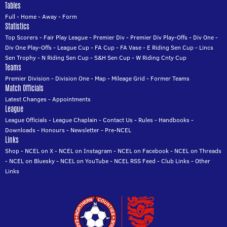
Tables
Full
-
Home
-
Away
-
Form
Statistics
Top Scorers
-
Fair Play League
-
Premier Div
-
Premier Div Play-Offs
-
Div One
-
Div One Play-Offs
-
League Cup
-
FA Cup
-
FA Vase
-
E Riding Sen Cup
-
Lincs
Sen Trophy
-
N Riding Sen Cup
-
S&H Sen Cup
-
W Riding Cnty Cup
Teams
Premier Division
-
Division One
-
Map
-
Mileage Grid
-
Former Teams
Match Officials
Latest Changes
-
Appointments
League
League Officials
-
League Chaplain
-
Contact Us
-
Rules
-
Handbooks
-
Downloads
-
Honours
-
Newsletter
-
Pre-NCEL
Links
Shop
-
NCEL on X
-
NCEL on Instagram
-
NCEL on Facebook
-
NCEL on Threads
-
NCEL on Bluesky
-
NCEL on YouTube
-
NCEL RSS Feed
-
Club Links
-
Other
Links