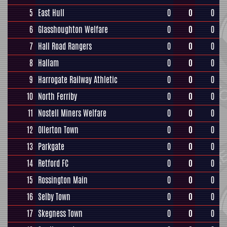
5
East Hull
0
0
0
6
Glasshoughton Welfare
0
0
0
7
Hall Road Rangers
0
0
0
8
Hallam
0
0
0
9
Harrogate Railway Athletic
0
0
0
10
North Ferriby
0
0
0
11
Nostell Miners Welfare
0
0
0
12
Ollerton Town
0
0
0
13
Parkgate
0
0
0
14
Retford FC
0
0
0
15
Rossington Main
0
0
0
16
Selby Town
0
0
0
17
Skegness Town
0
0
0