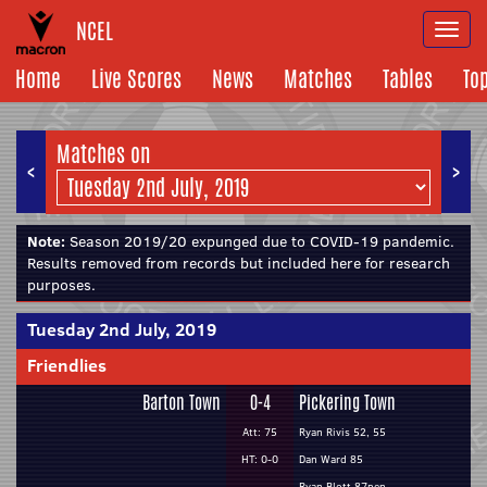
NCEL
Togg
navi
Home
Live Scores
News
Matches
Tables
To
Matches on
<
>
Note:
Season 2019/20 expunged due to COVID-19 pandemic.
Results removed from records but included here for research
purposes.
Tuesday 2nd July, 2019
Friendlies
Barton Town
0-4
Pickering Town
Att: 75
Ryan Rivis 52, 55
HT: 0-0
Dan Ward 85
Ryan Blott 87pen