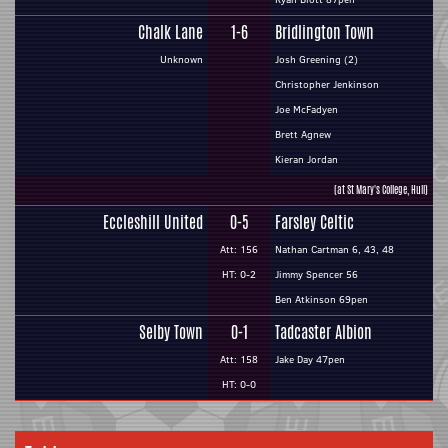
Chalk Lane
1-6
Bridlington Town
Unknown
Josh Greening (2)
Christopher Jenkinson
Joe McFadyen
Brett Agnew
Kieran Jordan
(at St Mary's College, Hull)
Eccleshill United
0-5
Farsley Celtic
Att: 156
Nathan Cartman 6, 43, 48
HT: 0-2
Jimmy Spencer 56
Ben Atkinson 69pen
Selby Town
0-1
Tadcaster Albion
Att: 158
Jake Day 47pen
HT: 0-0