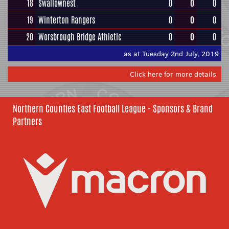
18
Swallownest
0
0
0
19
Winterton Rangers
0
0
0
20
Worsbrough Bridge Athletic
0
0
0
as at Tuesday 2nd July, 2019
Click here for more details
Northern Counties East Football League - Sponsors & Brand
Partners