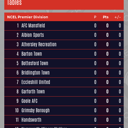
Tables
NCEL Premier Division
P
Pts
+/-
1
AFC Mansfield
0
0
0
2
Albion Sports
0
0
0
3
Athersley Recreation
0
0
0
4
Barton Town
0
0
0
5
Bottesford Town
0
0
0
6
Bridlington Town
0
0
0
7
Eccleshill United
0
0
0
8
Garforth Town
0
0
0
9
Goole AFC
0
0
0
10
Grimsby Borough
0
0
0
11
Handsworth
0
0
0