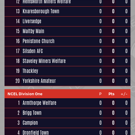
12
Hemsworth Miners Welfare
0
0
0
13
Knaresborough Town
0
0
0
14
Liversedge
0
0
0
15
Maltby Main
0
0
0
16
Penistone Church
0
0
0
17
Silsden AFC
0
0
0
18
Staveley Miners Welfare
0
0
0
19
Thackley
0
0
0
20
Yorkshire Amateur
0
0
0
NCEL Division One
P
Pts
+/-
1
Armthorpe Welfare
0
0
0
2
Brigg Town
0
0
0
3
Campion
0
0
0
4
Dronfield Town
0
0
0