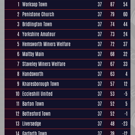
1
Worksop Town
37
87
54
2
Penistone Church
37
79
60
3
Bridlington Town
37
74
44
4
Yorkshire Amateur
37
73
24
5
Hemsworth Miners Welfare
37
72
37
6
Maltby Main
37
68
32
7
Staveley Miners Welfare
37
67
33
8
Handsworth
37
63
4
9
Knaresborough Town
37
57
12
10
Eccleshill United
37
53
-5
11
Barton Town
37
52
5
12
Bottesford Town
37
52
-1
13
Liversedge
37
48
-23
14
Garforth Town
37
39
-12