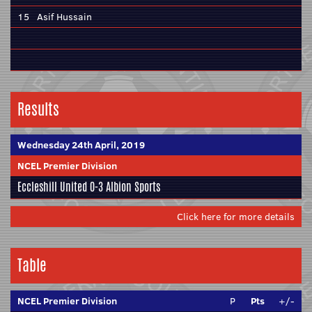
15
Asif Hussain
Results
Wednesday 24th April, 2019
NCEL Premier Division
Eccleshill United
0-3
Albion Sports
Click here for more details
Table
NCEL Premier Division
P
Pts
+/-