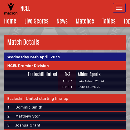
NCEL
Togg
navi
Home
Live Scores
News
Matches
Tables
To
Match Details
Wednesday 24th April, 2019
NCEL Premier Division
Eccleshill United
0-3
Albion Sports
Att: 87
Luke Aldrich 23, 74
HT: 0-1
Eddie Church 76
Eccleshill United starting line-up
1
Dominic Smith
2
Matthew Stor
3
Joshua Grant