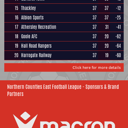
15
Thackley
37
37
-12
16
Albion Sports
37
37
-25
17
Athersley Recreation
37
31
-41
18
Goole AFC
37
20
-62
19
Hall Road Rangers
37
20
-64
20
Harrogate Railway
37
19
-60
Click here for more details
Northern Counties East Football League - Sponsors & Brand
Partners