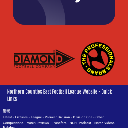
Northern Counties East Football League Website - Quick
Links
News
Latest
-
Fixtures
-
League
-
Premier Division
-
Division One
-
Other
Competitions
-
Match Reviews
-
Transfers
-
NCEL Podcast
-
Match Videos