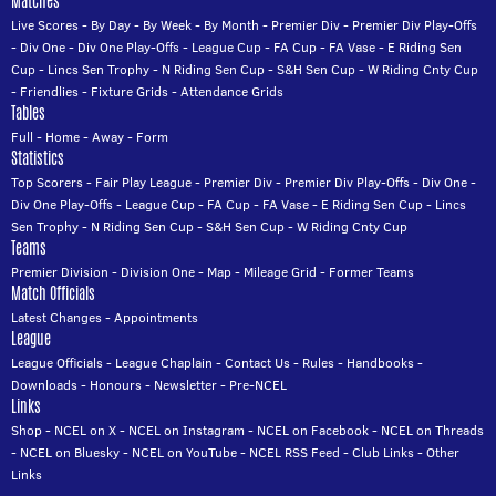
Matches
Live Scores
-
By Day
-
By Week
-
By Month
-
Premier Div
-
Premier Div Play-Offs
-
Div One
-
Div One Play-Offs
-
League Cup
-
FA Cup
-
FA Vase
-
E Riding Sen
Cup
-
Lincs Sen Trophy
-
N Riding Sen Cup
-
S&H Sen Cup
-
W Riding Cnty Cup
-
Friendlies
-
Fixture Grids
-
Attendance Grids
Tables
Full
-
Home
-
Away
-
Form
Statistics
Top Scorers
-
Fair Play League
-
Premier Div
-
Premier Div Play-Offs
-
Div One
-
Div One Play-Offs
-
League Cup
-
FA Cup
-
FA Vase
-
E Riding Sen Cup
-
Lincs
Sen Trophy
-
N Riding Sen Cup
-
S&H Sen Cup
-
W Riding Cnty Cup
Teams
Premier Division
-
Division One
-
Map
-
Mileage Grid
-
Former Teams
Match Officials
Latest Changes
-
Appointments
League
League Officials
-
League Chaplain
-
Contact Us
-
Rules
-
Handbooks
-
Downloads
-
Honours
-
Newsletter
-
Pre-NCEL
Links
Shop
-
NCEL on X
-
NCEL on Instagram
-
NCEL on Facebook
-
NCEL on Threads
-
NCEL on Bluesky
-
NCEL on YouTube
-
NCEL RSS Feed
-
Club Links
-
Other
Links