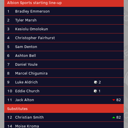
Albion Sports starting line-up
1
Bradley Emmerson
2
Tyler Marsh
3
Kesiolu Omolokun
4
Christopher Fairhurst
5
Sam Denton
6
Ashton Bell
7
Daniel Youle
8
Marcel Chigumira
9
Luke Aldrich
2
10
Eddie Church
1
11
Jack Alton
82
Substitutes
12
Christian Smith
82
14
Moise Kroma