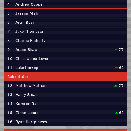
4
Andrew Cooper
5
Jassim Alali
6
Aran Basi
7
Jake Thompson
8
Charlie Flaherty
9
Adam Shaw
77
10
Christopher Lever
11
Luke Harrop
62
Substitutes
12
Matthew Mathers
77
13
Harry Stead
14
Kamron Basi
15
Ethan Lebad
62
16
Ryan Hargreaves