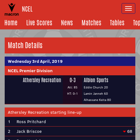
NCEL
Togg
navi
Home
Live Scores
News
Matches
Tables
To
Match Details
Wednesday 3rd April, 2019
NCEL Premier Division
Athersley Recreation
0-3
Albion Sports
Att: 85
Eddie Church 20
HT: 0-1
Lamin Janneh 60
Alhassane Keita 80
Athersley Recreation starting line-up
1
Ross Pritchard
2
Jack Briscoe
68