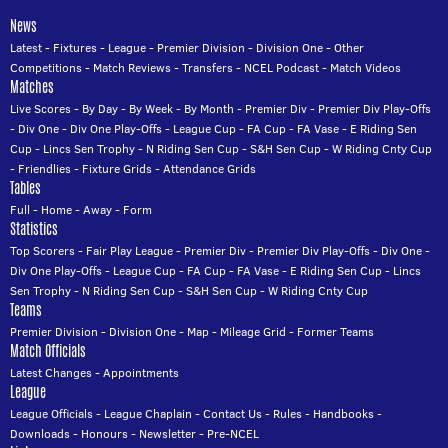
News
Latest
-
Fixtures
-
League
-
Premier Division
-
Division One
-
Other
Competitions
-
Match Reviews
-
Transfers
-
NCEL Podcast
-
Match Videos
Matches
Live Scores
-
By Day
-
By Week
-
By Month
-
Premier Div
-
Premier Div Play-Offs
-
Div One
-
Div One Play-Offs
-
League Cup
-
FA Cup
-
FA Vase
-
E Riding Sen
Cup
-
Lincs Sen Trophy
-
N Riding Sen Cup
-
S&H Sen Cup
-
W Riding Cnty Cup
-
Friendlies
-
Fixture Grids
-
Attendance Grids
Tables
Full
-
Home
-
Away
-
Form
Statistics
Top Scorers
-
Fair Play League
-
Premier Div
-
Premier Div Play-Offs
-
Div One
-
Div One Play-Offs
-
League Cup
-
FA Cup
-
FA Vase
-
E Riding Sen Cup
-
Lincs
Sen Trophy
-
N Riding Sen Cup
-
S&H Sen Cup
-
W Riding Cnty Cup
Teams
Premier Division
-
Division One
-
Map
-
Mileage Grid
-
Former Teams
Match Officials
Latest Changes
-
Appointments
League
League Officials
-
League Chaplain
-
Contact Us
-
Rules
-
Handbooks
-
Downloads
-
Honours
-
Newsletter
-
Pre-NCEL