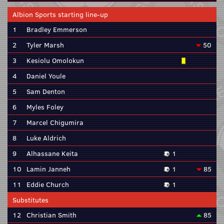
Albion Sports starting line-up
1
Bradley Emmerson
2
Tyler Marsh
50
3
Kesiolu Omolokun
4
Daniel Youle
5
Sam Denton
6
Myles Foley
7
Marcel Chigumira
8
Luke Aldrich
9
Alhassane Keita
1
10
Lamin Janneh
1
85
11
Eddie Church
1
Substitutes
12
Christian Smith
85