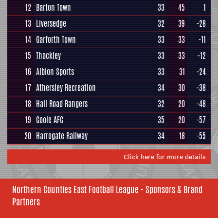
12
Barton Town
33
45
1
13
Liversedge
32
39
-28
14
Garforth Town
33
33
-11
15
Thackley
33
33
-12
16
Albion Sports
33
31
-24
17
Athersley Recreation
34
30
-38
18
Hall Road Rangers
32
20
-48
19
Goole AFC
35
20
-57
20
Harrogate Railway
34
18
-55
Click here for more details
Northern Counties East Football League - Sponsors & Brand
Partners