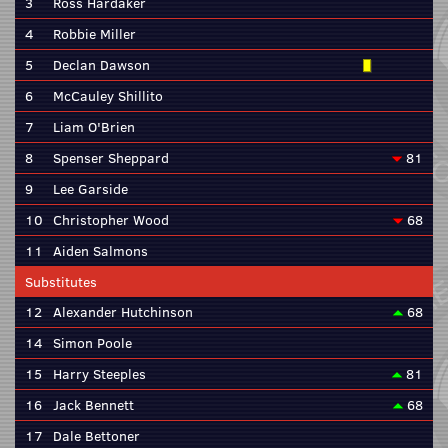
3
Ross Hardaker
4
Robbie Miller
5
Declan Dawson
6
McCauley Shillito
7
Liam O'Brien
8
Spenser Sheppard
81
9
Lee Garside
10
Christopher Wood
68
11
Aiden Salmons
Substitutes
12
Alexander Hutchinson
68
14
Simon Poole
15
Harry Steeples
81
16
Jack Bennett
68
17
Dale Bettoner