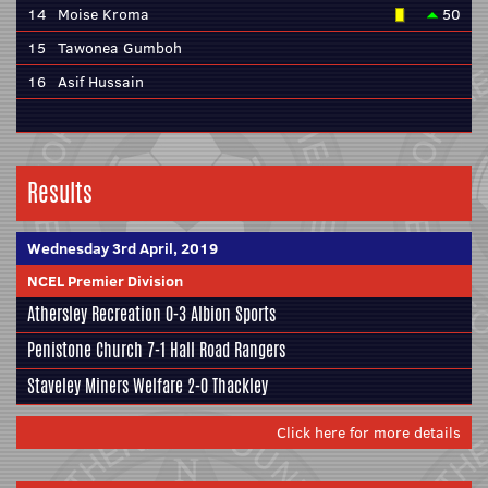
14
Moise Kroma
50
15
Tawonea Gumboh
16
Asif Hussain
Results
Wednesday 3rd April, 2019
NCEL Premier Division
Athersley Recreation
0-3
Albion Sports
Penistone Church
7-1 Hall Road Rangers
Staveley Miners Welfare 2-0
Thackley
Click here for more details