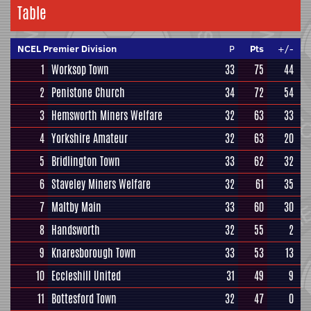
Table
NCEL Premier Division
P
Pts
+/-
1
Worksop Town
33
75
44
2
Penistone Church
34
72
54
3
Hemsworth Miners Welfare
32
63
33
4
Yorkshire Amateur
32
63
20
5
Bridlington Town
33
62
32
6
Staveley Miners Welfare
32
61
35
7
Maltby Main
33
60
30
8
Handsworth
32
55
2
9
Knaresborough Town
33
53
13
10
Eccleshill United
31
49
9
11
Bottesford Town
32
47
0