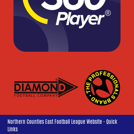
Northern Counties East Football League Website - Quick
Links