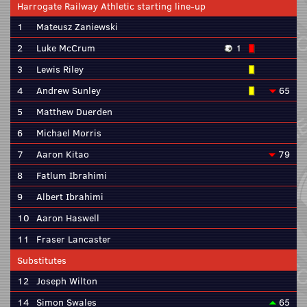
Harrogate Railway Athletic starting line-up
1
Mateusz Zaniewski
2
Luke McCrum
1
3
Lewis Riley
4
Andrew Sunley
65
5
Matthew Duerden
6
Michael Morris
7
Aaron Kitao
79
8
Fatlum Ibrahimi
9
Albert Ibrahimi
10
Aaron Haswell
11
Fraser Lancaster
Substitutes
12
Joseph Wilton
14
Simon Swales
65