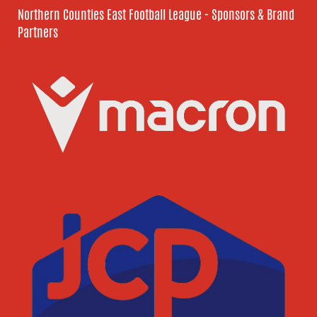
Northern Counties East Football League - Sponsors & Brand
Partners