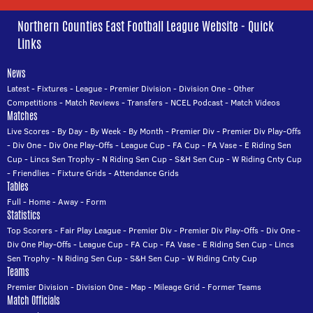
Northern Counties East Football League Website - Quick
Links
News
Latest
-
Fixtures
-
League
-
Premier Division
-
Division One
-
Other
Competitions
-
Match Reviews
-
Transfers
-
NCEL Podcast
-
Match Videos
Matches
Live Scores
-
By Day
-
By Week
-
By Month
-
Premier Div
-
Premier Div Play-Offs
-
Div One
-
Div One Play-Offs
-
League Cup
-
FA Cup
-
FA Vase
-
E Riding Sen
Cup
-
Lincs Sen Trophy
-
N Riding Sen Cup
-
S&H Sen Cup
-
W Riding Cnty Cup
-
Friendlies
-
Fixture Grids
-
Attendance Grids
Tables
Full
-
Home
-
Away
-
Form
Statistics
Top Scorers
-
Fair Play League
-
Premier Div
-
Premier Div Play-Offs
-
Div One
-
Div One Play-Offs
-
League Cup
-
FA Cup
-
FA Vase
-
E Riding Sen Cup
-
Lincs
Sen Trophy
-
N Riding Sen Cup
-
S&H Sen Cup
-
W Riding Cnty Cup
Teams
Premier Division
-
Division One
-
Map
-
Mileage Grid
-
Former Teams
Match Officials