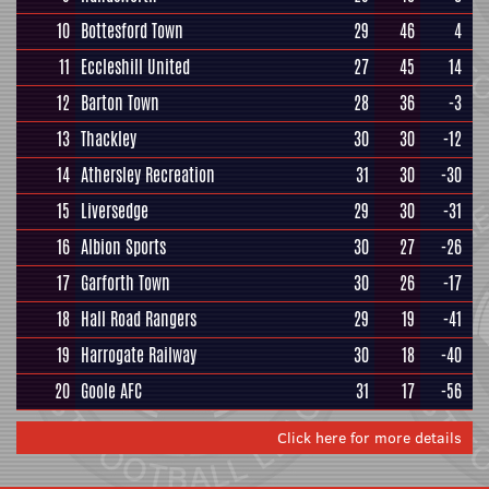
10
Bottesford Town
29
46
4
11
Eccleshill United
27
45
14
12
Barton Town
28
36
-3
13
Thackley
30
30
-12
14
Athersley Recreation
31
30
-30
15
Liversedge
29
30
-31
16
Albion Sports
30
27
-26
17
Garforth Town
30
26
-17
18
Hall Road Rangers
29
19
-41
19
Harrogate Railway
30
18
-40
20
Goole AFC
31
17
-56
Click here for more details