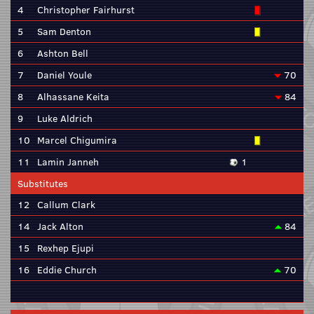
4
Christopher Fairhurst
5
Sam Denton
6
Ashton Bell
7
Daniel Youle
70
8
Alhassane Keita
84
9
Luke Aldrich
10
Marcel Chigumira
11
Lamin Janneh
1
Substitutes
12
Callum Clark
14
Jack Alton
84
15
Rexhep Ejupi
16
Eddie Church
70