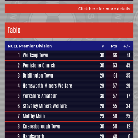
Click here for more details
Table
NCEL Premier Division
P
Pts
+/-
1
Worksop Town
30
66
41
2
Penistone Church
30
63
45
3
Bridlington Town
29
61
35
4
Hemsworth Miners Welfare
29
57
29
5
Yorkshire Amateur
30
57
17
6
Staveley Miners Welfare
28
55
34
7
Maltby Main
29
50
25
8
Knaresborough Town
30
50
12
9
Handsworth
29
48
0