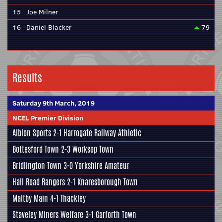
15
Joe Milner
16
Daniel Blacker
79
Results
Saturday 9th March, 2019
NCEL Premier Division
Albion Sports
2-1
Harrogate Railway Athletic
Bottesford Town
2-3 Worksop Town
Bridlington Town 3-0
Yorkshire Amateur
Hall Road Rangers 2-1
Knaresborough Town
Maltby Main
4-1
Thackley
Staveley Miners Welfare 3-1 Garforth Town