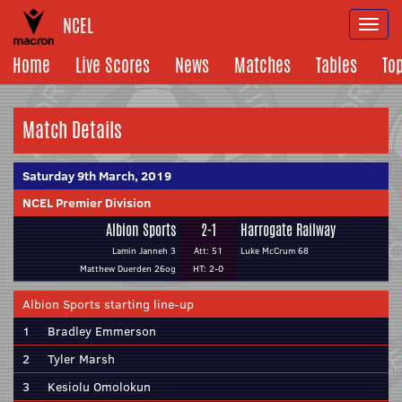
NCEL
Togg
navi
Home
Live Scores
News
Matches
Tables
To
Match Details
Saturday 9th March, 2019
NCEL Premier Division
Albion Sports
2-1
Harrogate Railway
Lamin Janneh 3
Att: 51
Luke McCrum 68
Matthew Duerden 26og
HT: 2-0
Albion Sports starting line-up
1
Bradley Emmerson
2
Tyler Marsh
3
Kesiolu Omolokun