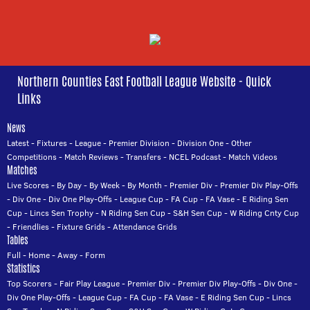
Northern Counties East Football League Website - Quick
Links
News
Latest
-
Fixtures
-
League
-
Premier Division
-
Division One
-
Other
Competitions
-
Match Reviews
-
Transfers
-
NCEL Podcast
-
Match Videos
Matches
Live Scores
-
By Day
-
By Week
-
By Month
-
Premier Div
-
Premier Div Play-Offs
-
Div One
-
Div One Play-Offs
-
League Cup
-
FA Cup
-
FA Vase
-
E Riding Sen
Cup
-
Lincs Sen Trophy
-
N Riding Sen Cup
-
S&H Sen Cup
-
W Riding Cnty Cup
-
Friendlies
-
Fixture Grids
-
Attendance Grids
Tables
Full
-
Home
-
Away
-
Form
Statistics
Top Scorers
-
Fair Play League
-
Premier Div
-
Premier Div Play-Offs
-
Div One
-
Div One Play-Offs
-
League Cup
-
FA Cup
-
FA Vase
-
E Riding Sen Cup
-
Lincs