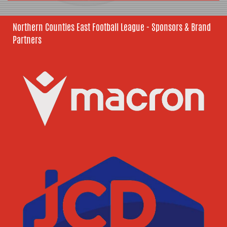
Northern Counties East Football League - Sponsors & Brand
Partners