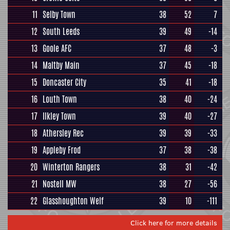
11
Selby Town
38
52
7
12
South Leeds
39
49
-14
13
Goole AFC
37
48
-3
14
Maltby Main
37
45
-18
15
Doncaster City
35
41
-18
16
Louth Town
38
40
-24
17
Ilkley Town
39
40
-27
18
Athersley Rec
39
39
-33
19
Appleby Frod
37
38
-38
20
Winterton Rangers
38
31
-42
21
Nostell MW
38
27
-56
22
Glasshoughton Welf
39
10
-111
Click here for more details