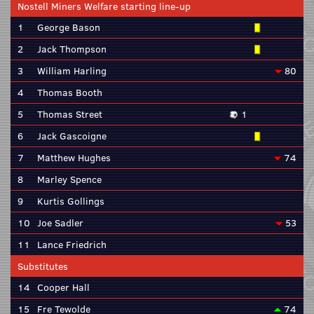
Nostell Miners Welfare starting line-up
1
George Bason
2
Jack Thompson
3
William Harling
80
4
Thomas Booth
5
Thomas Street
1
6
Jack Gascoigne
7
Matthew Hughes
74
8
Marley Spence
9
Kurtis Gollings
10
Joe Sadler
53
11
Lance Friedrich
Substitutes
14
Cooper Hall
15
Fre Tewolde
74