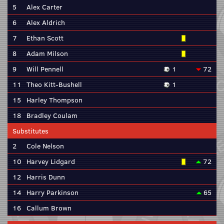
5
Alex Carter
6
Alex Aldrich
7
Ethan Scott
8
Adam Milson
9
Will Pennell
1
72
11
Theo Kitt-Bushell
1
15
Harley Thompson
18
Bradley Coulam
Substitutes
2
Cole Nelson
10
Harvey Lidgard
72
12
Harris Dunn
14
Harry Parkinson
65
16
Callum Brown