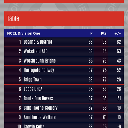
Table
NCEL Division One
P
Pts
+/-
1
Dearne & District
38
98
82
2
Wakefield AFC
39
84
63
3
Worsbrough Bridge
36
79
43
4
Harrogate Railway
37
76
52
5
Brigg Town
39
72
26
6
Leeds UFCA
36
68
28
7
Route One Rovers
37
65
51
8
Club Thorne Colliery
37
63
19
9
Armthorpe Welfare
37
61
19
10
Crowle Colts
38
56
-6