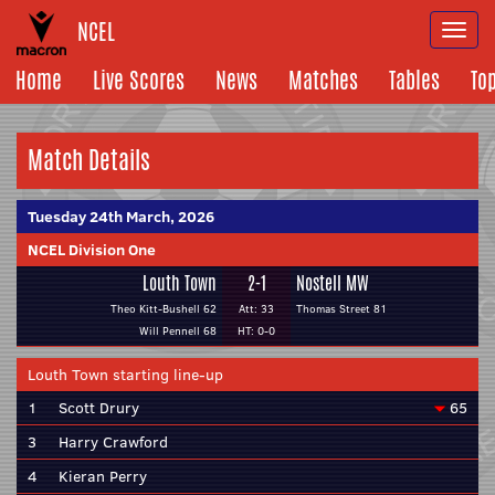
NCEL
Togg
navi
Home
Live Scores
News
Matches
Tables
To
Match Details
Tuesday 24th March, 2026
NCEL Division One
Louth Town
2-1
Nostell MW
Theo Kitt-Bushell 62
Att: 33
Thomas Street 81
Will Pennell 68
HT: 0-0
Louth Town starting line-up
1
Scott Drury
65
3
Harry Crawford
4
Kieran Perry