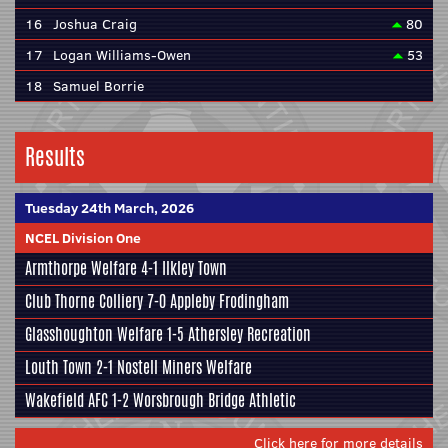
16
Joshua Craig
80
17
Logan Williams-Owen
53
18
Samuel Borrie
Results
Tuesday 24th March, 2026
NCEL Division One
Armthorpe Welfare
4-1
Ilkley Town
Club Thorne Colliery
7-0
Appleby Frodingham
Glasshoughton Welfare
1-5
Athersley Recreation
Louth Town
2-1
Nostell Miners Welfare
Wakefield AFC
1-2
Worsbrough Bridge Athletic
Click here for more details