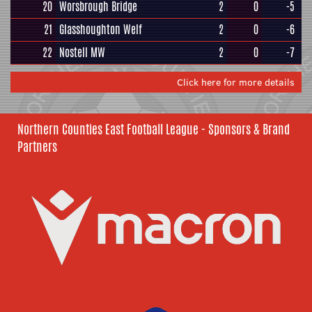
20
Worsbrough Bridge
2
0
-5
21
Glasshoughton Welf
2
0
-6
22
Nostell MW
2
0
-7
Click here for more details
Northern Counties East Football League - Sponsors & Brand
Partners