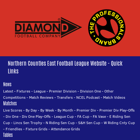
Northern Counties East Football League Website - Quick
Links
News
Latest
-
Fixtures
-
League
-
Premier Division
-
Division One
-
Other
Competitions
-
Match Reviews
-
Transfers
-
NCEL Podcast
-
Match Videos
Matches
Live Scores
-
By Day
-
By Week
-
By Month
-
Premier Div
-
Premier Div Play-Offs
-
Div One
-
Div One Play-Offs
-
League Cup
-
FA Cup
-
FA Vase
-
E Riding Sen
Cup
-
Lincs Sen Trophy
-
N Riding Sen Cup
-
S&H Sen Cup
-
W Riding Cnty Cup
-
Friendlies
-
Fixture Grids
-
Attendance Grids
Tables