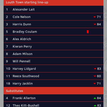
Louth Town starting line-up
1
Alexander Lait
2
Cole Nelson
71
3
Harris Dunn
84
5
Bradley Coulam
6
Alex Aldrich
7
Kieran Perry
8
Adam Milson
9
Will Pennell
10
Harvey Lidgard
83
11
Reece Southwood
60
18
Harry Jacklin
71
Substitutes
4
Franki Allerton
84
12
Theo Kitt-Bushell
83