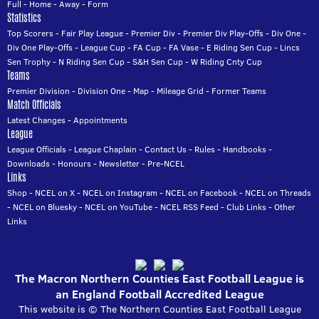
Full
-
Home
-
Away
-
Form
Statistics
Top Scorers
-
Fair Play League
-
Premier Div
-
Premier Div Play-Offs
-
Div One
-
Div One Play-Offs
-
League Cup
-
FA Cup
-
FA Vase
-
E Riding Sen Cup
-
Lincs
Sen Trophy
-
N Riding Sen Cup
-
S&H Sen Cup
-
W Riding Cnty Cup
Teams
Premier Division
-
Division One
-
Map
-
Mileage Grid
-
Former Teams
Match Officials
Latest Changes
-
Appointments
League
League Officials
-
League Chaplain
-
Contact Us
-
Rules
-
Handbooks
-
Downloads
-
Honours
-
Newsletter
-
Pre-NCEL
Links
Shop
-
NCEL on X
-
NCEL on Instagram
-
NCEL on Facebook
-
NCEL on Threads
-
NCEL on Bluesky
-
NCEL on YouTube
-
NCEL RSS Feed
-
Club Links
-
Other
Links
The Macron Northern Counties East Football League is
an England Football Accredited League
This website is © The Northern Counties East Football League