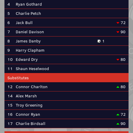
4
Ryan Gothard
5
Charlie Petch
6
Jack Bull
72
7
Daniel Davison
90
8
James Danby
1
9
Harry Clapham
10
Edward Dry
80
11
Shaun Heselwood
Substitutes
12
Connor Charlton
80
14
Alex Marsh
15
Troy Greening
16
Connor Ryan
72
17
Charlie Birdsall
90