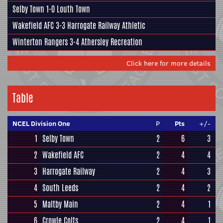
Selby Town
1-0
Louth Town
Wakefield AFC
3-3
Harrogate Railway Athletic
Winterton Rangers
3-4
Athersley Recreation
Click here for more details
Table
NCEL Division One
P
Pts
+/-
1
Selby Town
2
6
3
2
Wakefield AFC
2
4
4
3
Harrogate Railway
2
4
3
4
South Leeds
2
4
2
5
Maltby Main
2
4
1
6
Crowle Colts
2
4
1