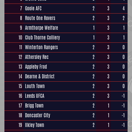
7
Goole AFC
2
3
4
8
Route One Rovers
2
3
2
9
Armthorpe Welfare
1
3
1
10
Club Thorne Colliery
1
3
1
11
Winterton Rangers
2
3
0
12
Athersley Rec
2
3
0
13
Appleby Frod
2
3
0
14
Dearne & District
2
3
0
15
Louth Town
2
3
0
16
Leeds UFCA
2
3
-1
17
Brigg Town
2
1
-1
18
Doncaster City
2
1
-1
19
Ilkley Town
2
1
-1