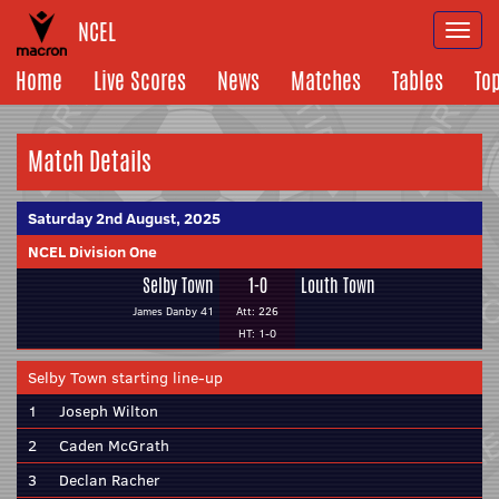
NCEL
Togg
navi
Home
Live Scores
News
Matches
Tables
To
Match Details
Saturday 2nd August, 2025
NCEL Division One
Selby Town
1-0
Louth Town
James Danby 41
Att: 226
HT: 1-0
Selby Town starting line-up
1
Joseph Wilton
2
Caden McGrath
3
Declan Racher