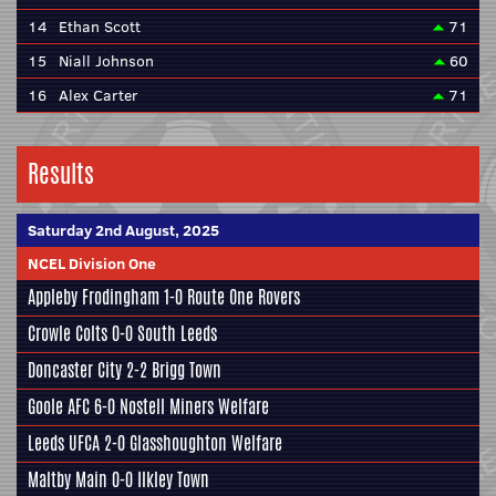
14
Ethan Scott
71
15
Niall Johnson
60
16
Alex Carter
71
Results
Saturday 2nd August, 2025
NCEL Division One
Appleby Frodingham
1-0
Route One Rovers
Crowle Colts
0-0
South Leeds
Doncaster City
2-2
Brigg Town
Goole AFC
6-0
Nostell Miners Welfare
Leeds UFCA
2-0
Glasshoughton Welfare
Maltby Main
0-0
Ilkley Town