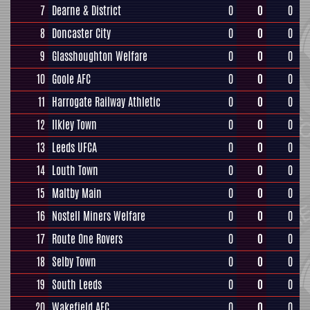
7
Dearne & District
0
0
0
8
Doncaster City
0
0
0
9
Glasshoughton Welfare
0
0
0
10
Goole AFC
0
0
0
11
Harrogate Railway Athletic
0
0
0
12
Ilkley Town
0
0
0
13
Leeds UFCA
0
0
0
14
Louth Town
0
0
0
15
Maltby Main
0
0
0
16
Nostell Miners Welfare
0
0
0
17
Route One Rovers
0
0
0
18
Selby Town
0
0
0
19
South Leeds
0
0
0
20
Wakefield AFC
0
0
0