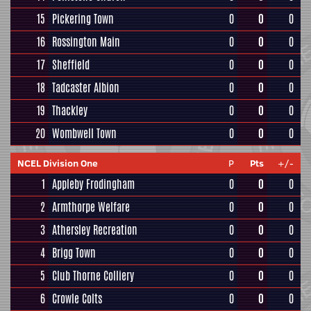
15
Pickering Town
0
0
0
16
Rossington Main
0
0
0
17
Sheffield
0
0
0
18
Tadcaster Albion
0
0
0
19
Thackley
0
0
0
20
Wombwell Town
0
0
0
NCEL Division One
P
Pts
+/-
1
Appleby Frodingham
0
0
0
2
Armthorpe Welfare
0
0
0
3
Athersley Recreation
0
0
0
4
Brigg Town
0
0
0
5
Club Thorne Colliery
0
0
0
6
Crowle Colts
0
0
0