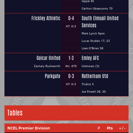
Uppal 45
Carlton Ubaezuonu 70
Frickley Athletic
0-4
South Elmsall United
Services
HT: 0-3
Mark Lynch 9pen
Lucas Stubbs 17, 23
Liam O'Brien 58
Golcar United
1-3
Emley AFC
Zachary Rushworth
Att: 470
Unknown (3)
Parkgate
0-3
Rotherham Utd
HT: 0-3
Trialist 5
Joe Powell 28, 30
Tables
NCEL Premier Division
P
Pts
+/-