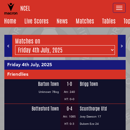
NCEL
Togg
navi
Home
Live Scores
News
Matches
Tables
To
Matches on
<
>
Friday 4th July, 2025
Friendlies
Barton Town
1-0
Brigg Town
Unknown 78og
Att: 240
HT: 0-0
Bottesford Town
0-4
Scunthorpe Utd
Att: 1085
Joey Dawson 17
HT: 0-3
Dubem Eze 24