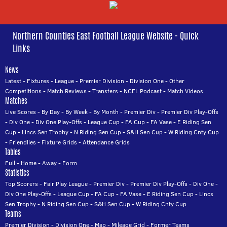
Northern Counties East Football League Website - Quick
Links
News
Latest
-
Fixtures
-
League
-
Premier Division
-
Division One
-
Other
Competitions
-
Match Reviews
-
Transfers
-
NCEL Podcast
-
Match Videos
Matches
Live Scores
-
By Day
-
By Week
-
By Month
-
Premier Div
-
Premier Div Play-Offs
-
Div One
-
Div One Play-Offs
-
League Cup
-
FA Cup
-
FA Vase
-
E Riding Sen
Cup
-
Lincs Sen Trophy
-
N Riding Sen Cup
-
S&H Sen Cup
-
W Riding Cnty Cup
-
Friendlies
-
Fixture Grids
-
Attendance Grids
Tables
Full
-
Home
-
Away
-
Form
Statistics
Top Scorers
-
Fair Play League
-
Premier Div
-
Premier Div Play-Offs
-
Div One
-
Div One Play-Offs
-
League Cup
-
FA Cup
-
FA Vase
-
E Riding Sen Cup
-
Lincs
Sen Trophy
-
N Riding Sen Cup
-
S&H Sen Cup
-
W Riding Cnty Cup
Teams
Premier Division
-
Division One
-
Map
-
Mileage Grid
-
Former Teams