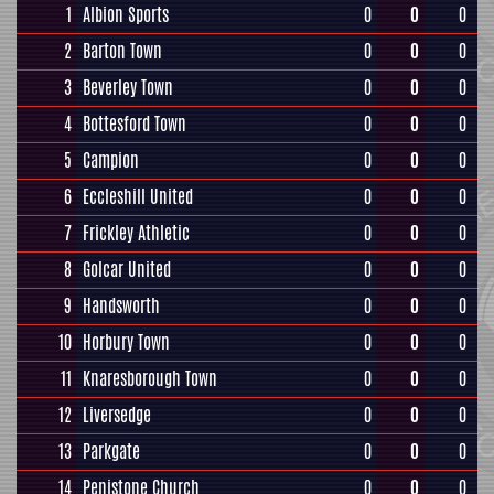
1
Albion Sports
0
0
0
2
Barton Town
0
0
0
3
Beverley Town
0
0
0
4
Bottesford Town
0
0
0
5
Campion
0
0
0
6
Eccleshill United
0
0
0
7
Frickley Athletic
0
0
0
8
Golcar United
0
0
0
9
Handsworth
0
0
0
10
Horbury Town
0
0
0
11
Knaresborough Town
0
0
0
12
Liversedge
0
0
0
13
Parkgate
0
0
0
14
Penistone Church
0
0
0