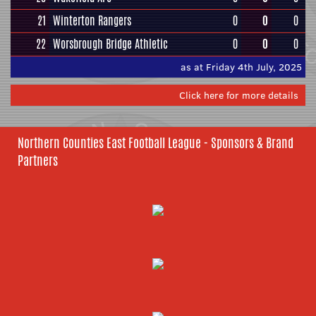
21
Winterton Rangers
0
0
0
22
Worsbrough Bridge Athletic
0
0
0
as at Friday 4th July, 2025
Click here for more details
Northern Counties East Football League - Sponsors & Brand
Partners