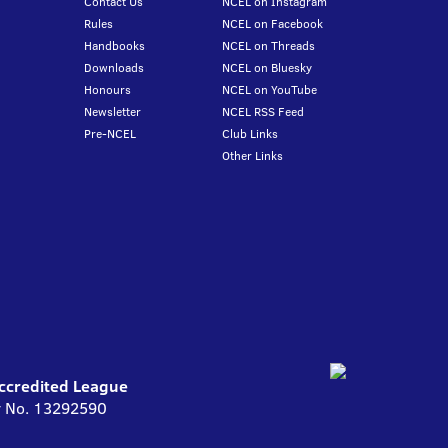
Contact Us
NCEL on Instagram
Rules
NCEL on Facebook
Handbooks
NCEL on Threads
Downloads
NCEL on Bluesky
Honours
NCEL on YouTube
Newsletter
NCEL RSS Feed
Pre-NCEL
Club Links
Other Links
Accredited League
ny No. 13292590