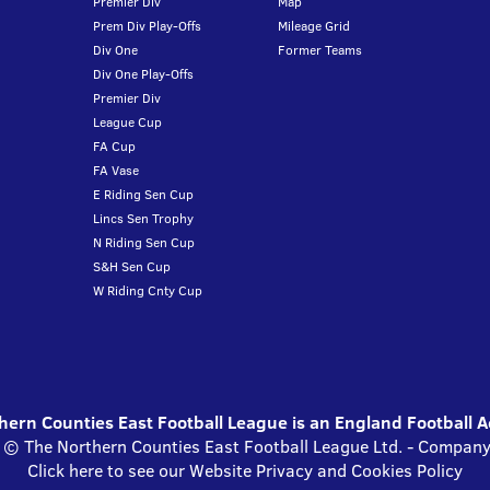
Premier Div
Map
Prem Div Play-Offs
Mileage Grid
Div One
Former Teams
Div One Play-Offs
Premier Div
League Cup
FA Cup
FA Vase
E Riding Sen Cup
Lincs Sen Trophy
N Riding Sen Cup
S&H Sen Cup
W Riding Cnty Cup
ern Counties East Football League is an England Football 
s © The Northern Counties East Football League Ltd. - Compa
Click here to see our Website Privacy and Cookies Policy