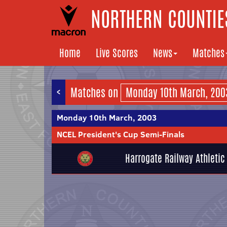
NORTHERN COUNTIES
Home
Live Scores
News
Matches
<
Matches on
Monday 10th March, 2003
NCEL President's Cup Semi-Finals
Harrogate Railway Athletic