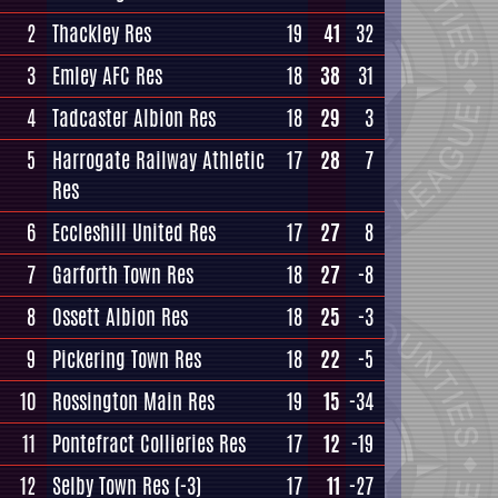
2
Thackley Res
19
41
32
3
Emley AFC Res
18
38
31
4
Tadcaster Albion Res
18
29
3
5
Harrogate Railway Athletic
17
28
7
Res
6
Eccleshill United Res
17
27
8
7
Garforth Town Res
18
27
-8
8
Ossett Albion Res
18
25
-3
9
Pickering Town Res
18
22
-5
10
Rossington Main Res
19
15
-34
11
Pontefract Collieries Res
17
12
-19
12
Selby Town Res
(-3)
17
11
-27