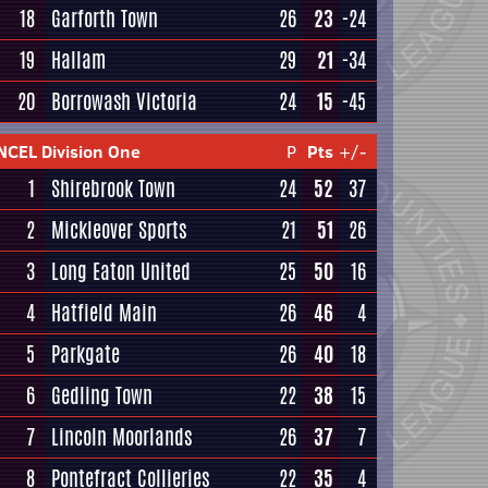
18
Garforth Town
26
23
-24
19
Hallam
29
21
-34
20
Borrowash Victoria
24
15
-45
NCEL Division One
P
Pts
+/-
1
Shirebrook Town
24
52
37
2
Mickleover Sports
21
51
26
3
Long Eaton United
25
50
16
4
Hatfield Main
26
46
4
5
Parkgate
26
40
18
6
Gedling Town
22
38
15
7
Lincoln Moorlands
26
37
7
8
Pontefract Collieries
22
35
4