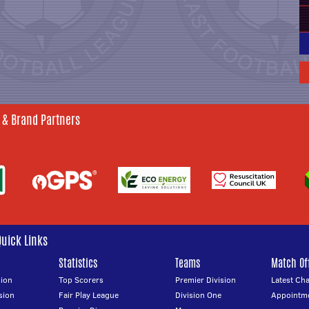
 & Brand Partners
Quick Links
Statistics
Teams
Match Off
ion
Top Scorers
Premier Division
Latest Ch
sion
Fair Play League
Division One
Appointm