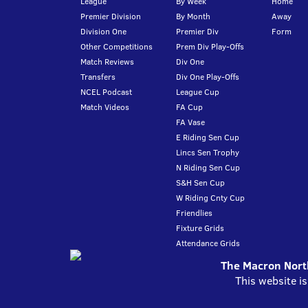
League
By Week
Home
Premier Division
By Month
Away
Division One
Premier Div
Form
Other Competitions
Prem Div Play-Offs
Match Reviews
Div One
Transfers
Div One Play-Offs
NCEL Podcast
League Cup
Match Videos
FA Cup
FA Vase
E Riding Sen Cup
Lincs Sen Trophy
N Riding Sen Cup
S&H Sen Cup
W Riding Cnty Cup
Friendlies
Fixture Grids
Attendance Grids
The Macron North
This website i