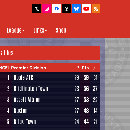
League
Links
Shop
Tables
NCEL Premier Division
P
Pts
+/-
1
Goole AFC
29
59
31
2
Bridlington Town
23
56
37
3
Ossett Albion
27
53
22
4
Buxton
27
48
14
5
Brigg Town
24
44
21