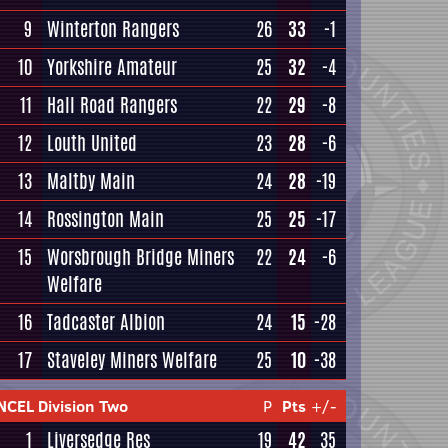
9
Winterton Rangers
26
33
-1
10
Yorkshire Amateur
25
32
-4
11
Hall Road Rangers
22
29
-8
12
Louth United
23
28
-6
13
Maltby Main
24
28
-19
14
Rossington Main
25
25
-17
15
Worsbrough Bridge Miners
22
24
-6
Welfare
16
Tadcaster Albion
24
15
-28
17
Staveley Miners Welfare
25
10
-38
NCEL Division Two
P
Pts
+/-
1
Liversedge Res
19
42
35