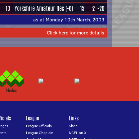
13
Yorkshire Amateur Res
(-6)
15
2
-20
as at Monday 10th March, 2003
Click here for more details
icials
League
Links
anges
League Officials
Shop
ents
League Chaplain
NCEL on X