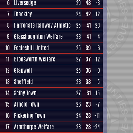
6
Liversedge
29
43
-3
7
Thackley
24
42
12
8
Harrogate Railway Athletic
25
41
23
9
Glasshoughton Welfare
28
41
4
10
Eccleshill United
25
39
6
11
Brodsworth Welfare
27
37
-12
12
Glapwell
25
36
0
13
Sheffield
23
33
5
14
Selby Town
27
31
-15
15
Arnold Town
26
23
-7
16
Pickering Town
24
23
-11
17
Armthorpe Welfare
28
23
-24