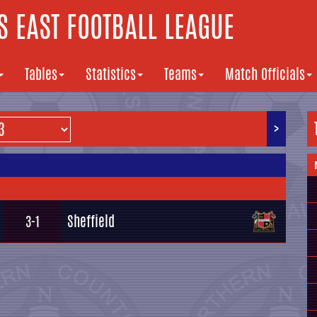
 EAST FOOTBALL LEAGUE
Tables
Statistics
Teams
Match Officials
>
Sheffield
3-1