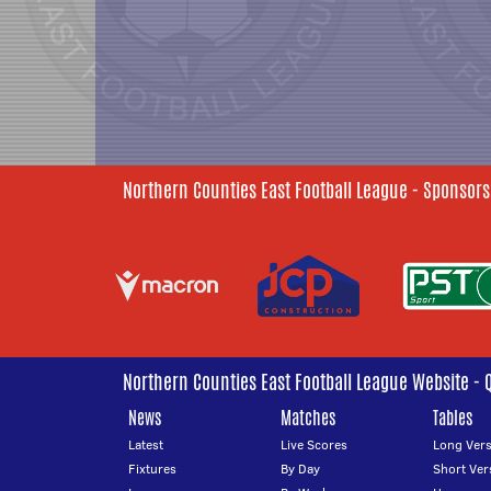
Northern Counties East Football League - Sponsors
Northern Counties East Football League Website - 
News
Matches
Tables
Latest
Live Scores
Long Vers
Fixtures
By Day
Short Ver