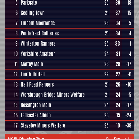
5
Parkgate
25
39
18
6
Gedling Town
21
37
15
7
Lincoln Moorlands
25
34
5
8
Pontefract Collieries
21
34
4
9
Winterton Rangers
25
33
1
10
Yorkshire Amateur
24
31
-4
11
Maltby Main
23
28
-17
12
Louth United
22
27
-6
13
Hall Road Rangers
21
26
-10
14
Worsbrough Bridge Miners Welfare
21
24
-5
15
Rossington Main
24
24
-17
16
Tadcaster Albion
23
15
-24
17
Staveley Miners Welfare
25
10
-38
NCEL Division Two
P
Pts
+/-