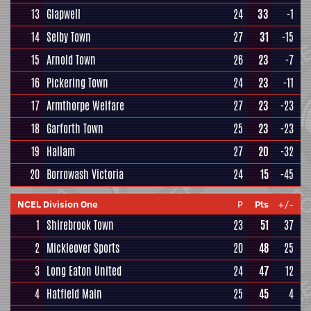
13
Glapwell
24
33
-1
14
Selby Town
27
31
-15
15
Arnold Town
26
23
-7
16
Pickering Town
24
23
-11
17
Armthorpe Welfare
27
23
-23
18
Garforth Town
25
23
-23
19
Hallam
27
20
-32
20
Borrowash Victoria
24
15
-45
NCEL Division One
P
Pts
+/-
1
Shirebrook Town
23
51
37
2
Mickleover Sports
20
48
25
3
Long Eaton United
24
47
12
4
Hatfield Main
25
45
4