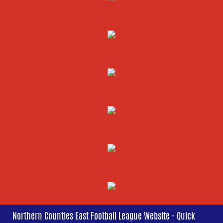
Northern Counties East Football League Website - Quick