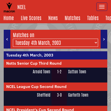
NCEL
Togg
navi
Home
Live Scores
News
Matches
Tables
To
Matches on
<
>
Tuesday 4th March, 2003
Notts Senior Cup Third Round
Arnold Town
1-2
Sutton Town
NCEL League Cup Second Round
Sheffield
3-0
Garforth Town
NCEL President's Cup Second Round