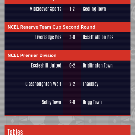
Mickleover Sports
1-2
Gedling Town
NCEL Reserve Team Cup Second Round
Liversedge Res
3-0
Ossett Albion Res
NCEL Premier Division
Eccleshill United
0-2
Bridlington Town
Glasshoughton Welf
2-2
Thackley
Selby Town
2-0
Brigg Town
Tables