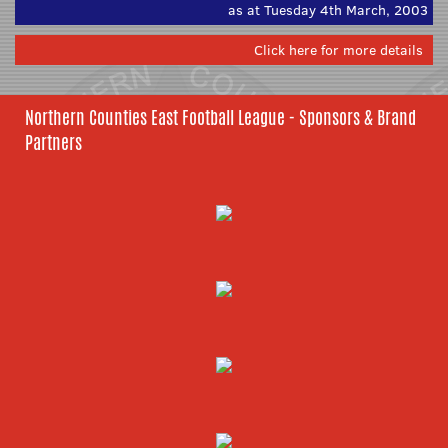
as at Tuesday 4th March, 2003
Click here for more details
Northern Counties East Football League - Sponsors & Brand
Partners