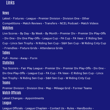
Links
News
Latest
-
Fixtures
-
League
-
Premier Division
-
Division One
-
Other
Competitions
-
Match Reviews
-
Transfers
-
NCEL Podcast
-
Match Videos
Matches
Live Scores
-
By Day
-
By Week
-
By Month
-
Premier Div
-
Premier Div Play-Offs
-
Div One
-
Div One Play-Offs
-
League Cup
-
FA Cup
-
FA Vase
-
E Riding Sen
Cup
-
Lincs Sen Trophy
-
N Riding Sen Cup
-
S&H Sen Cup
-
W Riding Cnty Cup
-
Friendlies
-
Fixture Grids
-
Attendance Grids
Tables
Full
-
Home
-
Away
-
Form
Statistics
Top Scorers
-
Fair Play League
-
Premier Div
-
Premier Div Play-Offs
-
Div One
-
Div One Play-Offs
-
League Cup
-
FA Cup
-
FA Vase
-
E Riding Sen Cup
-
Lincs
Sen Trophy
-
N Riding Sen Cup
-
S&H Sen Cup
-
W Riding Cnty Cup
Teams
Premier Division
-
Division One
-
Map
-
Mileage Grid
-
Former Teams
Match Officials
Latest Changes
-
Appointments
League
League Officials
-
League Chaplain
-
Contact Us
-
Rules
-
Handbooks
-