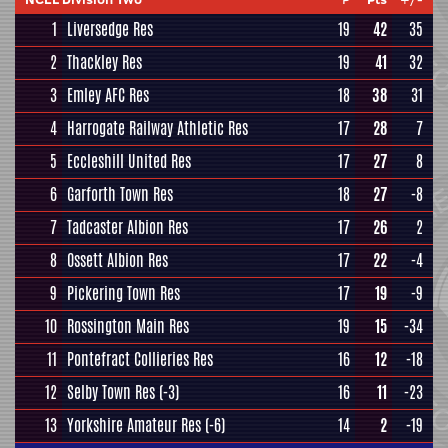
1
Liversedge Res
19
42
35
2
Thackley Res
19
41
32
3
Emley AFC Res
18
38
31
4
Harrogate Railway Athletic Res
17
28
7
5
Eccleshill United Res
17
27
8
6
Garforth Town Res
18
27
-8
7
Tadcaster Albion Res
17
26
2
8
Ossett Albion Res
17
22
-4
9
Pickering Town Res
17
19
-9
10
Rossington Main Res
19
15
-34
11
Pontefract Collieries Res
16
12
-18
12
Selby Town Res
(-3)
16
11
-23
13
Yorkshire Amateur Res
(-6)
14
2
-19