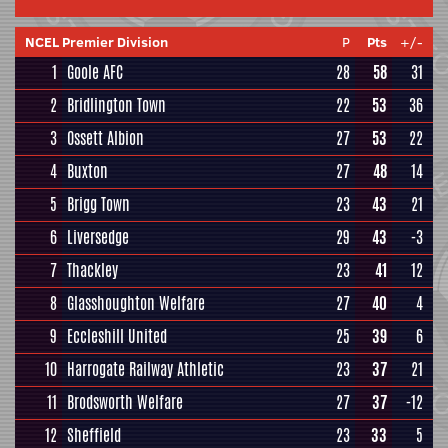
NCEL Premier Division
P
Pts
+/-
1
Goole AFC
28
58
31
2
Bridlington Town
22
53
36
3
Ossett Albion
27
53
22
4
Buxton
27
48
14
5
Brigg Town
23
43
21
6
Liversedge
29
43
-3
7
Thackley
23
41
12
8
Glasshoughton Welfare
27
40
4
9
Eccleshill United
25
39
6
10
Harrogate Railway Athletic
23
37
21
11
Brodsworth Welfare
27
37
-12
12
Sheffield
23
33
5