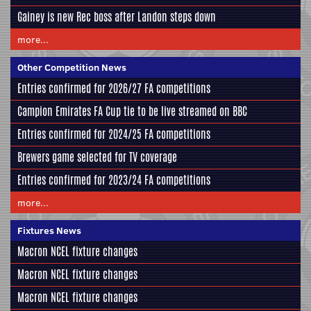
Gainey is new Rec boss after Landon steps down
more...
Other Competition News
Entries confirmed for 2026/27 FA competitions
Campion Emirates FA Cup tie to be live streamed on BBC
Entries confirmed for 2024/25 FA competitions
Brewers game selected for TV coverage
Entries confirmed for 2023/24 FA competitions
more...
Fixtures News
Macron NCEL fixture changes
Macron NCEL fixture changes
Macron NCEL fixture changes