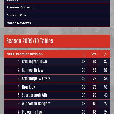
Premier Division
Division One
Match Reviews
Season 2009/10 Tables
NCEL Premier Division
P
Pts
+/-
1
Bridlington Town
38
94
87
2
Rainworth MW
38
83
52
P
3
Armthorpe Welfare
38
79
54
4
Thackley
38
76
59
5
Scarborough Ath
38
70
43
6
Winterton Rangers
38
69
27
7
Pickering Town
38
65
24