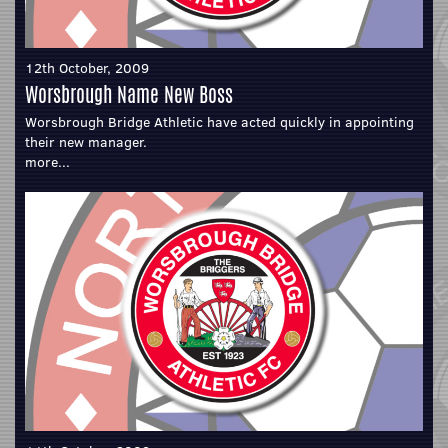
12th October, 2009
Worsbrough Name New Boss
Worsbrough Bridge Athletic have acted quickly in appointing
their new manager.
more...