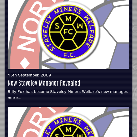
15th September, 2009
New Staveley Manager Revealed
Billy Fox has become Staveley Miners Welfare's new manager.
more...