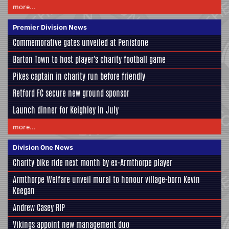
more...
Premier Division News
Commemorative gates unveiled at Penistone
Barton Town to host player's charity football game
Pikes captain in charity run before friendly
Retford FC secure new ground sponsor
Launch dinner for Keighley in July
more...
Division One News
Charity bike ride next month by ex-Armthorpe player
Armthorpe Welfare unveil mural to honour village-born Kevin
Keegan
Andrew Casey RIP
Vikings appoint new management duo