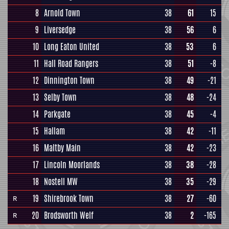
8
Arnold Town
38
61
15
9
Liversedge
38
56
6
10
Long Eaton United
38
53
6
11
Hall Road Rangers
38
51
-8
12
Dinnington Town
38
49
-21
13
Selby Town
38
48
-24
14
Parkgate
38
45
-4
15
Hallam
38
42
-11
16
Maltby Main
38
42
-23
17
Lincoln Moorlands
38
38
-28
18
Nostell MW
38
35
-29
19
Shirebrook Town
38
27
-60
R
20
Brodsworth Welf
38
2
-165
R