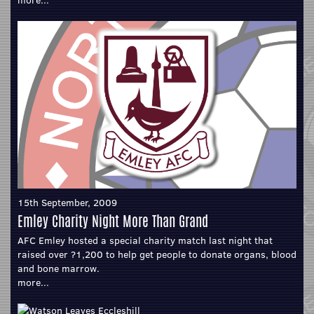
15th September, 2009
Emley Charity Night More Than Grand
AFC Emley hosted a special charity match last night that
raised over ?1,200 to help get people to donate organs, blood
and bone marrow.
more...