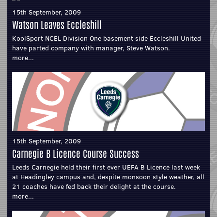
15th September, 2009
Watson Leaves Eccleshill
KoolSport NCEL Division One basement side Eccleshill United
have parted company with manager, Steve Watson.
more...
15th September, 2009
Carnegie B Licence Course Success
Leeds Carnegie held their first ever UEFA B Licence last week
at Headingley campus and, despite monsoon style weather, all
21 coaches have fed back their delight at the course.
more...