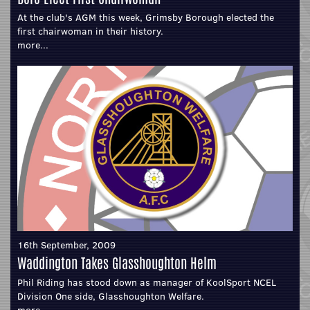
At the club's AGM this week, Grimsby Borough elected the
first chairwoman in their history.
more...
16th September, 2009
Waddington Takes Glasshoughton Helm
Phil Riding has stood down as manager of KoolSport NCEL
Division One side, Glasshoughton Welfare.
more...