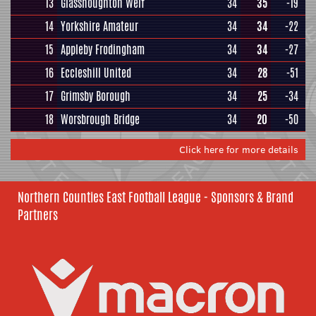
13
Glasshoughton Welf
34
35
-19
14
Yorkshire Amateur
34
34
-22
15
Appleby Frodingham
34
34
-27
16
Eccleshill United
34
28
-51
17
Grimsby Borough
34
25
-34
18
Worsbrough Bridge
34
20
-50
Click here for more details
Northern Counties East Football League - Sponsors & Brand
Partners