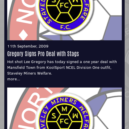
11th September, 2009
Gregory Signs Pro Deal with Stags
Hot shot Lee Gregory has today signed a one year deal with
Mansfield Town from KoolSport NCEL Division One outfit,
Staveley Miners Welfare.
more...