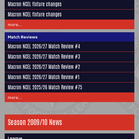
Macron NCEL fixture changes
Macron NCEL fixture changes
more...
Match Reviews
Macron NCEL 2026/27 Match Review #4
Macron NCEL 2026/27 Match Review #3
Macron NCEL 2026/27 Match Review #2
Macron NCEL 2026/27 Match Review #1
Macron NCEL 2025/26 Match Review #75
more...
Season 2009/10 News
League