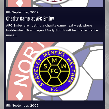
8th September, 2009
Charity Game at AFC Emley
AFC Emley are hosting a charity game next week where
Huddersfield Town legend Andy Booth will be in attendance.
more...
5th September, 2009