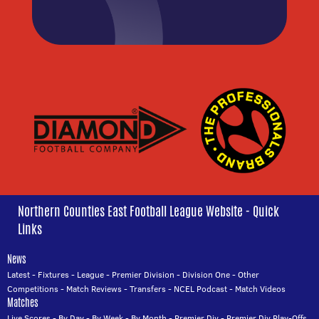
Northern Counties East Football League Website - Quick
Links
News
Latest
-
Fixtures
-
League
-
Premier Division
-
Division One
-
Other
Competitions
-
Match Reviews
-
Transfers
-
NCEL Podcast
-
Match Videos
Matches
Live Scores
-
By Day
-
By Week
-
By Month
-
Premier Div
-
Premier Div Play-Offs