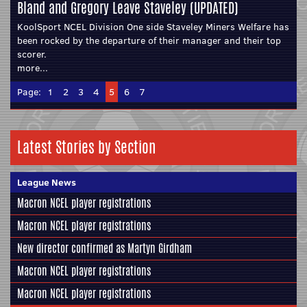
Bland and Gregory Leave Staveley (UPDATED)
KoolSport NCEL Division One side Staveley Miners Welfare has
been rocked by the departure of their manager and their top
scorer.
more...
Page:
1
2
3
4
5
6
7
Latest Stories by Section
League News
Macron NCEL player registrations
Macron NCEL player registrations
New director confirmed as Martyn Girdham
Macron NCEL player registrations
Macron NCEL player registrations