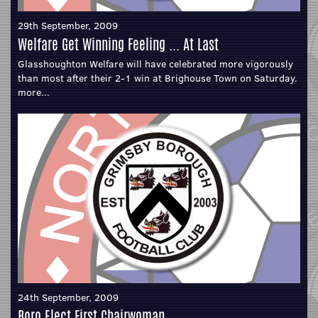
29th September, 2009
Welfare Get Winning Feeling ... At Last
Glasshoughton Welfare will have celebrated more vigorously
than most after their 2-1 win at Brighouse Town on Saturday.
more...
24th September, 2009
Boro Elect First Chairwoman