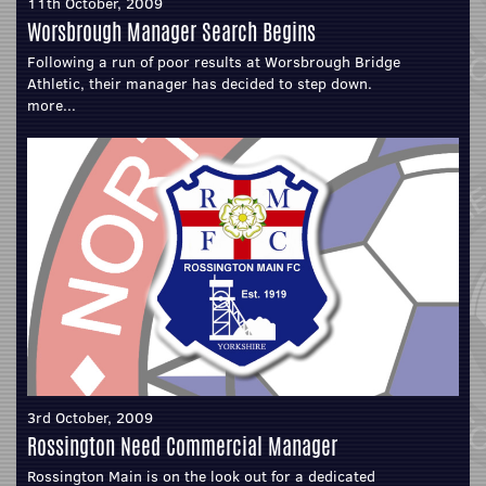
11th October, 2009
Worsbrough Manager Search Begins
Following a run of poor results at Worsbrough Bridge
Athletic, their manager has decided to step down.
more...
3rd October, 2009
Rossington Need Commercial Manager
Rossington Main is on the look out for a dedicated