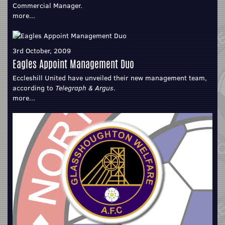
Commercial Manager.
more...
3rd October, 2009
Eagles Appoint Management Duo
Eccleshill United have unveiled their new management team,
according to
Telegraph & Argus
.
more...