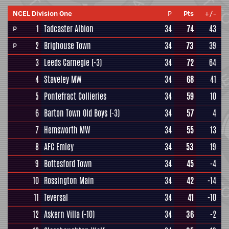
NCEL Division One
P
Pts
+/-
1
Tadcaster Albion
34
74
43
P
2
Brighouse Town
34
73
39
P
3
Leeds Carnegie
(-3)
34
72
64
4
Staveley MW
34
68
41
5
Pontefract Collieries
34
59
10
6
Barton Town Old Boys
(-3)
34
57
4
7
Hemsworth MW
34
55
13
8
AFC Emley
34
53
19
9
Bottesford Town
34
45
-4
10
Rossington Main
34
42
-14
11
Teversal
34
41
-10
12
Askern Villa
(-10)
34
36
-2