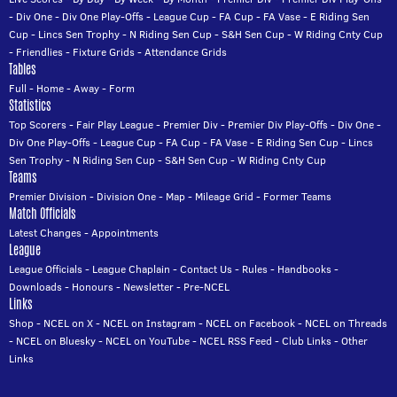
-
Div One
-
Div One Play-Offs
-
League Cup
-
FA Cup
-
FA Vase
-
E Riding Sen
Cup
-
Lincs Sen Trophy
-
N Riding Sen Cup
-
S&H Sen Cup
-
W Riding Cnty Cup
-
Friendlies
-
Fixture Grids
-
Attendance Grids
Tables
Full
-
Home
-
Away
-
Form
Statistics
Top Scorers
-
Fair Play League
-
Premier Div
-
Premier Div Play-Offs
-
Div One
-
Div One Play-Offs
-
League Cup
-
FA Cup
-
FA Vase
-
E Riding Sen Cup
-
Lincs
Sen Trophy
-
N Riding Sen Cup
-
S&H Sen Cup
-
W Riding Cnty Cup
Teams
Premier Division
-
Division One
-
Map
-
Mileage Grid
-
Former Teams
Match Officials
Latest Changes
-
Appointments
League
League Officials
-
League Chaplain
-
Contact Us
-
Rules
-
Handbooks
-
Downloads
-
Honours
-
Newsletter
-
Pre-NCEL
Links
Shop
-
NCEL on X
-
NCEL on Instagram
-
NCEL on Facebook
-
NCEL on Threads
-
NCEL on Bluesky
-
NCEL on YouTube
-
NCEL RSS Feed
-
Club Links
-
Other
Links