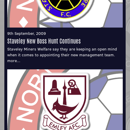
9th September, 2009
Staveley New Boss Hunt Continues
Staveley Miners Welfare say they are keeping an open mind
when it comes to appointing their new management team.
more...