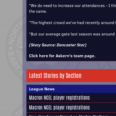
"We do need to increase our attendances - I th
the same.
"The highest crowd we've had recently around
"But our average gate last season was around 
(Story Source:
Doncaster Star
)
Click here for Askern's team page.
Latest Stories by Section
League News
Macron NCEL player registrations
Macron NCEL player registrations