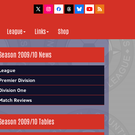
League
Links
Shop
Season 2009/10 News
League
Premier Division
Division One
Match Reviews
Season 2009/10 Tables