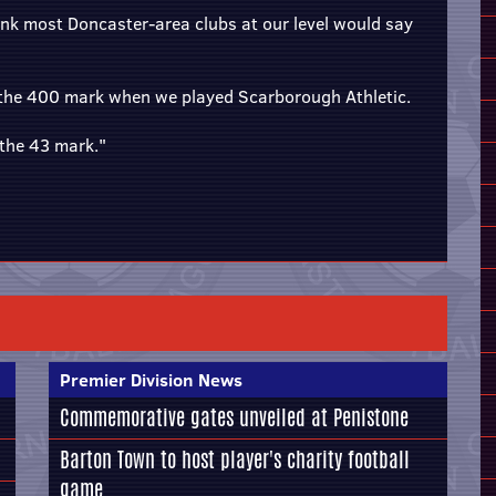
ink most Doncaster-area clubs at our level would say
 the 400 mark when we played Scarborough Athletic.
the 43 mark."
Premier Division News
Commemorative gates unveiled at Penistone
Barton Town to host player's charity football
game