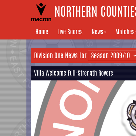
NORTHERN COUNTIES
Home
Live Scores
News
Matches
Division One News for
Villa Welcome Full-Strength Rovers