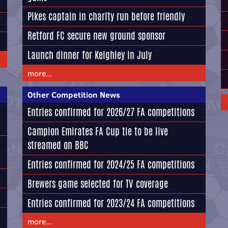
Pikes captain in charity run before friendly
Retford FC secure new ground sponsor
Launch dinner for Keighley in July
more...
Other Competition News
Entries confirmed for 2026/27 FA competitions
Campion Emirates FA Cup tie to be live
streamed on BBC
Entries confirmed for 2024/25 FA competitions
Brewers game selected for TV coverage
Entries confirmed for 2023/24 FA competitions
more...