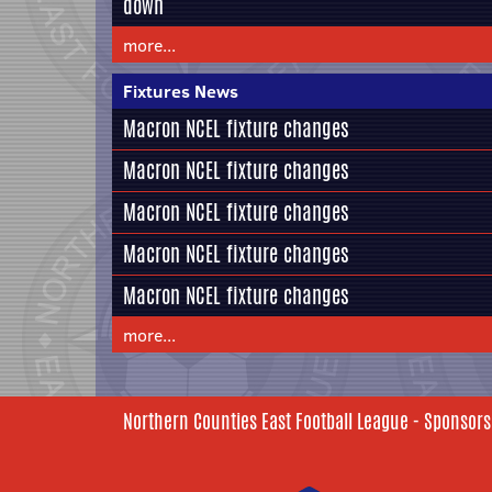
down
more...
Fixtures News
Macron NCEL fixture changes
Macron NCEL fixture changes
Macron NCEL fixture changes
Macron NCEL fixture changes
Macron NCEL fixture changes
more...
Northern Counties East Football League - Sponsors