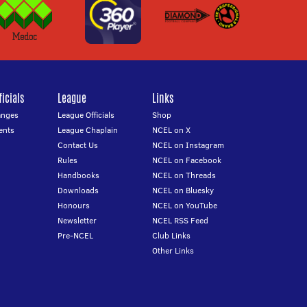
icials
League
Links
anges
League Officials
Shop
ents
League Chaplain
NCEL on X
Contact Us
NCEL on Instagram
Rules
NCEL on Facebook
Handbooks
NCEL on Threads
Downloads
NCEL on Bluesky
Honours
NCEL on YouTube
Newsletter
NCEL RSS Feed
Pre-NCEL
Club Links
Other Links