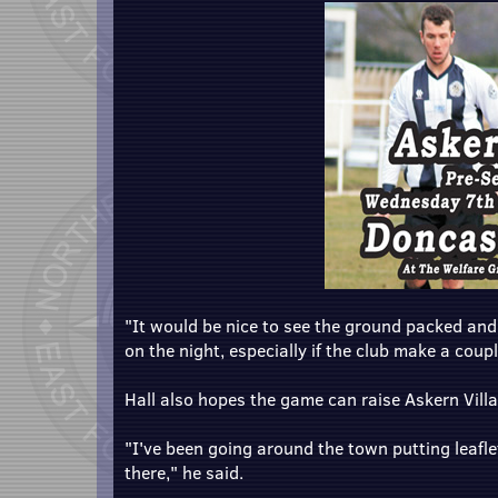
"It would be nice to see the ground packed and I
on the night, especially if the club make a coupl
Hall also hopes the game can raise Askern Villa
"I've been going around the town putting leafle
there," he said.