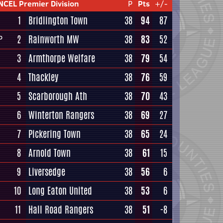
NCEL Premier Division
P
Pts
+/-
1
Bridlington Town
38
94
87
2
Rainworth MW
38
83
52
P
3
Armthorpe Welfare
38
79
54
4
Thackley
38
76
59
5
Scarborough Ath
38
70
43
6
Winterton Rangers
38
69
27
7
Pickering Town
38
65
24
8
Arnold Town
38
61
15
9
Liversedge
38
56
6
10
Long Eaton United
38
53
6
11
Hall Road Rangers
38
51
-8