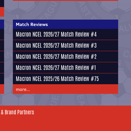
Match Reviews
Macron NCEL 2026/27 Match Review #4
Macron NCEL 2026/27 Match Review #3
Macron NCEL 2026/27 Match Review #2
Macron NCEL 2026/27 Match Review #1
Macron NCEL 2025/26 Match Review #75
more...
 & Brand Partners