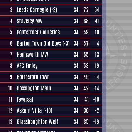
3
Leeds Carnegie
(-3)
34
72
64
4
Staveley MW
34
68
41
5
Pontefract Collieries
34
59
10
6
Barton Town Old Boys
(-3)
34
57
4
7
Hemsworth MW
34
55
13
8
AFC Emley
34
53
19
9
Bottesford Town
34
45
-4
10
Rossington Main
34
42
-14
11
Teversal
34
41
-10
12
Askern Villa
(-10)
34
36
-2
13
Glasshoughton Welf
34
35
-19