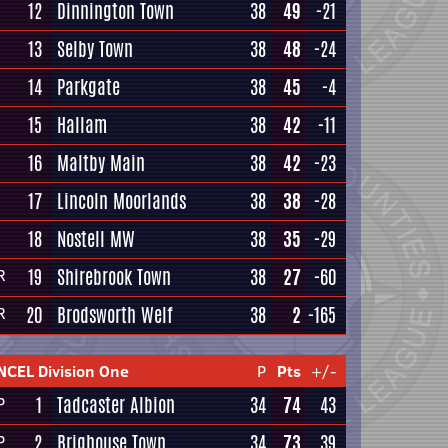
12
Dinnington Town
38
49
-21
13
Selby Town
38
48
-24
14
Parkgate
38
45
-4
15
Hallam
38
42
-11
16
Maltby Main
38
42
-23
17
Lincoln Moorlands
38
38
-28
18
Nostell MW
38
35
-29
19
Shirebrook Town
38
27
-60
R
20
Brodsworth Welf
38
2
-165
R
NCEL Division One
P
Pts
+/-
1
Tadcaster Albion
34
74
43
P
2
Brighouse Town
34
73
39
P