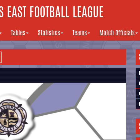
 EAST FOOTBALL LEAGUE
Tables
Statistics
Teams
Match Officials