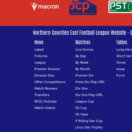
Northern Counties East Football League Website - 
News
Matches
Tables
Latest
Live Scores
Long Vers
Fixtures
By Day
Short Ver
League
By Week
Home
Premier Division
By Month
Away
Division One
Premier Div
Form
Other Competitions
Prem Div Play-Offs
Match Reviews
Div One
Transfers
Div One Play-Offs
NCEL Podcast
League Cup
Match Videos
FA Cup
FA Vase
E Riding Sen Cup
Lincs Sen Trophy