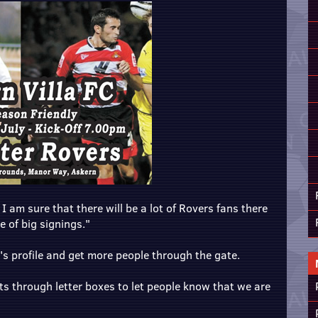
 am sure that there will be a lot of Rovers fans there
e of big signings."
's profile and get more people through the gate.
ts through letter boxes to let people know that we are