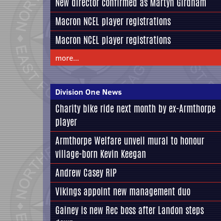
New director confirmed as Martyn Girdham
Macron NCEL player registrations
Macron NCEL player registrations
more...
Division One News
Charity bike ride next month by ex-Armthorpe
player
Armthorpe Welfare unveil mural to honour
village-born Kevin Keegan
Andrew Casey RIP
Vikings appoint new management duo
Gainey is new Rec boss after Landon steps