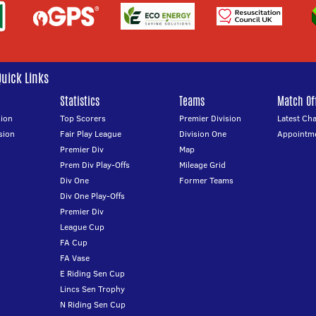
Quick Links
Statistics
Teams
Match Off
ion
Top Scorers
Premier Division
Latest Ch
sion
Fair Play League
Division One
Appointm
Premier Div
Map
Prem Div Play-Offs
Mileage Grid
Div One
Former Teams
Div One Play-Offs
Premier Div
League Cup
FA Cup
FA Vase
E Riding Sen Cup
Lincs Sen Trophy
N Riding Sen Cup