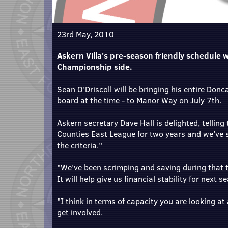
23rd May, 2010
Askern Villa's pre-season friendly schedule wi
Championship side.
Sean O'Driscoll will be bringing his entire Don
board at the time - to Manor Way on July 7th.
Askern secretary Dave Hall is delighted, telling
Counties East League for two years and we've s
the criteria."
"We've been scrimping and saving during that ti
It will help give us financial stability for next s
"I think in terms of capacity you are looking at
get involved.