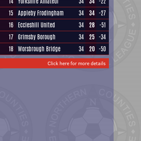
14
Yorkshire Amateur
34
34
-22
15
Appleby Frodingham
34
34
-27
16
Eccleshill United
34
28
-51
17
Grimsby Borough
34
25
-34
18
Worsbrough Bridge
34
20
-50
Click here for more details