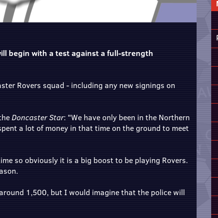
ll begin with a test against a full-strength
caster Rovers squad - including any new signings on
 the
Doncaster Star
: "We have only been in the Northern
pent a lot of money in that time on the ground to meet
me so obviously it is a big boost to be playing Rovers.
eason.
 around 1,500, but I would imagine that the police will