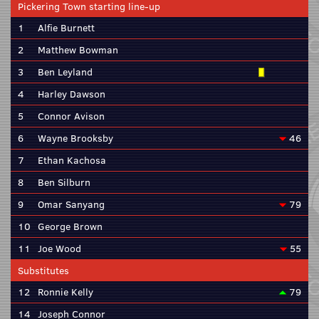
Pickering Town starting line-up
1
Alfie Burnett
2
Matthew Bowman
3
Ben Leyland
4
Harley Dawson
5
Connor Avison
6
Wayne Brooksby
46
7
Ethan Kachosa
8
Ben Silburn
9
Omar Sanyang
79
10
George Brown
11
Joe Wood
55
Substitutes
12
Ronnie Kelly
79
14
Joseph Connor