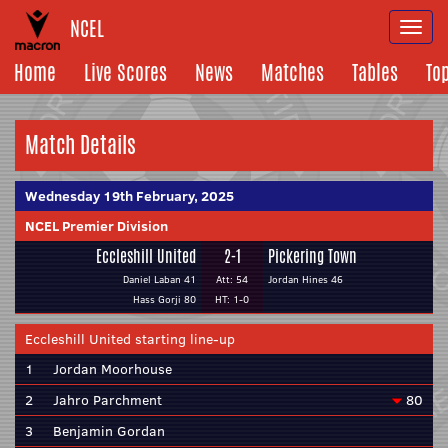
NCEL
Togg
navi
Home
Live Scores
News
Matches
Tables
To
Match Details
Wednesday 19th February, 2025
NCEL Premier Division
Eccleshill United
2-1
Pickering Town
Daniel Laban 41
Att: 54
Jordan Hines 46
Hass Gorji 80
HT: 1-0
Eccleshill United starting line-up
1
Jordan Moorhouse
2
Jahro Parchment
80
3
Benjamin Gordan