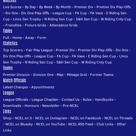
Matches
Live Scores
-
By Day
-
By Week
-
By Month
-
Premier Div
-
Premier Div Play-Offs
-
Div One
-
Div One Play-Offs
-
League Cup
-
FA Cup
-
FA Vase
-
E Riding Sen
Cup
-
Lincs Sen Trophy
-
N Riding Sen Cup
-
S&H Sen Cup
-
W Riding Cnty Cup
-
Friendlies
-
Fixture Grids
-
Attendance Grids
Tables
Full
-
Home
-
Away
-
Form
Statistics
Top Scorers
-
Fair Play League
-
Premier Div
-
Premier Div Play-Offs
-
Div One
-
Div One Play-Offs
-
League Cup
-
FA Cup
-
FA Vase
-
E Riding Sen Cup
-
Lincs
Sen Trophy
-
N Riding Sen Cup
-
S&H Sen Cup
-
W Riding Cnty Cup
Teams
Premier Division
-
Division One
-
Map
-
Mileage Grid
-
Former Teams
Match Officials
Latest Changes
-
Appointments
League
League Officials
-
League Chaplain
-
Contact Us
-
Rules
-
Handbooks
-
Downloads
-
Honours
-
Newsletter
-
Pre-NCEL
Links
Shop
-
NCEL on X
-
NCEL on Instagram
-
NCEL on Facebook
-
NCEL on Threads
-
NCEL on Bluesky
-
NCEL on YouTube
-
NCEL RSS Feed
-
Club Links
-
Other
Links