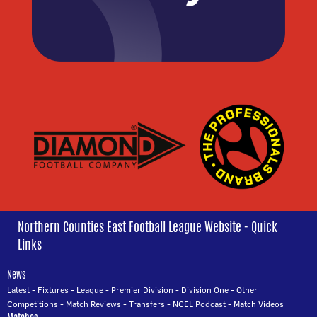
Northern Counties East Football League Website - Quick
Links
News
Latest
-
Fixtures
-
League
-
Premier Division
-
Division One
-
Other
Competitions
-
Match Reviews
-
Transfers
-
NCEL Podcast
-
Match Videos