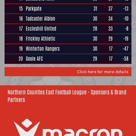
15
Parkgate
31
37
-13
16
Tadcaster Albion
30
34
-10
17
Eccleshill United
28
33
-8
18
Frickley Athletic
30
29
-19
19
Winterton Rangers
30
17
-47
20
Goole AFC
29
17
-58
Click here for more details
Northern Counties East Football League - Sponsors & Brand
Partners