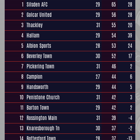
1
Silsden AFC
29
65
28
2
Golcar United
29
56
28
3
Thackley
31
55
20
4
Hallam
29
54
39
5
Albion Sports
28
53
24
6
Beverley Town
30
52
17
7
Pickering Town
31
46
2
8
Campion
27
44
6
9
Handsworth
29
44
5
10
Penistone Church
31
42
3
11
Barton Town
29
42
2
12
Rossington Main
31
39
-4
13
Knaresborough Tn
30
37
-2
14
Bottesford Town
28
37
-13