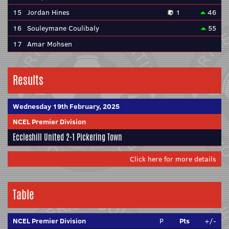
15
Jordan Hines
1
46
16
Souleymane Coulibaly
55
17
Amar Mohsen
Results
Wednesday 19th February, 2025
NCEL Premier Division
Eccleshill United
2-1
Pickering Town
Click here for more details
Table
NCEL Premier Division
P
Pts
+/-