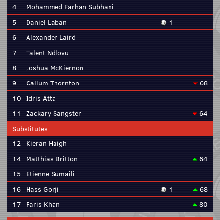
4
Mohammed Farhan Subhani
5
Daniel Laban
1
6
Alexander Laird
7
Talent Ndlovu
8
Joshua McKiernon
9
Callum Thornton
68
10
Idris Atta
11
Zackary Sangster
64
Substitutes
12
Kieran Haigh
14
Matthias Britton
64
15
Etienne Sumaili
16
Hass Gorji
1
68
17
Faris Khan
80