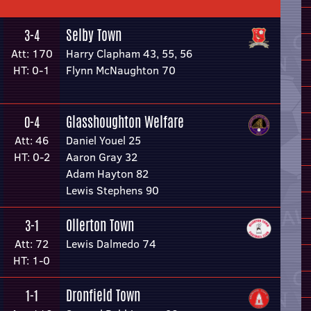
Selby Town
3-4
Att: 170
Harry Clapham 43, 55, 56
HT: 0-1
Flynn McNaughton 70
Glasshoughton Welfare
0-4
Att: 46
Daniel Youel 25
HT: 0-2
Aaron Gray 32
Adam Hayton 82
Lewis Stephens 90
Ollerton Town
3-1
Att: 72
Lewis Dalmedo 74
HT: 1-0
Dronfield Town
1-1