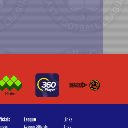
icials
League
Links
anges
League Officials
Shop