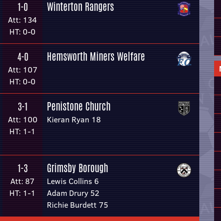
Winterton Rangers
1-0
Att: 134
HT: 0-0
Hemsworth Miners Welfare
4-0
Att: 107
HT: 0-0
Penistone Church
3-1
Att: 100
Kieran Ryan 18
HT: 1-1
Grimsby Borough
1-3
Att: 87
Lewis Collins 6
HT: 1-1
Adam Drury 52
Richie Burdett 75