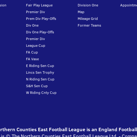
sion
Fair Play League
Division One
Appointm
Premier Div
Map
Prem Div Play-Offs
Mileage Grid
Div One
Former Teams
Div One Play-Offs
Premier Div
League Cup
FA Cup
FA Vase
E Riding Sen Cup
Lincs Sen Trophy
N Riding Sen Cup
S&H Sen Cup
W Riding Cnty Cup
thern Counties East Football League is an England Footbal
 is © The Northern Counties East Football League Ltd. - Com