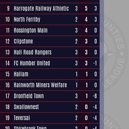
9
Harrogate Railway Athletic
3
5
3
10
North Ferriby
2
4
3
11
Rossington Main
3
4
0
12
Clipstone
2
3
0
13
Hall Road Rangers
3
3
0
14
FC Humber United
3
3
-1
15
Hallam
1
1
0
16
Rainworth Miners Welfare
1
1
0
17
Dronfield Town
3
1
-8
18
Swallownest
2
0
-4
19
Teversal
2
0
-4
20
Shirebrook Town
2
0
-4