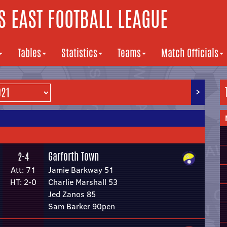
 EAST FOOTBALL LEAGUE
Tables
Statistics
Teams
Match Officials
>
Garforth Town
2-4
Att: 71
Jamie Barkway 51
HT: 2-0
Charlie Marshall 53
Jed Zanos 85
Sam Barker 90pen