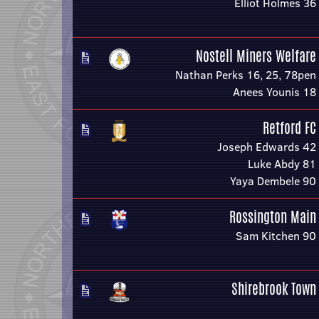
Elliot Holmes 36
Nostell Miners Welfare
Nathan Perks 16, 25, 78pen
Anees Younis 18
Retford FC
Joseph Edwards 42
Luke Abdy 81
Yaya Dembele 90
Rossington Main
Sam Kitchen 90
Shirebrook Town