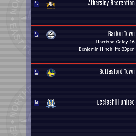
Athersley Recreation
Barton Town
Harrison Coley 16
Benjamin Hinchliffe 83pen
Bottesford Town
Eccleshill United