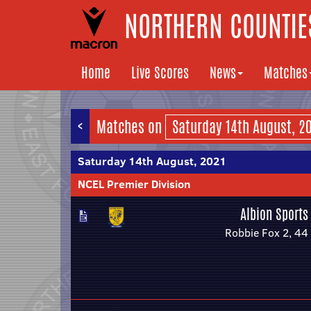
NORTHERN COUNTIES
Home
Live Scores
News
Matches
<
Matches on
Saturday 14th August, 2021
NCEL Premier Division
Albion Sports
Robbie Fox 2, 44