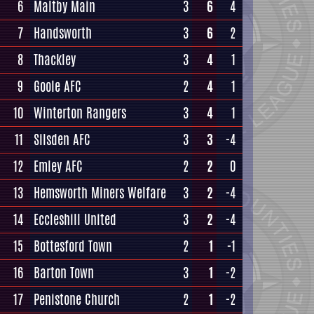
6
Maltby Main
3
6
4
7
Handsworth
3
6
2
8
Thackley
3
4
1
9
Goole AFC
2
4
1
10
Winterton Rangers
3
4
1
11
Silsden AFC
3
3
-4
12
Emley AFC
2
2
0
13
Hemsworth Miners Welfare
3
2
-4
14
Eccleshill United
3
2
-4
15
Bottesford Town
2
1
-1
16
Barton Town
3
1
-2
17
Penistone Church
2
1
-2