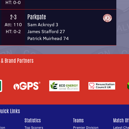
HT: 0-0
Parkgate
2-3
Att: 110
Sam Ackroyd 3
HT: 0-2
James Stafford 27
Patrick Muirhead 74
 & Brand Partners
Quick Links
Statistics
Teams
Match Off
ion
Top Scorers
Premier Division
Latest Ch