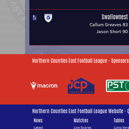
Swallownest
Callum Greaves 83
Jason Short 90
Northern Counties East Football League - Sponsors
Northern Counties East Football League Website - 
News
Matches
Tables
Latest
Live Scores
Long Vers