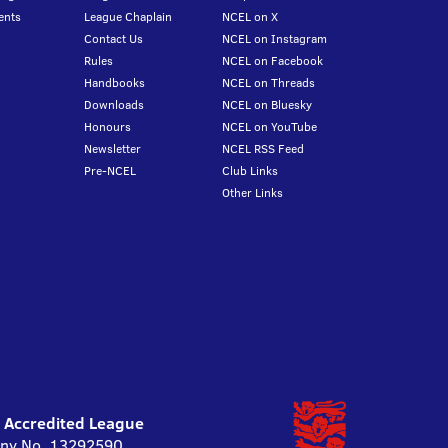
ents
League Chaplain
NCEL on X
Contact Us
NCEL on Instagram
Rules
NCEL on Facebook
Handbooks
NCEL on Threads
Downloads
NCEL on Bluesky
Honours
NCEL on YouTube
Newsletter
NCEL RSS Feed
Pre-NCEL
Club Links
Other Links
l Accredited League
pany No. 13292590