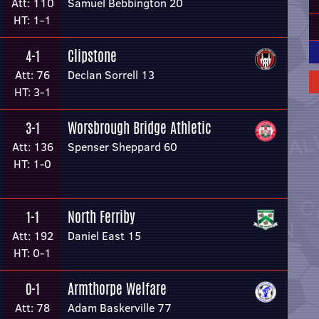
Att: 110
Samuel Bebbington 20
HT: 1-1
Clipstone
4-1
Att: 76
Declan Sorrell 13
HT: 3-1
Worsbrough Bridge Athletic
3-1
Att: 136
Spenser Sheppard 60
HT: 1-0
North Ferriby
1-1
Att: 192
Daniel East 15
HT: 0-1
Armthorpe Welfare
0-1
Att: 78
Adam Baskerville 77