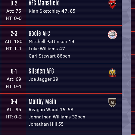
AFC Mansfield
0-2
Att: 75
Kian Sketchley 47, 85
HT: 0-0
Goole AFC
2-3
Att: 180
Mitchell Pattinson 19
HT: 1-1
Luke Williams 47
Carl Stewart 86pen
Silsden AFC
0-1
Att: 69
Joe Jagger 39
HT: 0-1
Maltby Main
0-4
Att: 95
Reagan Waud 15, 58
HT: 0-2
Johnathan Williams 32pen
Jonathan Hill 55