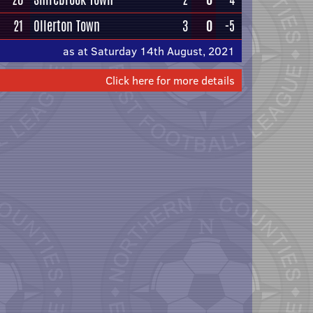
21
Ollerton Town
3
0
-5
as at Saturday 14th August, 2021
Click here for more details