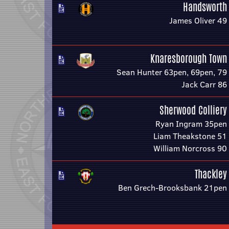
Handsworth
James Oliver 49
Knaresborough Town
Sean Hunter 63pen, 69pen, 79
Jack Carr 86
Sherwood Colliery
Ryan Ingram 35pen
Liam Theakstone 51
William Norcross 90
Thackley
Ben Grech-Brooksbank 21pen