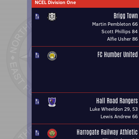
NCEL Division One
Brigg Town
Martin Pembleton 66
Scott Phillips 84
Alfie Usher 86
FC Humber United
Hall Road Rangers
Luke Wheeldon 29, 53
Lewis Andrew 66
Harrogate Railway Athletic