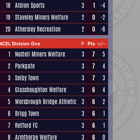
18
Albion Sports
3
1
-4
19
Staveley Miners Welfare
2
0
-2
20
Athersley Recreation
2
0
-6
NCEL Division One
P
Pts
+/-
1
Nostell Miners Welfare
3
7
5
2
Parkgate
3
7
4
3
Selby Town
3
7
3
4
Glasshoughton Welfare
3
6
4
5
Worsbrough Bridge Athletic
3
6
2
6
Brigg Town
3
6
1
7
Retford FC
3
6
1
8
Armthorpe Welfare
3
6
0