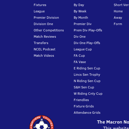
Fixtures
By Day
Short Ver
League
By Week
Home
Premier Division
By Month
Away
Division One
Premier Div
Form
Other Competitions
Prem Div Play-Offs
Match Reviews
Div One
Transfers
Div One Play-Offs
NCEL Podcast
League Cup
Match Videos
FA Cup
FA Vase
E Riding Sen Cup
Lincs Sen Trophy
N Riding Sen Cup
S&H Sen Cup
W Riding Cnty Cup
Friendlies
Fixture Grids
Attendance Grids
The Macron Nor
This website