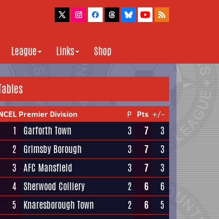
League
Links
Shop
Tables
NCEL Premier Division
P
Pts
+/-
1
Garforth Town
3
7
3
2
Grimsby Borough
3
7
3
3
AFC Mansfield
3
7
3
4
Sherwood Colliery
2
6
6
5
Knaresborough Town
2
6
5