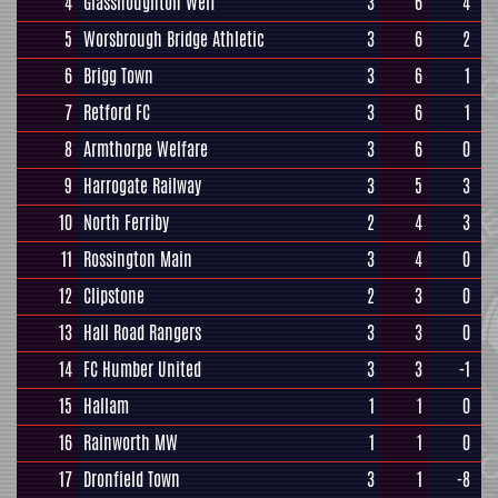
4
Glasshoughton Welf
3
6
4
5
Worsbrough Bridge Athletic
3
6
2
6
Brigg Town
3
6
1
7
Retford FC
3
6
1
8
Armthorpe Welfare
3
6
0
9
Harrogate Railway
3
5
3
10
North Ferriby
2
4
3
11
Rossington Main
3
4
0
12
Clipstone
2
3
0
13
Hall Road Rangers
3
3
0
14
FC Humber United
3
3
-1
15
Hallam
1
1
0
16
Rainworth MW
1
1
0
17
Dronfield Town
3
1
-8