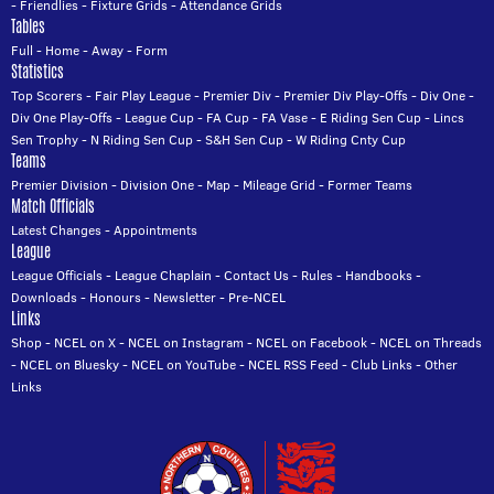
-
Friendlies
-
Fixture Grids
-
Attendance Grids
Tables
Full
-
Home
-
Away
-
Form
Statistics
Top Scorers
-
Fair Play League
-
Premier Div
-
Premier Div Play-Offs
-
Div One
-
Div One Play-Offs
-
League Cup
-
FA Cup
-
FA Vase
-
E Riding Sen Cup
-
Lincs
Sen Trophy
-
N Riding Sen Cup
-
S&H Sen Cup
-
W Riding Cnty Cup
Teams
Premier Division
-
Division One
-
Map
-
Mileage Grid
-
Former Teams
Match Officials
Latest Changes
-
Appointments
League
League Officials
-
League Chaplain
-
Contact Us
-
Rules
-
Handbooks
-
Downloads
-
Honours
-
Newsletter
-
Pre-NCEL
Links
Shop
-
NCEL on X
-
NCEL on Instagram
-
NCEL on Facebook
-
NCEL on Threads
-
NCEL on Bluesky
-
NCEL on YouTube
-
NCEL RSS Feed
-
Club Links
-
Other
Links