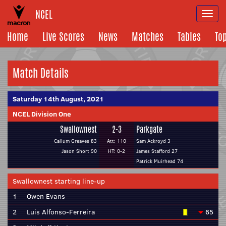
NCEL
Togg
navi
Home
Live Scores
News
Matches
Tables
To
Match Details
Saturday 14th August, 2021
NCEL Division One
Swallownest
2-3
Parkgate
Callum Greaves 83
Att: 110
Sam Ackroyd 3
Jason Short 90
HT: 0-2
James Stafford 27
Patrick Muirhead 74
Swallownest starting line-up
1
Owen Evans
2
Luis Alfonso-Ferreira
65