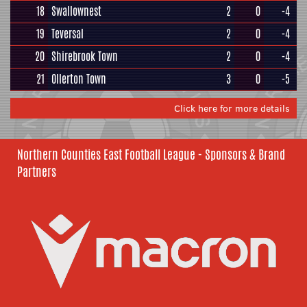
18
Swallownest
2
0
-4
19
Teversal
2
0
-4
20
Shirebrook Town
2
0
-4
21
Ollerton Town
3
0
-5
Click here for more details
Northern Counties East Football League - Sponsors & Brand
Partners