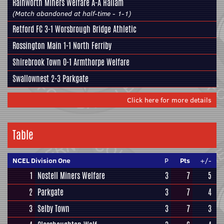
Rainworth Miners Welfare
A-A
Hallam
(Match abandoned at half-time - 1-1)
Retford FC
3-1
Worsbrough Bridge Athletic
Rossington Main
1-1
North Ferriby
Shirebrook Town
0-1
Armthorpe Welfare
Swallownest
2-3
Parkgate
Click here for more details
Table
NCEL Division One
P
Pts
+/-
1
Nostell Miners Welfare
3
7
5
2
Parkgate
3
7
4
3
Selby Town
3
7
3