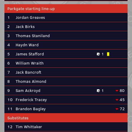
Parkgate starting line-up
1
Jordan Greaves
2
Jack Birks
3
Thomas Staniland
4
Haydn Ward
5
James Stafford
1
6
William Wraith
7
Jack Bancroft
8
Thomas Almond
9
Sam Ackroyd
1
80
10
Frederick Tracey
45
11
Brandon Bagley
72
Substitutes
12
Tim Whittaker