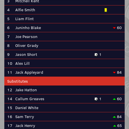
3
Mitchell Kent
4
Alfie Smith
5
Liam Flint
6
Juninho Blake
60
7
Joe Pearson
8
Oliver Grady
9
Jason Short
1
10
Alex Lill
11
Jack Appleyard
84
Substitutes
12
Jake Hatton
14
Callum Greaves
1
60
15
Daniel White
16
Sam Terry
84
17
Jack Henry
65