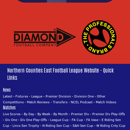
Northern Counties East Football League Website - Quick
Links
News
Latest
-
Fixtures
-
League
-
Premier Division
-
Division One
-
Other
Competitions
-
Match Reviews
-
Transfers
-
NCEL Podcast
-
Match Videos
Matches
Live Scores
-
By Day
-
By Week
-
By Month
-
Premier Div
-
Premier Div Play-Offs
-
Div One
-
Div One Play-Offs
-
League Cup
-
FA Cup
-
FA Vase
-
E Riding Sen
Cup
-
Lincs Sen Trophy
-
N Riding Sen Cup
-
S&H Sen Cup
-
W Riding Cnty Cup