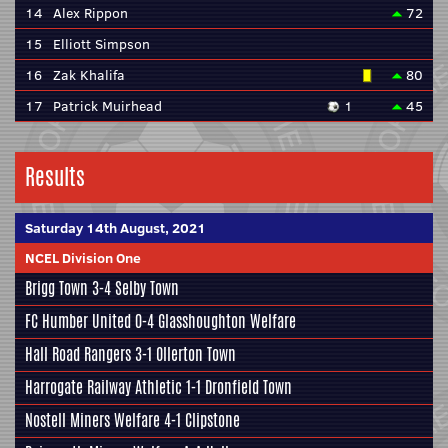
14
Alex Rippon
72
15
Elliott Simpson
16
Zak Khalifa
80
17
Patrick Muirhead
1
45
Results
Saturday 14th August, 2021
NCEL Division One
Brigg Town
3-4
Selby Town
FC Humber United
0-4
Glasshoughton Welfare
Hall Road Rangers
3-1
Ollerton Town
Harrogate Railway Athletic
1-1
Dronfield Town
Nostell Miners Welfare
4-1
Clipstone