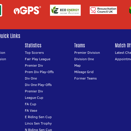
Quick Links
Statistics
Teams
Match Off
ion
Top Scorers
Premier Division
Latest Ch
sion
Fair Play League
Division One
Appointm
Premier Div
Map
Prem Div Play-Offs
Mileage Grid
Div One
Former Teams
Div One Play-Offs
Premier Div
League Cup
FA Cup
FA Vase
E Riding Sen Cup
Lincs Sen Trophy
N Riding Sen Cup