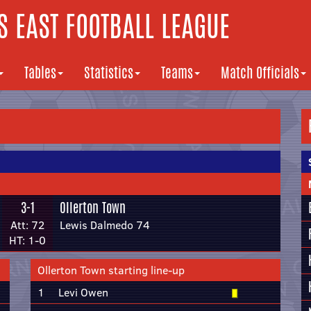
 EAST FOOTBALL LEAGUE
Tables
Statistics
Teams
Match Officials
3-1
Ollerton Town
Att: 72
Lewis Dalmedo 74
HT: 1-0
Ollerton Town starting line-up
1
Levi Owen