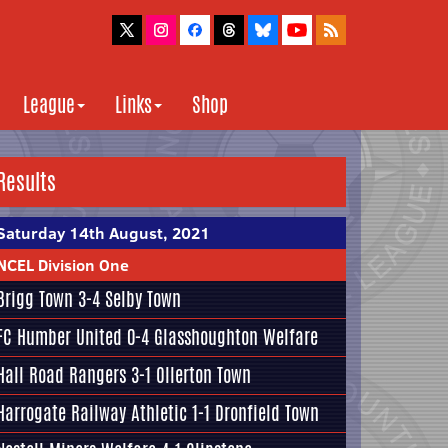
League
Links
Shop
Results
Saturday 14th August, 2021
NCEL Division One
Brigg Town
3-4
Selby Town
FC Humber United
0-4
Glasshoughton Welfare
Hall Road Rangers
3-1
Ollerton Town
Harrogate Railway Athletic
1-1
Dronfield Town