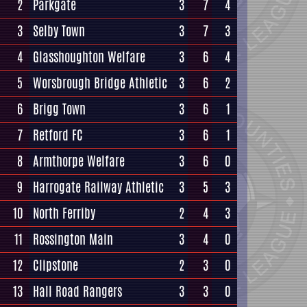
2
Parkgate
3
7
4
3
Selby Town
3
7
3
4
Glasshoughton Welfare
3
6
4
5
Worsbrough Bridge Athletic
3
6
2
6
Brigg Town
3
6
1
7
Retford FC
3
6
1
8
Armthorpe Welfare
3
6
0
9
Harrogate Railway Athletic
3
5
3
10
North Ferriby
2
4
3
11
Rossington Main
3
4
0
12
Clipstone
2
3
0
13
Hall Road Rangers
3
3
0