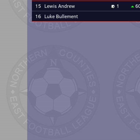
15
Lewis Andrew
1
6
16
Luke Bullement