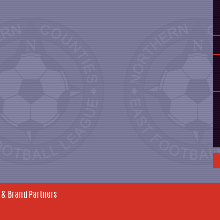
 & Brand Partners