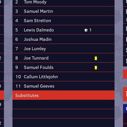
9
2
Tom Moody
3
Samuel Martin
4
Sam Stretton
5
Lewis Dalmedo
1
6
Joshua Madin
7
Joe Lumley
2
8
Joe Tunnard
9
Samuel Foulds
10
Callum Littlejohn
0
11
Samuel Geeves
Substitutes
9
2