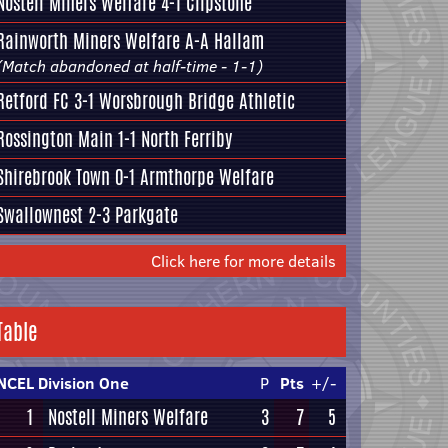
Nostell Miners Welfare
4-1
Clipstone
Rainworth Miners Welfare
A-A
Hallam
(Match abandoned at half-time - 1-1)
Retford FC
3-1
Worsbrough Bridge Athletic
Rossington Main
1-1
North Ferriby
Shirebrook Town
0-1
Armthorpe Welfare
Swallownest
2-3
Parkgate
Click here for more details
Table
NCEL Division One
P
Pts
+/-
1
Nostell Miners Welfare
3
7
5