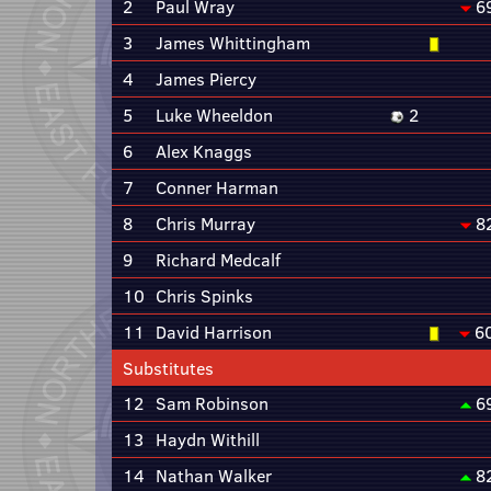
2
Paul Wray
6
3
James Whittingham
4
James Piercy
5
Luke Wheeldon
2
6
Alex Knaggs
7
Conner Harman
8
Chris Murray
8
9
Richard Medcalf
10
Chris Spinks
11
David Harrison
6
Substitutes
12
Sam Robinson
6
13
Haydn Withill
14
Nathan Walker
8