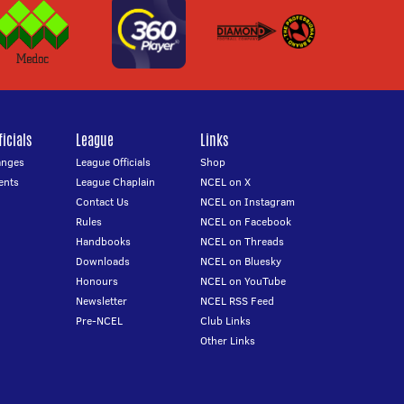
icials
League
Links
anges
League Officials
Shop
ents
League Chaplain
NCEL on X
Contact Us
NCEL on Instagram
Rules
NCEL on Facebook
Handbooks
NCEL on Threads
Downloads
NCEL on Bluesky
Honours
NCEL on YouTube
Newsletter
NCEL RSS Feed
Pre-NCEL
Club Links
Other Links