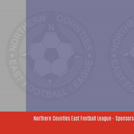
Northern Counties East Football League - Sponsors