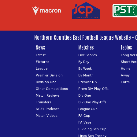
Northern Counties East Football League Website - 
News
Matches
Tables
Latest
Live Scores
Long Vers
Fixtures
By Day
Short Ver
League
By Week
Home
Premier Division
By Month
Away
Division One
Premier Div
Form
Other Competitions
Prem Div Play-Offs
Match Reviews
Div One
Transfers
Div One Play-Offs
NCEL Podcast
League Cup
Match Videos
FA Cup
FA Vase
E Riding Sen Cup
Lincs Sen Trophy