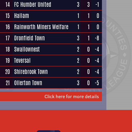
14
FC Humber United
3
3
-1
15
Hallam
1
1
0
16
Rainworth Miners Welfare
1
1
0
17
Dronfield Town
3
1
-8
18
Swallownest
2
0
-4
19
Teversal
2
0
-4
20
Shirebrook Town
2
0
-4
21
Ollerton Town
3
0
-5
Click here for more details