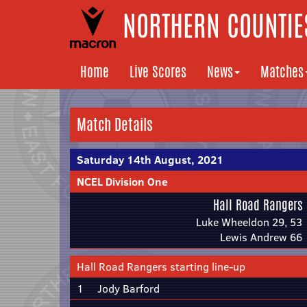
NORTHERN COUNTIES
Home
Live Scores
News
Matches
Match Details
Saturday 14th August, 2021
NCEL Division One
Hall Road Rangers
Luke Wheeldon 29, 53
Lewis Andrew 66
Hall Road Rangers starting line-up
1
Jody Barford