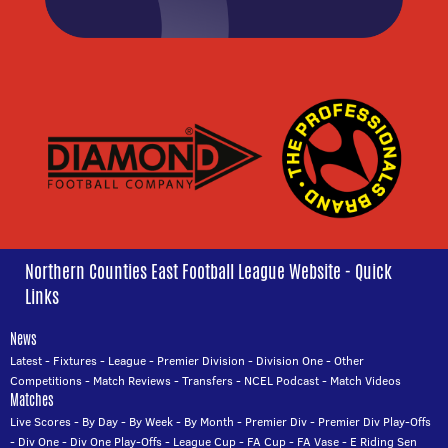
Northern Counties East Football League Website - Quick
Links
News
Latest
-
Fixtures
-
League
-
Premier Division
-
Division One
-
Other
Competitions
-
Match Reviews
-
Transfers
-
NCEL Podcast
-
Match Videos
Matches
Live Scores
-
By Day
-
By Week
-
By Month
-
Premier Div
-
Premier Div Play-Offs
-
Div One
-
Div One Play-Offs
-
League Cup
-
FA Cup
-
FA Vase
-
E Riding Sen