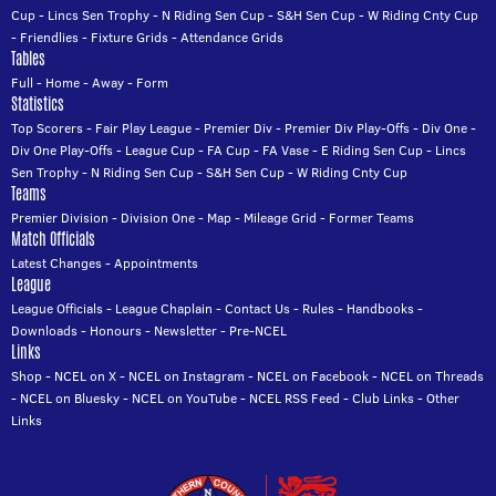
Cup
-
Lincs Sen Trophy
-
N Riding Sen Cup
-
S&H Sen Cup
-
W Riding Cnty Cup
-
Friendlies
-
Fixture Grids
-
Attendance Grids
Tables
Full
-
Home
-
Away
-
Form
Statistics
Top Scorers
-
Fair Play League
-
Premier Div
-
Premier Div Play-Offs
-
Div One
-
Div One Play-Offs
-
League Cup
-
FA Cup
-
FA Vase
-
E Riding Sen Cup
-
Lincs
Sen Trophy
-
N Riding Sen Cup
-
S&H Sen Cup
-
W Riding Cnty Cup
Teams
Premier Division
-
Division One
-
Map
-
Mileage Grid
-
Former Teams
Match Officials
Latest Changes
-
Appointments
League
League Officials
-
League Chaplain
-
Contact Us
-
Rules
-
Handbooks
-
Downloads
-
Honours
-
Newsletter
-
Pre-NCEL
Links
Shop
-
NCEL on X
-
NCEL on Instagram
-
NCEL on Facebook
-
NCEL on Threads
-
NCEL on Bluesky
-
NCEL on YouTube
-
NCEL RSS Feed
-
Club Links
-
Other
Links