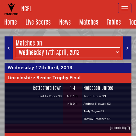
NCEL
Togg
navi
Home
Live Scores
News
Matches
Tables
To
Matches on
<
>
Wednesday 17th April, 2013
Lincolnshire Senior Trophy Final
Bottesford Town
1-4
Holbeach United
Carl La Rocca 90
Att: 195
Jason Turner 39
HT: 0-1
Andrew Tidswell 53
Andy Toyne 85
Tommy Treacher 88
(at Lincoln City FC)