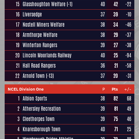
15
Glasshoughton Welfare
(-1)
40
42
-22
16
Liversedge
37
39
-10
17
Nostell Miners Welfare
38
34
-46
18
Armthorpe Welfare
38
29
-37
19
Winterton Rangers
39
27
-38
20
Lincoln Moorlands Railway
40
25
-94
21
Hall Road Rangers
36
21
-58
22
Arnold Town
(-13)
37
20
-31
NCEL Division One
P
Pts
+/-
1
Albion Sports
38
82
68
2
Athersley Recreation
39
81
49
3
Cleethorpes Town
39
75
46
4
Knaresborough Town
40
71
25