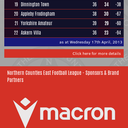
19
Dinnington Town
36
34
-38
20
Appleby Frodingham
38
30
-67
21
Yorkshire Amateur
39
29
-60
22
Askern Villa
36
23
-94
as at Wednesday 17th April, 2013
Click here for more details
Northern Counties East Football League - Sponsors & Brand
Partners