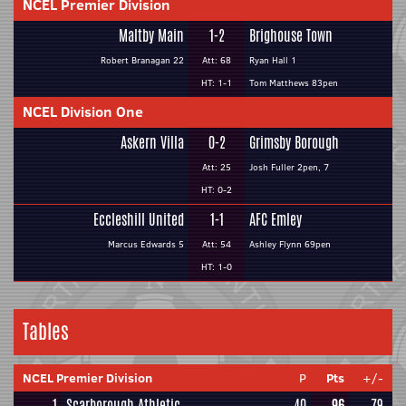
NCEL Premier Division
Maltby Main
1-2
Brighouse Town
Robert Branagan 22
Att: 68
Ryan Hall 1
HT: 1-1
Tom Matthews 83pen
NCEL Division One
Askern Villa
0-2
Grimsby Borough
Att: 25
Josh Fuller 2pen, 7
HT: 0-2
Eccleshill United
1-1
AFC Emley
Marcus Edwards 5
Att: 54
Ashley Flynn 69pen
HT: 1-0
Tables
NCEL Premier Division
P
Pts
+/-
1
Scarborough Athletic
40
96
79