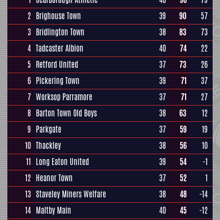
2
Brighouse Town
39
90
57
3
Bridlington Town
38
83
73
4
Tadcaster Albion
40
74
22
5
Retford United
37
73
26
6
Pickering Town
39
71
37
7
Worksop Parramore
37
71
27
8
Barton Town Old Boys
38
63
12
9
Parkgate
37
59
19
10
Thackley
38
56
10
11
Long Eaton United
39
54
-1
12
Heanor Town
37
52
1
13
Staveley Miners Welfare
38
48
-14
14
Maltby Main
40
45
-12