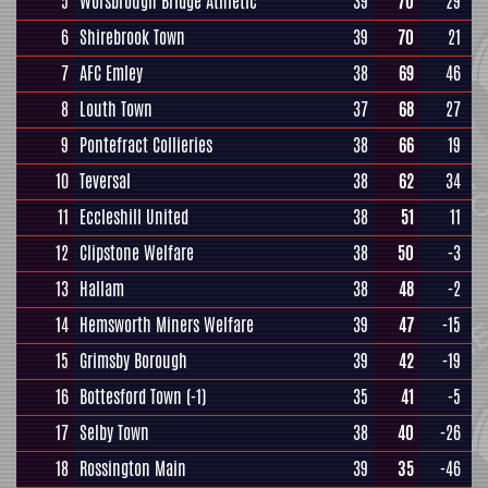
5
Worsbrough Bridge Athletic
39
70
29
6
Shirebrook Town
39
70
21
7
AFC Emley
38
69
46
8
Louth Town
37
68
27
9
Pontefract Collieries
38
66
19
10
Teversal
38
62
34
11
Eccleshill United
38
51
11
12
Clipstone Welfare
38
50
-3
13
Hallam
38
48
-2
14
Hemsworth Miners Welfare
39
47
-15
15
Grimsby Borough
39
42
-19
16
Bottesford Town
(-1)
35
41
-5
17
Selby Town
38
40
-26
18
Rossington Main
39
35
-46