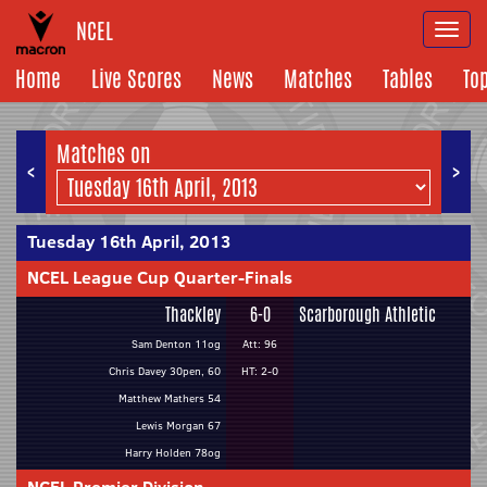
NCEL
Togg
navi
Home
Live Scores
News
Matches
Tables
To
Matches on
<
>
Tuesday 16th April, 2013
NCEL League Cup Quarter-Finals
Thackley
6-0
Scarborough Athletic
Sam Denton 11og
Att: 96
Chris Davey 30pen, 60
HT: 2-0
Matthew Mathers 54
Lewis Morgan 67
Harry Holden 78og