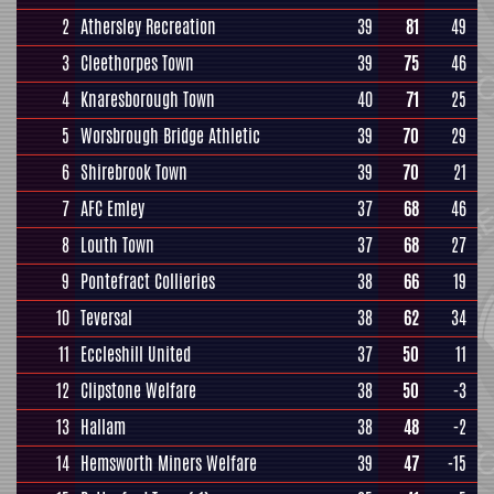
2
Athersley Recreation
39
81
49
3
Cleethorpes Town
39
75
46
4
Knaresborough Town
40
71
25
5
Worsbrough Bridge Athletic
39
70
29
6
Shirebrook Town
39
70
21
7
AFC Emley
37
68
46
8
Louth Town
37
68
27
9
Pontefract Collieries
38
66
19
10
Teversal
38
62
34
11
Eccleshill United
37
50
11
12
Clipstone Welfare
38
50
-3
13
Hallam
38
48
-2
14
Hemsworth Miners Welfare
39
47
-15