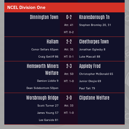
NCEL Division One
Dinnington Town
0-2
Knaresborough Tn
Att: 41
Stephen Bromley 20, 31
HT: 0-2
Hallam
2-2
Cleethorpes Town
Conor Sellars 65pen
Att: 35
Jonathan Oglesby 8
Craig Getliff 86
HT: 0-1
Luke Mascall 88
Hemsworth Miners
2-3
Appleby Frod
Welfare
Att: 50
Christopher McDonald 65
Damion Liddle 9
HT: 1-0
Junior Okojie 69
Dean Sidebottom 50pen
Paul Tait 79
Worsbrough Bridge
3-0
Clipstone Welfare
Scott Turner 27
Att: 33
James Young 57
HT: 1-0
Lee Garside 81