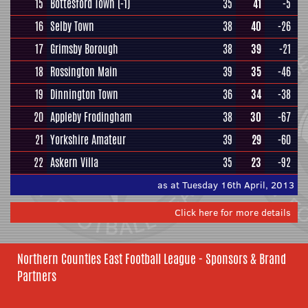
15
Bottesford Town
(-1)
35
41
-5
16
Selby Town
38
40
-26
17
Grimsby Borough
38
39
-21
18
Rossington Main
39
35
-46
19
Dinnington Town
36
34
-38
20
Appleby Frodingham
38
30
-67
21
Yorkshire Amateur
39
29
-60
22
Askern Villa
35
23
-92
as at Tuesday 16th April, 2013
Click here for more details
Northern Counties East Football League - Sponsors & Brand
Partners