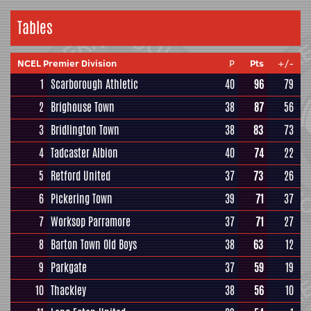
Tables
NCEL Premier Division
P
Pts
+/-
1
Scarborough Athletic
40
96
79
2
Brighouse Town
38
87
56
3
Bridlington Town
38
83
73
4
Tadcaster Albion
40
74
22
5
Retford United
37
73
26
6
Pickering Town
39
71
37
7
Worksop Parramore
37
71
27
8
Barton Town Old Boys
38
63
12
9
Parkgate
37
59
19
10
Thackley
38
56
10