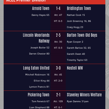
NCEL Premier Division
Arnold Town
1-4
Bridlington Town
Danny Hayes 65
Att: 47
Nathan Cook 15
HT: 0-3
Josh Greening 16, 86
Craig Hogg 23
Lincoln Moorlands
2-5
Barton Town Old Boys
Railway
Att: 30
Ryan Cooper 2
Joseph Butler 52
HT: 0-3
Gareth Barlow 32, 65
Darren Chester 80
Gareth Owen 40
Timothy Taylor 63
Long Eaton United
3-0
Nostell MW
Mitchell Robinson 16
Att: 45
Elliot King 44
HT: 2-0
Lynton Francis 81
Pickering Town
2-1
Staveley Miners Welfare
Tom Fenwick 67
Att: 109
Ryan Damms 31pen
Liam Shepherd 88
HT: 0-1