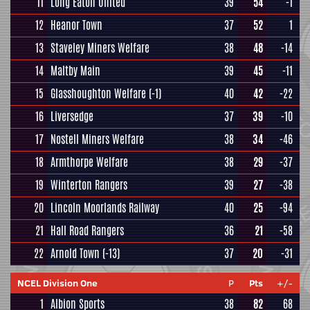
11
Long Eaton United
39
54
-1
12
Heanor Town
37
52
1
13
Staveley Miners Welfare
38
48
-14
14
Maltby Main
39
45
-11
15
Glasshoughton Welfare
(-1)
40
42
-22
16
Liversedge
37
39
-10
17
Nostell Miners Welfare
38
34
-46
18
Armthorpe Welfare
38
29
-37
19
Winterton Rangers
39
27
-38
20
Lincoln Moorlands Railway
40
25
-94
21
Hall Road Rangers
36
21
-58
22
Arnold Town
(-13)
37
20
-31
NCEL Division One
P
Pts
+/-
1
Albion Sports
38
82
68