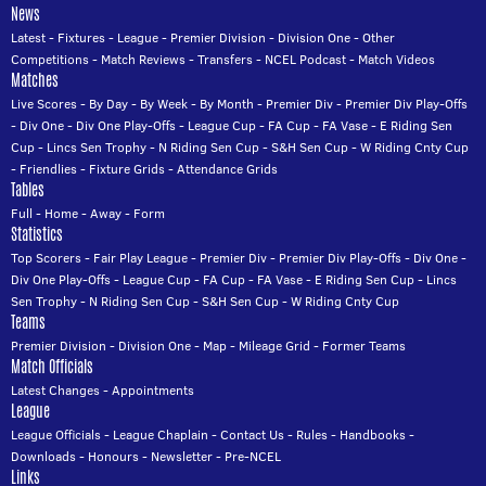
News
Latest
-
Fixtures
-
League
-
Premier Division
-
Division One
-
Other
Competitions
-
Match Reviews
-
Transfers
-
NCEL Podcast
-
Match Videos
Matches
Live Scores
-
By Day
-
By Week
-
By Month
-
Premier Div
-
Premier Div Play-Offs
-
Div One
-
Div One Play-Offs
-
League Cup
-
FA Cup
-
FA Vase
-
E Riding Sen
Cup
-
Lincs Sen Trophy
-
N Riding Sen Cup
-
S&H Sen Cup
-
W Riding Cnty Cup
-
Friendlies
-
Fixture Grids
-
Attendance Grids
Tables
Full
-
Home
-
Away
-
Form
Statistics
Top Scorers
-
Fair Play League
-
Premier Div
-
Premier Div Play-Offs
-
Div One
-
Div One Play-Offs
-
League Cup
-
FA Cup
-
FA Vase
-
E Riding Sen Cup
-
Lincs
Sen Trophy
-
N Riding Sen Cup
-
S&H Sen Cup
-
W Riding Cnty Cup
Teams
Premier Division
-
Division One
-
Map
-
Mileage Grid
-
Former Teams
Match Officials
Latest Changes
-
Appointments
League
League Officials
-
League Chaplain
-
Contact Us
-
Rules
-
Handbooks
-
Downloads
-
Honours
-
Newsletter
-
Pre-NCEL
Links