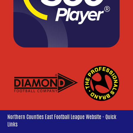
Northern Counties East Football League Website - Quick
Links