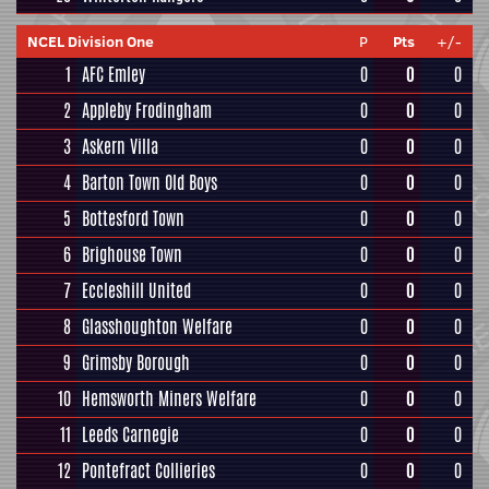
NCEL Division One
P
Pts
+/-
1
AFC Emley
0
0
0
2
Appleby Frodingham
0
0
0
3
Askern Villa
0
0
0
4
Barton Town Old Boys
0
0
0
5
Bottesford Town
0
0
0
6
Brighouse Town
0
0
0
7
Eccleshill United
0
0
0
8
Glasshoughton Welfare
0
0
0
9
Grimsby Borough
0
0
0
10
Hemsworth Miners Welfare
0
0
0
11
Leeds Carnegie
0
0
0
12
Pontefract Collieries
0
0
0