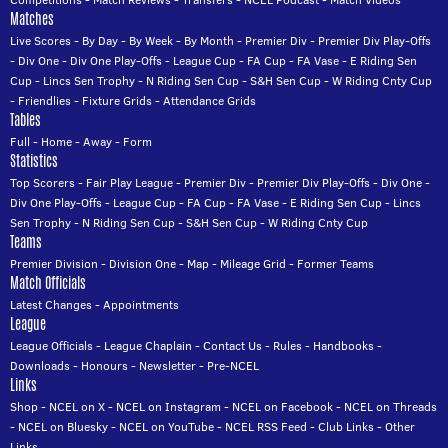
Matches
Live Scores
-
By Day
-
By Week
-
By Month
-
Premier Div
-
Premier Div Play-Offs
-
Div One
-
Div One Play-Offs
-
League Cup
-
FA Cup
-
FA Vase
-
E Riding Sen
Cup
-
Lincs Sen Trophy
-
N Riding Sen Cup
-
S&H Sen Cup
-
W Riding Cnty Cup
-
Friendlies
-
Fixture Grids
-
Attendance Grids
Tables
Full
-
Home
-
Away
-
Form
Statistics
Top Scorers
-
Fair Play League
-
Premier Div
-
Premier Div Play-Offs
-
Div One
-
Div One Play-Offs
-
League Cup
-
FA Cup
-
FA Vase
-
E Riding Sen Cup
-
Lincs
Sen Trophy
-
N Riding Sen Cup
-
S&H Sen Cup
-
W Riding Cnty Cup
Teams
Premier Division
-
Division One
-
Map
-
Mileage Grid
-
Former Teams
Match Officials
Latest Changes
-
Appointments
League
League Officials
-
League Chaplain
-
Contact Us
-
Rules
-
Handbooks
-
Downloads
-
Honours
-
Newsletter
-
Pre-NCEL
Links
Shop
-
NCEL on X
-
NCEL on Instagram
-
NCEL on Facebook
-
NCEL on Threads
-
NCEL on Bluesky
-
NCEL on YouTube
-
NCEL RSS Feed
-
Club Links
-
Other
Links