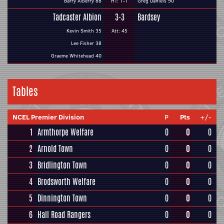
Barry Alberry 88
HT: 1-1
Greg Daniels 90
Tadcaster Albion
3-3
Bardsey
Kevin Smith 35
Att: 45
Lee Fisher 38
Graeme Whitehead 40
Tables
NCEL Premier Division
P
Pts
+/-
1
Armthorpe Welfare
0
0
0
2
Arnold Town
0
0
0
3
Bridlington Town
0
0
0
4
Brodsworth Welfare
0
0
0
5
Dinnington Town
0
0
0
6
Hall Road Rangers
0
0
0