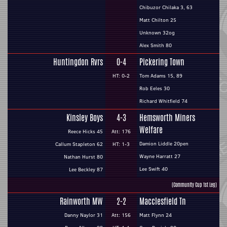
Chibuzor Chilaka 3, 63
Matt Chilton 25
Unknown 32og
Alex Smith 80
Huntingdon Rvrs
0-4
Pickering Town
HT: 0-2
Tom Adams 15, 89
Rob Eeles 30
Richard Whitfield 74
Kinsley Boys
4-3
Hemsworth Miners
Welfare
Reece Hicks 45
Att: 176
Damion Liddle 20pen
Callum Stapleton 62
HT: 1-3
Wayne Harratt 27
Nathan Hurst 80
Lee Swift 40
Lee Beckley 87
(Community Cup 1st Leg)
Rainworth MW
2-2
Macclesfield Tn
Danny Naylor 31
Att: 156
Matt Flynn 24