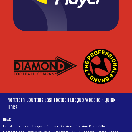
Northern Counties East Football League Website - Quick
Links
News
Latest
-
Fixtures
-
League
-
Premier Division
-
Division One
-
Other
Competitions
-
Match Reviews
-
Transfers
-
NCEL Podcast
-
Match Videos