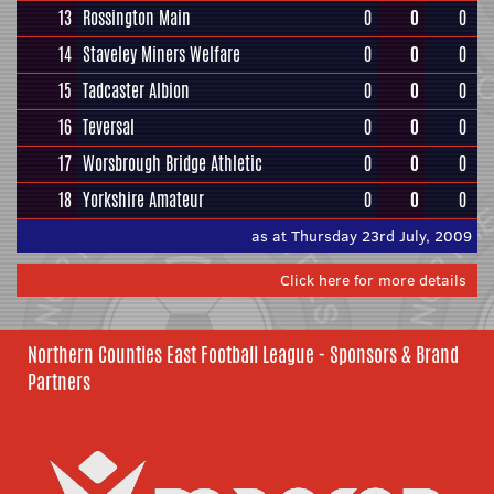
13
Rossington Main
0
0
0
14
Staveley Miners Welfare
0
0
0
15
Tadcaster Albion
0
0
0
16
Teversal
0
0
0
17
Worsbrough Bridge Athletic
0
0
0
18
Yorkshire Amateur
0
0
0
as at Thursday 23rd July, 2009
Click here for more details
Northern Counties East Football League - Sponsors & Brand
Partners