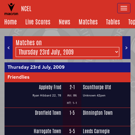
NCEL
Togg
navi
Home
Live Scores
News
Matches
Tables
To
Matches on
<
>
Thursday 23rd July, 2009
Friendlies
Appleby Frod
2-1
Scunthorpe Utd
Ryan Hibbard 22, 78
Att: 86
Unknown 42pen
HT: 1-1
Dronfield Town
1-5
Dinnington Town
Harrogate Town
5-5
Leeds Carnegie