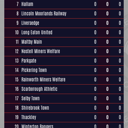
7
Hallam
0
0
0
8
Lincoln Moorlands Railway
0
0
0
9
Liversedge
0
0
0
10
Long Eaton United
0
0
0
11
Maltby Main
0
0
0
12
Nostell Miners Welfare
0
0
0
13
Parkgate
0
0
0
14
Pickering Town
0
0
0
15
Rainworth Miners Welfare
0
0
0
16
Scarborough Athletic
0
0
0
17
Selby Town
0
0
0
18
Shirebrook Town
0
0
0
19
Thackley
0
0
0
20
Winterton Rangers
0
0
0