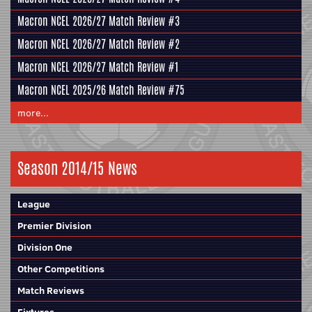
Macron NCEL 2026/27 Match Review #3
Macron NCEL 2026/27 Match Review #2
Macron NCEL 2026/27 Match Review #1
Macron NCEL 2025/26 Match Review #75
more...
Season 2014/15 News
League
Premier Division
Division One
Other Competitions
Match Reviews