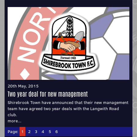
20th May, 2015
Two year deal for new management
Shirebrook Town have announced that their new management
team have agreed two year deals with the Langwith Road
club.
more...
Page:
1
2
3
4
5
6