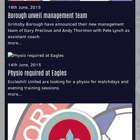
16th June, 2015
Borough unveil management team
Grimsby Borough have announced their new management
team of Gary Precious and Andy Thornton with Pete Lynch as
assistant coach.
more...
14th June, 2015
Physio required at Eagles
Eccleshill United are looking for a physio for matchdays and
evening training sessions.
more...