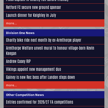
Retford FC secure new ground sponsor
Launch dinner for Keighley in July
more...
Division One News
Charity bike ride next month by ex-Armthorpe player
Armthorpe Welfare unveil mural to honour village-born Kevin
Keegan
Andrew Casey RIP
Vikings appoint new management duo
Gainey is new Rec boss after Landon steps down
more...
Other Competition News
Entries confirmed for 2026/27 FA competitions