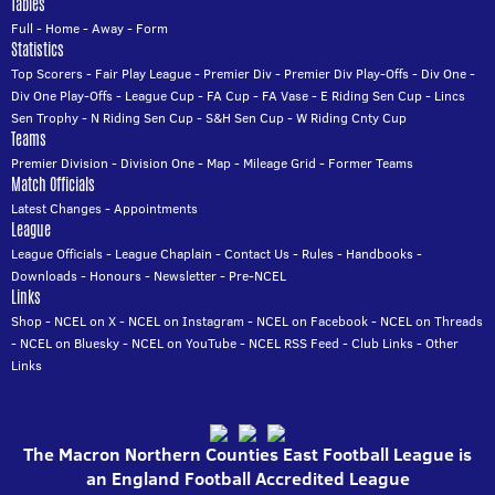
Tables
Full
-
Home
-
Away
-
Form
Statistics
Top Scorers
-
Fair Play League
-
Premier Div
-
Premier Div Play-Offs
-
Div One
-
Div One Play-Offs
-
League Cup
-
FA Cup
-
FA Vase
-
E Riding Sen Cup
-
Lincs
Sen Trophy
-
N Riding Sen Cup
-
S&H Sen Cup
-
W Riding Cnty Cup
Teams
Premier Division
-
Division One
-
Map
-
Mileage Grid
-
Former Teams
Match Officials
Latest Changes
-
Appointments
League
League Officials
-
League Chaplain
-
Contact Us
-
Rules
-
Handbooks
-
Downloads
-
Honours
-
Newsletter
-
Pre-NCEL
Links
Shop
-
NCEL on X
-
NCEL on Instagram
-
NCEL on Facebook
-
NCEL on Threads
-
NCEL on Bluesky
-
NCEL on YouTube
-
NCEL RSS Feed
-
Club Links
-
Other
Links
The Macron Northern Counties East Football League is
an England Football Accredited League