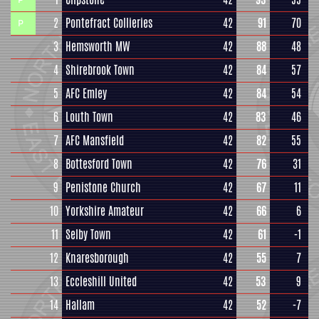
2
Pontefract Collieries
42
91
70
P
3
Hemsworth MW
42
88
48
4
Shirebrook Town
42
84
57
5
AFC Emley
42
84
54
6
Louth Town
42
83
46
7
AFC Mansfield
42
82
55
8
Bottesford Town
42
76
31
9
Penistone Church
42
67
11
10
Yorkshire Amateur
42
66
6
11
Selby Town
42
61
-1
12
Knaresborough
42
55
7
13
Eccleshill United
42
53
9
14
Hallam
42
52
-7