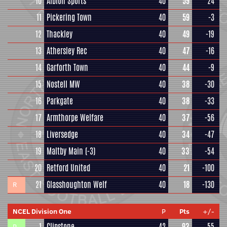
10
Albion Sports
40
59
24
11
Pickering Town
40
59
-3
12
Thackley
40
49
-19
13
Athersley Rec
40
47
-16
14
Garforth Town
40
44
-9
15
Nostell MW
40
38
-30
16
Parkgate
40
38
-33
17
Armthorpe Welfare
40
37
-56
18
Liversedge
40
34
-47
19
Maltby Main
(-3)
40
33
-54
20
Retford United
40
21
-100
21
Glasshoughton Welf
40
18
-130
R
NCEL Division One
P
Pts
+/-
1
Clipstone
42
93
55
P