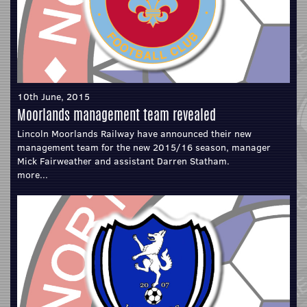
10th June, 2015
Moorlands management team revealed
Lincoln Moorlands Railway have announced their new
management team for the new 2015/16 season, manager
Mick Fairweather and assistant Darren Statham.
more...