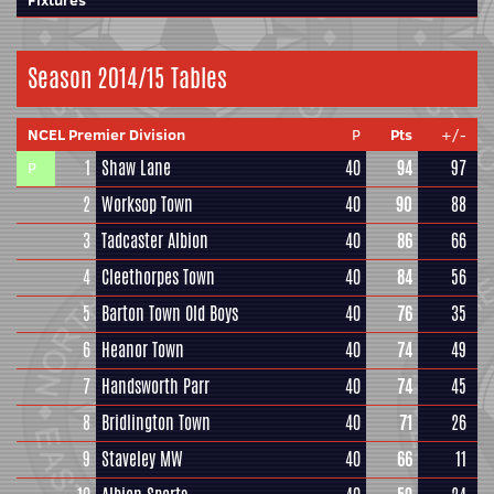
Fixtures
Season 2014/15 Tables
NCEL Premier Division
P
Pts
+/-
1
Shaw Lane
40
94
97
P
2
Worksop Town
40
90
88
3
Tadcaster Albion
40
86
66
4
Cleethorpes Town
40
84
56
5
Barton Town Old Boys
40
76
35
6
Heanor Town
40
74
49
7
Handsworth Parr
40
74
45
8
Bridlington Town
40
71
26
9
Staveley MW
40
66
11