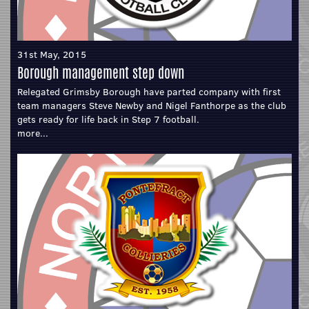
31st May, 2015
Borough management step down
Relegated Grimsby Borough have parted company with first
team managers Steve Newby and Nigel Fanthorpe as the club
gets ready for life back in Step 7 football.
more...