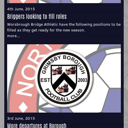
4th June, 2015
Briggers looking to fill roles
Worsbrough Bridge Athletic have the following positions to be
filled as they get ready for the new season.
more...
3rd June, 2015
More departures at Borough