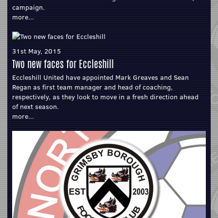
campaign.
more...
31st May, 2015
Two new faces for Eccleshill
Eccleshill United have appointed Mark Greaves and Sean
Regan as first team manager and head of coaching,
respectively, as they look to move in a fresh direction ahead
of next season.
more...