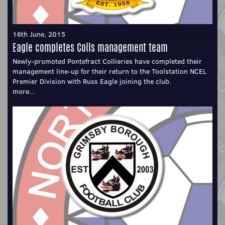
16th June, 2015
Eagle completes Colls management team
Newly-promoted Pontefract Collieries have completed their
management line-up for their return to the Toolstation NCEL
Premier Division with Russ Eagle joining the club.
more...