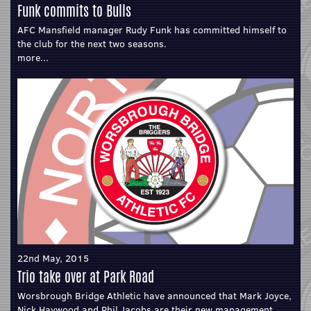
Funk commits to Bulls
AFC Mansfield manager Rudy Funk has committed himself to
the club for the next two seasons.
more...
22nd May, 2015
Trio take over at Park Road
Worsbrough Bridge Athletic have announced that Mark Joyce,
Nick Haywood and Phil Jacobs are their new management