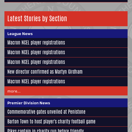
Latest Stories by Section
League News
Macron NCEL player registrations
Macron NCEL player registrations
Macron NCEL player registrations
New director confirmed as Martyn Girdham
Macron NCEL player registrations
more...
Premier Division News
Commemorative gates unveiled at Penistone
Barton Town to host player's charity football game
Pikes captain in charity run before friendly