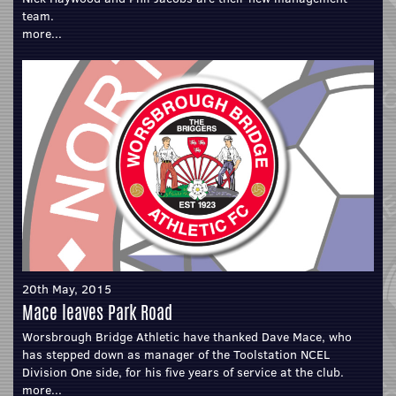
team.
more...
20th May, 2015
Mace leaves Park Road
Worsbrough Bridge Athletic have thanked Dave Mace, who
has stepped down as manager of the Toolstation NCEL
Division One side, for his five years of service at the club.
more...