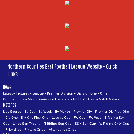
Northern Counties East Football League Website - Quick
Links
News
Latest
-
Fixtures
-
League
-
Premier Division
-
Division One
-
Other
Competitions
-
Match Reviews
-
Transfers
-
NCEL Podcast
-
Match Videos
Matches
Live Scores
-
By Day
-
By Week
-
By Month
-
Premier Div
-
Premier Div Play-Offs
-
Div One
-
Div One Play-Offs
-
League Cup
-
FA Cup
-
FA Vase
-
E Riding Sen
Cup
-
Lincs Sen Trophy
-
N Riding Sen Cup
-
S&H Sen Cup
-
W Riding Cnty Cup
-
Friendlies
-
Fixture Grids
-
Attendance Grids