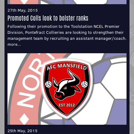
27th May, 2015
Promoted Colls look to bolster ranks
Following their promotion to the Toolstation NCEL Premier
Division, Pontefract Collieries are looking to strengthen their
management team by recruiting an assistant manager/coach.
more...
25th May, 2015