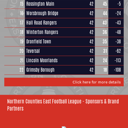
15
Rossington Main
42
45
-5
16
Worsbrough Bridge
42
44
-24
17
Hall Road Rangers
42
43
-43
18
Winterton Rangers
42
36
-48
19
Dronfield Town
42
35
-38
20
Teversal
42
31
-62
21
Lincoln Moorlands
42
24
-113
22
Grimsby Borough
42
18
-108
Click here for more details
Northern Counties East Football League - Sponsors & Brand
Partners