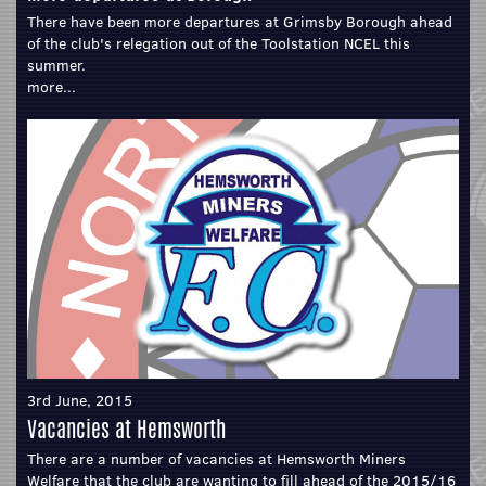
There have been more departures at Grimsby Borough ahead
of the club's relegation out of the Toolstation NCEL this
summer.
more...
3rd June, 2015
Vacancies at Hemsworth
There are a number of vacancies at Hemsworth Miners
Welfare that the club are wanting to fill ahead of the 2015/16