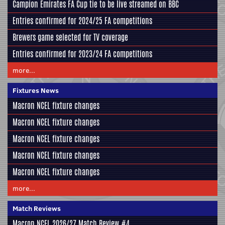
Campion Emirates FA Cup tie to be live streamed on BBC
Entries confirmed for 2024/25 FA competitions
Brewers game selected for TV coverage
Entries confirmed for 2023/24 FA competitions
more...
Fixtures News
Macron NCEL fixture changes
Macron NCEL fixture changes
Macron NCEL fixture changes
Macron NCEL fixture changes
Macron NCEL fixture changes
more...
Match Reviews
Macron NCEL 2026/27 Match Review #4