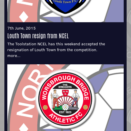
7th June, 2015
Louth Town resign from NCEL
The Toolstation NCEL has this weekend accepted the
resignation of Louth Town from the competition.
more...