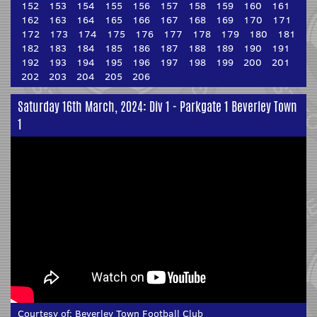
152
153
154
155
156
157
158
159
160
161
162
163
164
165
166
167
168
169
170
171
172
173
174
175
176
177
178
179
180
181
182
183
184
185
186
187
188
189
190
191
192
193
194
195
196
197
198
199
200
201
202
203
204
205
206
Saturday 16th March, 2024: Div 1 - Parkgate 1 Beverley Town
1
Courtesy of:
Beverley Town Football Club