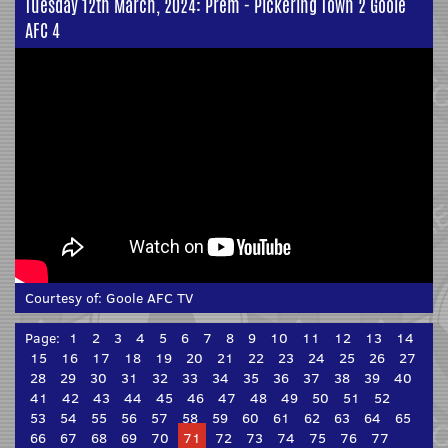
Tuesday 12th March, 2024: Prem - Pickering Town 2 Goole
AFC 4
Courtesy of:
Goole AFC TV
Page:
1
2
3
4
5
6
7
8
9
10
11
12
13
14
15
16
17
18
19
20
21
22
23
24
25
26
27
28
29
30
31
32
33
34
35
36
37
38
39
40
41
42
43
44
45
46
47
48
49
50
51
52
53
54
55
56
57
58
59
60
61
62
63
64
65
66
67
68
69
70
71
72
73
74
75
76
77