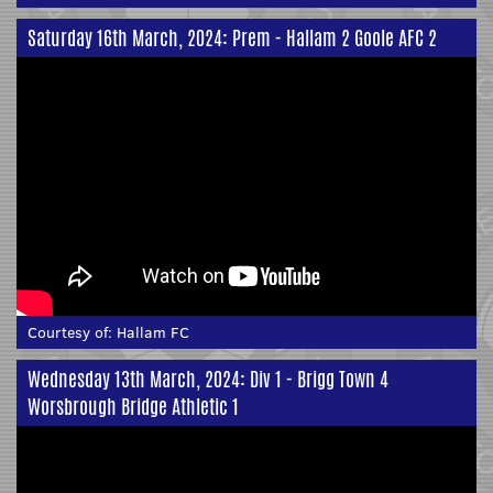
Saturday 16th March, 2024: Prem - Hallam 2 Goole AFC 2
Courtesy of:
Hallam FC
Wednesday 13th March, 2024: Div 1 - Brigg Town 4
Worsbrough Bridge Athletic 1