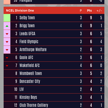
20
Parkgate
3
0
-6
NCEL Division One
P
Pts
+/-
1
Selby Town
3
9
5
2
Brigg Town
4
9
1
3
Leeds UFCA
3
6
5
4
Field Olympic
3
6
4
5
Armthorpe Welfare
2
6
3
6
Goole AFC
3
6
1
7
Wakefield AFC
4
6
0
8
Wombwell Town
3
5
2
9
Doncaster City
3
4
2
10
LIV
2
4
2
11
Kinsley Boys
3
4
1
12
Club Thorne Colliery
2
4
1