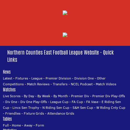
Northern Counties East Football League Website - Quick
Links
News
Latest
-
Fixtures
-
League
-
Premier Division
-
Division One
-
Other
Competitions
-
Match Reviews
-
Transfers
-
NCEL Podcast
-
Match Videos
Matches
Live Scores
-
By Day
-
By Week
-
By Month
-
Premier Div
-
Premier Div Play-Offs
-
Div One
-
Div One Play-Offs
-
League Cup
-
FA Cup
-
FA Vase
-
E Riding Sen
Cup
-
Lincs Sen Trophy
-
N Riding Sen Cup
-
S&H Sen Cup
-
W Riding Cnty Cup
-
Friendlies
-
Fixture Grids
-
Attendance Grids
Tables
Full
-
Home
-
Away
-
Form