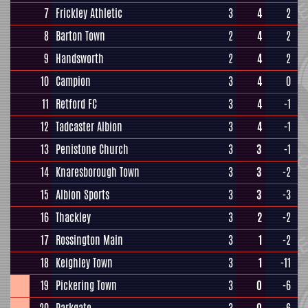
7
Frickley Athletic
3
4
2
8
Barton Town
2
4
2
9
Handsworth
2
4
2
10
Campion
3
4
0
11
Retford FC
3
4
-1
12
Tadcaster Albion
3
4
-1
13
Penistone Church
3
3
-1
14
Knaresborough Town
3
3
-2
15
Albion Sports
3
3
-3
16
Thackley
3
2
-2
17
Rossington Main
3
1
-2
18
Keighley Town
3
1
-11
19
Pickering Town
3
0
-6