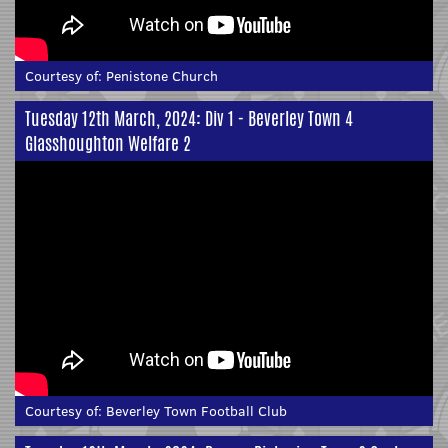
Courtesy of:
Penistone Church
Tuesday 12th March, 2024: Div 1 - Beverley Town 4
Glasshoughton Welfare 2
Courtesy of:
Beverley Town Football Club