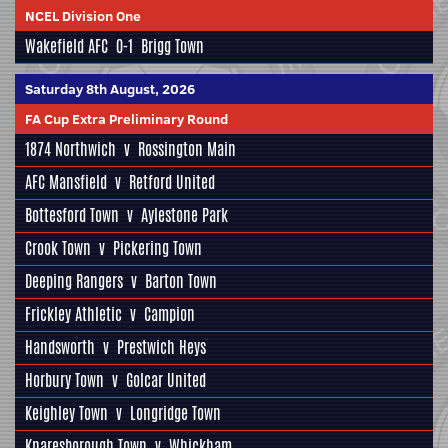
NCEL Division One
Wakefield AFC
0-1
Brigg Town
Saturday 8th August, 2026
FA Cup Extra Preliminary Round
1874 Northwich
v
Rossington Main
AFC Mansfield
v
Retford United
Bottesford Town
v
Aylestone Park
Crook Town
v
Pickering Town
Deeping Rangers
v
Barton Town
Frickley Athletic
v
Campion
Handsworth
v
Prestwich Heys
Horbury Town
v
Golcar United
Keighley Town
v
Longridge Town
Knaresborough Town
v
Whickham