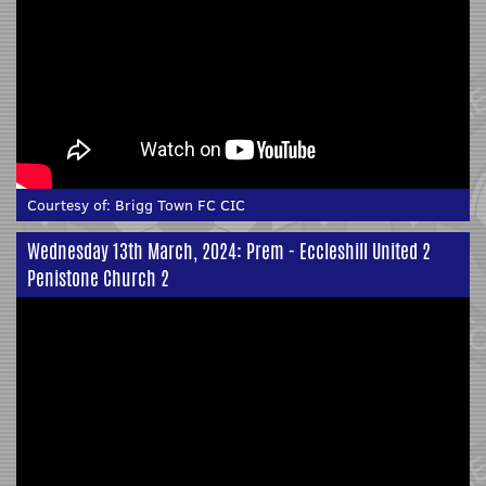
Courtesy of:
Brigg Town FC CIC
Wednesday 13th March, 2024: Prem - Eccleshill United 2
Penistone Church 2