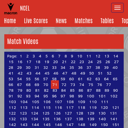
NCEL
Togg
navi
Home
Live Scores
News
Matches
Tables
To
Match Videos
Page:
1
2
3
4
5
6
7
8
9
10
11
12
13
14
15
16
17
18
19
20
21
22
23
24
25
26
27
28
29
30
31
32
33
34
35
36
37
38
39
40
41
42
43
44
45
46
47
48
49
50
51
52
53
54
55
56
57
58
59
60
61
62
63
64
65
66
67
68
69
70
71
72
73
74
75
76
77
78
79
80
81
82
83
84
85
86
87
88
89
90
91
92
93
94
95
96
97
98
99
100
101
102
103
104
105
106
107
108
109
110
111
112
113
114
115
116
117
118
119
120
121
122
123
124
125
126
127
128
129
130
131
132
133
134
135
136
137
138
139
140
141
142
143
144
145
146
147
148
149
150
151