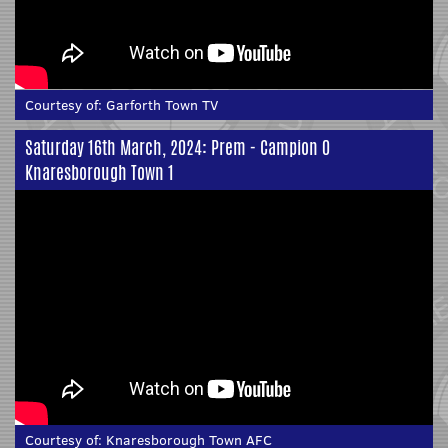
Courtesy of:
Garforth Town TV
Saturday 16th March, 2024: Prem - Campion 0
Knaresborough Town 1
Courtesy of:
Knaresborough Town AFC