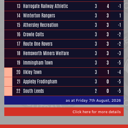
13
Harrogate Railway Athletic
3
4
-1
14
Winterton Rangers
3
3
1
15
Athersley Recreation
3
3
-1
16
Crowle Colts
3
3
-2
17
Route One Rovers
3
3
-2
18
Hemsworth Miners Welfare
3
3
-3
19
Immingham Town
3
3
-5
20
Ilkley Town
3
1
-4
21
Appleby Frodingham
3
0
-5
22
South Leeds
2
0
-5
as at Friday 7th August, 2026
Click here for more details