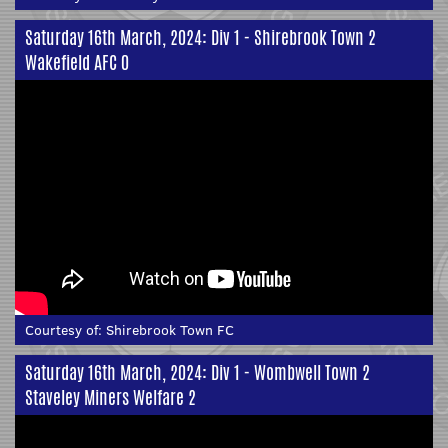
Saturday 16th March, 2024: Div 1 - Shirebrook Town 2
Wakefield AFC 0
Courtesy of:
Shirebrook Town FC
Saturday 16th March, 2024: Div 1 - Wombwell Town 2
Staveley Miners Welfare 2