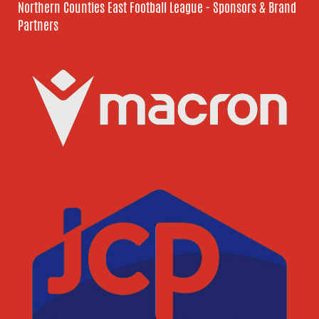
Northern Counties East Football League - Sponsors & Brand
Partners