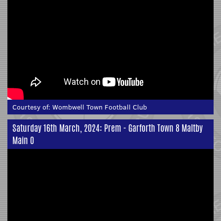
Courtesy of:
Wombwell Town Football Club
Saturday 16th March, 2024: Prem - Garforth Town 8 Maltby
Main 0