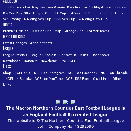
Statistics
Top Scorers
-
Fair Play League
-
Premier Div
-
Premier Div Play-Offs
-
Div One
-
Div One Play-Offs
-
League Cup
-
FA Cup
-
FA Vase
-
E Riding Sen Cup
-
Lincs
Sen Trophy
-
N Riding Sen Cup
-
S&H Sen Cup
-
W Riding Cnty Cup
Teams
Premier Division
-
Division One
-
Map
-
Mileage Grid
-
Former Teams
Match Officials
Latest Changes
-
Appointments
League
League Officials
-
League Chaplain
-
Contact Us
-
Rules
-
Handbooks
-
Downloads
-
Honours
-
Newsletter
-
Pre-NCEL
Links
Shop
-
NCEL on X
-
NCEL on Instagram
-
NCEL on Facebook
-
NCEL on Threads
-
NCEL on Bluesky
-
NCEL on YouTube
-
NCEL RSS Feed
-
Club Links
-
Other
Links
The Macron Northern Counties East Football League is
an England Football Accredited League
This website is © The Northern Counties East Football League
Ltd. - Company No. 13292590