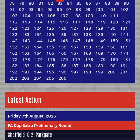
78
79
80
81
82
83
84
85
86
87
88
89
90
91
92
93
94
95
96
97
98
99
100
101
102
103
104
105
106
107
108
109
110
111
112
113
114
115
116
117
118
119
120
121
122
123
124
125
126
127
128
129
130
131
132
133
134
135
136
137
138
139
140
141
142
143
144
145
146
147
148
149
150
151
152
153
154
155
156
157
158
159
160
161
162
163
164
165
166
167
168
169
170
171
172
173
174
175
176
177
178
179
180
181
182
183
184
185
186
187
188
189
190
191
192
193
194
195
196
197
198
199
200
201
202
203
204
205
206
Latest Action
Friday 7th August, 2026
FA Cup Extra Preliminary Round
Sheffield
0-2
Parkgate