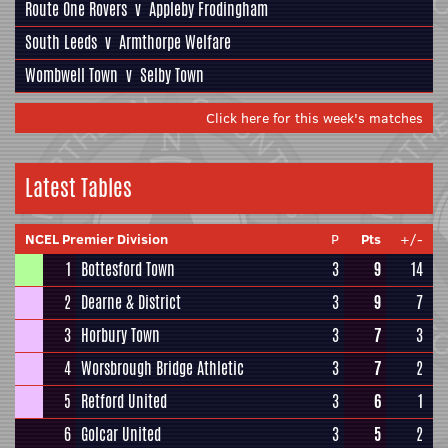
Route One Rovers
v
Appleby Frodingham
South Leeds
v
Armthorpe Welfare
Wombwell Town
v
Selby Town
Click here for this week's matches
Latest Tables
NCEL Premier Division
P
Pts
+/-
1
Bottesford Town
3
9
14
2
Dearne & District
3
9
7
3
Horbury Town
3
7
3
4
Worsbrough Bridge Athletic
3
7
2
5
Retford United
3
6
1
6
Golcar United
3
5
2