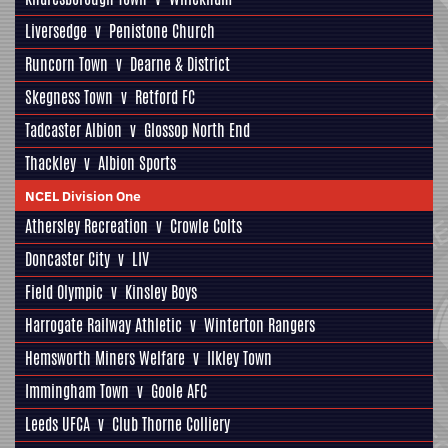
Liversedge
v
Penistone Church
Runcorn Town
v
Dearne & District
Skegness Town
v
Retford FC
Tadcaster Albion
v
Glossop North End
Thackley
v
Albion Sports
NCEL Division One
Athersley Recreation
v
Crowle Colts
Doncaster City
v
LIV
Field Olympic
v
Kinsley Boys
Harrogate Railway Athletic
v
Winterton Rangers
Hemsworth Miners Welfare
v
Ilkley Town
Immingham Town
v
Goole AFC
Leeds UFCA
v
Club Thorne Colliery