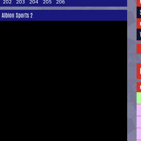
202
203
204
205
206
 Albion Sports 2