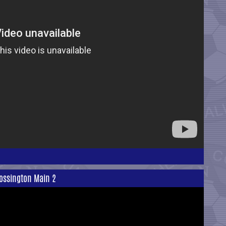
ossington Main 2