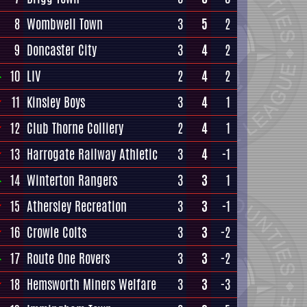
8
Wombwell Town
3
5
2
9
Doncaster City
3
4
2
10
LIV
2
4
2
11
Kinsley Boys
3
4
1
12
Club Thorne Colliery
2
4
1
13
Harrogate Railway Athletic
3
4
-1
14
Winterton Rangers
3
3
1
15
Athersley Recreation
3
3
-1
16
Crowle Colts
3
3
-2
17
Route One Rovers
3
3
-2
18
Hemsworth Miners Welfare
3
3
-3