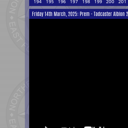
194
195
196
197
198
199
200
201
Friday 14th March, 2025: Prem - Tadcaster Albion 2