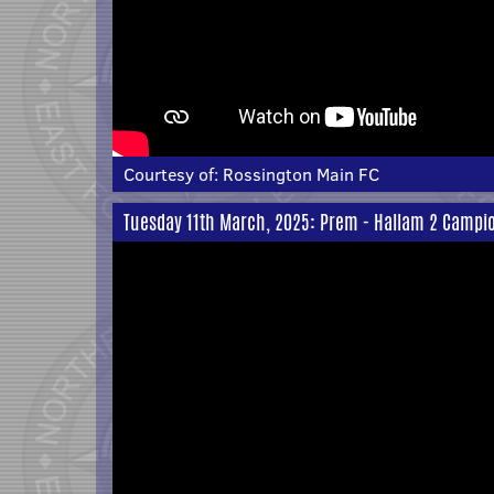
Courtesy of:
Rossington Main FC
Tuesday 11th March, 2025: Prem - Hallam 2 Campi