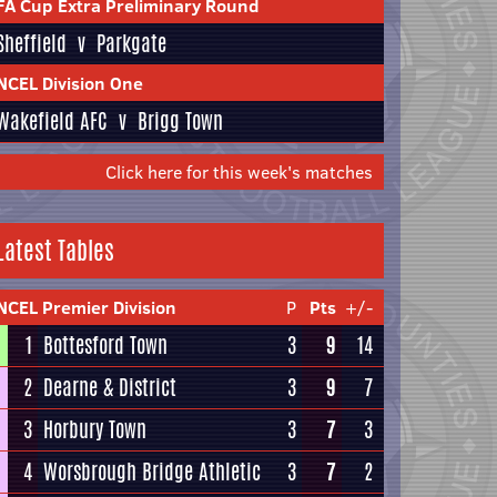
FA Cup Extra Preliminary Round
Sheffield
v
Parkgate
NCEL Division One
Wakefield AFC
v
Brigg Town
Click here for this week's matches
Latest Tables
NCEL Premier Division
P
Pts
+/-
1
Bottesford Town
3
9
14
2
Dearne & District
3
9
7
3
Horbury Town
3
7
3
4
Worsbrough Bridge Athletic
3
7
2