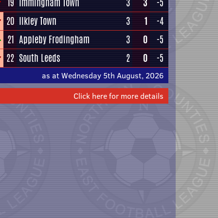
19
Immingham Town
3
3
-5
20
Ilkley Town
3
1
-4
21
Appleby Frodingham
3
0
-5
22
South Leeds
2
0
-5
as at Wednesday 5th August, 2026
Click here for more details