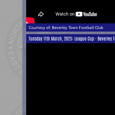
Courtesy of:
Beverley Town Football Club
Tuesday 11th March, 2025: League Cup - Beverley 