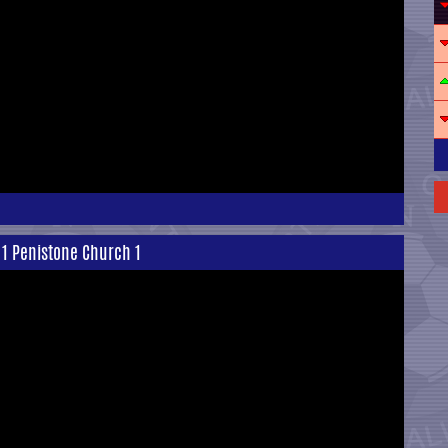
 1 Penistone Church 1