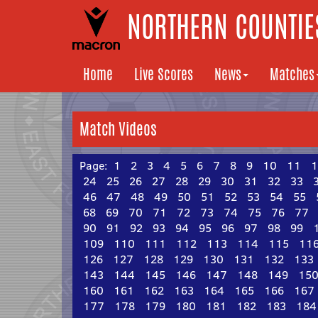
NORTHERN COUNTIES
Home
Live Scores
News
Matches
Match Videos
Page:
1
2
3
4
5
6
7
8
9
10
11
1
24
25
26
27
28
29
30
31
32
33
46
47
48
49
50
51
52
53
54
55
68
69
70
71
72
73
74
75
76
77
90
91
92
93
94
95
96
97
98
99
109
110
111
112
113
114
115
11
126
127
128
129
130
131
132
133
143
144
145
146
147
148
149
15
160
161
162
163
164
165
166
167
177
178
179
180
181
182
183
184