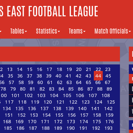
 EAST FOOTBALL LEAGUE
Tables
Statistics
Teams
Match Officials
2
13
14
15
16
17
18
19
20
21
22
23
34
35
36
37
38
39
40
41
42
43
44
45
56
57
58
59
60
61
62
63
64
65
66
67
78
79
80
81
82
83
84
85
86
87
88
89
100
101
102
103
104
105
106
107
108
6
117
118
119
120
121
122
123
124
125
134
135
136
137
138
139
140
141
142
0
151
152
153
154
155
156
157
158
159
168
169
170
171
172
173
174
175
176
185
186
187
188
189
190
191
192
193