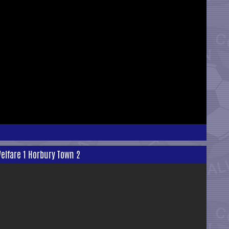
elfare 1 Horbury Town 2