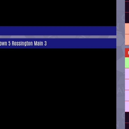
Town 5 Rossington Main 3