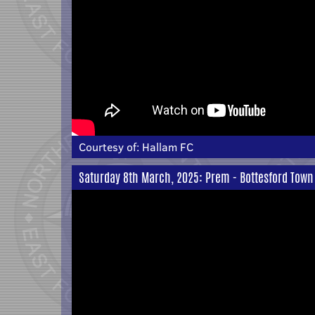
Courtesy of:
Hallam FC
Saturday 8th March, 2025: Prem - Bottesford Town