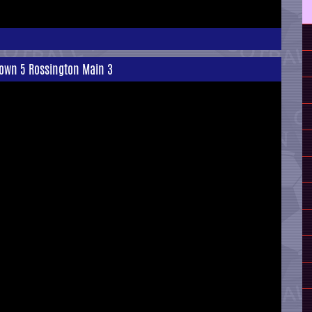
Town 5 Rossington Main 3