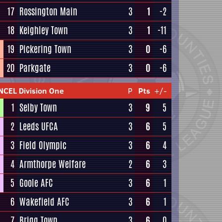
17
Rossington Main
3
1
-2
18
Keighley Town
3
1
-11
19
Pickering Town
3
0
-6
20
Parkgate
3
0
-6
NCEL Division One
P
Pts
+/-
1
Selby Town
3
9
5
2
Leeds UFCA
3
6
5
3
Field Olympic
3
6
4
4
Armthorpe Welfare
2
6
3
5
Goole AFC
3
6
1
6
Wakefield AFC
3
6
1
7
Brigg Town
3
6
0