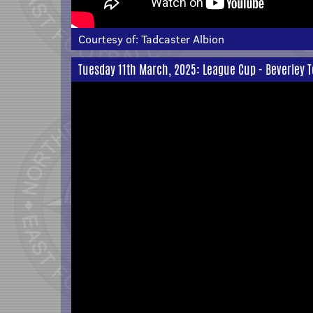
Courtesy of:
Tadcaster Albion
Tuesday 11th March, 2025: League Cup - Beverley 