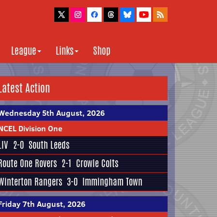
League
Links
Shop
Latest Action
Wednesday 5th August, 2026
NCEL Division One
LIV
2-0
South Leeds
Route One Rovers
2-1
Crowle Colts
Winterton Rangers
3-0
Immingham Town
Friday 7th August, 2026