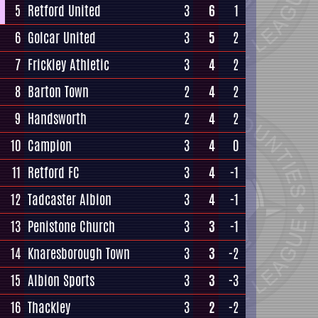
5
Retford United
3
6
1
6
Golcar United
3
5
2
7
Frickley Athletic
3
4
2
8
Barton Town
2
4
2
9
Handsworth
2
4
2
10
Campion
3
4
0
11
Retford FC
3
4
-1
12
Tadcaster Albion
3
4
-1
13
Penistone Church
3
3
-1
14
Knaresborough Town
3
3
-2
15
Albion Sports
3
3
-3
16
Thackley
3
2
-2