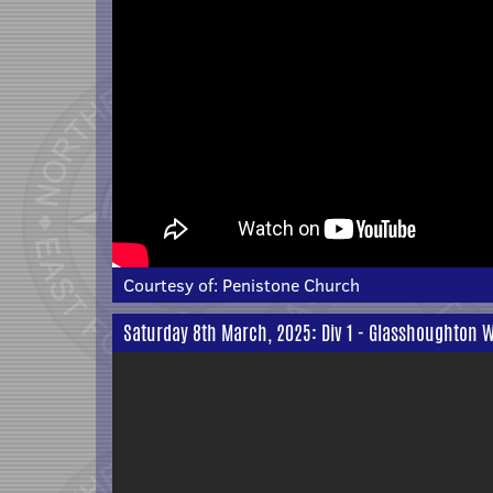
Courtesy of:
Penistone Church
Saturday 8th March, 2025: Div 1 - Glasshoughton W