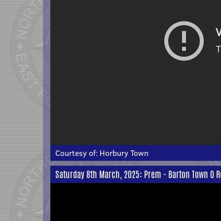
Courtesy of:
Horbury Town
Saturday 8th March, 2025: Prem - Barton Town 0 R