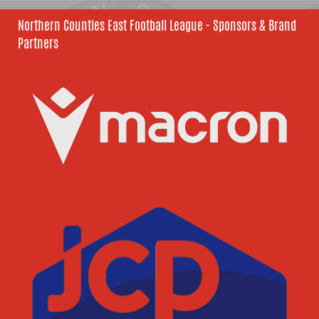
Northern Counties East Football League - Sponsors & Brand
Partners