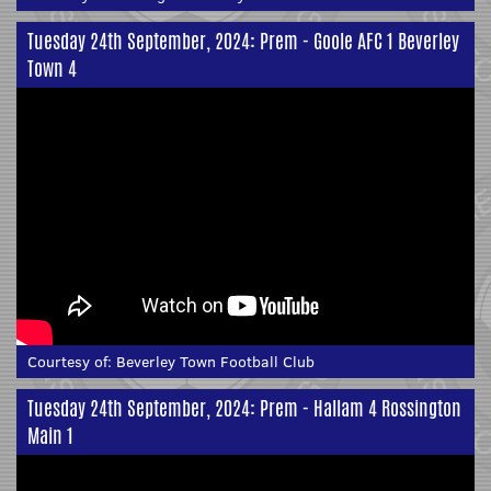
Tuesday 24th September, 2024: Prem - Goole AFC 1 Beverley
Town 4
Courtesy of:
Beverley Town Football Club
Tuesday 24th September, 2024: Prem - Hallam 4 Rossington
Main 1