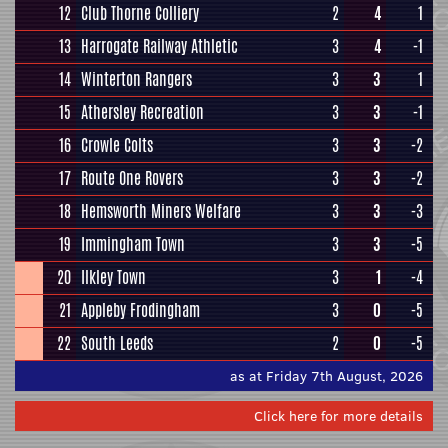
12
Club Thorne Colliery
2
4
1
13
Harrogate Railway Athletic
3
4
-1
14
Winterton Rangers
3
3
1
15
Athersley Recreation
3
3
-1
16
Crowle Colts
3
3
-2
17
Route One Rovers
3
3
-2
18
Hemsworth Miners Welfare
3
3
-3
19
Immingham Town
3
3
-5
20
Ilkley Town
3
1
-4
21
Appleby Frodingham
3
0
-5
22
South Leeds
2
0
-5
as at Friday 7th August, 2026
Click here for more details