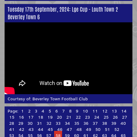
Tuesday 17th September, 2024: Lge Cup - Louth Town 2
Beverley Town 6
Courtesy of:
Beverley Town Football Club
Page:
1
2
3
4
5
6
7
8
9
10
11
12
13
14
15
16
17
18
19
20
21
22
23
24
25
26
27
28
29
30
31
32
33
34
35
36
37
38
39
40
41
42
43
44
45
46
47
48
49
50
51
52
53
54
55
56
57
58
59
60
61
62
63
64
65