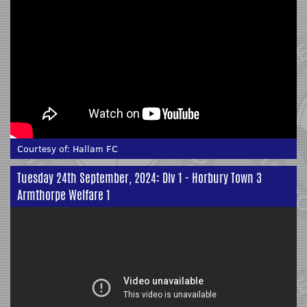
Courtesy of:
Hallam FC
Tuesday 24th September, 2024: Div 1 - Horbury Town 3
Armthorpe Welfare 1