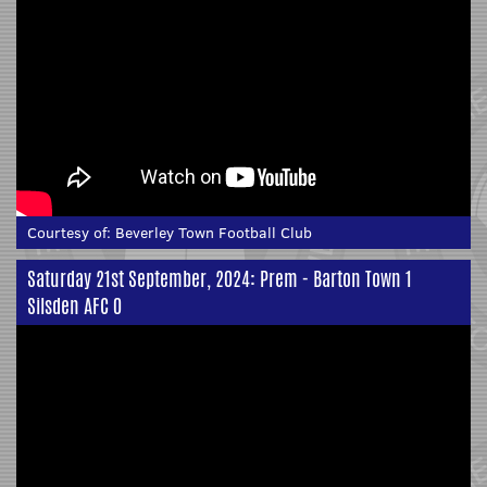
Courtesy of:
Beverley Town Football Club
Saturday 21st September, 2024: Prem - Barton Town 1
Silsden AFC 0