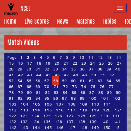
NCEL
Togg
navi
Home
Live Scores
News
Matches
Tables
To
Match Videos
Page:
1
2
3
4
5
6
7
8
9
10
11
12
13
14
15
16
17
18
19
20
21
22
23
24
25
26
27
28
29
30
31
32
33
34
35
36
37
38
39
40
41
42
43
44
45
46
47
48
49
50
51
52
53
54
55
56
57
58
59
60
61
62
63
64
65
66
67
68
69
70
71
72
73
74
75
76
77
78
79
80
81
82
83
84
85
86
87
88
89
90
91
92
93
94
95
96
97
98
99
100
101
102
103
104
105
106
107
108
109
110
111
112
113
114
115
116
117
118
119
120
121
122
123
124
125
126
127
128
129
130
131
132
133
134
135
136
137
138
139
140
141
142
143
144
145
146
147
148
149
150
151