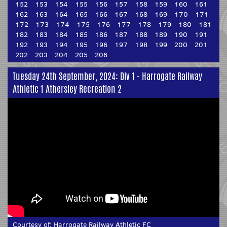
152
153
154
155
156
157
158
159
160
161
162
163
164
165
166
167
168
169
170
171
172
173
174
175
176
177
178
179
180
181
182
183
184
185
186
187
188
189
190
191
192
193
194
195
196
197
198
199
200
201
202
203
204
205
206
Tuesday 24th September, 2024: Div 1 - Harrogate Railway
Athletic 1 Athersley Recreation 2
Courtesy of:
Harrogate Railway Athletic FC