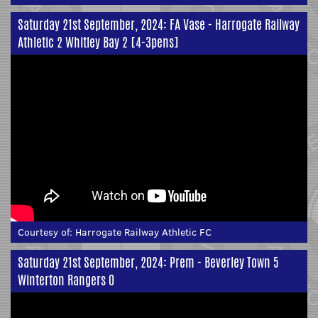
Saturday 21st September, 2024: FA Vase - Harrogate Railway
Athletic 2 Whitley Bay 2 [4-3pens]
Courtesy of:
Harrogate Railway Athletic FC
Saturday 21st September, 2024: Prem - Beverley Town 5
Winterton Rangers 0