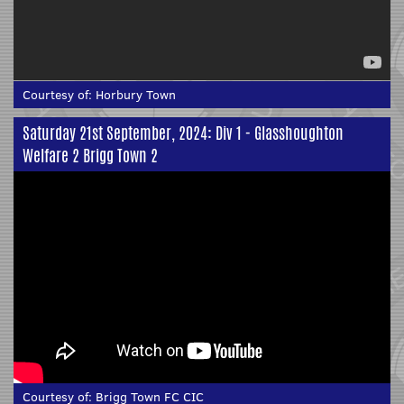
Courtesy of:
Horbury Town
Saturday 21st September, 2024: Div 1 - Glasshoughton
Welfare 2 Brigg Town 2
Courtesy of:
Brigg Town FC CIC