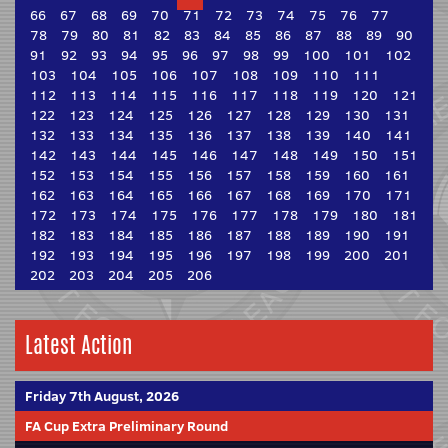
66
67
68
69
70
71
72
73
74
75
76
77
78
79
80
81
82
83
84
85
86
87
88
89
90
91
92
93
94
95
96
97
98
99
100
101
102
103
104
105
106
107
108
109
110
111
112
113
114
115
116
117
118
119
120
121
122
123
124
125
126
127
128
129
130
131
132
133
134
135
136
137
138
139
140
141
142
143
144
145
146
147
148
149
150
151
152
153
154
155
156
157
158
159
160
161
162
163
164
165
166
167
168
169
170
171
172
173
174
175
176
177
178
179
180
181
182
183
184
185
186
187
188
189
190
191
192
193
194
195
196
197
198
199
200
201
202
203
204
205
206
Latest Action
Friday 7th August, 2026
FA Cup Extra Preliminary Round