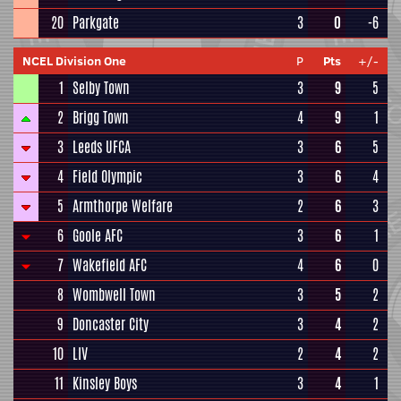
20
Parkgate
3
0
-6
NCEL Division One
P
Pts
+/-
1
Selby Town
3
9
5
2
Brigg Town
4
9
1
3
Leeds UFCA
3
6
5
4
Field Olympic
3
6
4
5
Armthorpe Welfare
2
6
3
6
Goole AFC
3
6
1
7
Wakefield AFC
4
6
0
8
Wombwell Town
3
5
2
9
Doncaster City
3
4
2
10
LIV
2
4
2
11
Kinsley Boys
3
4
1