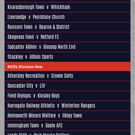
Knaresborough Town
v
Whickham
Liversedge
v
Penistone Church
Runcorn Town
v
Dearne & District
Skegness Town
v
Retford FC
Tadcaster Albion
v
Glossop North End
Thackley
v
Albion Sports
NCEL Division One
Athersley Recreation
v
Crowle Colts
Doncaster City
v
LIV
Field Olympic
v
Kinsley Boys
Harrogate Railway Athletic
v
Winterton Rangers
Hemsworth Miners Welfare
v
Ilkley Town
Immingham Town
v
Goole AFC