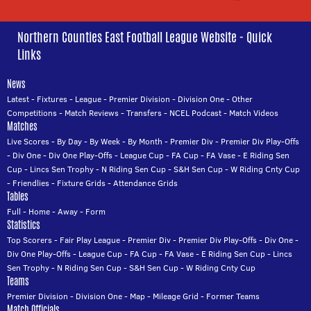
Northern Counties East Football League Website - Quick
Links
News
Latest
-
Fixtures
-
League
-
Premier Division
-
Division One
-
Other
Competitions
-
Match Reviews
-
Transfers
-
NCEL Podcast
-
Match Videos
Matches
Live Scores
-
By Day
-
By Week
-
By Month
-
Premier Div
-
Premier Div Play-Offs
-
Div One
-
Div One Play-Offs
-
League Cup
-
FA Cup
-
FA Vase
-
E Riding Sen
Cup
-
Lincs Sen Trophy
-
N Riding Sen Cup
-
S&H Sen Cup
-
W Riding Cnty Cup
-
Friendlies
-
Fixture Grids
-
Attendance Grids
Tables
Full
-
Home
-
Away
-
Form
Statistics
Top Scorers
-
Fair Play League
-
Premier Div
-
Premier Div Play-Offs
-
Div One
-
Div One Play-Offs
-
League Cup
-
FA Cup
-
FA Vase
-
E Riding Sen Cup
-
Lincs
Sen Trophy
-
N Riding Sen Cup
-
S&H Sen Cup
-
W Riding Cnty Cup
Teams
Premier Division
-
Division One
-
Map
-
Mileage Grid
-
Former Teams
Match Officials