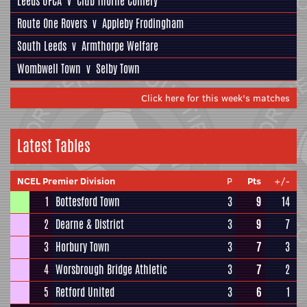
Leeds UFCA
v
Club Thorne Colliery
Route One Rovers
v
Appleby Frodingham
South Leeds
v
Armthorpe Welfare
Wombwell Town
v
Selby Town
Click here for this week's matches
Latest Tables
NCEL Premier Division
P
Pts
+/-
1
Bottesford Town
3
9
14
2
Dearne & District
3
9
7
3
Horbury Town
3
7
3
4
Worsbrough Bridge Athletic
3
7
2
5
Retford United
3
6
1