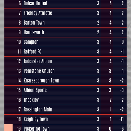
6
Golcar United
3
5
2
7
Frickley Athletic
3
4
2
8
Barton Town
2
4
2
9
Handsworth
2
4
2
10
Campion
3
4
0
11
Retford FC
3
4
-1
12
Tadcaster Albion
3
4
-1
13
Penistone Church
3
3
-1
14
Knaresborough Town
3
3
-2
15
Albion Sports
3
3
-3
16
Thackley
3
2
-2
17
Rossington Main
3
1
-2
18
Keighley Town
3
1
-11
19
Pickering Town
3
0
-6