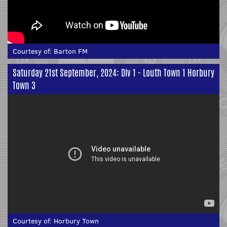
Courtesy of:
Barton FM
Saturday 21st September, 2024: Div 1 - Louth Town 1 Horbury
Town 3
Courtesy of:
Horbury Town