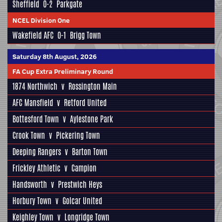
Sheffield
0-2
Parkgate
NCEL Division One
Wakefield AFC
0-1
Brigg Town
Saturday 8th August, 2026
FA Cup Extra Preliminary Round
1874 Northwich
v
Rossington Main
AFC Mansfield
v
Retford United
Bottesford Town
v
Aylestone Park
Crook Town
v
Pickering Town
Deeping Rangers
v
Barton Town
Frickley Athletic
v
Campion
Handsworth
v
Prestwich Heys
Horbury Town
v
Golcar United
Keighley Town
v
Longridge Town