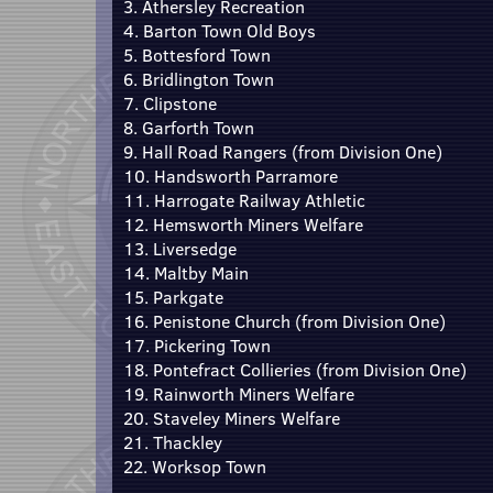
3. Athersley Recreation
4. Barton Town Old Boys
5. Bottesford Town
6. Bridlington Town
7. Clipstone
8. Garforth Town
9. Hall Road Rangers (from Division One)
10. Handsworth Parramore
11. Harrogate Railway Athletic
12. Hemsworth Miners Welfare
13. Liversedge
14. Maltby Main
15. Parkgate
16. Penistone Church (from Division One)
17. Pickering Town
18. Pontefract Collieries (from Division One)
19. Rainworth Miners Welfare
20. Staveley Miners Welfare
21. Thackley
22. Worksop Town