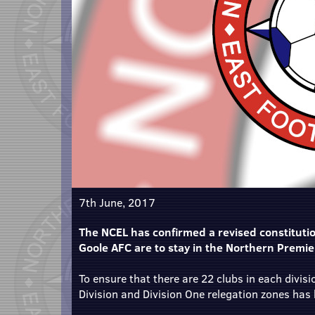
7th June, 2017
The NCEL has confirmed a revised constituti
Goole AFC are to stay in the Northern Premi
To ensure that there are 22 clubs in each divisi
Division and Division One relegation zones has 