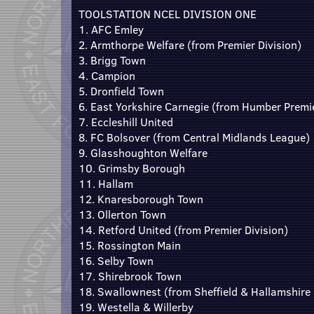
TOOLSTATION NCEL DIVISION ONE
1. AFC Emley
2. Armthorpe Welfare (from Premier Division)
3. Brigg Town
4. Campion
5. Dronfield Town
6. East Yorkshire Carnegie (from Humber Premi
7. Eccleshill United
8. FC Bolsover (from Central Midlands League)
9. Glasshoughton Welfare
10. Grimsby Borough
11. Hallam
12. Knaresborough Town
13. Ollerton Town
14. Retford United (from Premier Division)
15. Rossington Main
16. Selby Town
17. Shirebrook Town
18. Swallownest (from Sheffield & Hallamshire
19. Westella & Willerby