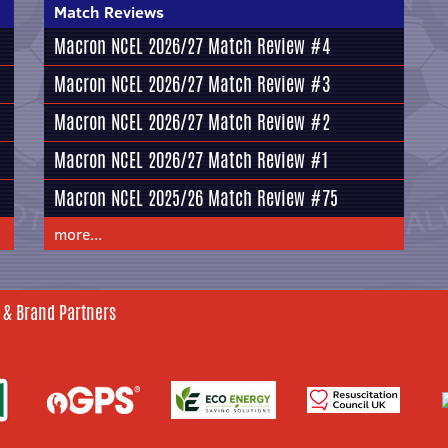
Match Reviews
Macron NCEL 2026/27 Match Review #4
Macron NCEL 2026/27 Match Review #3
Macron NCEL 2026/27 Match Review #2
Macron NCEL 2026/27 Match Review #1
Macron NCEL 2025/26 Match Review #75
more...
 & Brand Partners