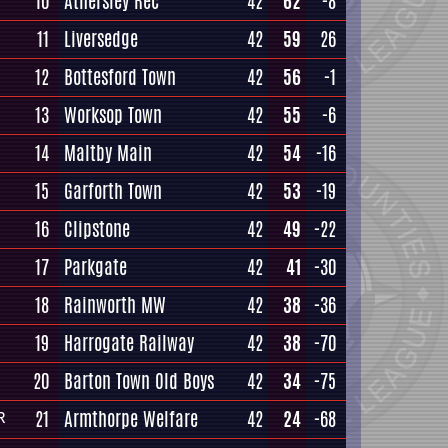
10
Athersley Rec
42
62
-8
11
Liversedge
42
59
26
12
Bottesford Town
42
56
-1
13
Worksop Town
42
55
-6
14
Maltby Main
42
54
-16
15
Garforth Town
42
53
-19
16
Clipstone
42
49
-22
17
Parkgate
42
41
-30
18
Rainworth MW
42
38
-36
19
Harrogate Railway
42
38
-70
20
Barton Town Old Boys
42
34
-75
21
Armthorpe Welfare
42
24
-68
R