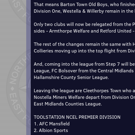
That means Barton Town Old Boys, who finished t
Division One, Westella & Willerby remain in the
Only two clubs will now be relegated from the P
sides - Armthorpe Welfare and Retford United 
The rest of the changes remain the same with 
Collieries moving up into the top flight from Div
And, coming into the league from Step 7 will b
League, FC Bolsover from the Central Midlands
Hallamshire County Senior League.
Leaving the league are Cleethorpes Town who a
Nostella Miners Welfare depart from Division O
East Midlands Counties League.
TOOLSTATION NCEL PREMIER DIVISION
1. AFC Mansfield
2. Albion Sports