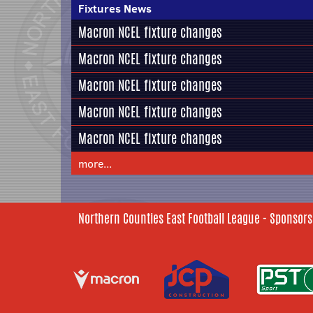
Fixtures News
Macron NCEL fixture changes
Macron NCEL fixture changes
Macron NCEL fixture changes
Macron NCEL fixture changes
Macron NCEL fixture changes
more...
Northern Counties East Football League - Sponsors