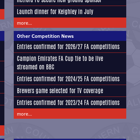
Launch dinner for Keighley in July
more...
Other Competition News
Entries confirmed for 2026/27 FA competitions
Campion Emirates FA Cup tie to be live
streamed on BBC
Entries confirmed for 2024/25 FA competitions
Brewers game selected for TV coverage
Entries confirmed for 2023/24 FA competitions
more...