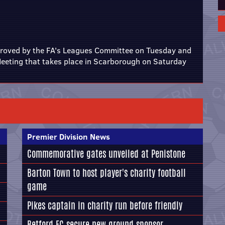
roved by the FA's Leagues Committee on Tuesday and
 Meeting that takes place in Scarborough on Saturday
Premier Division News
Commemorative gates unveiled at Penistone
Barton Town to host player's charity football
game
Pikes captain in charity run before friendly
Retford FC secure new ground sponsor