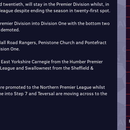
wentieth, will stay in the Premier Division whilst, in
 league despite ending the season in twenty-first spot.
remier Division into Division One with the bottom two
- demoted.
Hall Road Rangers, Penistone Church and Pontefract
ision One.
e East Yorkshire Carnegie from the Humber Premier
 League and Swallownest from the Sheffield &
re promoted to the Northern Premier League whilst
ne into Step 7 and Teversal are moving across to the