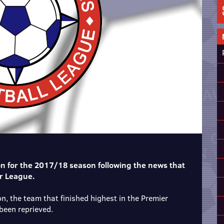
on for the 2017/18 season following the news that
er League.
on, the team that finished highest in the Premier
been reprieved.