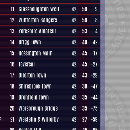
11
Glasshoughton Welf
42
59
9
12
Winterton Rangers
42
59
8
13
Yorkshire Amateur
42
53
-4
14
Brigg Town
42
49
-42
15
Rossington Main
42
45
-17
16
Teversal
42
45
-27
17
Ollerton Town
42
43
-29
18
Shirebrook Town
42
39
-47
19
Dronfield Town
42
35
-44
20
Worsbrough Bridge
42
35
-75
21
Westella & Willerby
42
27
-59
R