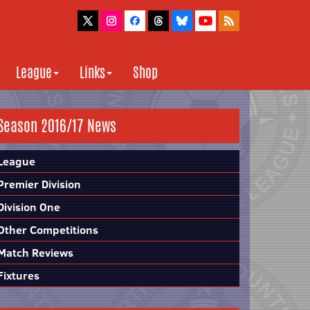
League
Links
Shop
Season 2016/17 News
League
Premier Division
Division One
Other Competitions
Match Reviews
Fixtures