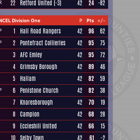
22
Retford United
(-3)
42
24
-82
R
NCEL Division One
P
Pts
+/-
1
Hall Road Rangers
42
96
62
P
2
Pontefract Collieries
42
95
75
P
3
AFC Emley
42
95
72
4
Grimsby Borough
42
89
46
5
Hallam
42
82
59
6
Penistone Church
42
82
38
P
7
Knaresborough
42
70
19
8
Campion
42
68
28
9
Eccleshill United
42
66
15
10
Selby Town
42
61
-2