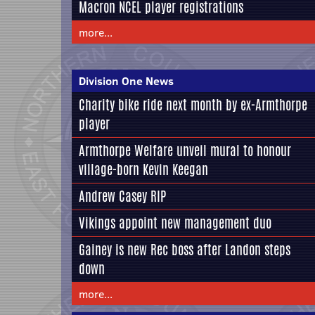
Macron NCEL player registrations
more...
Division One News
Charity bike ride next month by ex-Armthorpe
player
Armthorpe Welfare unveil mural to honour
village-born Kevin Keegan
Andrew Casey RIP
Vikings appoint new management duo
Gainey is new Rec boss after Landon steps
down
more...