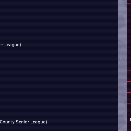
er League)
 County Senior League)