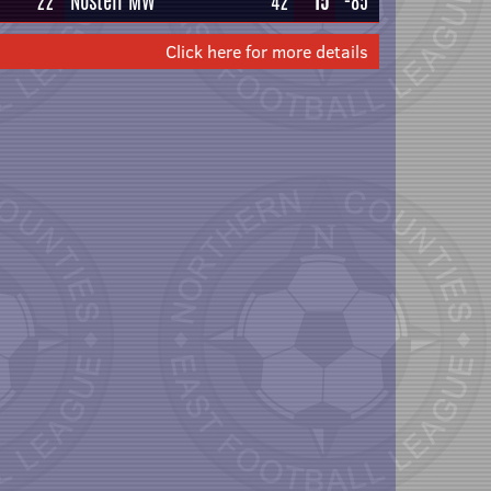
22
Nostell MW
42
15
-85
Click here for more details