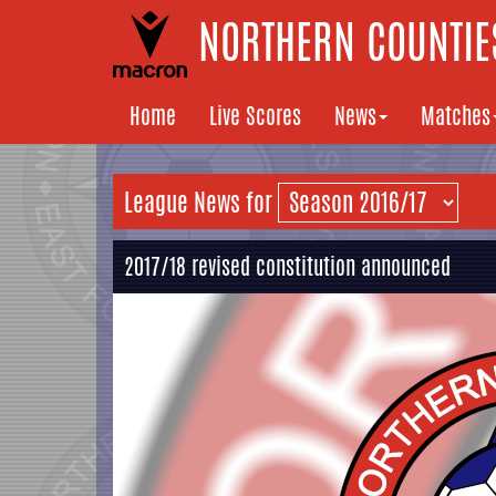
NORTHERN COUNTIES
Home
Live Scores
News
Matches
League News for
2017/18 revised constitution announced