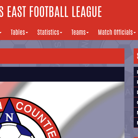
 EAST FOOTBALL LEAGUE
Tables
Statistics
Teams
Match Officials