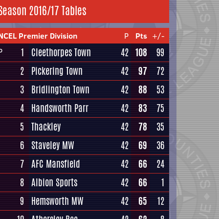
Season 2016/17 Tables
NCEL Premier Division
P
Pts
+/-
1
Cleethorpes Town
42
108
99
P
2
Pickering Town
42
97
72
3
Bridlington Town
42
88
53
4
Handsworth Parr
42
83
75
5
Thackley
42
78
35
6
Staveley MW
42
69
36
7
AFC Mansfield
42
66
24
8
Albion Sports
42
66
1
9
Hemsworth MW
42
65
12