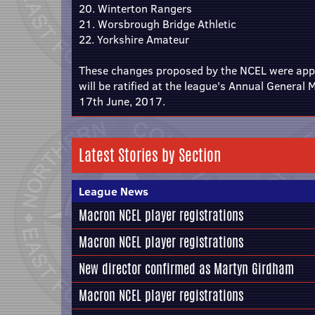
20. Winterton Rangers
21. Worsbrough Bridge Athletic
22. Yorkshire Amateur
These changes proposed by the NCEL were app
will be ratified at the league's Annual General
17th June, 2017.
Latest Stories by Section
League News
Macron NCEL player registrations
Macron NCEL player registrations
New director confirmed as Martyn Girdham
Macron NCEL player registrations