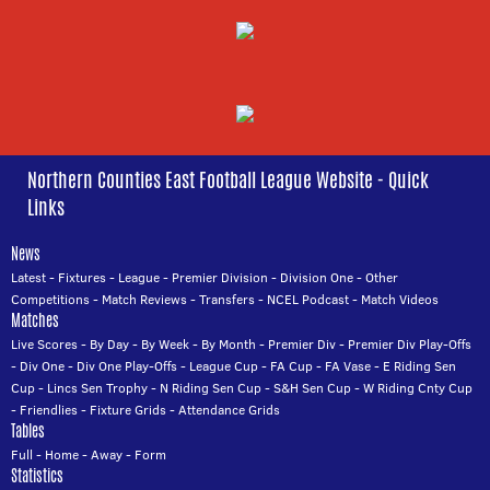
Northern Counties East Football League Website - Quick
Links
News
Latest
-
Fixtures
-
League
-
Premier Division
-
Division One
-
Other
Competitions
-
Match Reviews
-
Transfers
-
NCEL Podcast
-
Match Videos
Matches
Live Scores
-
By Day
-
By Week
-
By Month
-
Premier Div
-
Premier Div Play-Offs
-
Div One
-
Div One Play-Offs
-
League Cup
-
FA Cup
-
FA Vase
-
E Riding Sen
Cup
-
Lincs Sen Trophy
-
N Riding Sen Cup
-
S&H Sen Cup
-
W Riding Cnty Cup
-
Friendlies
-
Fixture Grids
-
Attendance Grids
Tables
Full
-
Home
-
Away
-
Form
Statistics