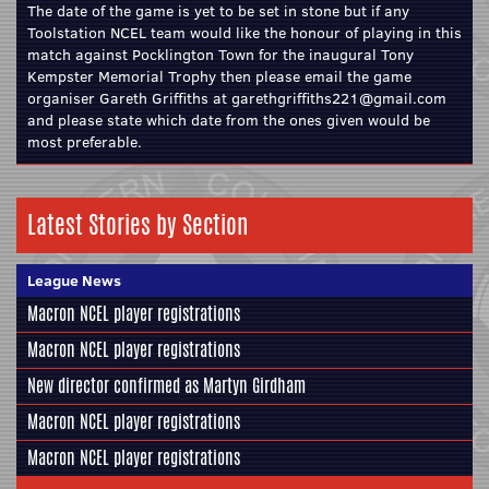
The date of the game is yet to be set in stone but if any
Toolstation NCEL team would like the honour of playing in this
match against Pocklington Town for the inaugural Tony
Kempster Memorial Trophy then please email the game
organiser Gareth Griffiths at garethgriffiths221@gmail.com
and please state which date from the ones given would be
most preferable.
Latest Stories by Section
League News
Macron NCEL player registrations
Macron NCEL player registrations
New director confirmed as Martyn Girdham
Macron NCEL player registrations
Macron NCEL player registrations