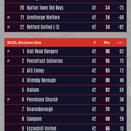
20
Barton Town Old Boys
42
34
-75
21
Armthorpe Welfare
42
24
-68
R
22
Retford United
(-3)
42
24
-82
R
NCEL Division One
P
Pts
+/-
1
Hall Road Rangers
42
96
62
P
2
Pontefract Collieries
42
95
75
P
3
AFC Emley
42
95
72
4
Grimsby Borough
42
89
46
5
Hallam
42
82
59
6
Penistone Church
42
82
38
P
7
Knaresborough
42
70
19
8
Campion
42
68
28
9
Eccleshill United
42
66
15