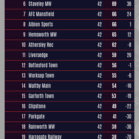
6
Staveley MW
42
69
36
7
AFC Mansfield
42
66
24
8
Albion Sports
42
66
1
9
Hemsworth MW
42
65
12
10
Athersley Rec
42
62
-8
11
Liversedge
42
59
26
12
Bottesford Town
42
56
-1
13
Worksop Town
42
55
-6
14
Maltby Main
42
54
-16
15
Garforth Town
42
53
-19
16
Clipstone
42
49
-22
17
Parkgate
42
41
-30
18
Rainworth MW
42
38
-36
19
Harrogate Railway
42
38
-70