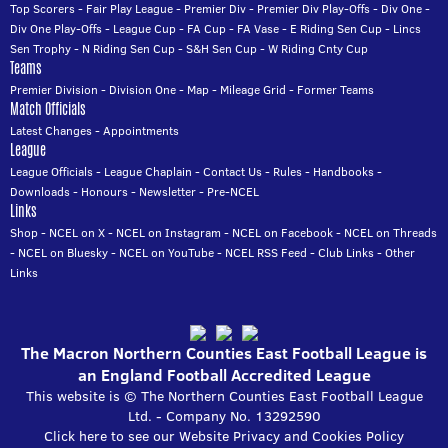
Top Scorers
-
Fair Play League
-
Premier Div
-
Premier Div Play-Offs
-
Div One
-
Div One Play-Offs
-
League Cup
-
FA Cup
-
FA Vase
-
E Riding Sen Cup
-
Lincs
Sen Trophy
-
N Riding Sen Cup
-
S&H Sen Cup
-
W Riding Cnty Cup
Teams
Premier Division
-
Division One
-
Map
-
Mileage Grid
-
Former Teams
Match Officials
Latest Changes
-
Appointments
League
League Officials
-
League Chaplain
-
Contact Us
-
Rules
-
Handbooks
-
Downloads
-
Honours
-
Newsletter
-
Pre-NCEL
Links
Shop
-
NCEL on X
-
NCEL on Instagram
-
NCEL on Facebook
-
NCEL on Threads
-
NCEL on Bluesky
-
NCEL on YouTube
-
NCEL RSS Feed
-
Club Links
-
Other
Links
The Macron Northern Counties East Football League is
an England Football Accredited League
This website is © The Northern Counties East Football League
Ltd. - Company No. 13292590
Click here to see our Website Privacy and Cookies Policy