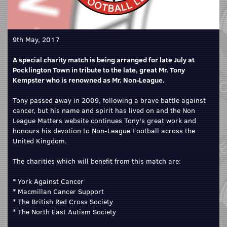
9th May, 2017
A special charity match is being arranged for late July at
Pocklington Town in tribute to the late, great Mr. Tony
Kempster who is renowned as Mr. Non-League.
Tony passed away in 2009, following a brave battle against
cancer, but his name and spirit has lived on and the Non
League Matters website continues Tony's great work and
honours his devotion to Non-League Football across the
United Kingdom.
The charities which will benefit from this match are:
* York Against Cancer
* Macmillan Cancer Support
* The British Red Cross Society
* The North East Autism Society