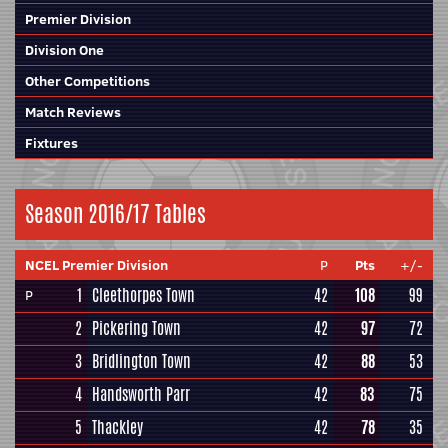
Premier Division
Division One
Other Competitions
Match Reviews
Fixtures
Season 2016/17 Tables
NCEL Premier Division
P
Pts
+/-
1
Cleethorpes Town
42
108
99
P
2
Pickering Town
42
97
72
3
Bridlington Town
42
88
53
4
Handsworth Parr
42
83
75
5
Thackley
42
78
35