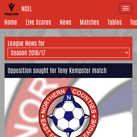
NCEL
Togg
navi
Home
Live Scores
News
Matches
Tables
To
League News for
Opposition sought for Tony Kempster match