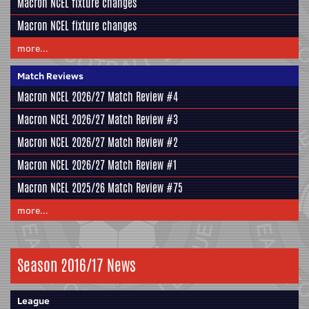
Macron NCEL fixture changes
Macron NCEL fixture changes
more...
Match Reviews
Macron NCEL 2026/27 Match Review #4
Macron NCEL 2026/27 Match Review #3
Macron NCEL 2026/27 Match Review #2
Macron NCEL 2026/27 Match Review #1
Macron NCEL 2025/26 Match Review #75
more...
Season 2016/17 News
League