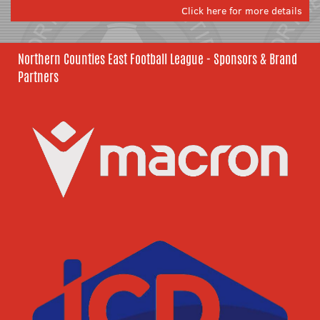
Click here for more details
Northern Counties East Football League - Sponsors & Brand
Partners