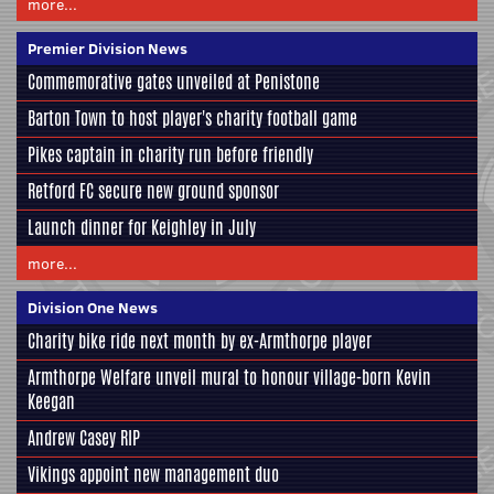
more...
Premier Division News
Commemorative gates unveiled at Penistone
Barton Town to host player's charity football game
Pikes captain in charity run before friendly
Retford FC secure new ground sponsor
Launch dinner for Keighley in July
more...
Division One News
Charity bike ride next month by ex-Armthorpe player
Armthorpe Welfare unveil mural to honour village-born Kevin
Keegan
Andrew Casey RIP
Vikings appoint new management duo