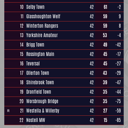
10
Selby Town
42
61
-2
11
Glasshoughton Welf
42
59
9
12
Winterton Rangers
42
59
8
13
Yorkshire Amateur
42
53
-4
14
Brigg Town
42
49
-42
15
Rossington Main
42
45
-17
16
Teversal
42
45
-27
17
Ollerton Town
42
43
-29
18
Shirebrook Town
42
39
-47
19
Dronfield Town
42
35
-44
20
Worsbrough Bridge
42
35
-75
21
Westella & Willerby
42
27
-59
R
22
Nostell MW
42
15
-85