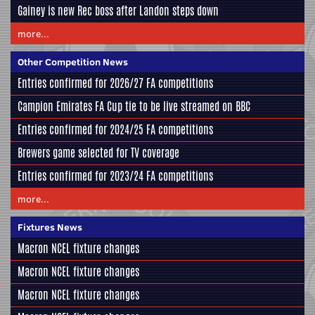
Gainey is new Rec boss after Landon steps down
more...
Other Competition News
Entries confirmed for 2026/27 FA competitions
Campion Emirates FA Cup tie to be live streamed on BBC
Entries confirmed for 2024/25 FA competitions
Brewers game selected for TV coverage
Entries confirmed for 2023/24 FA competitions
more...
Fixtures News
Macron NCEL fixture changes
Macron NCEL fixture changes
Macron NCEL fixture changes