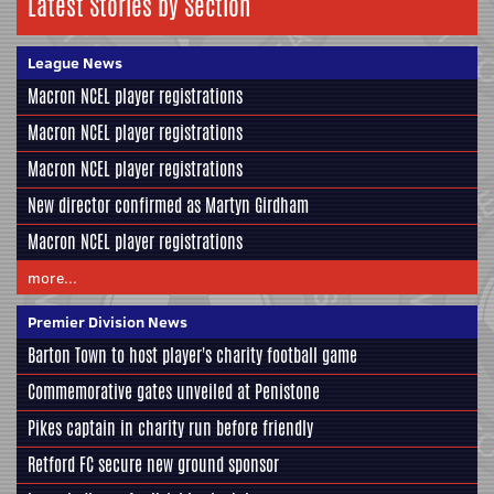
Latest Stories by Section
League News
Macron NCEL player registrations
Macron NCEL player registrations
Macron NCEL player registrations
New director confirmed as Martyn Girdham
Macron NCEL player registrations
more...
Premier Division News
Barton Town to host player's charity football game
Commemorative gates unveiled at Penistone
Pikes captain in charity run before friendly
Retford FC secure new ground sponsor