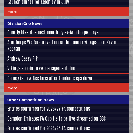
Launch dinner for Keighley in July
more...
Division One News
Charity bike ride next month by ex-Armthorpe player
Armthorpe Welfare unveil mural to honour village-born Kevin
Keegan
Andrew Casey RIP
Vikings appoint new management duo
Gainey is new Rec boss after Landon steps down
more...
Other Competition News
Entries confirmed for 2026/27 FA competitions
Campion Emirates FA Cup tie to be live streamed on BBC
Entries confirmed for 2024/25 FA competitions