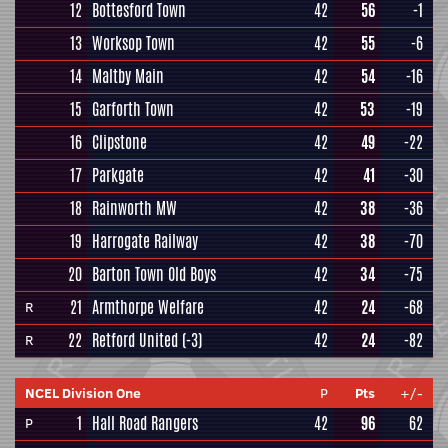
12
Bottesford Town
42
56
-1
13
Worksop Town
42
55
-6
14
Maltby Main
42
54
-16
15
Garforth Town
42
53
-19
16
Clipstone
42
49
-22
17
Parkgate
42
41
-30
18
Rainworth MW
42
38
-36
19
Harrogate Railway
42
38
-70
20
Barton Town Old Boys
42
34
-75
21
Armthorpe Welfare
42
24
-68
R
22
Retford United
(-3)
42
24
-82
R
NCEL Division One
P
Pts
+/-
1
Hall Road Rangers
42
96
62
P