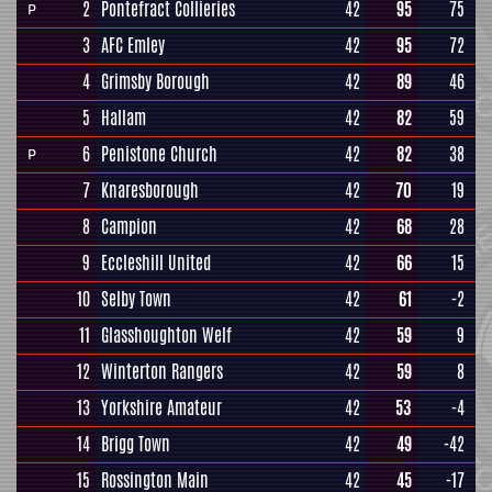
2
Pontefract Collieries
42
95
75
P
3
AFC Emley
42
95
72
4
Grimsby Borough
42
89
46
5
Hallam
42
82
59
6
Penistone Church
42
82
38
P
7
Knaresborough
42
70
19
8
Campion
42
68
28
9
Eccleshill United
42
66
15
10
Selby Town
42
61
-2
11
Glasshoughton Welf
42
59
9
12
Winterton Rangers
42
59
8
13
Yorkshire Amateur
42
53
-4
14
Brigg Town
42
49
-42
15
Rossington Main
42
45
-17