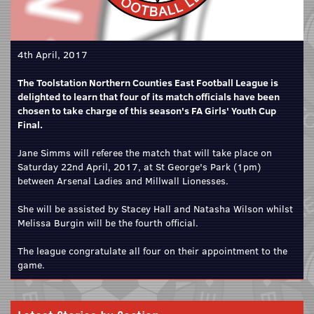
4th April, 2017
The Toolstation Northern Counties East Football League is
delighted to learn that four of its match officials have been
chosen to take charge of this season's FA Girls' Youth Cup
Final.
Jane Simms will referee the match that will take place on
Saturday 22nd April, 2017, at St George's Park (1pm)
between Arsenal Ladies and Millwall Lionesses.
She will be assisted by Stacey Hall and Natasha Wilson whilst
Melissa Burgin will be the fourth official.
The league congratulate all four on their appointment to the
game.