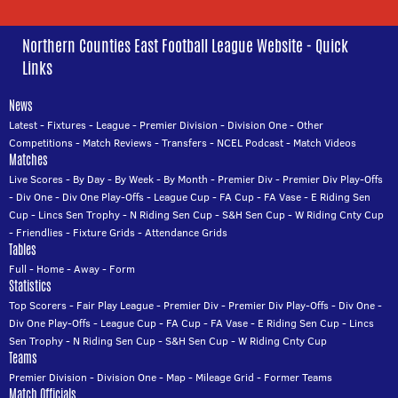
Northern Counties East Football League Website - Quick
Links
News
Latest
-
Fixtures
-
League
-
Premier Division
-
Division One
-
Other
Competitions
-
Match Reviews
-
Transfers
-
NCEL Podcast
-
Match Videos
Matches
Live Scores
-
By Day
-
By Week
-
By Month
-
Premier Div
-
Premier Div Play-Offs
-
Div One
-
Div One Play-Offs
-
League Cup
-
FA Cup
-
FA Vase
-
E Riding Sen
Cup
-
Lincs Sen Trophy
-
N Riding Sen Cup
-
S&H Sen Cup
-
W Riding Cnty Cup
-
Friendlies
-
Fixture Grids
-
Attendance Grids
Tables
Full
-
Home
-
Away
-
Form
Statistics
Top Scorers
-
Fair Play League
-
Premier Div
-
Premier Div Play-Offs
-
Div One
-
Div One Play-Offs
-
League Cup
-
FA Cup
-
FA Vase
-
E Riding Sen Cup
-
Lincs
Sen Trophy
-
N Riding Sen Cup
-
S&H Sen Cup
-
W Riding Cnty Cup
Teams
Premier Division
-
Division One
-
Map
-
Mileage Grid
-
Former Teams
Match Officials