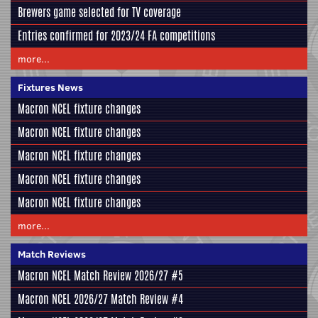
Brewers game selected for TV coverage
Entries confirmed for 2023/24 FA competitions
more...
Fixtures News
Macron NCEL fixture changes
Macron NCEL fixture changes
Macron NCEL fixture changes
Macron NCEL fixture changes
Macron NCEL fixture changes
more...
Match Reviews
Macron NCEL Match Review 2026/27 #5
Macron NCEL 2026/27 Match Review #4