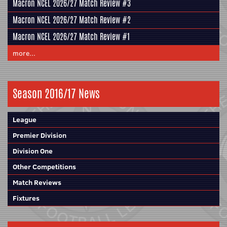
Macron NCEL 2026/27 Match Review #3
Macron NCEL 2026/27 Match Review #2
Macron NCEL 2026/27 Match Review #1
more...
Season 2016/17 News
League
Premier Division
Division One
Other Competitions
Match Reviews
Fixtures