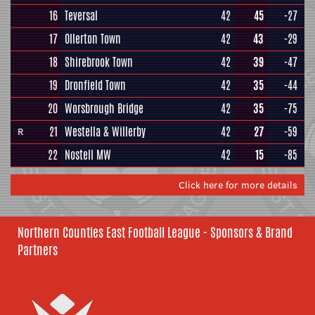
16
Teversal
42
45
-27
17
Ollerton Town
42
43
-29
18
Shirebrook Town
42
39
-47
19
Dronfield Town
42
35
-44
20
Worsbrough Bridge
42
35
-75
21
Westella & Willerby
42
27
-59
R
22
Nostell MW
42
15
-85
Click here for more details
Northern Counties East Football League - Sponsors & Brand
Partners