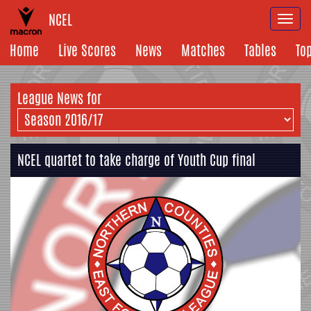
NCEL
Togg
navi
Home
Live Scores
News
Matches
Tables
To
League News for
NCEL quartet to take charge of Youth Cup final