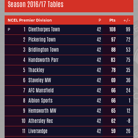
Season 2016/17 Tables
NCEL Premier Division
P
Pts
+/-
1
Cleethorpes Town
42
108
99
P
2
Pickering Town
42
97
72
3
Bridlington Town
42
88
53
4
Handsworth Parr
42
83
75
5
Thackley
42
78
35
6
Staveley MW
42
69
36
7
AFC Mansfield
42
66
24
8
Albion Sports
42
66
1
9
Hemsworth MW
42
65
12
10
Athersley Rec
42
62
-8
11
Liversedge
42
59
26