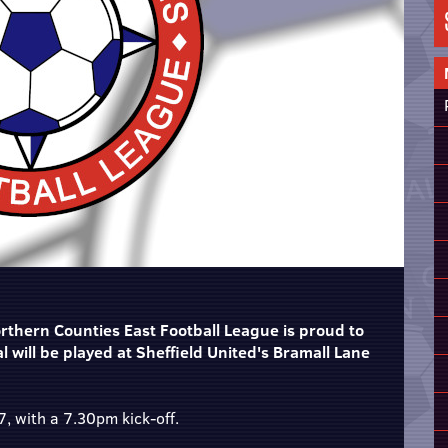
thern Counties East Football League is proud to
 will be played at Sheffield United's Bramall Lane
, with a 7.30pm kick-off.