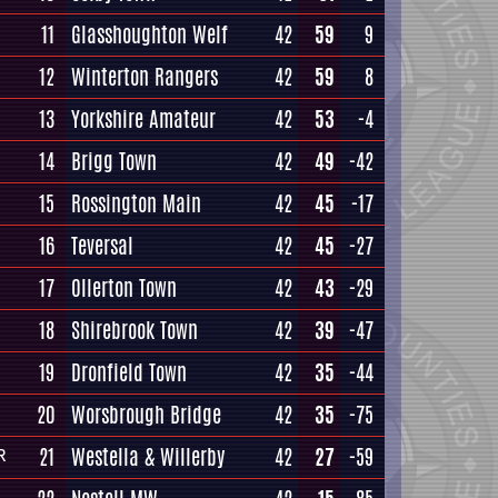
11
Glasshoughton Welf
42
59
9
12
Winterton Rangers
42
59
8
13
Yorkshire Amateur
42
53
-4
14
Brigg Town
42
49
-42
15
Rossington Main
42
45
-17
16
Teversal
42
45
-27
17
Ollerton Town
42
43
-29
18
Shirebrook Town
42
39
-47
19
Dronfield Town
42
35
-44
20
Worsbrough Bridge
42
35
-75
21
Westella & Willerby
42
27
-59
R