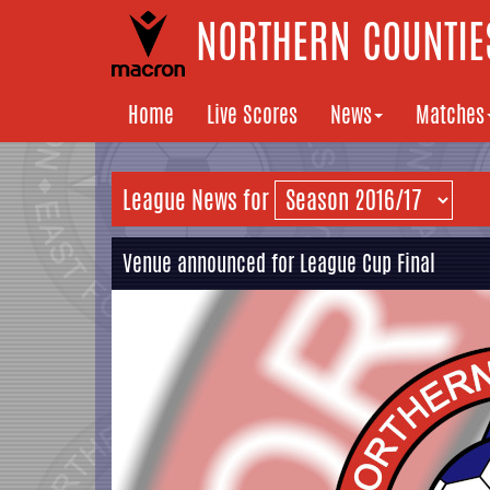
NORTHERN COUNTIES
Home
Live Scores
News
Matches
League News for
Venue announced for League Cup Final