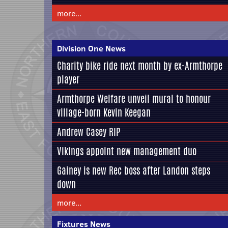
more...
Division One News
Charity bike ride next month by ex-Armthorpe
player
Armthorpe Welfare unveil mural to honour
village-born Kevin Keegan
Andrew Casey RIP
Vikings appoint new management duo
Gainey is new Rec boss after Landon steps
down
more...
Fixtures News