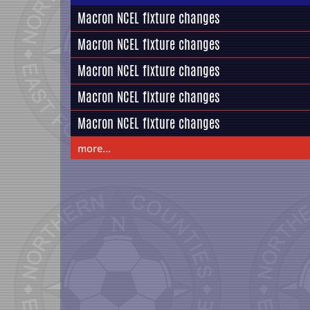
Macron NCEL fixture changes
Macron NCEL fixture changes
Macron NCEL fixture changes
Macron NCEL fixture changes
Macron NCEL fixture changes
more...