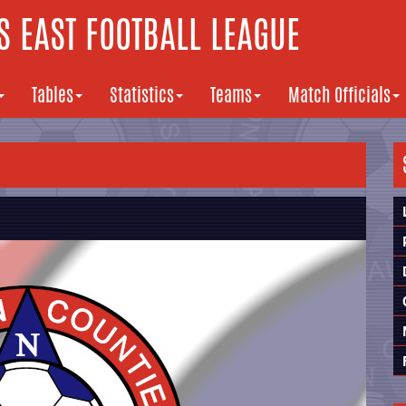
 EAST FOOTBALL LEAGUE
Tables
Statistics
Teams
Match Officials