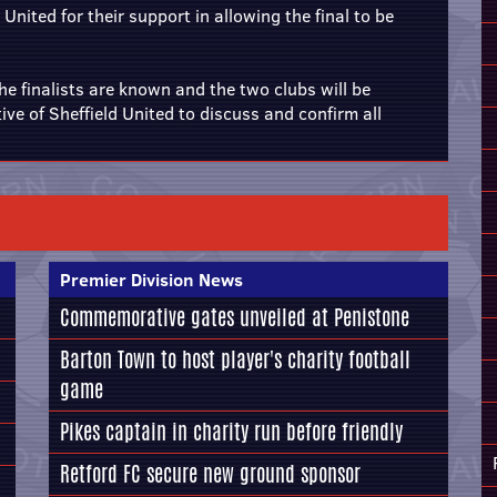
United for their support in allowing the final to be
the finalists are known and the two clubs will be
ive of Sheffield United to discuss and confirm all
Premier Division News
Commemorative gates unveiled at Penistone
Barton Town to host player's charity football
game
Pikes captain in charity run before friendly
Retford FC secure new ground sponsor