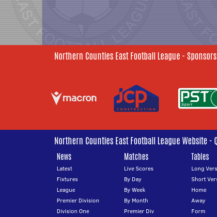
Northern Counties East Football League - Sponsors
Northern Counties East Football League Website - 
News
Matches
Tables
Latest
Live Scores
Long Vers
Fixtures
By Day
Short Ver
League
By Week
Home
Premier Division
By Month
Away
Division One
Premier Div
Form