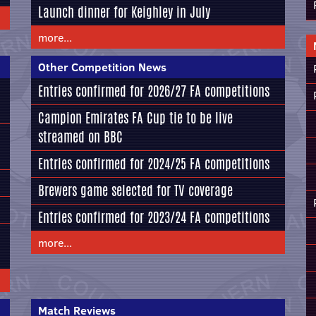
Launch dinner for Keighley in July
more...
Other Competition News
Entries confirmed for 2026/27 FA competitions
Campion Emirates FA Cup tie to be live
streamed on BBC
Entries confirmed for 2024/25 FA competitions
Brewers game selected for TV coverage
Entries confirmed for 2023/24 FA competitions
more...
Match Reviews