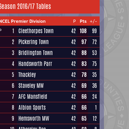
Season 2016/17 Tables
NCEL Premier Division
P
Pts
+/-
1
Cleethorpes Town
42
108
99
P
2
Pickering Town
42
97
72
3
Bridlington Town
42
88
53
4
Handsworth Parr
42
83
75
5
Thackley
42
78
35
6
Staveley MW
42
69
36
7
AFC Mansfield
42
66
24
8
Albion Sports
42
66
1
9
Hemsworth MW
42
65
12