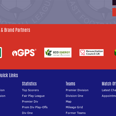
 & Brand Partners
Quick Links
Statistics
Teams
Match Off
ion
Top Scorers
Premier Division
Latest Ch
sion
Fair Play League
Division One
Appointm
Premier Div
Map
Prem Div Play-Offs
Mileage Grid
Div One
Former Teams