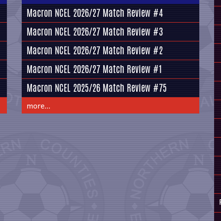
Macron NCEL 2026/27 Match Review #4
Macron NCEL 2026/27 Match Review #3
Macron NCEL 2026/27 Match Review #2
Macron NCEL 2026/27 Match Review #1
Macron NCEL 2025/26 Match Review #75
more...