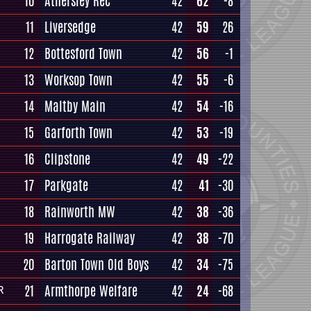
10
Athersley Rec
42
62
-8
11
Liversedge
42
59
26
12
Bottesford Town
42
56
-1
13
Worksop Town
42
55
-6
14
Maltby Main
42
54
-16
15
Garforth Town
42
53
-19
16
Clipstone
42
49
-22
17
Parkgate
42
41
-30
18
Rainworth MW
42
38
-36
19
Harrogate Railway
42
38
-70
20
Barton Town Old Boys
42
34
-75
21
Armthorpe Welfare
42
24
-68
R