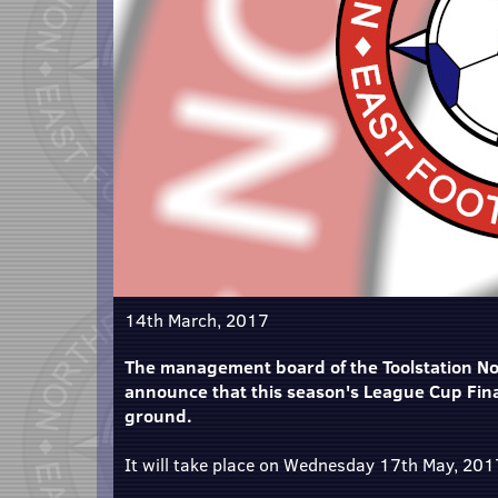
14th March, 2017
The management board of the Toolstation Nor
announce that this season's League Cup Final
ground.
It will take place on Wednesday 17th May, 2017