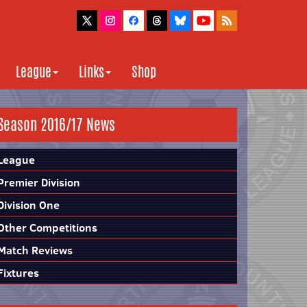
League
Links
Shop
Season 2016/17 News
League
Premier Division
Division One
Other Competitions
Match Reviews
Fixtures