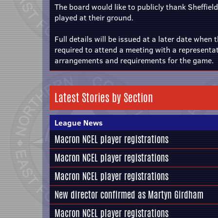
The board would like to publicly thank Sheffield 
played at their ground.
Full details will be issued at a later date when 
required to attend a meeting with a representat
arrangements and requirements for the game.
Latest Stories by Section
League News
Macron NCEL player registrations
Macron NCEL player registrations
Macron NCEL player registrations
New director confirmed as Martyn Girdham
Macron NCEL player registrations