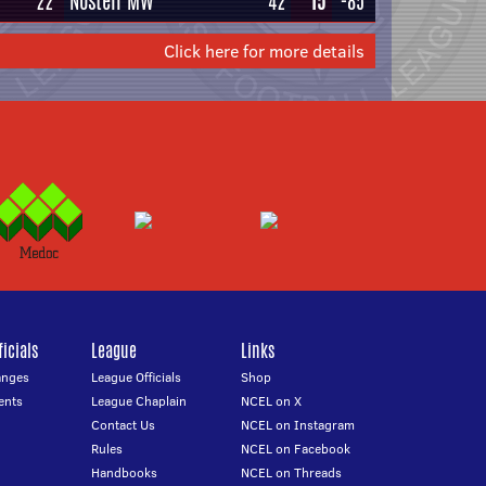
22
Nostell MW
42
15
-85
Click here for more details
icials
League
Links
anges
League Officials
Shop
ents
League Chaplain
NCEL on X
Contact Us
NCEL on Instagram
Rules
NCEL on Facebook
Handbooks
NCEL on Threads