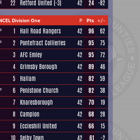
22
Retford United
(-3)
42
24
-82
R
NCEL Division One
P
Pts
+/-
1
Hall Road Rangers
42
96
62
P
2
Pontefract Collieries
42
95
75
P
3
AFC Emley
42
95
72
4
Grimsby Borough
42
89
46
5
Hallam
42
82
59
6
Penistone Church
42
82
38
P
7
Knaresborough
42
70
19
8
Campion
42
68
28
9
Eccleshill United
42
66
15
10
Selby Town
42
61
-2