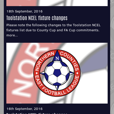
18th September, 2016
Toolstation NCEL fixture changes
Please note the following changes to the Toolstation NCEL
fixtures list due to County Cup and FA Cup commitments.
more...
16th September, 2016