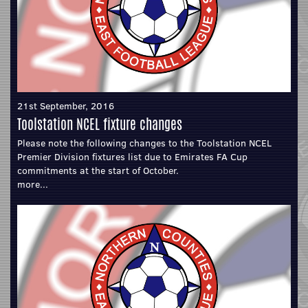
21st September, 2016
Toolstation NCEL fixture changes
Please note the following changes to the Toolstation NCEL
Premier Division fixtures list due to Emirates FA Cup
commitments at the start of October.
more...