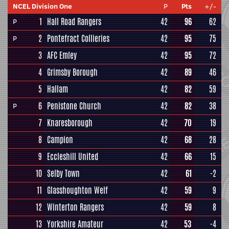
NCEL Division One
P
Pts
+/-
1
Hall Road Rangers
42
96
62
P
2
Pontefract Collieries
42
95
75
P
3
AFC Emley
42
95
72
4
Grimsby Borough
42
89
46
5
Hallam
42
82
59
6
Penistone Church
42
82
38
P
7
Knaresborough
42
70
19
8
Campion
42
68
28
9
Eccleshill United
42
66
15
10
Selby Town
42
61
-2
11
Glasshoughton Welf
42
59
9
12
Winterton Rangers
42
59
8
13
Yorkshire Amateur
42
53
-4