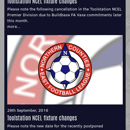
Toolstation NCEL fixture changes
Please note the following cancellation in the Toolstation NCEL
Premier Division due to Buildbase FA Vase commitments later
this month.
more...
29th September, 2016
Toolstation NCEL fixture changes
Please note the new date for the recently postponed