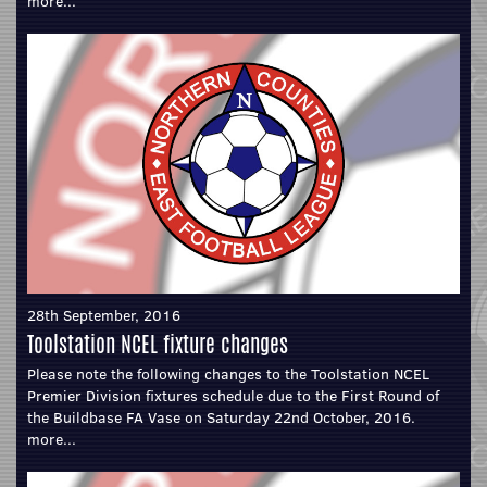
more...
28th September, 2016
Toolstation NCEL fixture changes
Please note the following changes to the Toolstation NCEL
Premier Division fixtures schedule due to the First Round of
the Buildbase FA Vase on Saturday 22nd October, 2016.
more...