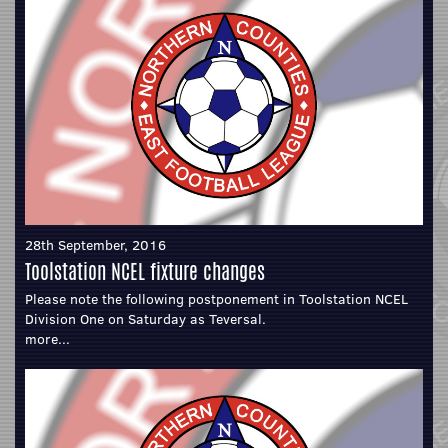
28th September, 2016
Toolstation NCEL fixture changes
Please note the following postponement in Toolstation NCEL
Division One on Saturday as Teversal.
more...