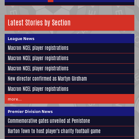
Latest Stories by Section
League News
Macron NCEL player registrations
Macron NCEL player registrations
Macron NCEL player registrations
New director confirmed as Martyn Girdham
Macron NCEL player registrations
more...
Premier Division News
Commemorative gates unveiled at Penistone
Barton Town to host player's charity football game