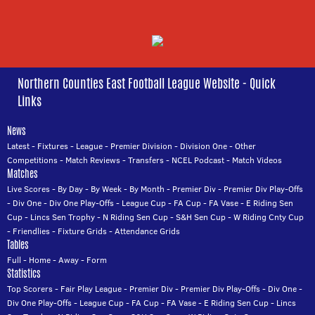
Northern Counties East Football League Website - Quick
Links
News
Latest
-
Fixtures
-
League
-
Premier Division
-
Division One
-
Other
Competitions
-
Match Reviews
-
Transfers
-
NCEL Podcast
-
Match Videos
Matches
Live Scores
-
By Day
-
By Week
-
By Month
-
Premier Div
-
Premier Div Play-Offs
-
Div One
-
Div One Play-Offs
-
League Cup
-
FA Cup
-
FA Vase
-
E Riding Sen
Cup
-
Lincs Sen Trophy
-
N Riding Sen Cup
-
S&H Sen Cup
-
W Riding Cnty Cup
-
Friendlies
-
Fixture Grids
-
Attendance Grids
Tables
Full
-
Home
-
Away
-
Form
Statistics
Top Scorers
-
Fair Play League
-
Premier Div
-
Premier Div Play-Offs
-
Div One
-
Div One Play-Offs
-
League Cup
-
FA Cup
-
FA Vase
-
E Riding Sen Cup
-
Lincs