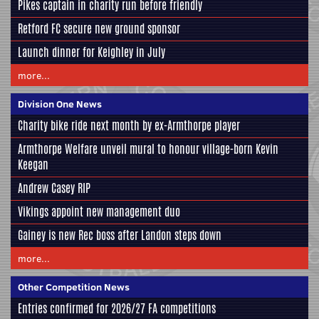
Pikes captain in charity run before friendly
Retford FC secure new ground sponsor
Launch dinner for Keighley in July
more...
Division One News
Charity bike ride next month by ex-Armthorpe player
Armthorpe Welfare unveil mural to honour village-born Kevin
Keegan
Andrew Casey RIP
Vikings appoint new management duo
Gainey is new Rec boss after Landon steps down
more...
Other Competition News
Entries confirmed for 2026/27 FA competitions