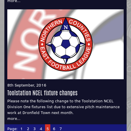
more...
8th September, 2016
Toolstation NCEL fixture changes
Please note the following change to the Toolstation NCEL
Division One fixtures list due to extensive pitch maintenance
work at Dronfield Town next month.
more...
Page:
1
2
3
4
5
6
7