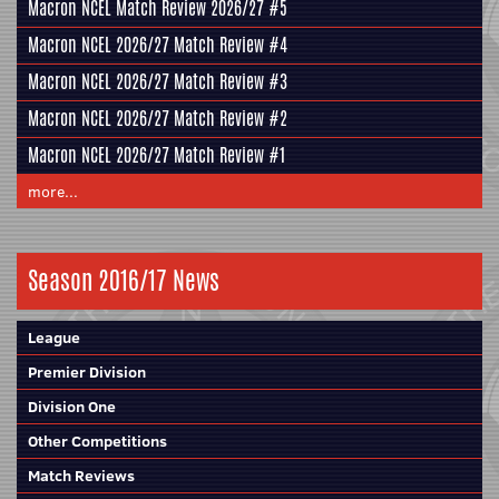
Macron NCEL Match Review 2026/27 #5
Macron NCEL 2026/27 Match Review #4
Macron NCEL 2026/27 Match Review #3
Macron NCEL 2026/27 Match Review #2
Macron NCEL 2026/27 Match Review #1
more...
Season 2016/17 News
League
Premier Division
Division One
Other Competitions
Match Reviews