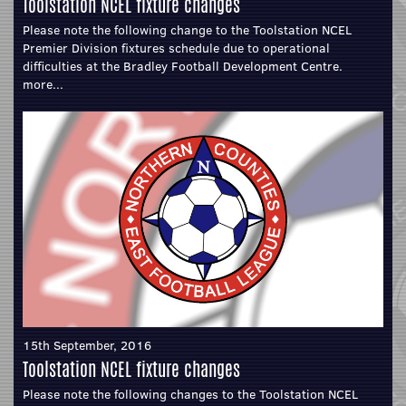
Toolstation NCEL fixture changes
Please note the following change to the Toolstation NCEL
Premier Division fixtures schedule due to operational
difficulties at the Bradley Football Development Centre.
more...
15th September, 2016
Toolstation NCEL fixture changes
Please note the following changes to the Toolstation NCEL