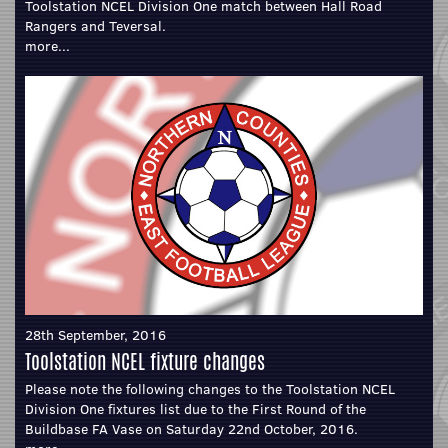
Toolstation NCEL Division One match between Hall Road
Rangers and Teversal.
more...
28th September, 2016
Toolstation NCEL fixture changes
Please note the following changes to the Toolstation NCEL
Division One fixtures list due to the First Round of the
Buildbase FA Vase on Saturday 22nd October, 2016.