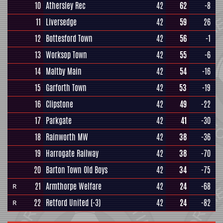
10
Athersley Rec
42
62
-8
11
Liversedge
42
59
26
12
Bottesford Town
42
56
-1
13
Worksop Town
42
55
-6
14
Maltby Main
42
54
-16
15
Garforth Town
42
53
-19
16
Clipstone
42
49
-22
17
Parkgate
42
41
-30
18
Rainworth MW
42
38
-36
19
Harrogate Railway
42
38
-70
20
Barton Town Old Boys
42
34
-75
21
Armthorpe Welfare
42
24
-68
R
22
Retford United
(-3)
42
24
-82
R