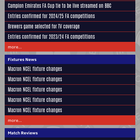
Campion Emirates FA Cup tie to be live streamed on BBC
Entries confirmed for 2024/25 FA competitions
Brewers game selected for TV coverage
Entries confirmed for 2023/24 FA competitions
more...
Fixtures News
Macron NCEL fixture changes
Macron NCEL fixture changes
Macron NCEL fixture changes
Macron NCEL fixture changes
Macron NCEL fixture changes
more...
Match Reviews