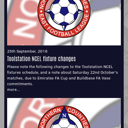
25th September, 2016
Toolstation NCEL fixture changes
Please note the following changes to the Toolstation NCEL
fixtures schedule, and a note about Saturday 22nd October's
matches, due to Emirates FA Cup and Buildbase FA Vase
commitments.
more...