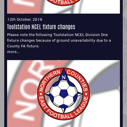
12th October, 2016
Toolstation NCEL fixture changes
Please note the following Toolstation NCEL Division One
fixture changes because of ground unavailability due to a
County FA fixture.
more...