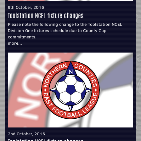
9th October, 2016
Toolstation NCEL fixture changes
Please note the following change to the Toolstation NCEL
Division One fixtures schedule due to County Cup
commitments.
more...
2nd October, 2016