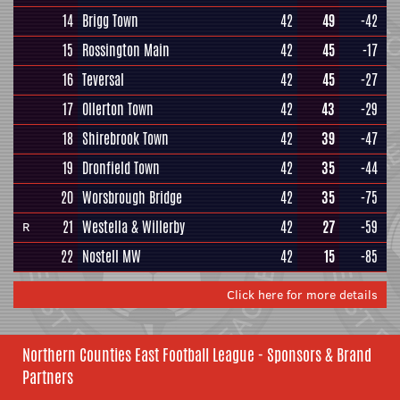
14
Brigg Town
42
49
-42
15
Rossington Main
42
45
-17
16
Teversal
42
45
-27
17
Ollerton Town
42
43
-29
18
Shirebrook Town
42
39
-47
19
Dronfield Town
42
35
-44
20
Worsbrough Bridge
42
35
-75
21
Westella & Willerby
42
27
-59
R
22
Nostell MW
42
15
-85
Click here for more details
Northern Counties East Football League - Sponsors & Brand
Partners