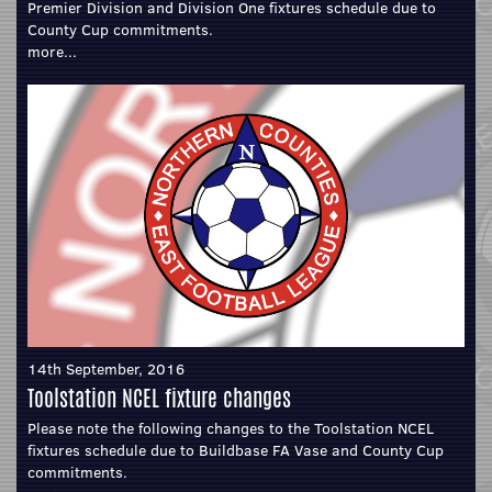
Premier Division and Division One fixtures schedule due to
County Cup commitments.
more...
14th September, 2016
Toolstation NCEL fixture changes
Please note the following changes to the Toolstation NCEL
fixtures schedule due to Buildbase FA Vase and County Cup
commitments.