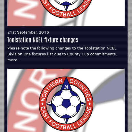
21st September, 2016
Toolstation NCEL fixture changes
Please note the following changes to the Toolstation NCEL
Division One fixtures list due to County Cup commitments.
more...