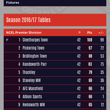
Fixtures
Season 2016/17 Tables
NCEL Premier Division
P
Pts
+/-
1
Cleethorpes Town
42
108
99
P
2
Pickering Town
42
97
72
3
Bridlington Town
42
88
53
4
Handsworth Parr
42
83
75
5
Thackley
42
78
35
6
Staveley MW
42
69
36
7
AFC Mansfield
42
66
24
8
Albion Sports
42
66
1
9
Hemsworth MW
42
65
12