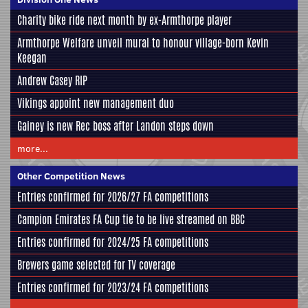
Charity bike ride next month by ex-Armthorpe player
Armthorpe Welfare unveil mural to honour village-born Kevin
Keegan
Andrew Casey RIP
Vikings appoint new management duo
Gainey is new Rec boss after Landon steps down
more...
Other Competition News
Entries confirmed for 2026/27 FA competitions
Campion Emirates FA Cup tie to be live streamed on BBC
Entries confirmed for 2024/25 FA competitions
Brewers game selected for TV coverage
Entries confirmed for 2023/24 FA competitions