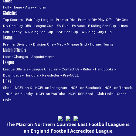
Tables
Full
-
Home
-
Away
-
Form
Statistics
Top Scorers
-
Fair Play League
-
Premier Div
-
Premier Div Play-Offs
-
Div One
-
Div One Play-Offs
-
League Cup
-
FA Cup
-
FA Vase
-
E Riding Sen Cup
-
Lincs
Sen Trophy
-
N Riding Sen Cup
-
S&H Sen Cup
-
W Riding Cnty Cup
Teams
Premier Division
-
Division One
-
Map
-
Mileage Grid
-
Former Teams
Match Officials
Latest Changes
-
Appointments
League
League Officials
-
League Chaplain
-
Contact Us
-
Rules
-
Handbooks
-
Downloads
-
Honours
-
Newsletter
-
Pre-NCEL
Links
Shop
-
NCEL on X
-
NCEL on Instagram
-
NCEL on Facebook
-
NCEL on Threads
-
NCEL on Bluesky
-
NCEL on YouTube
-
NCEL RSS Feed
-
Club Links
-
Other
Links
The Macron Northern Counties East Football League is
an England Football Accredited League