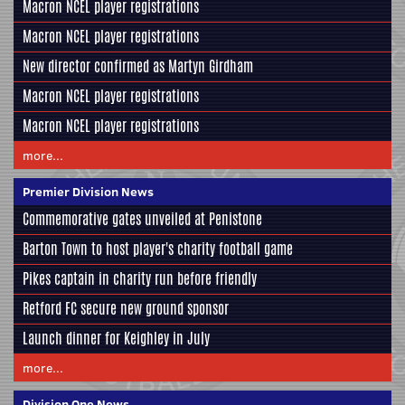
Macron NCEL player registrations
Macron NCEL player registrations
New director confirmed as Martyn Girdham
Macron NCEL player registrations
Macron NCEL player registrations
more...
Premier Division News
Commemorative gates unveiled at Penistone
Barton Town to host player's charity football game
Pikes captain in charity run before friendly
Retford FC secure new ground sponsor
Launch dinner for Keighley in July
more...
Division One News