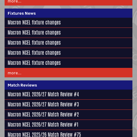
more...
Fixtures News
Macron NCEL fixture changes
Macron NCEL fixture changes
Macron NCEL fixture changes
Macron NCEL fixture changes
Macron NCEL fixture changes
more...
Match Reviews
Macron NCEL 2026/27 Match Review #4
Macron NCEL 2026/27 Match Review #3
Macron NCEL 2026/27 Match Review #2
Macron NCEL 2026/27 Match Review #1
Macron NCEL 2025/26 Match Review #75