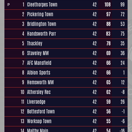
1
Cleethorpes Town
42
108
99
P
2
Pickering Town
42
97
72
3
Bridlington Town
42
88
53
4
Handsworth Parr
42
83
75
5
Thackley
42
78
35
6
Staveley MW
42
69
36
7
AFC Mansfield
42
66
24
8
Albion Sports
42
66
1
9
Hemsworth MW
42
65
12
10
Athersley Rec
42
62
-8
11
Liversedge
42
59
26
12
Bottesford Town
42
56
-1
13
Worksop Town
42
55
-6
14
Maltby Main
42
54
-16