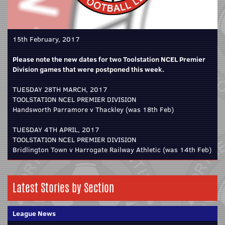
15th February, 2017
Please note the new dates for two Toolstation NCEL Premier
Division games that were postponed this week.
TUESDAY 28TH MARCH, 2017
TOOLSTATION NCEL PREMIER DIVISION
Handsworth Parramore v Thackley (was 18th Feb)
TUESDAY 4TH APRIL, 2017
TOOLSTATION NCEL PREMIER DIVISION
Bridlington Town v Harrogate Railway Athletic (was 14th Feb)
Latest Stories by Section
League News