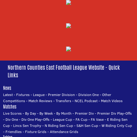
Northern Counties East Football League Website - Quick
Links
News
Latest
-
Fixtures
-
League
-
Premier Division
-
Division One
-
Other
Competitions
-
Match Reviews
-
Transfers
-
NCEL Podcast
-
Match Videos
Matches
Live Scores
-
By Day
-
By Week
-
By Month
-
Premier Div
-
Premier Div Play-Offs
-
Div One
-
Div One Play-Offs
-
League Cup
-
FA Cup
-
FA Vase
-
E Riding Sen
Cup
-
Lincs Sen Trophy
-
N Riding Sen Cup
-
S&H Sen Cup
-
W Riding Cnty Cup
-
Friendlies
-
Fixture Grids
-
Attendance Grids