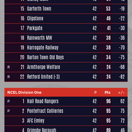
15
Garforth Town
42
53
-19
16
Clipstone
42
49
-22
17
Parkgate
42
41
-30
18
Rainworth MW
42
38
-36
19
Harrogate Railway
42
38
-70
20
Barton Town Old Boys
42
34
-75
21
Armthorpe Welfare
42
24
-68
R
22
Retford United
(-3)
42
24
-82
R
NCEL Division One
P
Pts
+/-
1
Hall Road Rangers
42
96
62
P
2
Pontefract Collieries
42
95
75
P
3
AFC Emley
42
95
72
4
Grimsby Borough
42
89
46