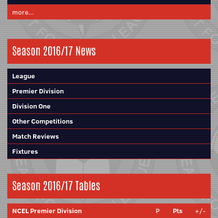
more...
Season 2016/17 News
League
Premier Division
Division One
Other Competitions
Match Reviews
Fixtures
Season 2016/17 Tables
NCEL Premier Division
P
Pts
+/-