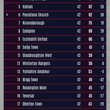
5
Hallam
42
82
59
6
Penistone Church
42
82
38
P
7
Knaresborough
42
70
19
8
Campion
42
68
28
9
Eccleshill United
42
66
15
10
Selby Town
42
61
-2
11
Glasshoughton Welf
42
59
9
12
Winterton Rangers
42
59
8
13
Yorkshire Amateur
42
53
-4
14
Brigg Town
42
49
-42
15
Rossington Main
42
45
-17
16
Teversal
42
45
-27
17
Ollerton Town
42
43
-29