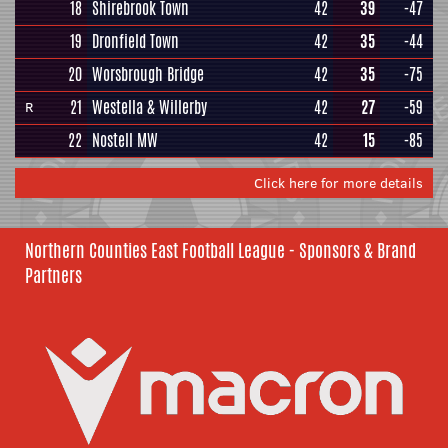
18
Shirebrook Town
42
39
-47
19
Dronfield Town
42
35
-44
20
Worsbrough Bridge
42
35
-75
21
Westella & Willerby
42
27
-59
R
22
Nostell MW
42
15
-85
Click here for more details
Northern Counties East Football League - Sponsors & Brand
Partners