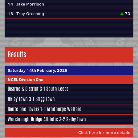
14
Jake Morrison
16
Troy Greening
70
Results
Saturday 14th February, 2026
NCEL Division One
Dearne & District
3-1
South Leeds
Ilkley Town
3-1
Brigg Town
Route One Rovers
1-3
Armthorpe Welfare
Worsbrough Bridge Athletic
3-2
Selby Town
Click here for more details