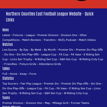
Northern Counties East Football League Website - Quick
Links
News
Latest
-
Fixtures
-
League
-
Premier Division
-
Division One
-
Other
Competitions
-
Match Reviews
-
Transfers
-
NCEL Podcast
-
Match Videos
Matches
Live Scores
-
By Day
-
By Week
-
By Month
-
Premier Div
-
Premier Div Play-Offs
-
Div One
-
Div One Play-Offs
-
League Cup
-
FA Cup
-
FA Vase
-
E Riding Sen
Cup
-
Lincs Sen Trophy
-
N Riding Sen Cup
-
S&H Sen Cup
-
W Riding Cnty Cup
-
Friendlies
-
Fixture Grids
-
Attendance Grids
Tables
Full
-
Home
-
Away
-
Form
Statistics
Top Scorers
-
Fair Play League
-
Premier Div
-
Premier Div Play-Offs
-
Div One
-
Div One Play-Offs
-
League Cup
-
FA Cup
-
FA Vase
-
E Riding Sen Cup
-
Lincs
Sen Trophy
-
N Riding Sen Cup
-
S&H Sen Cup
-
W Riding Cnty Cup
Teams
Premier Division
-
Division One
-
Map
-
Mileage Grid
-
Former Teams