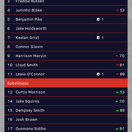
3
Freddie Russell
4
Juninho Blake
53
5
Benjamin Pike
1
6
Jake Holdsworth
7
Keelan Grist
1
8
Connor Glavin
9
Harrison Marvin
70
10
Lloyd Smith
81
11
Lewis O'Connor
1
89
Substitutes
12
Curtis Morrison
53
14
Jake Squires
70
15
Dempsey Smith
89
16
Josh Brown
17
Ousmane Sidibe
81