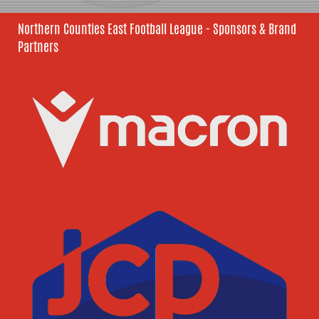
Northern Counties East Football League - Sponsors & Brand
Partners