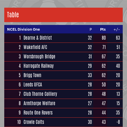
Table
NCEL Division One
P
Pts
+/-
1
Dearne & District
32
80
63
2
Wakefield AFC
32
71
51
3
Worsbrough Bridge
31
67
35
4
Harrogate Railway
29
62
40
5
Brigg Town
33
62
20
6
Leeds UFCA
28
50
20
7
Club Thorne Colliery
28
48
13
8
Armthorpe Welfare
27
47
15
9
Route One Rovers
28
44
35
10
Crowle Colts
30
43
-8