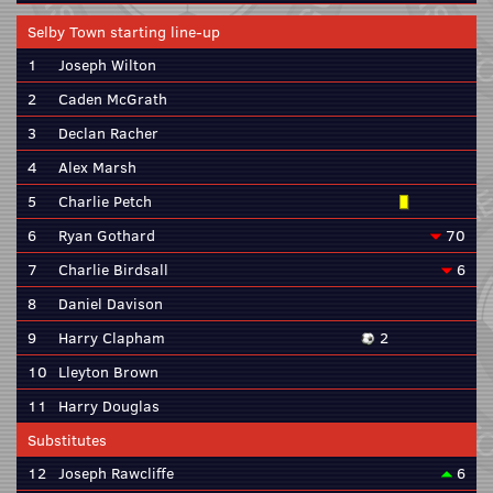
Selby Town starting line-up
1
Joseph Wilton
2
Caden McGrath
3
Declan Racher
4
Alex Marsh
5
Charlie Petch
6
Ryan Gothard
70
7
Charlie Birdsall
6
8
Daniel Davison
9
Harry Clapham
2
10
Lleyton Brown
11
Harry Douglas
Substitutes
12
Joseph Rawcliffe
6