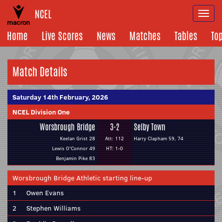
NCEL
Togg
navi
Home
Live Scores
News
Matches
Tables
To
Match Details
Saturday 14th February, 2026
NCEL Division One
Worsbrough Bridge
3-2
Selby Town
Keelan Grist 28
Att: 112
Harry Clapham 59, 74
Lewis O'Connor 49
HT: 1-0
Benjamin Pike 83
Worsbrough Bridge Athletic starting line-up
1
Owen Evans
2
Stephen Williams