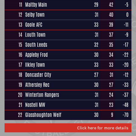
11
Maltby Main
29
42
-5
12
Selby Town
31
40
0
13
Goole AFC
33
39
-11
14
Louth Town
31
37
-9
15
South Leeds
32
35
-17
16
Appleby Frod
30
34
-22
17
Ilkley Town
33
33
-20
18
Doncaster City
27
31
-12
19
Athersley Rec
30
27
-33
20
Winterton Rangers
31
24
-37
21
Nostell MW
31
23
-48
22
Glasshoughton Welf
30
9
-70
Click here for more details