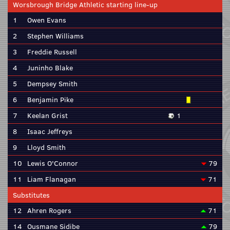
Worsbrough Bridge Athletic starting line-up
1
Owen Evans
2
Stephen Williams
3
Freddie Russell
4
Juninho Blake
5
Dempsey Smith
6
Benjamin Pike
7
Keelan Grist
1
8
Isaac Jeffreys
9
Lloyd Smith
10
Lewis O'Connor
79
11
Liam Flanagan
71
Substitutes
12
Ahren Rogers
71
14
Ousmane Sidibe
79