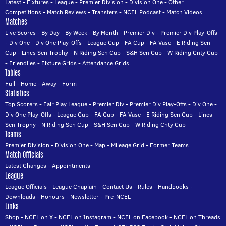
Latest
-
Fixtures
-
League
-
Premier Division
-
Division One
-
Other
Competitions
-
Match Reviews
-
Transfers
-
NCEL Podcast
-
Match Videos
Matches
Live Scores
-
By Day
-
By Week
-
By Month
-
Premier Div
-
Premier Div Play-Offs
-
Div One
-
Div One Play-Offs
-
League Cup
-
FA Cup
-
FA Vase
-
E Riding Sen
Cup
-
Lincs Sen Trophy
-
N Riding Sen Cup
-
S&H Sen Cup
-
W Riding Cnty Cup
-
Friendlies
-
Fixture Grids
-
Attendance Grids
Tables
Full
-
Home
-
Away
-
Form
Statistics
Top Scorers
-
Fair Play League
-
Premier Div
-
Premier Div Play-Offs
-
Div One
-
Div One Play-Offs
-
League Cup
-
FA Cup
-
FA Vase
-
E Riding Sen Cup
-
Lincs
Sen Trophy
-
N Riding Sen Cup
-
S&H Sen Cup
-
W Riding Cnty Cup
Teams
Premier Division
-
Division One
-
Map
-
Mileage Grid
-
Former Teams
Match Officials
Latest Changes
-
Appointments
League
League Officials
-
League Chaplain
-
Contact Us
-
Rules
-
Handbooks
-
Downloads
-
Honours
-
Newsletter
-
Pre-NCEL
Links
Shop
-
NCEL on X
-
NCEL on Instagram
-
NCEL on Facebook
-
NCEL on Threads