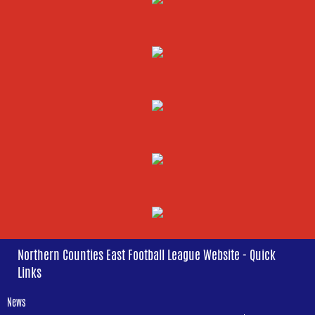
Northern Counties East Football League Website - Quick
Links
News