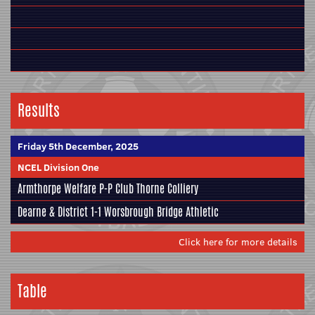
Results
Friday 5th December, 2025
NCEL Division One
Armthorpe Welfare
P-P
Club Thorne Colliery
Dearne & District
1-1
Worsbrough Bridge Athletic
Click here for more details
Table