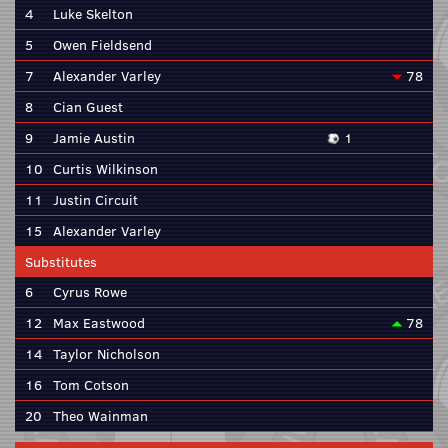
4
Luke Skelton
5
Owen Fieldsend
7
Alexander Varley
78
8
Cian Guest
9
Jamie Austin
1
10
Curtis Wilkinson
11
Justin Circuit
15
Alexander Varley
Substitutes
6
Cyrus Rowe
12
Max Eastwood
78
14
Taylor Nicholson
16
Tom Cotson
20
Theo Wainman