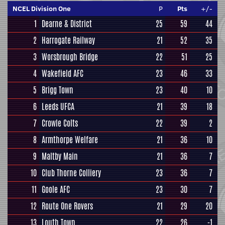
NCEL Division One
P
Pts
+/-
1
Dearne & District
25
59
44
2
Harrogate Railway
21
52
35
3
Worsbrough Bridge
22
51
25
4
Wakefield AFC
23
46
33
5
Brigg Town
23
40
10
6
Leeds UFCA
21
39
18
7
Crowle Colts
22
39
2
8
Armthorpe Welfare
21
36
10
9
Maltby Main
21
36
7
10
Club Thorne Colliery
23
36
7
11
Goole AFC
23
30
7
12
Route One Rovers
21
29
20
13
Louth Town
22
26
-1