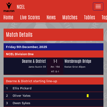
NCEL
Togg
navi
Home
Live Scores
News
Matches
Tables
To
Match Details
Friday 5th December, 2025
NCEL Division One
Dearne & District
1-1
Worsbrough Bridge
Jamie Austin 59
Att: 194
Keelan Grist 40pen
HT: 0-1
Dearne & District starting line-up
1
Ellis Pickard
2
Oliver Yates
3
Owen Sykes