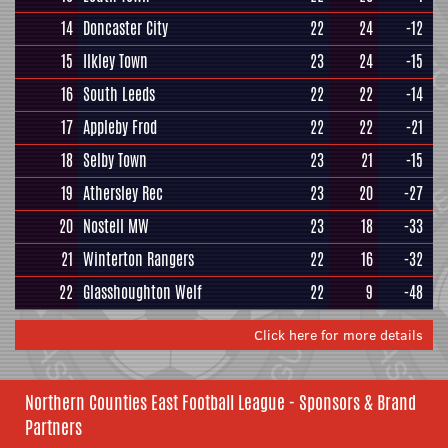
14
Doncaster City
22
24
-12
15
Ilkley Town
23
24
-15
16
South Leeds
22
22
-14
17
Appleby Frod
22
22
-21
18
Selby Town
23
21
-15
19
Athersley Rec
23
20
-27
20
Nostell MW
23
18
-33
21
Winterton Rangers
22
16
-32
22
Glasshoughton Welf
22
9
-48
Click here for more details
Northern Counties East Football League - Sponsors & Brand
Partners