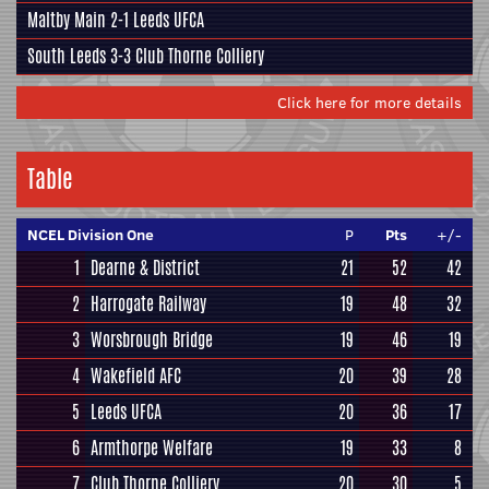
Maltby Main
2-1
Leeds UFCA
South Leeds
3-3
Club Thorne Colliery
Click here for more details
Table
NCEL Division One
P
Pts
+/-
1
Dearne & District
21
52
42
2
Harrogate Railway
19
48
32
3
Worsbrough Bridge
19
46
19
4
Wakefield AFC
20
39
28
5
Leeds UFCA
20
36
17
6
Armthorpe Welfare
19
33
8
7
Club Thorne Colliery
20
30
5