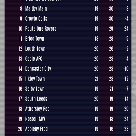
8
Maltby Main
19
30
3
9
Crowle Colts
19
30
-4
10
Route One Rovers
19
29
24
11
Brigg Town
18
28
5
12
Louth Town
20
26
2
13
Goole AFC
20
23
4
14
Doncaster City
20
23
-10
15
Ilkley Town
21
23
-12
16
Selby Town
19
21
-7
17
South Leeds
20
19
-14
18
Athersley Rec
19
19
-20
19
Nostell MW
19
18
-24
20
Appleby Frod
19
16
-23