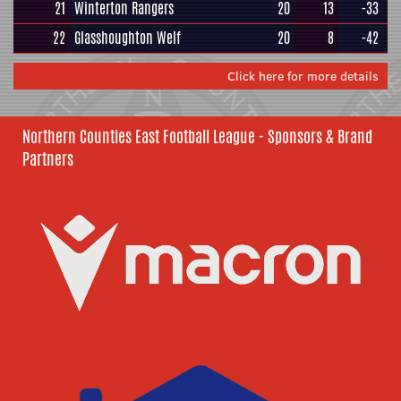
21
Winterton Rangers
20
13
-33
22
Glasshoughton Welf
20
8
-42
Click here for more details
Northern Counties East Football League - Sponsors & Brand
Partners