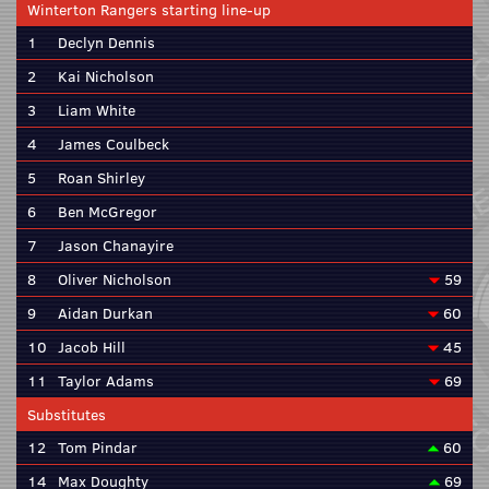
Winterton Rangers starting line-up
1
Declyn Dennis
2
Kai Nicholson
3
Liam White
4
James Coulbeck
5
Roan Shirley
6
Ben McGregor
7
Jason Chanayire
8
Oliver Nicholson
59
9
Aidan Durkan
60
10
Jacob Hill
45
11
Taylor Adams
69
Substitutes
12
Tom Pindar
60
14
Max Doughty
69