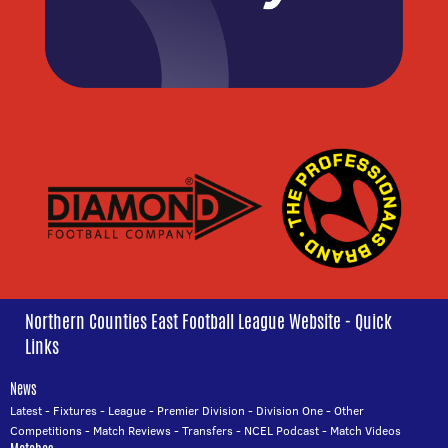
Northern Counties East Football League Website - Quick
Links
News
Latest
-
Fixtures
-
League
-
Premier Division
-
Division One
-
Other
Competitions
-
Match Reviews
-
Transfers
-
NCEL Podcast
-
Match Videos