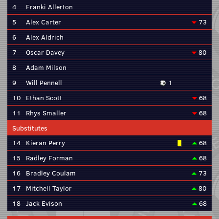
4
Franki Allerton
5
Alex Carter
73
6
Alex Aldrich
7
Oscar Davey
80
8
Adam Milson
9
Will Pennell
1
10
Ethan Scott
68
11
Rhys Smaller
68
Substitutes
14
Kieran Perry
68
15
Radley Forman
68
16
Bradley Coulam
73
17
Mitchell Taylor
80
18
Jack Evison
68