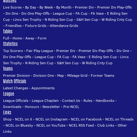
Matches
Live Scores
-
By Day
-
By Week
-
By Month
-
Premier Div
-
Premier Div Play-Offs
-
Div One
-
Div One Play-Offs
-
League Cup
-
FA Cup
-
FA Vase
-
E Riding Sen
Cup
-
Lincs Sen Trophy
-
N Riding Sen Cup
-
S&H Sen Cup
-
W Riding Cnty Cup
-
Friendlies
-
Fixture Grids
-
Attendance Grids
Tables
Full
-
Home
-
Away
-
Form
Statistics
Top Scorers
-
Fair Play League
-
Premier Div
-
Premier Div Play-Offs
-
Div One
-
Div One Play-Offs
-
League Cup
-
FA Cup
-
FA Vase
-
E Riding Sen Cup
-
Lincs
Sen Trophy
-
N Riding Sen Cup
-
S&H Sen Cup
-
W Riding Cnty Cup
Teams
Premier Division
-
Division One
-
Map
-
Mileage Grid
-
Former Teams
Match Officials
Latest Changes
-
Appointments
League
League Officials
-
League Chaplain
-
Contact Us
-
Rules
-
Handbooks
-
Downloads
-
Honours
-
Newsletter
-
Pre-NCEL
Links
Shop
-
NCEL on X
-
NCEL on Instagram
-
NCEL on Facebook
-
NCEL on Threads
-
NCEL on Bluesky
-
NCEL on YouTube
-
NCEL RSS Feed
-
Club Links
-
Other
Links