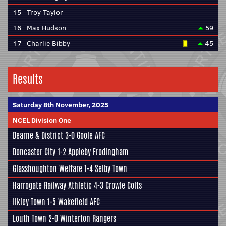
15
Troy Taylor
16
Max Hudson
59
17
Charlie Bibby
45
Results
Saturday 8th November, 2025
NCEL Division One
Dearne & District
3-0
Goole AFC
Doncaster City
1-2
Appleby Frodingham
Glasshoughton Welfare
1-4
Selby Town
Harrogate Railway Athletic
4-3
Crowle Colts
Ilkley Town
1-5
Wakefield AFC
Louth Town
2-0
Winterton Rangers