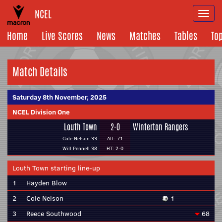
NCEL
Togg
navi
Home
Live Scores
News
Matches
Tables
To
Match Details
Saturday 8th November, 2025
NCEL Division One
Louth Town
2-0
Winterton Rangers
Cole Nelson 33
Att: 71
Will Pennell 38
HT: 2-0
Louth Town starting line-up
1
Hayden Blow
2
Cole Nelson
1
3
Reece Southwood
68