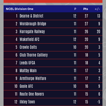
NCEL Division One
P
Pts
+/-
1
Dearne & District
12
27
13
2
Worsbrough Bridge
11
27
9
3
Harrogate Railway
11
26
20
4
Wakefield AFC
12
20
9
5
Crowle Colts
10
20
3
6
Club Thorne Colliery
11
18
5
7
Leeds UFCA
11
18
4
8
Maltby Main
11
17
3
9
Armthorpe Welfare
11
17
2
10
Goole AFC
10
16
9
11
Route One Rovers
11
15
6
12
Ilkley Town
12
15
-5