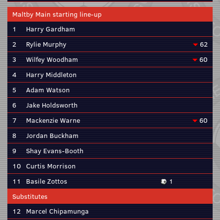
Maltby Main starting line-up
1
Harry Gardham
2
Rylie Murphy
62
3
Wilfey Woodham
60
4
Harry Middleton
5
Adam Watson
6
Jake Holdsworth
7
Mackenzie Warne
60
8
Jordan Buckham
9
Shay Evans-Booth
10
Curtis Morrison
11
Basile Zottos
1
Substitutes
12
Marcel Chipamunga