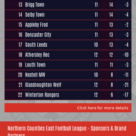
13
Brigg Town
11
14
-3
14
Selby Town
11
14
-4
15
Appleby Frod
11
13
-2
16
Doncaster City
11
13
-3
17
South Leeds
10
13
-4
18
Athersley Rec
12
12
-10
19
Louth Town
11
11
-3
20
Nostell MW
10
8
-11
21
Glasshoughton Welf
12
8
-21
22
Winterton Rangers
12
6
-17
Click here for more details
Northern Counties East Football League - Sponsors & Brand
Partners