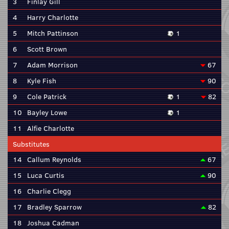
3
Finlay Gill
4
Harry Charlotte
5
Mitch Pattinson
1
6
Scott Brown
7
Adam Morrison
67
8
Kyle Fish
90
9
Cole Patrick
1
82
10
Bayley Lowe
1
11
Alfie Charlotte
Substitutes
14
Callum Reynolds
67
15
Luca Curtis
90
16
Charlie Clegg
17
Bradley Sparrow
82
18
Joshua Cadman