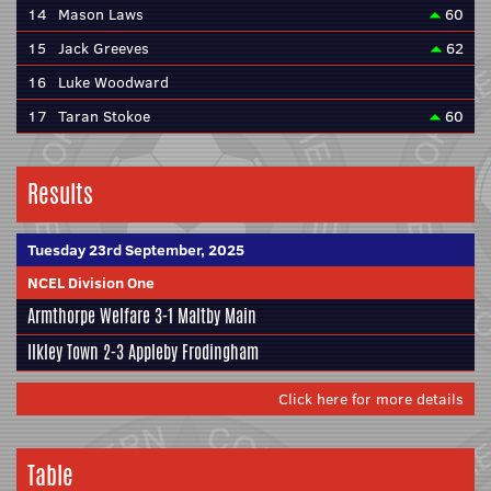
14
Mason Laws
60
15
Jack Greeves
62
16
Luke Woodward
17
Taran Stokoe
60
Results
Tuesday 23rd September, 2025
NCEL Division One
Armthorpe Welfare
3-1
Maltby Main
Ilkley Town
2-3
Appleby Frodingham
Click here for more details
Table