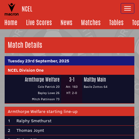
NCEL
Togg
navi
Home
Live Scores
News
Matches
Tables
To
Match Details
Tuesday 23rd September, 2025
NCEL Division One
Armthorpe Welfare
3-1
Maltby Main
Cole Patrick 20
Att: 160
Basile Zottos 64
Bayley Lowe 26
HT: 2-0
Mitch Pattinson 73
Armthorpe Welfare starting line-up
1
Ralphy Smethurst
2
Thomas Joynt