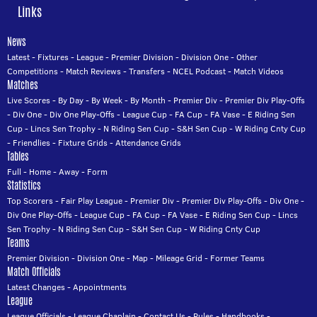
Links
News
Latest
-
Fixtures
-
League
-
Premier Division
-
Division One
-
Other
Competitions
-
Match Reviews
-
Transfers
-
NCEL Podcast
-
Match Videos
Matches
Live Scores
-
By Day
-
By Week
-
By Month
-
Premier Div
-
Premier Div Play-Offs
-
Div One
-
Div One Play-Offs
-
League Cup
-
FA Cup
-
FA Vase
-
E Riding Sen
Cup
-
Lincs Sen Trophy
-
N Riding Sen Cup
-
S&H Sen Cup
-
W Riding Cnty Cup
-
Friendlies
-
Fixture Grids
-
Attendance Grids
Tables
Full
-
Home
-
Away
-
Form
Statistics
Top Scorers
-
Fair Play League
-
Premier Div
-
Premier Div Play-Offs
-
Div One
-
Div One Play-Offs
-
League Cup
-
FA Cup
-
FA Vase
-
E Riding Sen Cup
-
Lincs
Sen Trophy
-
N Riding Sen Cup
-
S&H Sen Cup
-
W Riding Cnty Cup
Teams
Premier Division
-
Division One
-
Map
-
Mileage Grid
-
Former Teams
Match Officials
Latest Changes
-
Appointments
League
League Officials
-
League Chaplain
-
Contact Us
-
Rules
-
Handbooks
-