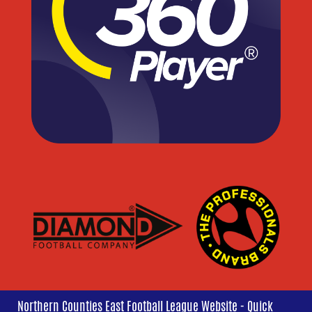
Northern Counties East Football League Website - Quick