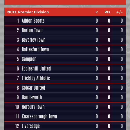
NCEL Premier Division
P
Pts
+/-
1
Albion Sports
0
0
0
2
Barton Town
0
0
0
3
Beverley Town
0
0
0
4
Bottesford Town
0
0
0
5
Campion
0
0
0
6
Eccleshill United
0
0
0
7
Frickley Athletic
0
0
0
8
Golcar United
0
0
0
9
Handsworth
0
0
0
10
Horbury Town
0
0
0
11
Knaresborough Town
0
0
0
12
Liversedge
0
0
0