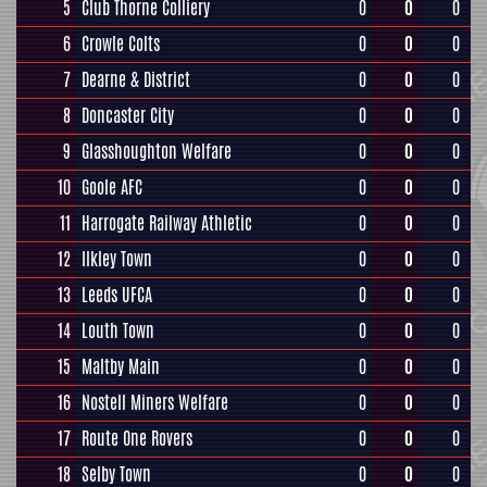
5
Club Thorne Colliery
0
0
0
6
Crowle Colts
0
0
0
7
Dearne & District
0
0
0
8
Doncaster City
0
0
0
9
Glasshoughton Welfare
0
0
0
10
Goole AFC
0
0
0
11
Harrogate Railway Athletic
0
0
0
12
Ilkley Town
0
0
0
13
Leeds UFCA
0
0
0
14
Louth Town
0
0
0
15
Maltby Main
0
0
0
16
Nostell Miners Welfare
0
0
0
17
Route One Rovers
0
0
0
18
Selby Town
0
0
0