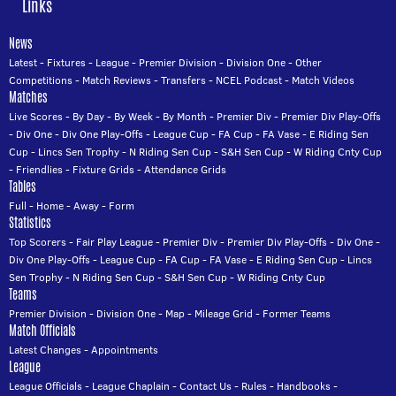
Links
News
Latest
-
Fixtures
-
League
-
Premier Division
-
Division One
-
Other
Competitions
-
Match Reviews
-
Transfers
-
NCEL Podcast
-
Match Videos
Matches
Live Scores
-
By Day
-
By Week
-
By Month
-
Premier Div
-
Premier Div Play-Offs
-
Div One
-
Div One Play-Offs
-
League Cup
-
FA Cup
-
FA Vase
-
E Riding Sen
Cup
-
Lincs Sen Trophy
-
N Riding Sen Cup
-
S&H Sen Cup
-
W Riding Cnty Cup
-
Friendlies
-
Fixture Grids
-
Attendance Grids
Tables
Full
-
Home
-
Away
-
Form
Statistics
Top Scorers
-
Fair Play League
-
Premier Div
-
Premier Div Play-Offs
-
Div One
-
Div One Play-Offs
-
League Cup
-
FA Cup
-
FA Vase
-
E Riding Sen Cup
-
Lincs
Sen Trophy
-
N Riding Sen Cup
-
S&H Sen Cup
-
W Riding Cnty Cup
Teams
Premier Division
-
Division One
-
Map
-
Mileage Grid
-
Former Teams
Match Officials
Latest Changes
-
Appointments
League
League Officials
-
League Chaplain
-
Contact Us
-
Rules
-
Handbooks
-