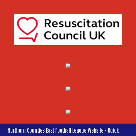
Northern Counties East Football League Website - Quick