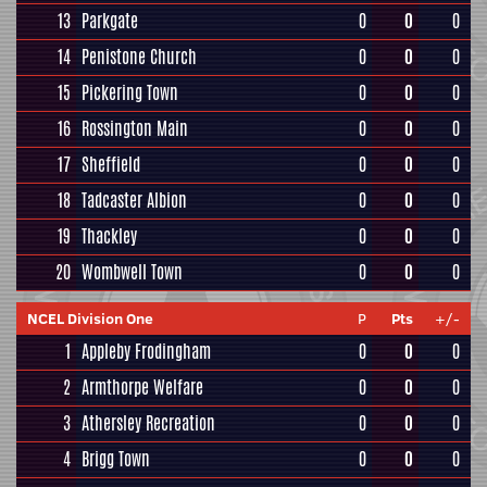
13
Parkgate
0
0
0
14
Penistone Church
0
0
0
15
Pickering Town
0
0
0
16
Rossington Main
0
0
0
17
Sheffield
0
0
0
18
Tadcaster Albion
0
0
0
19
Thackley
0
0
0
20
Wombwell Town
0
0
0
NCEL Division One
P
Pts
+/-
1
Appleby Frodingham
0
0
0
2
Armthorpe Welfare
0
0
0
3
Athersley Recreation
0
0
0
4
Brigg Town
0
0
0