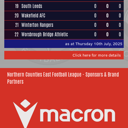
19
South Leeds
0
0
0
20
Wakefield AFC
0
0
0
21
Winterton Rangers
0
0
0
22
Worsbrough Bridge Athletic
0
0
0
as at Thursday 10th July, 2025
Click here for more details
Northern Counties East Football League - Sponsors & Brand
Partners