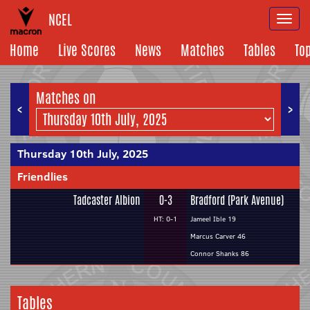
NCEL
Togg
navi
Home
Live Scores
News
Matches
Tables
To
Matches on
<
>
Thursday 10th July, 2025
Friendlies
Tadcaster Albion
0-3
Bradford (Park Avenue)
HT: 0-1
Jameel Ible 19
Marcus Carver 46
Connor Shanks 86
Tables