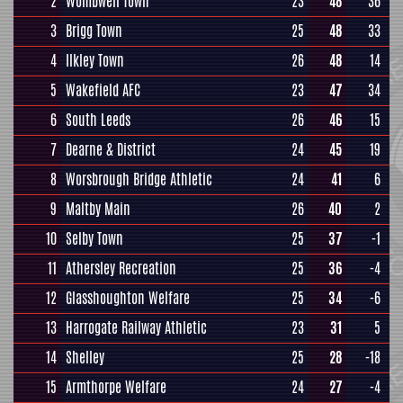
2
Wombwell Town
23
48
36
3
Brigg Town
25
48
33
4
Ilkley Town
26
48
14
5
Wakefield AFC
23
47
34
6
South Leeds
26
46
15
7
Dearne & District
24
45
19
8
Worsbrough Bridge Athletic
24
41
6
9
Maltby Main
26
40
2
10
Selby Town
25
37
-1
11
Athersley Recreation
25
36
-4
12
Glasshoughton Welfare
25
34
-6
13
Harrogate Railway Athletic
23
31
5
14
Shelley
25
28
-18
15
Armthorpe Welfare
24
27
-4