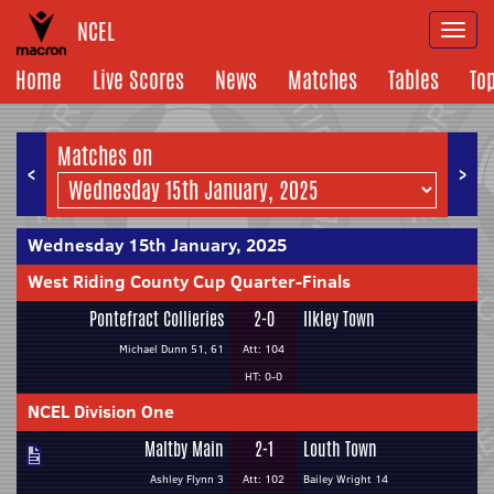
NCEL
Togg
navi
Home
Live Scores
News
Matches
Tables
To
Matches on
<
>
Wednesday 15th January, 2025
West Riding County Cup Quarter-Finals
Pontefract Collieries
2-0
Ilkley Town
Michael Dunn 51, 61
Att: 104
HT: 0-0
NCEL Division One
Maltby Main
2-1
Louth Town
Ashley Flynn 3
Att: 102
Bailey Wright 14