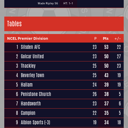
Wade Ripley 56
HT: 1-1
Tables
NCEL Premier Division
P
Pts
+/-
1
Silsden AFC
23
53
22
2
Golcar United
23
50
27
3
Thackley
25
50
23
4
Beverley Town
25
43
19
5
Hallam
24
39
19
6
Penistone Church
26
38
5
7
Handsworth
23
37
6
8
Campion
22
35
5
9
Albion Sports
(-3)
19
34
18