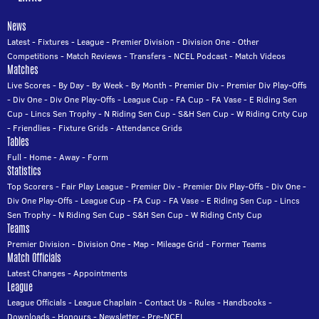
News
Latest
-
Fixtures
-
League
-
Premier Division
-
Division One
-
Other
Competitions
-
Match Reviews
-
Transfers
-
NCEL Podcast
-
Match Videos
Matches
Live Scores
-
By Day
-
By Week
-
By Month
-
Premier Div
-
Premier Div Play-Offs
-
Div One
-
Div One Play-Offs
-
League Cup
-
FA Cup
-
FA Vase
-
E Riding Sen
Cup
-
Lincs Sen Trophy
-
N Riding Sen Cup
-
S&H Sen Cup
-
W Riding Cnty Cup
-
Friendlies
-
Fixture Grids
-
Attendance Grids
Tables
Full
-
Home
-
Away
-
Form
Statistics
Top Scorers
-
Fair Play League
-
Premier Div
-
Premier Div Play-Offs
-
Div One
-
Div One Play-Offs
-
League Cup
-
FA Cup
-
FA Vase
-
E Riding Sen Cup
-
Lincs
Sen Trophy
-
N Riding Sen Cup
-
S&H Sen Cup
-
W Riding Cnty Cup
Teams
Premier Division
-
Division One
-
Map
-
Mileage Grid
-
Former Teams
Match Officials
Latest Changes
-
Appointments
League
League Officials
-
League Chaplain
-
Contact Us
-
Rules
-
Handbooks
-
Downloads
-
Honours
-
Newsletter
-
Pre-NCEL