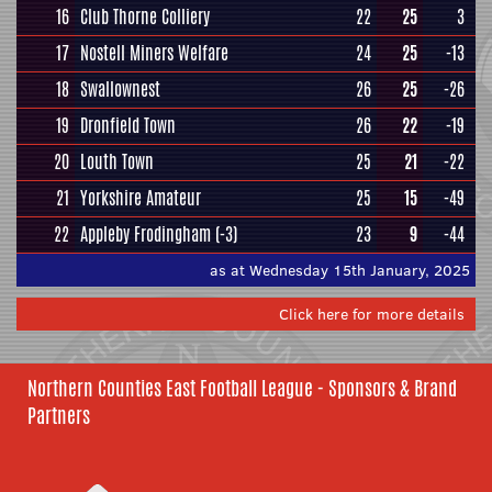
16
Club Thorne Colliery
22
25
3
17
Nostell Miners Welfare
24
25
-13
18
Swallownest
26
25
-26
19
Dronfield Town
26
22
-19
20
Louth Town
25
21
-22
21
Yorkshire Amateur
25
15
-49
22
Appleby Frodingham
(-3)
23
9
-44
as at Wednesday 15th January, 2025
Click here for more details
Northern Counties East Football League - Sponsors & Brand
Partners