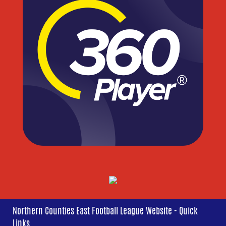
Northern Counties East Football League Website - Quick
Links