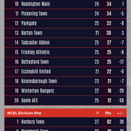
10
Rossington Main
24
34
1
11
Pickering Town
24
34
-5
12
Parkgate
25
32
-8
13
Barton Town
21
30
3
14
Tadcaster Albion
25
27
-7
15
Frickley Athletic
25
25
-8
16
Bottesford Town
23
25
-17
17
Eccleshill United
21
22
-9
18
Knaresborough Town
23
21
-7
19
Winterton Rangers
22
16
-29
20
Goole AFC
25
12
-58
NCEL Division One
P
Pts
+/-
1
Horbury Town
27
62
39