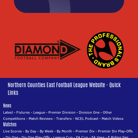
Northern Counties East Football League Website - Quick
Links
News
Latest
-
Fixtures
-
League
-
Premier Division
-
Division One
-
Other
Competitions
-
Match Reviews
-
Transfers
-
NCEL Podcast
-
Match Videos
Matches
Live Scores
-
By Day
-
By Week
-
By Month
-
Premier Div
-
Premier Div Play-Offs
-
Div One
-
Div One Play-Offs
-
League Cup
-
FA Cup
-
FA Vase
-
E Riding Sen