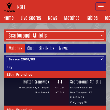
NCEL
Togg
navi
Home
Live Scores
News
Matches
Tables
To
Matches
Club
Statistics
News
July
12th
-
Friendlies
Hutton Cranswick
4-4
Scarborough Athletic
Tom Cooper 41, 51, 80pen
Att: 224
Richard Medcalf 36
Mike Tate 43
HT: 2-3
Dave Thompson 37
Rob Ellis 39
Craig Hogg 48
19th
-
Friendlies