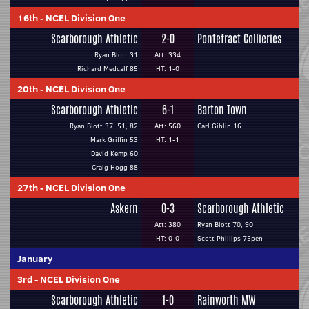
16th
-
NCEL Division One
Scarborough Athletic
2-0
Pontefract Collieries
Ryan Blott 31
Att: 334
Richard Medcalf 85
HT: 1-0
20th
-
NCEL Division One
Scarborough Athletic
6-1
Barton Town
Ryan Blott 37, 51, 82
Att: 560
Carl Giblin 16
Mark Griffin 53
HT: 1-1
David Kemp 60
Craig Hogg 88
27th
-
NCEL Division One
Askern
0-3
Scarborough Athletic
Att: 380
Ryan Blott 70, 90
HT: 0-0
Scott Phillips 75pen
January
3rd
-
NCEL Division One
Scarborough Athletic
1-0
Rainworth MW