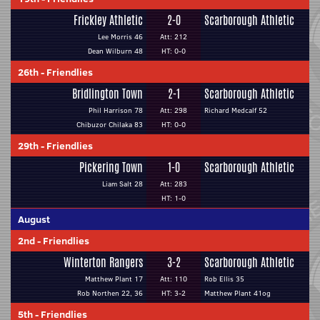
Frickley Athletic
2-0
Scarborough Athletic
Lee Morris 46
Att: 212
Dean Wilburn 48
HT: 0-0
26th
-
Friendlies
Bridlington Town
2-1
Scarborough Athletic
Phil Harrison 78
Att: 298
Richard Medcalf 52
Chibuzor Chilaka 83
HT: 0-0
29th
-
Friendlies
Pickering Town
1-0
Scarborough Athletic
Liam Salt 28
Att: 283
HT: 1-0
August
2nd
-
Friendlies
Winterton Rangers
3-2
Scarborough Athletic
Matthew Plant 17
Att: 110
Rob Ellis 35
Rob Northen 22, 36
HT: 3-2
Matthew Plant 41og
5th
-
Friendlies