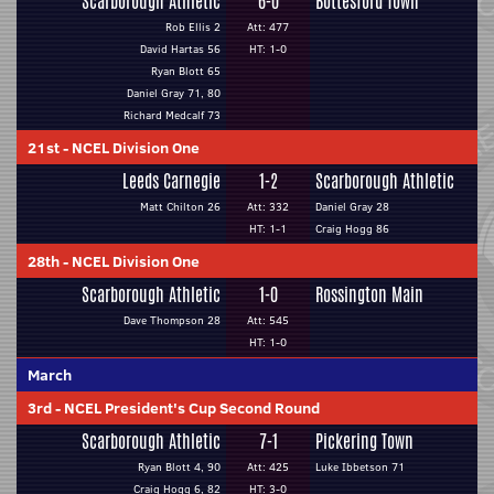
Scarborough Athletic
6-0
Bottesford Town
Rob Ellis 2
Att: 477
David Hartas 56
HT: 1-0
Ryan Blott 65
Daniel Gray 71, 80
Richard Medcalf 73
21st
-
NCEL Division One
Leeds Carnegie
1-2
Scarborough Athletic
Matt Chilton 26
Att: 332
Daniel Gray 28
HT: 1-1
Craig Hogg 86
28th
-
NCEL Division One
Scarborough Athletic
1-0
Rossington Main
Dave Thompson 28
Att: 545
HT: 1-0
March
3rd
-
NCEL President's Cup Second Round
Scarborough Athletic
7-1
Pickering Town
Ryan Blott 4, 90
Att: 425
Luke Ibbetson 71
Craig Hogg 6, 82
HT: 3-0