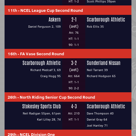
HT: 1-2
Scott Phillips 39pen
11th
-
NCEL League Cup Second Round
Askern
2-1
Scarborough Athletic
(aet)
Daniel Ferguson 2, 109
Rob Ellis 35
Att: 76
HT: 1-1
90: 1-1
16th
-
FA Vase Second Round
Scarborough Athletic
3-2
Sunderland Nissan
(aet)
Richard Medcalf 3, 69
Neil Tarrant 39
Craig Hogg 95
Att: 664
Richard Hodgson 65
HT: 1-1
90: 2-2
26th
-
North Riding Senior Cup Second Round
Stokesley Sports Club
4-3
Scarborough Athletic
Neil Radigan 55pen, 61pen
Att: 210
Dave Thompson 40
Karl Lilley 28, 74
HT: 1-1
Daniel Gray 64
Joel Hartley 71
29th
-
NCEL Division One