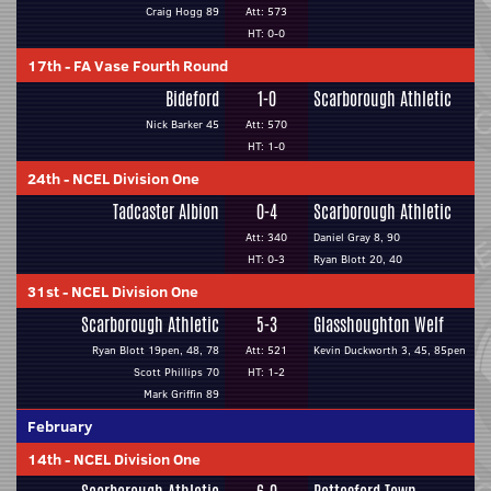
Craig Hogg 89
Att: 573
HT: 0-0
17th
-
FA Vase Fourth Round
Bideford
1-0
Scarborough Athletic
Nick Barker 45
Att: 570
HT: 1-0
24th
-
NCEL Division One
Tadcaster Albion
0-4
Scarborough Athletic
Att: 340
Daniel Gray 8, 90
HT: 0-3
Ryan Blott 20, 40
31st
-
NCEL Division One
Scarborough Athletic
5-3
Glasshoughton Welf
Ryan Blott 19pen, 48, 78
Att: 521
Kevin Duckworth 3, 45, 85pen
Scott Phillips 70
HT: 1-2
Mark Griffin 89
February
14th
-
NCEL Division One