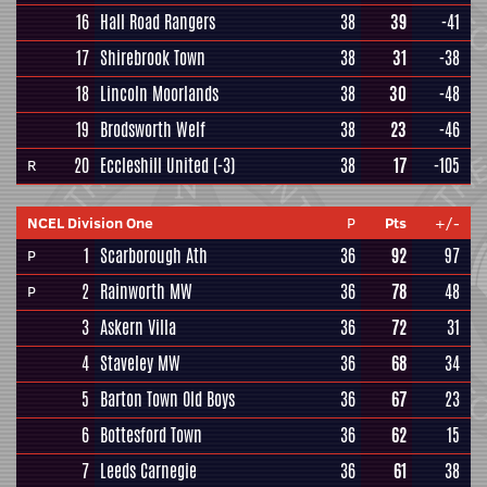
16
Hall Road Rangers
38
39
-41
17
Shirebrook Town
38
31
-38
18
Lincoln Moorlands
38
30
-48
19
Brodsworth Welf
38
23
-46
20
Eccleshill United
(-3)
38
17
-105
R
NCEL Division One
P
Pts
+/-
1
Scarborough Ath
36
92
97
P
2
Rainworth MW
36
78
48
P
3
Askern Villa
36
72
31
4
Staveley MW
36
68
34
5
Barton Town Old Boys
36
67
23
6
Bottesford Town
36
62
15
7
Leeds Carnegie
36
61
38