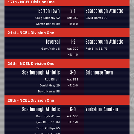
17th
-
NCEL Division One
Barton Town
2-1
Scarborough Athletic
Craig Suddaby 52
Att: 345
David Hartas 90
Gareth Barlow 89
HT: 0-0
21st
-
NCEL Division One
Teversal
1-2
Scarborough Athletic
Gary Atkins 8
Att: 320
Rob Ellis 65, 73
HT: 1-0
24th
-
NCEL Division One
Scarborough Athletic
3-0
Brighouse Town
Rob Ellis 1
Att: 533
Daniel Gray 29
HT: 2-0
David Hartas 58
28th
-
NCEL Division One
Scarborough Athletic
6-0
Yorkshire Amateur
Rob Hoyle 41pen
Att: 503
Ryan Blott 54, 84
HT: 1-0
Scott Phillips 65