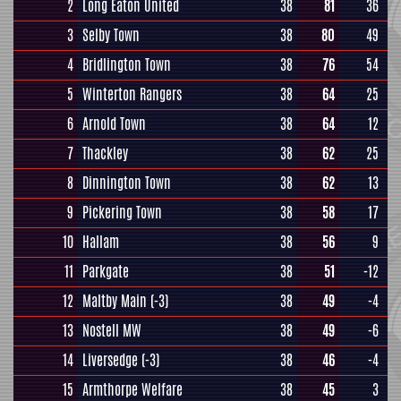
2
Long Eaton United
38
81
36
3
Selby Town
38
80
49
4
Bridlington Town
38
76
54
5
Winterton Rangers
38
64
25
6
Arnold Town
38
64
12
7
Thackley
38
62
25
8
Dinnington Town
38
62
13
9
Pickering Town
38
58
17
10
Hallam
38
56
9
11
Parkgate
38
51
-12
12
Maltby Main
(-3)
38
49
-4
13
Nostell MW
38
49
-6
14
Liversedge
(-3)
38
46
-4
15
Armthorpe Welfare
38
45
3