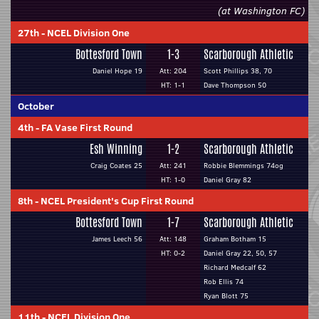
(at Washington FC)
27th
-
NCEL Division One
Bottesford Town
1-3
Scarborough Athletic
Daniel Hope 19
Att: 204
Scott Phillips 38, 70
HT: 1-1
Dave Thompson 50
October
4th
-
FA Vase First Round
Esh Winning
1-2
Scarborough Athletic
Craig Coates 25
Att: 241
Robbie Blemmings 74og
HT: 1-0
Daniel Gray 82
8th
-
NCEL President's Cup First Round
Bottesford Town
1-7
Scarborough Athletic
James Leech 56
Att: 148
Graham Botham 15
HT: 0-2
Daniel Gray 22, 50, 57
Richard Medcalf 62
Rob Ellis 74
Ryan Blott 75
11th
-
NCEL Division One