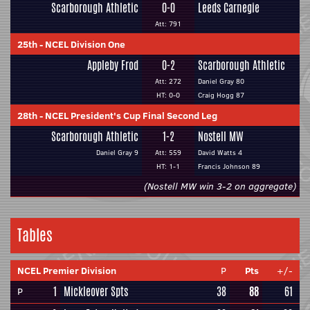
Scarborough Athletic
0-0
Leeds Carnegie
Att: 791
25th
-
NCEL Division One
Appleby Frod
0-2
Scarborough Athletic
Att: 272
Daniel Gray 80
HT: 0-0
Craig Hogg 87
28th
-
NCEL President's Cup Final Second Leg
Scarborough Athletic
1-2
Nostell MW
Daniel Gray 9
Att: 559
David Watts 4
HT: 1-1
Francis Johnson 89
(Nostell MW win 3-2 on aggregate)
Tables
NCEL Premier Division
P
Pts
+/-
1
Mickleover Spts
38
88
61
P