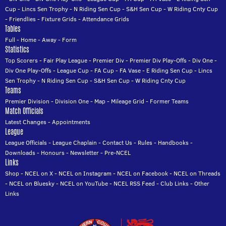
Cup
-
Lincs Sen Trophy
-
N Riding Sen Cup
-
S&H Sen Cup
-
W Riding Cnty Cup
-
Friendlies
-
Fixture Grids
-
Attendance Grids
Tables
Full
-
Home
-
Away
-
Form
Statistics
Top Scorers
-
Fair Play League
-
Premier Div
-
Premier Div Play-Offs
-
Div One
-
Div One Play-Offs
-
League Cup
-
FA Cup
-
FA Vase
-
E Riding Sen Cup
-
Lincs
Sen Trophy
-
N Riding Sen Cup
-
S&H Sen Cup
-
W Riding Cnty Cup
Teams
Premier Division
-
Division One
-
Map
-
Mileage Grid
-
Former Teams
Match Officials
Latest Changes
-
Appointments
League
League Officials
-
League Chaplain
-
Contact Us
-
Rules
-
Handbooks
-
Downloads
-
Honours
-
Newsletter
-
Pre-NCEL
Links
Shop
-
NCEL on X
-
NCEL on Instagram
-
NCEL on Facebook
-
NCEL on Threads
-
NCEL on Bluesky
-
NCEL on YouTube
-
NCEL RSS Feed
-
Club Links
-
Other
Links