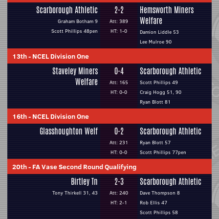
Scarborough Athletic
2-2
Hemsworth Miners
Welfare
Graham Botham 9
Att: 389
Scott Phillips 48pen
HT: 1-0
Damion Liddle 53
Lee Mulroe 90
13th
-
NCEL Division One
Staveley Miners
0-4
Scarborough Athletic
Welfare
Att: 165
Scott Phillips 49
HT: 0-0
Craig Hogg 51, 90
Ryan Blott 81
16th
-
NCEL Division One
Glasshoughton Welf
0-2
Scarborough Athletic
Att: 231
Ryan Blott 57
HT: 0-0
Scott Phillips 77pen
20th
-
FA Vase Second Round Qualifying
Birtley Tn
2-3
Scarborough Athletic
Tony Thirkell 31, 43
Att: 240
Dave Thompson 8
HT: 2-1
Rob Ellis 47
Scott Phillips 58