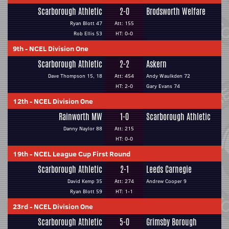
Scarborough Athletic
2-0
Brodsworth Welfare
Ryan Blott 47
Att: 155
Rob Ellis 53
HT: 0-0
9th
-
NCEL Division One
Scarborough Athletic
2-2
Askern
Dave Thompson 15, 18
Att: 454
Andy Waulkden 72
HT: 2-0
Gary Evans 74
12th
-
NCEL Division One
Rainworth MW
1-0
Scarborough Athletic
Danny Naylor 88
Att: 215
HT: 0-0
19th
-
NCEL League Cup First Round
Scarborough Athletic
2-1
Leeds Carnegie
David Kemp 35
Att: 274
Andrew Cooper 9
Ryan Blott 59
HT: 1-1
23rd
-
NCEL Division One
Scarborough Athletic
5-0
Grimsby Borough