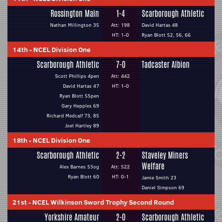
Rossington Main
1-4
Scarborough Athletic
Nathan Millington 35
Att: 198
David Hartas 48
HT: 1-0
Ryan Blott 52, 56, 66
14th
-
NCEL Division One
Scarborough Athletic
7-0
Tadcaster Albion
Scott Phillips 4pen
Att: 442
David Hartas 47
HT: 1-0
Ryan Blott 55pen
Gary Hepples 69
Richard Medcalf 73, 85
Joel Hartley 89
18th
-
NCEL Division One
Scarborough Athletic
2-2
Staveley Miners
Welfare
Alex Barnes 53og
Att: 522
Ryan Blott 60
HT: 0-1
Jamie Smith 23
Daniel Simpson 69
21st
-
NCEL Wilkinson Sword Trophy Second Round
Yorkshire Amateur
2-0
Scarborough Athletic