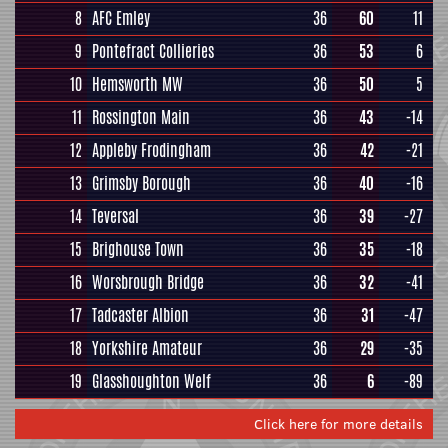
8
AFC Emley
36
60
11
9
Pontefract Collieries
36
53
6
10
Hemsworth MW
36
50
5
11
Rossington Main
36
43
-14
12
Appleby Frodingham
36
42
-21
13
Grimsby Borough
36
40
-16
14
Teversal
36
39
-27
15
Brighouse Town
36
35
-18
16
Worsbrough Bridge
36
32
-41
17
Tadcaster Albion
36
31
-47
18
Yorkshire Amateur
36
29
-35
19
Glasshoughton Welf
36
6
-89
Click here for more details