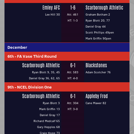
Emley AFC
1-6
Scarborough Athletic
Lee Hill 30
Att: 461
Graham Botham 2
HT: 1-3
Ryan Blott 20, 77
Daniel Gray 44
Scott Phillips 49pen
Mark Griffin 90pen
December
6th
-
FA Vase Third Round
Scarborough Athletic
6-1
Blackstones
Ryan Blott 9, 35, 45
Att: 583
Adam Scotcher 76
Daniel Gray 36, 62, 65
HT: 4-0
9th
-
NCEL Division One
Scarborough Athletic
6-1
Appleby Frod
Ryan Blott 3
Att: 304
Cane Mawer 82
Mark Griffin 13
HT: 3-0
Daniel Gray 17
Richard Medcalf 65
Gary Hepples 68
Craig Hogg 73