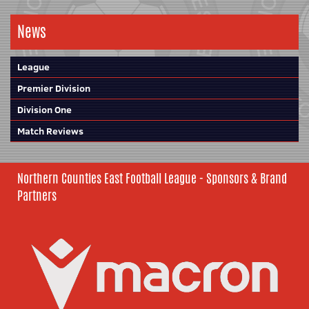
News
League
Premier Division
Division One
Match Reviews
Northern Counties East Football League - Sponsors & Brand
Partners