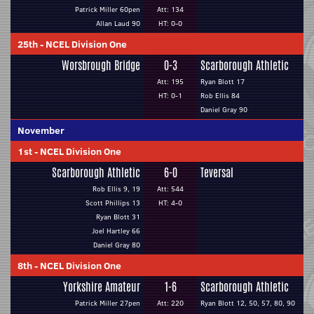
Patrick Miller 60pen
Att: 134
Allan Laud 90
HT: 0-0
25th
-
NCEL Division One
Worsbrough Bridge
0-3
Scarborough Athletic
Att: 195
Ryan Blott 17
HT: 0-1
Rob Ellis 84
Daniel Gray 90
November
1st
-
NCEL Division One
Scarborough Athletic
6-0
Teversal
Rob Ellis 9, 19
Att: 544
Scott Phillips 13
HT: 4-0
Ryan Blott 31
Joel Hartley 66
Daniel Gray 80
8th
-
NCEL Division One
Yorkshire Amateur
1-6
Scarborough Athletic
Patrick Miller 27pen
Att: 220
Ryan Blott 12, 50, 57, 80, 90