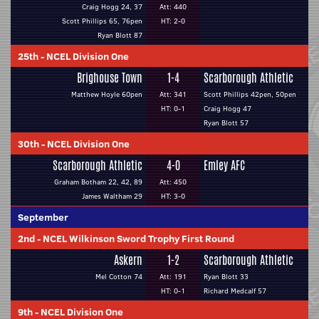
Craig Hogg 24, 37
Att: 440
Scott Phillips 65, 76pen
HT: 2-0
Ryan Blott 87
25th
-
NCEL Division One
Brighouse Town
1-4
Scarborough Athletic
Matthew Hoyle 60pen
Att: 341
Scott Phillips 42pen, 50pen
HT: 0-1
Craig Hogg 47
Ryan Blott 57
30th
-
NCEL Division One
Scarborough Athletic
4-0
Emley AFC
Graham Botham 22, 42, 89
Att: 450
James Waltham 29
HT: 3-0
September
2nd
-
NCEL Wilkinson Sword Trophy First Round
Askern
1-2
Scarborough Athletic
Mel Cotton 74
Att: 191
Ryan Blott 33
HT: 0-1
Richard Medcalf 57
9th
-
NCEL Division One