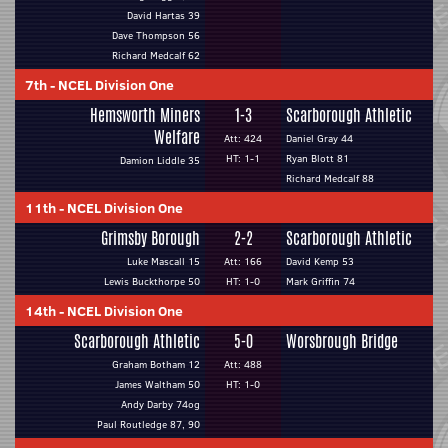
David Hartas 39
Dave Thompson 56
Richard Medcalf 62
7th
-
NCEL Division One
Hemsworth Miners
1-3
Scarborough Athletic
Welfare
Att: 424
Daniel Gray 44
HT: 1-1
Ryan Blott 81
Damion Liddle 35
Richard Medcalf 88
11th
-
NCEL Division One
Grimsby Borough
2-2
Scarborough Athletic
Luke Mascall 15
Att: 166
David Kemp 53
Lewis Buckthorpe 50
HT: 1-0
Mark Griffin 74
14th
-
NCEL Division One
Scarborough Athletic
5-0
Worsbrough Bridge
Graham Botham 12
Att: 488
James Waltham 50
HT: 1-0
Andy Darby 74og
Paul Routledge 87, 90