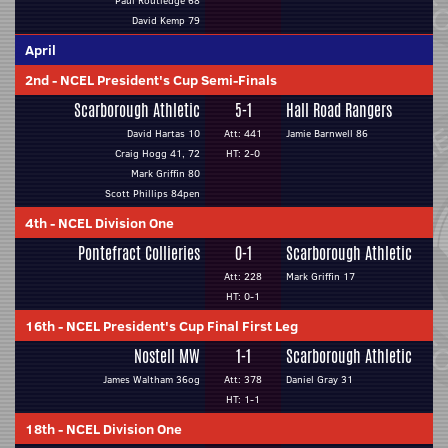
Paul Routledge 68
David Kemp 79
April
2nd
-
NCEL President's Cup Semi-Finals
Scarborough Athletic
5-1
Hall Road Rangers
David Hartas 10
Att: 441
Jamie Barnwell 86
Craig Hogg 41, 72
HT: 2-0
Mark Griffin 80
Scott Phillips 84pen
4th
-
NCEL Division One
Pontefract Collieries
0-1
Scarborough Athletic
Att: 228
Mark Griffin 17
HT: 0-1
16th
-
NCEL President's Cup Final First Leg
Nostell MW
1-1
Scarborough Athletic
James Waltham 36og
Att: 378
Daniel Gray 31
HT: 1-1
18th
-
NCEL Division One