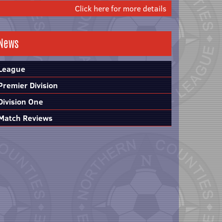
Click here for more details
News
League
Premier Division
Division One
Match Reviews