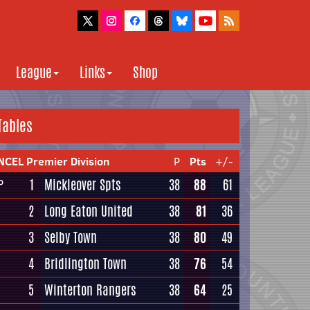
League
Links
Shop
Tables
NCEL Premier Division
P
Pts
+/-
1
Mickleover Spts
38
88
61
P
2
Long Eaton United
38
81
36
3
Selby Town
38
80
49
4
Bridlington Town
38
76
54
5
Winterton Rangers
38
64
25