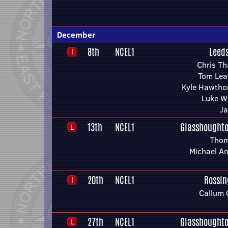
December
8th
NCEL1
Leed
Chris T
Tom Lea
Kyle Hawtho
Luke W
Ja
13th
NCEL1
Glasshoughto
Thom
Michael A
20th
NCEL1
Rossin
Callum 
27th
NCEL1
Glasshoughto