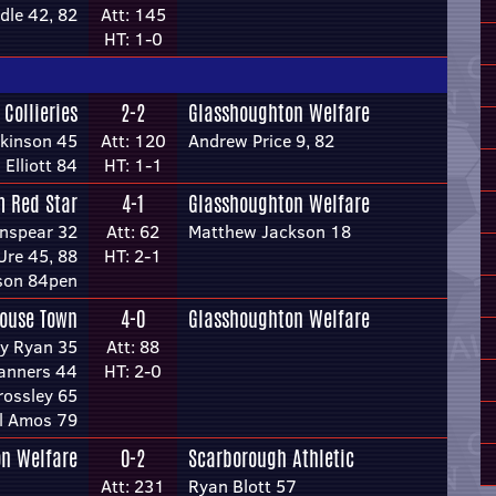
dle 42, 82
Att: 145
HT: 1-0
 Collieries
2-2
Glasshoughton Welfare
kinson 45
Att: 120
Andrew Price 9, 82
 Elliott 84
HT: 1-1
 Red Star
4-1
Glasshoughton Welfare
nspear 32
Att: 62
Matthew Jackson 18
Ure 45, 88
HT: 2-1
son 84pen
ouse Town
4-0
Glasshoughton Welfare
y Ryan 35
Att: 88
anners 44
HT: 2-0
ossley 65
l Amos 79
n Welfare
0-2
Scarborough Athletic
Att: 231
Ryan Blott 57