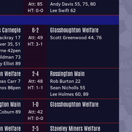
Att: 85
Andy Davis 55, 75, 80
HT: 0-0
Lee Swift 62
s Carnegie
6-2
Glasshoughton Welfare
hackray 17
Att: 49
Scott Greenwood 44, 76
ver 35, 51
HT: 3-1
rne 42pen
ildman 73
y Elliot 89
n Welfare
2-4
Rossington Main
as Carr 7
Att: 48
Rob Burton 22
mos 86pen
HT: 1-1
Sean Nicholls 55
Lee Holmes 60, 89
gton Main
1-0
Glasshoughton Welfare
Coburn 89
Att: 42
HT: 0-0
n Welfare
2-5
Staveley Miners Welfare