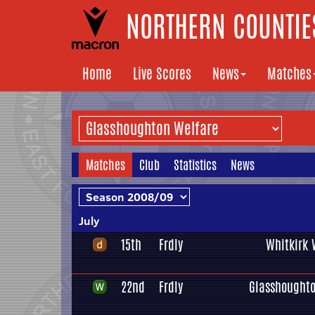
NORTHERN COUNTIES
Home
Live Scores
News
Matches
Matches
Club
Statistics
News
July
15th
Frdly
Whitkirk 
22nd
Frdly
Glasshoughto