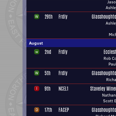
Jaso
Ashle
29th
Frdly
Glasshoughto
Ashle
Mic
August
2nd
Frdly
Eccles
Rob Co
Pau
5th
Frdly
Glasshoughto
Richa
9th
NCEL1
Staveley Mine
Nathan
Scott E
17th
FACEP
Glasshoughto