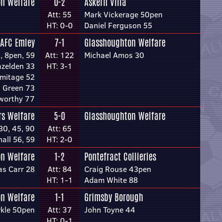
n Welfare
0-2
Askern Villa
Att: 55
Mark Vickerage 50pen
HT: 0-0
Daniel Ferguson 55
AFC Emley
7-1
Glasshoughton Welfare
5, 8pen, 59
Att: 122
Michael Amos 30
zelden 33
HT: 3-1
rmitage 52
 Green 73
worthy 77
rs Welfare
5-0
Glasshoughton Welfare
 30, 45, 90
Att: 65
nall 56, 59
HT: 2-0
n Welfare
1-2
Pontefract Collieries
s Carr 28
Att: 84
Craig Rouse 43pen
HT: 1-1
Adam White 88
n Welfare
1-1
Grimsby Borough
rkle 50pen
Att: 37
John Toyne 44
HT: 0-1