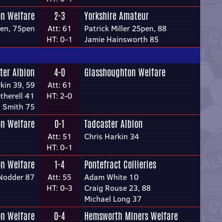
n Welfare
2-3
Yorkshire Amateur
pen, 75pen
Att: 61
Patrick Miller 25pen, 88
HT: 0-1
Jamie Hainsworth 85
ter Albion
4-0
Glasshoughton Welfare
kin 39, 59
Att: 61
therell 41
HT: 2-0
n Smith 75
n Welfare
0-1
Tadcaster Albion
Att: 51
Chris Harkin 34
HT: 0-1
n Welfare
1-4
Pontefract Collieries
Nodder 87
Att: 55
Adam White 10
HT: 0-3
Craig Rouse 23, 88
Michael Long 37
n Welfare
0-4
Hemsworth Miners Welfare