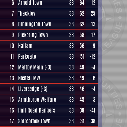
6
Arnold Town
38
64
12
7
Thackley
38
62
25
8
Dinnington Town
38
62
13
9
Pickering Town
38
58
17
10
Hallam
38
56
9
11
Parkgate
38
51
-12
12
Maltby Main
(-3)
38
49
-4
13
Nostell MW
38
49
-6
14
Liversedge
(-3)
38
46
-4
15
Armthorpe Welfare
38
45
3
16
Hall Road Rangers
38
39
-41
17
Shirebrook Town
38
31
-38