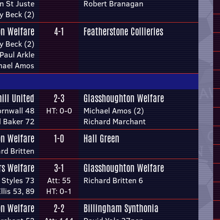
n St Juste
Robert Branagan
y Beck (2)
n Welfare
4-1
Featherstone Collieries
y Beck (2)
Paul Arkle
hael Amos
hill United
2-3
Glasshoughton Welfare
rnwall 48
HT: 0-0
Michael Amos (2)
l Baker 72
Richard Marchant
n Welfare
1-0
Hall Green
rd Britten
rs Welfare
3-1
Glasshoughton Welfare
 Styles 73
Att: 55
Richard Britten 6
llis 53, 89
HT: 0-1
n Welfare
2-2
Billingham Synthonia