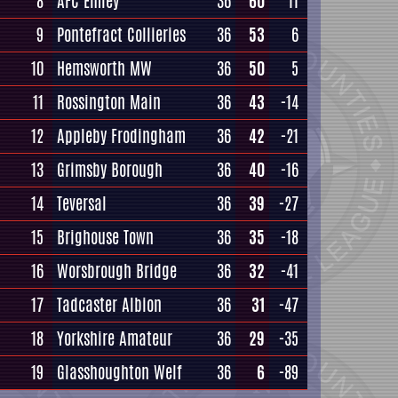
8
AFC Emley
36
60
11
9
Pontefract Collieries
36
53
6
10
Hemsworth MW
36
50
5
11
Rossington Main
36
43
-14
12
Appleby Frodingham
36
42
-21
13
Grimsby Borough
36
40
-16
14
Teversal
36
39
-27
15
Brighouse Town
36
35
-18
16
Worsbrough Bridge
36
32
-41
17
Tadcaster Albion
36
31
-47
18
Yorkshire Amateur
36
29
-35
19
Glasshoughton Welf
36
6
-89