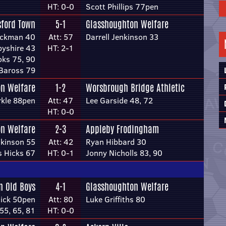
HT: 0-0
Scott Phillips 77pen
sford Town
5-1
Glasshoughton Welfare
ackman 40
Att: 57
Darrell Jenkinson 33
byshire 43
HT: 2-1
ks 75, 90
Baross 79
n Welfare
1-2
Worsbrough Bridge Athletic
rkle 88pen
Att: 47
Lee Garside 48, 72
HT: 0-0
n Welfare
2-3
Appleby Frodingham
nkinson 55
Att: 42
Ryan Hibbard 30
 Hicks 67
HT: 0-1
Jonny Nicholls 83, 90
n Old Boys
4-1
Glasshoughton Welfare
dick 50pen
Att: 80
Luke Griffiths 80
55, 65, 81
HT: 0-0