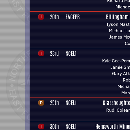
Richard Ma
Michae
20th
FACEPR
Billingham
Tyson Mast
Michael J
James Mc
Co
23rd
NCEL1
Kyle Gee-Pem
Jamie Sm
Gary Atk
Rob
Michae
Mar
25th
NCEL1
Glasshoughto
Rudi Colea
30th
NCEL1
Hemsworth Miner