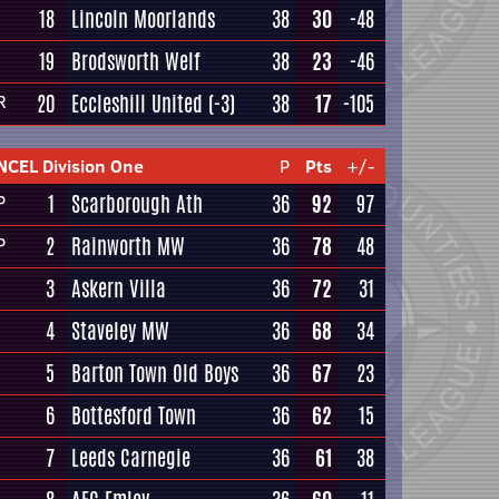
18
Lincoln Moorlands
38
30
-48
19
Brodsworth Welf
38
23
-46
20
Eccleshill United
(-3)
38
17
-105
R
NCEL Division One
P
Pts
+/-
1
Scarborough Ath
36
92
97
P
2
Rainworth MW
36
78
48
P
3
Askern Villa
36
72
31
4
Staveley MW
36
68
34
5
Barton Town Old Boys
36
67
23
6
Bottesford Town
36
62
15
7
Leeds Carnegie
36
61
38