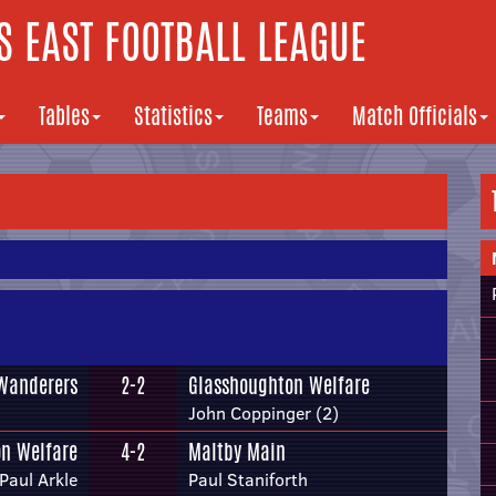
 EAST FOOTBALL LEAGUE
Tables
Statistics
Teams
Match Officials
Wanderers
2-2
Glasshoughton Welfare
John Coppinger (2)
n Welfare
4-2
Maltby Main
Paul Arkle
Paul Staniforth