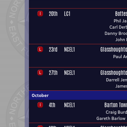
20th
LC1
Botte
Phil J
Carl Der
Danny Broo
John 
23rd
NCEL1
Glasshoughto
Paul A
27th
NCEL1
Glasshoughto
Darrell Je
James
October
4th
NCEL1
Barton Tow
Craig Bur
Gareth Barlow 