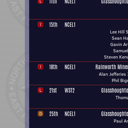
11th
NCEL1
Glasshoughto
15th
NCEL1
Lee Hill 
Sean Ha
Gavin A
Samuel
Steven Ken
18th
NCEL1
Rainworth Mine
Alan Jefferies
Phil Big
21st
WST2
Glasshoughto
Thoma
25th
NCEL1
Glasshoughto
Paul A