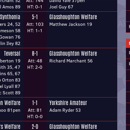
rchant 52
Att: 144
David Yale 37pen
l Amos 89
HT: 0-1
Joel Guy 67
 Synthonia
5-1
Glasshoughton Welfare
ers 24, 52
Att: 103
Matthew Jackson 19
ameson 58
HT: 1-1
Gowan 76
lin Iley 82
Teversal
8-1
Glasshoughton Welfare
berton 19
Att: 48
Richard Marchant 56
ith 35, 47
HT: 2-0
ins 65, 67
 Orton 83
l Lyall 87
c Scott 89
n Welfare
1-1
Yorkshire Amateur
noo 81pen
Att: 81
Adam Ryder 53
HT: 0-0
s Welfare
2-0
Glasshoughton Welfare