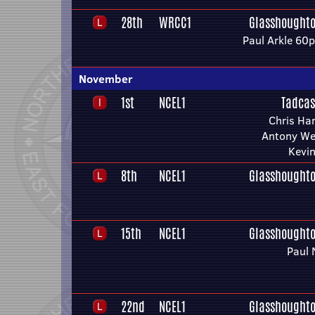
28th
WRCC1
Glasshoughto
Paul Arkle 60
November
1st
NCEL1
Tadcas
Chris Har
Antony We
Kevi
8th
NCEL1
Glasshoughto
15th
NCEL1
Glasshoughto
Paul 
22nd
NCEL1
Glasshoughto