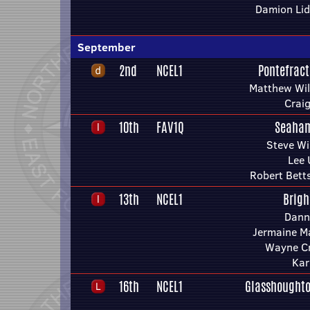
Damion Lid
September
2nd
NCEL1
Pontefract
Matthew Wil
Craig
10th
FAV1Q
Seaham
Steve Wi
Lee 
Robert Bett
13th
NCEL1
Brigh
Dann
Jermaine M
Wayne Cr
Kar
16th
NCEL1
Glasshoughto