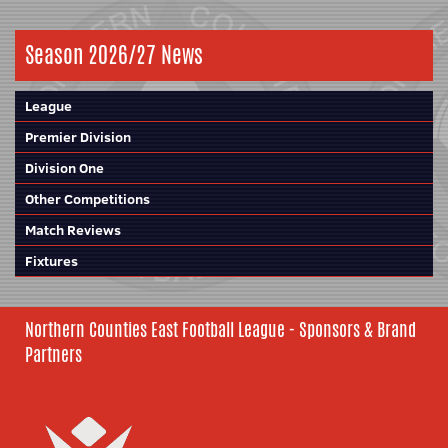
Season 2026/27 News
League
Premier Division
Division One
Other Competitions
Match Reviews
Fixtures
Northern Counties East Football League - Sponsors & Brand
Partners