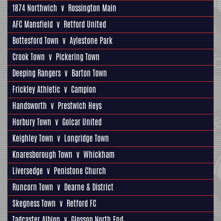
1874 Northwich
v
Rossington Main
AFC Mansfield
v
Retford United
Bottesford Town
v
Aylestone Park
Crook Town
v
Pickering Town
Deeping Rangers
v
Barton Town
Frickley Athletic
v
Campion
Handsworth
v
Prestwich Heys
Horbury Town
v
Golcar United
Keighley Town
v
Longridge Town
Knaresborough Town
v
Whickham
Liversedge
v
Penistone Church
Runcorn Town
v
Dearne & District
Skegness Town
v
Retford FC
Tadcaster Albion
v
Glossop North End