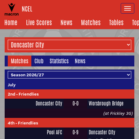
NCEL
Togg
navi
Home
Live Scores
News
Matches
Tables
To
Matches
Club
Statistics
News
July
2nd
-
Friendlies
Doncaster City
0-0
Worsbrough Bridge
(at Frickley 3G)
4th
-
Friendlies
Pool AFC
0-9
Doncaster City