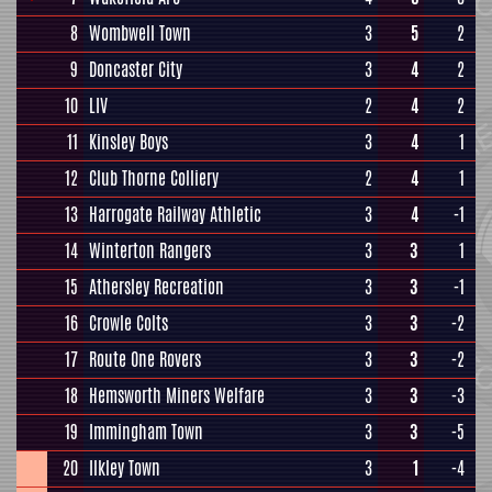
8
Wombwell Town
3
5
2
9
Doncaster City
3
4
2
10
LIV
2
4
2
11
Kinsley Boys
3
4
1
12
Club Thorne Colliery
2
4
1
13
Harrogate Railway Athletic
3
4
-1
14
Winterton Rangers
3
3
1
15
Athersley Recreation
3
3
-1
16
Crowle Colts
3
3
-2
17
Route One Rovers
3
3
-2
18
Hemsworth Miners Welfare
3
3
-3
19
Immingham Town
3
3
-5
20
Ilkley Town
3
1
-4