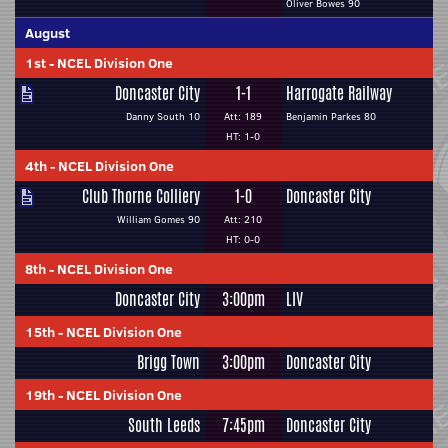
Oliver Bowes 90
August
1st
-
NCEL Division One
Doncaster City
1-1
Harrogate Railway
Danny South 10
Att: 189
Benjamin Parkes 80
HT: 1-0
4th
-
NCEL Division One
Club Thorne Colliery
1-0
Doncaster City
William Gomes 90
Att: 210
HT: 0-0
8th
-
NCEL Division One
Doncaster City
3:00pm
LIV
15th
-
NCEL Division One
Brigg Town
3:00pm
Doncaster City
19th
-
NCEL Division One
South Leeds
7:45pm
Doncaster City