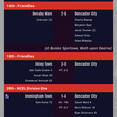
14th
-
Friendlies
Denaby Main
2-6
Doncaster City
Unknown (2)
Charlie Reaney
Benjamin Dyer
Jacob Toomer (2)
Samuel Giles
Adam Blakeley
(at Boisko Sportowe, Wath upon Dearne)
18th
-
Friendlies
Ilkley Town
3-0
Doncaster City
Dan Clark-Coates 5
HT: 2-0
Auzair Khan 30
Emmanuel Amissah 65
25th
-
NCEL Division One
Immingham Town
1-4
Doncaster City
Kyle Hulse 72
Att: 180
Calum Ward 6
HT: 0-3
Derry Robson 16
Ryan Dickinson 45