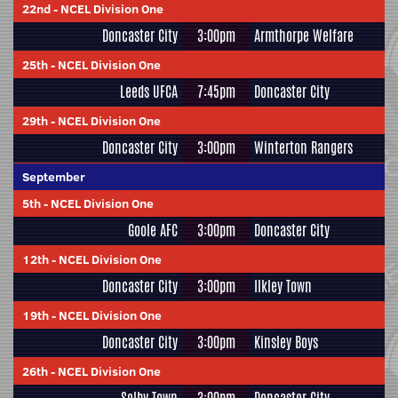
22nd
-
NCEL Division One
Doncaster City
3:00pm
Armthorpe Welfare
25th
-
NCEL Division One
Leeds UFCA
7:45pm
Doncaster City
29th
-
NCEL Division One
Doncaster City
3:00pm
Winterton Rangers
September
5th
-
NCEL Division One
Goole AFC
3:00pm
Doncaster City
12th
-
NCEL Division One
Doncaster City
3:00pm
Ilkley Town
19th
-
NCEL Division One
Doncaster City
3:00pm
Kinsley Boys
26th
-
NCEL Division One