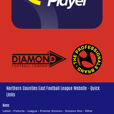
Northern Counties East Football League Website - Quick
Links
News
Latest
-
Fixtures
-
League
-
Premier Division
-
Division One
-
Other