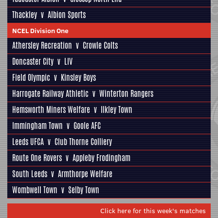
Thackley
v
Albion Sports
NCEL Division One
Athersley Recreation
v
Crowle Colts
Doncaster City
v
LIV
Field Olympic
v
Kinsley Boys
Harrogate Railway Athletic
v
Winterton Rangers
Hemsworth Miners Welfare
v
Ilkley Town
Immingham Town
v
Goole AFC
Leeds UFCA
v
Club Thorne Colliery
Route One Rovers
v
Appleby Frodingham
South Leeds
v
Armthorpe Welfare
Wombwell Town
v
Selby Town
Click here for this week's matches