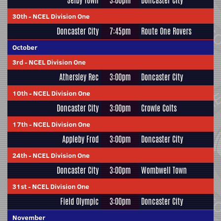
Selby Town
3:00pm
Doncaster City
30th
-
NCEL Division One
Doncaster City
7:45pm
Route One Rovers
October
3rd
-
NCEL Division One
Athersley Rec
3:00pm
Doncaster City
10th
-
NCEL Division One
Doncaster City
3:00pm
Crowle Colts
17th
-
NCEL Division One
Appleby Frod
3:00pm
Doncaster City
24th
-
NCEL Division One
Doncaster City
3:00pm
Wombwell Town
31st
-
NCEL Division One
Field Olympic
3:00pm
Doncaster City
November