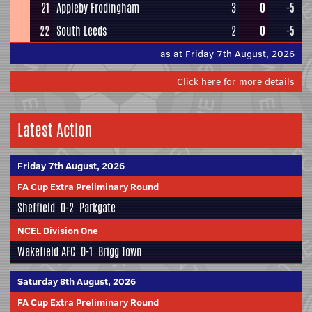
21
Appleby Frodingham
3
0
-5
22
South Leeds
2
0
-5
as at Friday 7th August, 2026
Click here for more details
Latest Action
Friday 7th August, 2026
FA Cup Extra Preliminary Round
Sheffield
0-2
Parkgate
NCEL Division One
Wakefield AFC
0-1
Brigg Town
Saturday 8th August, 2026
FA Cup Extra Preliminary Round