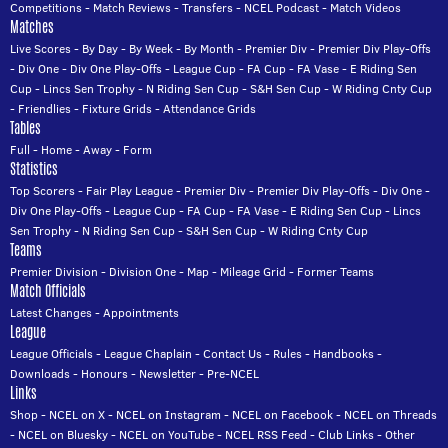
Competitions
-
Match Reviews
-
Transfers
-
NCEL Podcast
-
Match Videos
Matches
Live Scores
-
By Day
-
By Week
-
By Month
-
Premier Div
-
Premier Div Play-Offs
-
Div One
-
Div One Play-Offs
-
League Cup
-
FA Cup
-
FA Vase
-
E Riding Sen
Cup
-
Lincs Sen Trophy
-
N Riding Sen Cup
-
S&H Sen Cup
-
W Riding Cnty Cup
-
Friendlies
-
Fixture Grids
-
Attendance Grids
Tables
Full
-
Home
-
Away
-
Form
Statistics
Top Scorers
-
Fair Play League
-
Premier Div
-
Premier Div Play-Offs
-
Div One
-
Div One Play-Offs
-
League Cup
-
FA Cup
-
FA Vase
-
E Riding Sen Cup
-
Lincs
Sen Trophy
-
N Riding Sen Cup
-
S&H Sen Cup
-
W Riding Cnty Cup
Teams
Premier Division
-
Division One
-
Map
-
Mileage Grid
-
Former Teams
Match Officials
Latest Changes
-
Appointments
League
League Officials
-
League Chaplain
-
Contact Us
-
Rules
-
Handbooks
-
Downloads
-
Honours
-
Newsletter
-
Pre-NCEL
Links
Shop
-
NCEL on X
-
NCEL on Instagram
-
NCEL on Facebook
-
NCEL on Threads
-
NCEL on Bluesky
-
NCEL on YouTube
-
NCEL RSS Feed
-
Club Links
-
Other