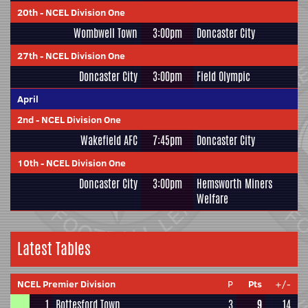
20th
-
NCEL Division One
Wombwell Town
3:00pm
Doncaster City
27th
-
NCEL Division One
Doncaster City
3:00pm
Field Olympic
April
2nd
-
NCEL Division One
Wakefield AFC
7:45pm
Doncaster City
10th
-
NCEL Division One
Doncaster City
3:00pm
Hemsworth Miners
Welfare
Latest Tables
NCEL Premier Division
P
Pts
+/-
1
Bottesford Town
3
9
14