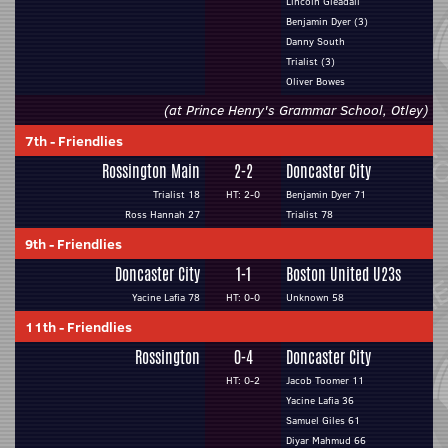
Lincoln Gleadall
Benjamin Dyer (3)
Danny South
Trialist (3)
Oliver Bowes
(at Prince Henry's Grammar School, Otley)
7th
-
Friendlies
Rossington Main
2-2
Doncaster City
Trialist 18
HT: 2-0
Benjamin Dyer 71
Ross Hannah 27
Trialist 78
9th
-
Friendlies
Doncaster City
1-1
Boston United U23s
Yacine Lafia 78
HT: 0-0
Unknown 58
11th
-
Friendlies
Rossington
0-4
Doncaster City
HT: 0-2
Jacob Toomer 11
Yacine Lafia 36
Samuel Giles 61
Diyar Mahmud 66