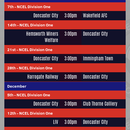
7th
-
NCEL Division One
Doncaster City
3:00pm
Wakefield AFC
14th
-
NCEL Division One
Hemsworth Miners
3:00pm
Doncaster City
Welfare
21st
-
NCEL Division One
Doncaster City
3:00pm
Immingham Town
28th
-
NCEL Division One
Harrogate Railway
3:00pm
Doncaster City
December
5th
-
NCEL Division One
Doncaster City
3:00pm
Club Thorne Colliery
12th
-
NCEL Division One
LIV
3:00pm
Doncaster City