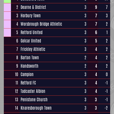
2
Dearne & District
3
9
7
3
Horbury Town
3
7
3
4
Worsbrough Bridge Athletic
3
7
2
5
Retford United
3
6
1
6
Golcar United
3
5
2
7
Frickley Athletic
3
4
2
8
Barton Town
2
4
2
9
Handsworth
2
4
2
10
Campion
3
4
0
11
Retford FC
3
4
-1
12
Tadcaster Albion
3
4
-1
13
Penistone Church
3
3
-1
14
Knaresborough Town
3
3
-2