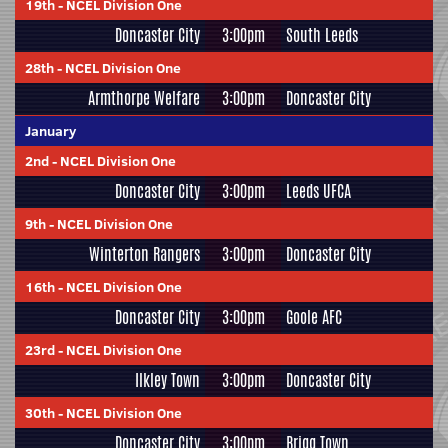
19th
-
NCEL Division One
Doncaster City
3:00pm
South Leeds
28th
-
NCEL Division One
Armthorpe Welfare
3:00pm
Doncaster City
January
2nd
-
NCEL Division One
Doncaster City
3:00pm
Leeds UFCA
9th
-
NCEL Division One
Winterton Rangers
3:00pm
Doncaster City
16th
-
NCEL Division One
Doncaster City
3:00pm
Goole AFC
23rd
-
NCEL Division One
Ilkley Town
3:00pm
Doncaster City
30th
-
NCEL Division One
Doncaster City
3:00pm
Brigg Town