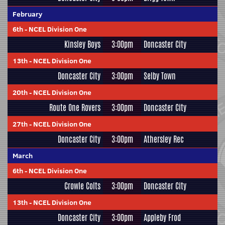
February
6th
-
NCEL Division One
Kinsley Boys
3:00pm
Doncaster City
13th
-
NCEL Division One
Doncaster City
3:00pm
Selby Town
20th
-
NCEL Division One
Route One Rovers
3:00pm
Doncaster City
27th
-
NCEL Division One
Doncaster City
3:00pm
Athersley Rec
March
6th
-
NCEL Division One
Crowle Colts
3:00pm
Doncaster City
13th
-
NCEL Division One
Doncaster City
3:00pm
Appleby Frod