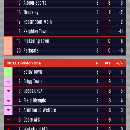
15
Albion Sports
3
3
-3
16
Thackley
3
2
-2
17
Rossington Main
3
1
-2
18
Keighley Town
3
1
-11
19
Pickering Town
3
0
-6
20
Parkgate
3
0
-6
NCEL Division One
P
Pts
+/-
1
Selby Town
3
9
5
2
Brigg Town
4
9
1
3
Leeds UFCA
3
6
5
4
Field Olympic
3
6
4
5
Armthorpe Welfare
2
6
3
6
Goole AFC
3
6
1
7
Wakefield AFC
4
6
0