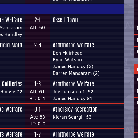
pe Welfare
2-1
Ossett Town
 Mansaram
Att: 50
s Handley
field Main
2-6
Armthorpe Welfare
Ben Muirhead
Ryan Watson
James Handley (2)
Darren Mansaram (2)
 Collieries
1-3
Armthorpe Welfare
ehouse 72
Att: 61
Joe Lumsden 1, 52
HT: 0-1
James Handley 81
pe Welfare
0-1
Athersley Recreation
Att: 83
Kieran Scargill 53
HT: 0-0
rs Welfare
1-2
Armthorpe Welfare