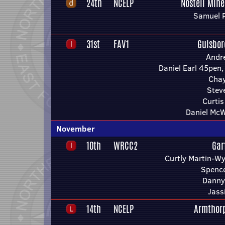
24th
NCELP
Nostell Mine
Samuel 
31st
FAV1
Guisbo
Andr
Daniel Earl 45pen,
Chay
Stev
Curti
Daniel McW
November
10th
WRCC2
Gar
Curtly Martin-Wy
Spence
Danny
Jass
14th
NCELP
Armthor