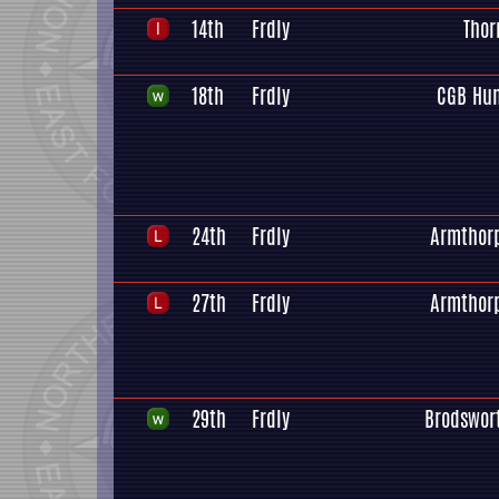
14th
Frdly
Thor
18th
Frdly
CGB Hu
24th
Frdly
Armthor
27th
Frdly
Armthor
29th
Frdly
Brodswor