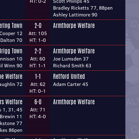
HT: 0-2
Scott Phillips 45
Bradley Ricketts 77, 88pen
Ashley Lattimore 90
ering Town
2-0
Armthorpe Welfare
Cooper 12
Att: 105
 Dalton 70
HT: 1-0
Brigg Town
2-2
Armthorpe Welfare
ennison 10
Att: 60
Joe Lumsden 37
il Winn 90
HT: 1-1
Richard Smith 63
pe Welfare
1-1
Retford United
ughlin 72
Att: 62
Adam Carter 45
HT: 0-1
rs Welfare
6-0
Armthorpe Welfare
s 1, 31, 45
Att: 71
 Brewin 11
HT: 4-0
kstone 77
kes 86pen