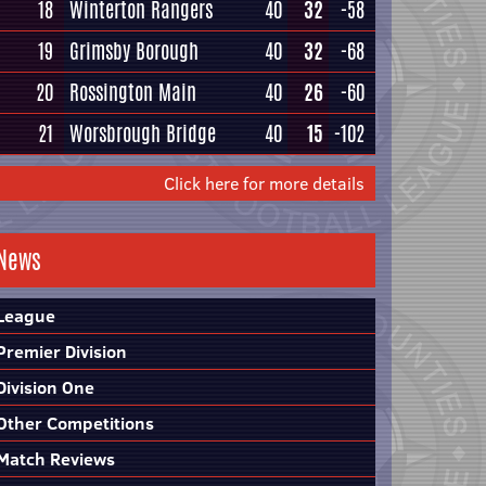
18
Winterton Rangers
40
32
-58
19
Grimsby Borough
40
32
-68
20
Rossington Main
40
26
-60
21
Worsbrough Bridge
40
15
-102
Click here for more details
News
League
Premier Division
Division One
Other Competitions
Match Reviews