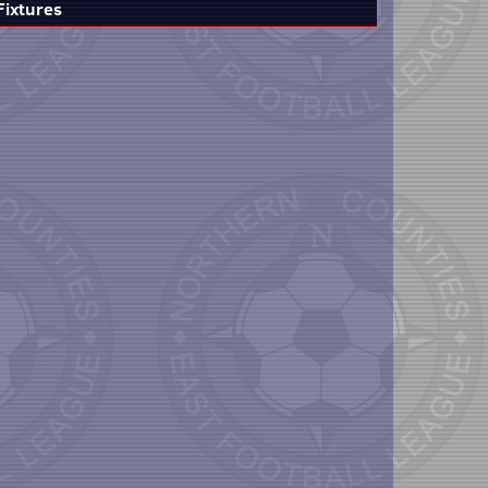
Fixtures