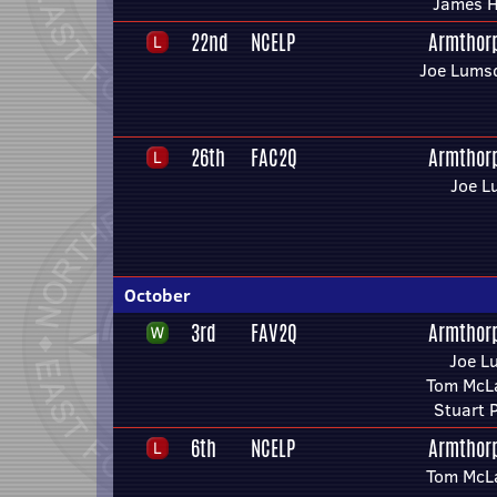
James H
22nd
NCELP
Armthor
Joe Lums
26th
FAC2Q
Armthor
Joe L
October
3rd
FAV2Q
Armthor
Joe L
Tom McLa
Stuart 
6th
NCELP
Armthor
Tom McLa