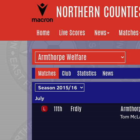
NORTHERN COUNTIES
Home
Live Scores
News
Matches
Matches
Club
Statistics
News
July
11th
Frdly
Armthor
Tom McLa