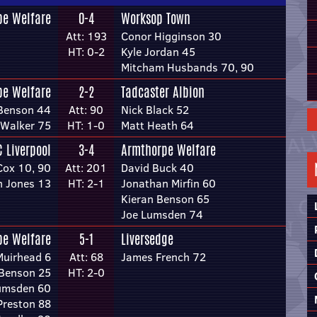
pe Welfare
0-4
Worksop Town
Att: 193
Conor Higginson 30
HT: 0-2
Kyle Jordan 45
Mitcham Husbands 70, 90
pe Welfare
2-2
Tadcaster Albion
 Benson 44
Att: 90
Nick Black 52
Walker 75
HT: 1-0
Matt Heath 64
C Liverpool
3-4
Armthorpe Welfare
Cox 10, 90
Att: 201
David Buck 40
n Jones 13
HT: 2-1
Jonathan Mirfin 60
Kieran Benson 65
Joe Lumsden 74
pe Welfare
5-1
Liversedge
Muirhead 6
Att: 68
James French 72
 Benson 25
HT: 2-0
umsden 60
Preston 88