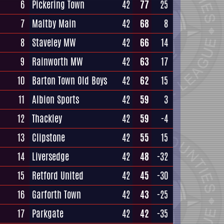
6
Pickering Town
42
77
25
7
Maltby Main
42
68
8
8
Staveley MW
42
66
14
9
Rainworth MW
42
63
17
10
Barton Town Old Boys
42
62
15
11
Albion Sports
42
59
3
12
Thackley
42
59
-4
13
Clipstone
42
55
15
14
Liversedge
42
48
-32
15
Retford United
42
45
-30
16
Garforth Town
42
43
-25
17
Parkgate
42
42
-35