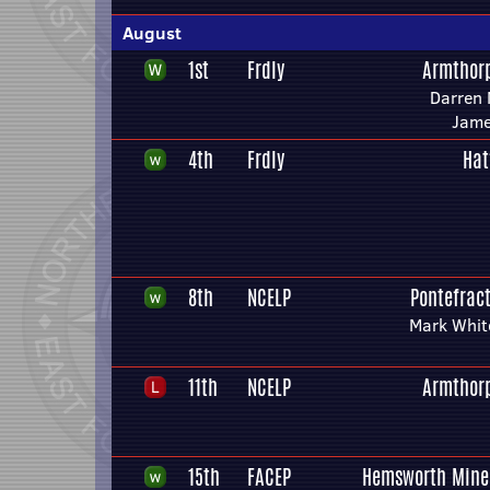
August
1st
Frdly
Armthor
Darren
Jame
4th
Frdly
Hat
8th
NCELP
Pontefract
Mark Whit
11th
NCELP
Armthor
15th
FACEP
Hemsworth Mine