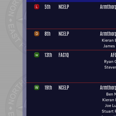
5th
NCELP
Armthor
8th
NCELP
Armthor
Kieran
James 
13th
FAC1Q
AF
Ryan 
Steve
19th
NCELP
Armthor
Ben 
Kieran
Joe L
Stuart 