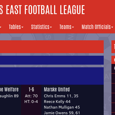
 EAST FOOTBALL LEAGUE
Tables
Statistics
Teams
Match Officials
pe Welfare
1-6
Marske United
ughlin 89
Att: 70
Chris Emms 11, 35
HT: 0-4
Reece Kelly 44
Nathan Mulligan 45
Jamie Owens 59, 61