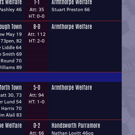
rs Welfare
1-1
Armthorpe Welfare
Pashley 46
Att: 35
Stuart Preston 66
HT: 0-0
rough Town
8-0
Armthorpe Welfare
ew May 19
Att: 112
 73pen, 82
HT: 2-0
 Liddle 64
e Smith 69
s Round 70
illiams 89
forth Town
5-0
Armthorpe Welfare
att 30, 73
Att: 94
r Lund 54
HT: 1-0
 Harris 70
im Alali 83
pe Welfare
0-2
Handsworth Parramore
Att: 66
Nathan Lovitt 46og