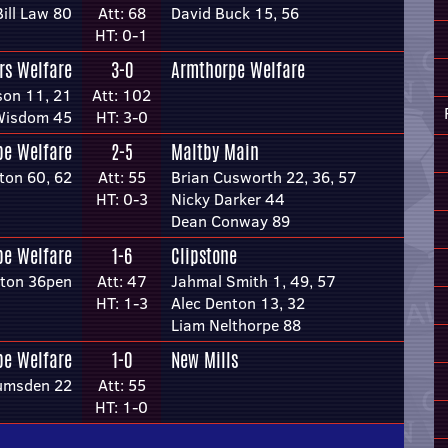
Bill Law 80
Att: 68
David Buck 15, 56
HT: 0-1
rs Welfare
3-0
Armthorpe Welfare
son 11, 21
Att: 102
Wisdom 45
HT: 3-0
pe Welfare
2-5
Maltby Main
ton 60, 62
Att: 55
Brian Cusworth 22, 36, 57
HT: 0-3
Nicky Darker 44
Dean Conway 89
pe Welfare
1-6
Clipstone
ston 36pen
Att: 47
Jahmal Smith 1, 49, 57
HT: 1-3
Alec Denton 13, 32
Liam Nelthorpe 88
pe Welfare
1-0
New Mills
umsden 22
Att: 55
HT: 1-0