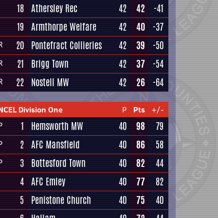
18
Athersley Rec
42
42
-41
19
Armthorpe Welfare
42
40
-37
20
Pontefract Collieries
42
39
-50
R
21
Brigg Town
42
37
-54
R
22
Nostell MW
42
26
-64
R
NCEL Division One
P
Pts
+/-
1
Hemsworth MW
40
98
79
P
2
AFC Mansfield
40
86
58
P
3
Bottesford Town
40
82
44
P
4
AFC Emley
40
77
82
5
Penistone Church
40
75
40