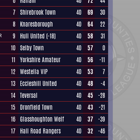
6
Hallam
40
72
44
7
Shirebrook Town
40
69
30
8
Knaresborough
40
64
22
9
Hull United
(-18)
40
58
31
R
10
Selby Town
40
57
0
11
Yorkshire Amateur
40
56
-11
12
Westella VIP
40
53
7
13
Eccleshill United
40
48
-4
14
Teversal
40
45
-28
15
Dronfield Town
40
43
-21
16
Glasshoughton Welf
40
37
-39
17
Hall Road Rangers
40
32
-46