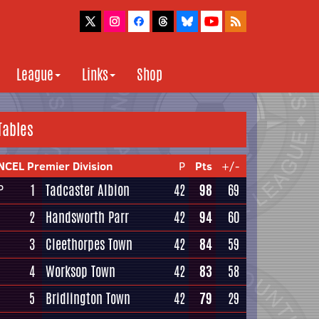
League
Links
Shop
Tables
NCEL Premier Division
P
Pts
+/-
1
Tadcaster Albion
42
98
69
P
2
Handsworth Parr
42
94
60
3
Cleethorpes Town
42
84
59
4
Worksop Town
42
83
58
5
Bridlington Town
42
79
29