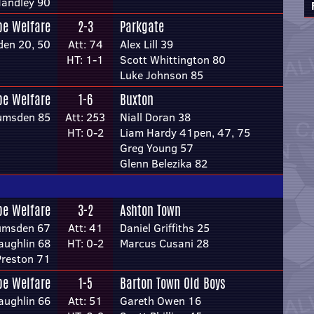
andley 90
pe Welfare
2-3
Parkgate
den 20, 50
Att: 74
Alex Lill 39
HT: 1-1
Scott Whittington 80
Luke Johnson 85
pe Welfare
1-6
Buxton
umsden 85
Att: 253
Niall Doran 38
HT: 0-2
Liam Hardy 41pen, 47, 75
Greg Young 57
Glenn Belezika 82
pe Welfare
3-2
Ashton Town
umsden 67
Att: 41
Daniel Griffiths 25
ughlin 68
HT: 0-2
Marcus Cusani 28
Preston 71
pe Welfare
1-5
Barton Town Old Boys
ughlin 66
Att: 51
Gareth Owen 16