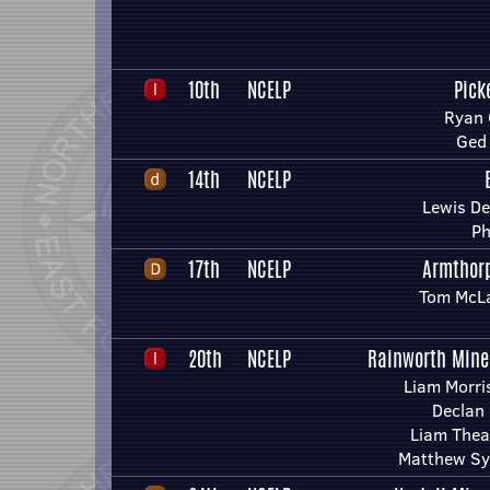
10th
NCELP
Pick
Ryan 
Ged
14th
NCELP
Lewis D
Ph
17th
NCELP
Armthor
Tom McLa
20th
NCELP
Rainworth Mine
Liam Morri
Declan
Liam Thea
Matthew Sy