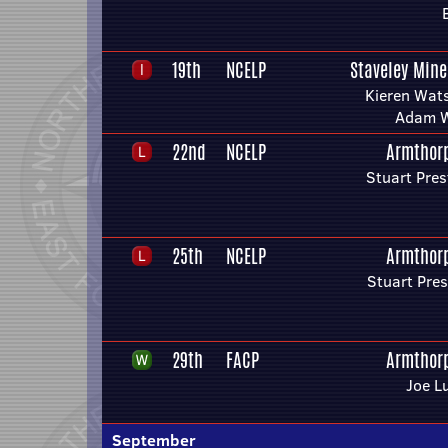
19th
NCELP
Staveley Mine
Kieren Wat
Adam 
22nd
NCELP
Armthor
Stuart Pres
25th
NCELP
Armthor
Stuart Pre
29th
FACP
Armthor
Joe L
September