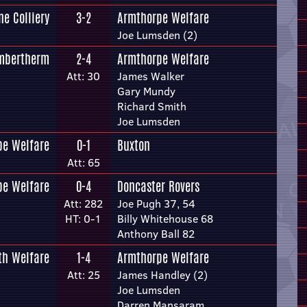
ne Colliery
3-2
Armthorpe Welfare
Joe Lumsden (2)
mbertherm
2-4
Armthorpe Welfare
Att: 30
James Walker
Gary Mundy
Richard Smith
Joe Lumsden
pe Welfare
0-1
Buxton
Att: 65
pe Welfare
0-4
Doncaster Rovers
Att: 282
Joe Pugh 37, 54
HT: 0-1
Billy Whitehouse 68
Anthony Ball 82
th Welfare
1-4
Armthorpe Welfare
Att: 25
James Handley (2)
Joe Lumsden
Darren Mansaram