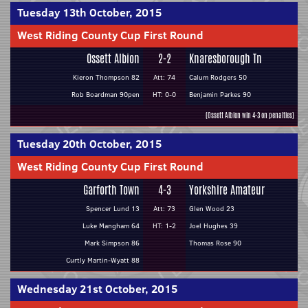
Tuesday 13th October, 2015
West Riding County Cup First Round
Ossett Albion
2-2
Knaresborough Tn
Kieron Thompson 82
Att: 74
Calum Rodgers 50
Rob Boardman 90pen
HT: 0-0
Benjamin Parkes 90
(Ossett Albion win 4-3 on penalties)
Tuesday 20th October, 2015
West Riding County Cup First Round
Garforth Town
4-3
Yorkshire Amateur
Spencer Lund 13
Att: 73
Glen Wood 23
Luke Mangham 64
HT: 1-2
Joel Hughes 39
Mark Simpson 86
Thomas Rose 90
Curtly Martin-Wyatt 88
Wednesday 21st October, 2015