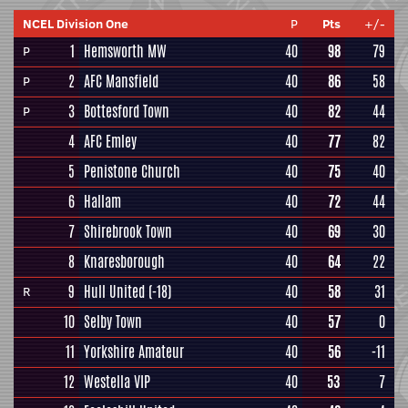
NCEL Division One
P
Pts
+/-
1
Hemsworth MW
40
98
79
P
2
AFC Mansfield
40
86
58
P
3
Bottesford Town
40
82
44
P
4
AFC Emley
40
77
82
5
Penistone Church
40
75
40
6
Hallam
40
72
44
7
Shirebrook Town
40
69
30
8
Knaresborough
40
64
22
9
Hull United
(-18)
40
58
31
R
10
Selby Town
40
57
0
11
Yorkshire Amateur
40
56
-11
12
Westella VIP
40
53
7