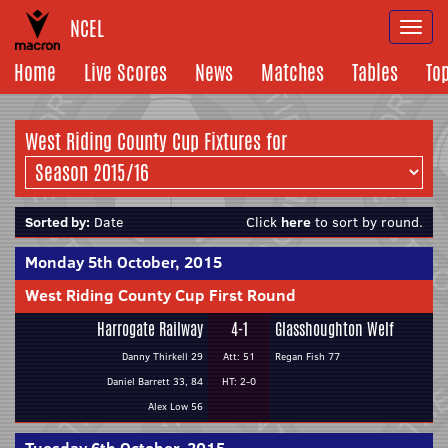
NCEL
Togg
navi
Home
Live Scores
News
Matches
Tables
To
West Riding County Cup Fixtures for
Sorted by:
Date
Click
here
to sort by round.
Monday 5th October, 2015
West Riding County Cup First Round
Harrogate Railway
4-1
Glasshoughton Welf
Danny Thirkell 29
Att: 51
Regan Fish 77
Daniel Barrett 33, 84
HT: 2-0
Alex Low 56