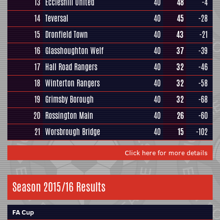
13
Eccleshill United
40
48
-4
14
Teversal
40
45
-28
15
Dronfield Town
40
43
-21
16
Glasshoughton Welf
40
37
-39
17
Hall Road Rangers
40
32
-46
18
Winterton Rangers
40
32
-58
19
Grimsby Borough
40
32
-68
20
Rossington Main
40
26
-60
21
Worsbrough Bridge
40
15
-102
Click here for more details
Season 2015/16 Results
FA Cup