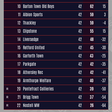
10
Barton Town Old Boys
42
62
15
11
Albion Sports
42
59
3
12
Thackley
42
59
-4
13
Clipstone
42
55
15
14
Liversedge
42
48
-32
15
Retford United
42
45
-30
16
Garforth Town
42
43
-25
17
Parkgate
42
42
-35
18
Athersley Rec
42
42
-41
19
Armthorpe Welfare
42
40
-37
20
Pontefract Collieries
42
39
-50
R
21
Brigg Town
42
37
-54
R
22
Nostell MW
42
26
-64
R