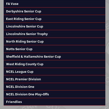
FA Vase
Derbyshire Senior Cup
East Riding Senior Cup
Lincolnshire Senior Cup
Lincolnshire Senior Trophy
North Riding Senior Cup
Notts Senior Cup
Sheffield & Hallamshire Senior Cup
West Riding County Cup
NCEL League Cup
NCEL Premier Division
NCEL Division One
NCEL Division One Play-Offs
Friendlies