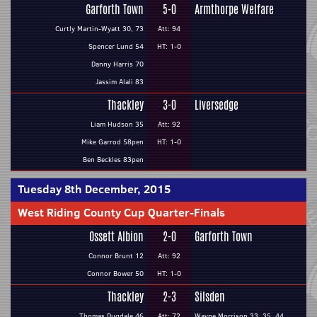
Garforth Town
5-0
Armthorpe Welfare
Curtly Martin-Wyatt 30, 73
Att: 94
Spencer Lund 54
HT: 1-0
Danny Harris 70
Jassim Alali 83
Thackley
3-0
Liversedge
Liam Hudson 35
Att: 92
Mike Garrod 58pen
HT: 1-0
Ben Beckles 83pen
Tuesday 8th December, 2015
West Riding County Cup Quarter-Finals
Ossett Albion
2-0
Garforth Town
Connor Brunt 12
Att: 92
Connor Bower 50
HT: 1-0
Thackley
2-3
Silsden
Thomas Dugdale 46
Att: 72
Wayne Morrison 33, 35, 44