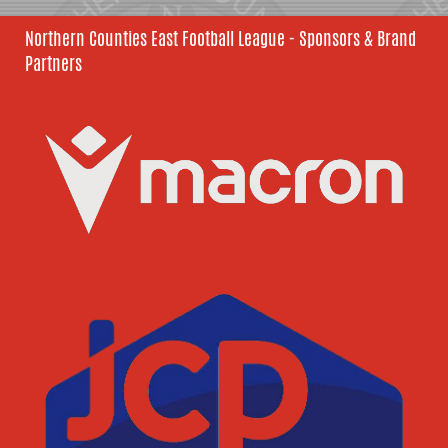
Northern Counties East Football League - Sponsors & Brand
Partners