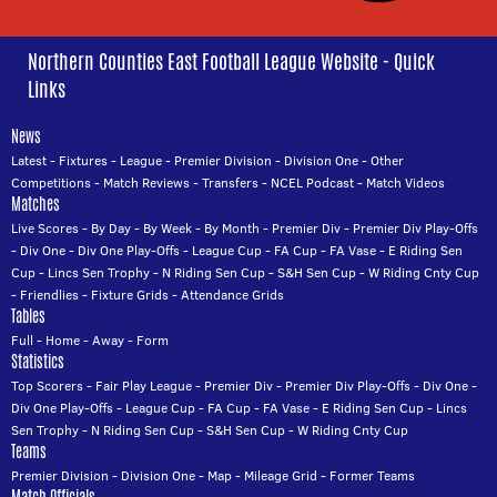
Northern Counties East Football League Website - Quick
Links
News
Latest
-
Fixtures
-
League
-
Premier Division
-
Division One
-
Other
Competitions
-
Match Reviews
-
Transfers
-
NCEL Podcast
-
Match Videos
Matches
Live Scores
-
By Day
-
By Week
-
By Month
-
Premier Div
-
Premier Div Play-Offs
-
Div One
-
Div One Play-Offs
-
League Cup
-
FA Cup
-
FA Vase
-
E Riding Sen
Cup
-
Lincs Sen Trophy
-
N Riding Sen Cup
-
S&H Sen Cup
-
W Riding Cnty Cup
-
Friendlies
-
Fixture Grids
-
Attendance Grids
Tables
Full
-
Home
-
Away
-
Form
Statistics
Top Scorers
-
Fair Play League
-
Premier Div
-
Premier Div Play-Offs
-
Div One
-
Div One Play-Offs
-
League Cup
-
FA Cup
-
FA Vase
-
E Riding Sen Cup
-
Lincs
Sen Trophy
-
N Riding Sen Cup
-
S&H Sen Cup
-
W Riding Cnty Cup
Teams
Premier Division
-
Division One
-
Map
-
Mileage Grid
-
Former Teams