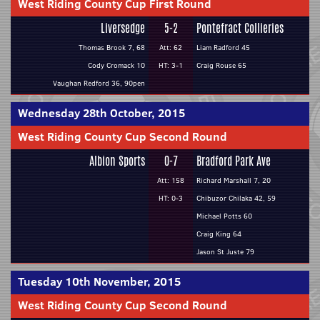
West Riding County Cup First Round
Liversedge
5-2
Pontefract Collieries
Thomas Brook 7, 68
Att: 62
Liam Radford 45
Cody Cromack 10
HT: 3-1
Craig Rouse 65
Vaughan Redford 36, 90pen
Wednesday 28th October, 2015
West Riding County Cup Second Round
Albion Sports
0-7
Bradford Park Ave
Att: 158
Richard Marshall 7, 20
HT: 0-3
Chibuzor Chilaka 42, 59
Michael Potts 60
Craig King 64
Jason St Juste 79
Tuesday 10th November, 2015
West Riding County Cup Second Round