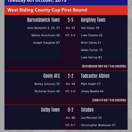
Tuesday 6th October, 2015
West Riding County Cup First Round
Barnoldswick Town
5-5
Keighley Town
John Beckwith 2, 23, 37
Att: 55
Ash Slater 39
Dalton Hutchison 58
HT: 3-2
Liam Charles 42
Joseph Gaughan 87
Brett Catley 51
Adam Turner 75
Luke Harrop 83
(Barnoldswick Town win 7-6 on penalties)
Goole AFC
2-2
Tadcaster Albion
Bobby Johnson 35
Att: 94
Matt Heath 57
Nicholas Guest 40
HT: 2-0
Jimmy Beadle 64
(Goole AFC win 7-6 on penalties)
Selby Town
0-2
Silsden
Att: 80
Joe Mitchell 33
HT: 0-1
Christopher Wademan 57