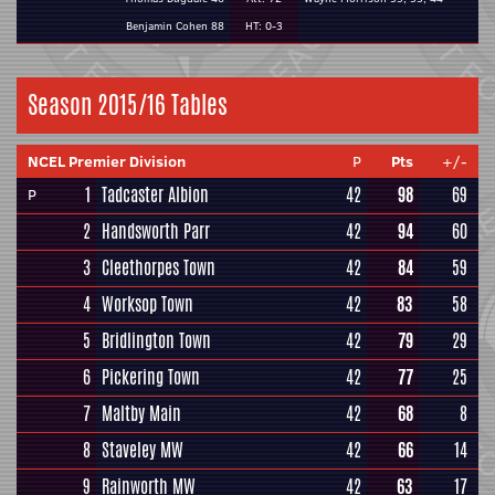
Benjamin Cohen 88
HT: 0-3
Season 2015/16 Tables
NCEL Premier Division
P
Pts
+/-
1
Tadcaster Albion
42
98
69
P
2
Handsworth Parr
42
94
60
3
Cleethorpes Town
42
84
59
4
Worksop Town
42
83
58
5
Bridlington Town
42
79
29
6
Pickering Town
42
77
25
7
Maltby Main
42
68
8
8
Staveley MW
42
66
14
9
Rainworth MW
42
63
17