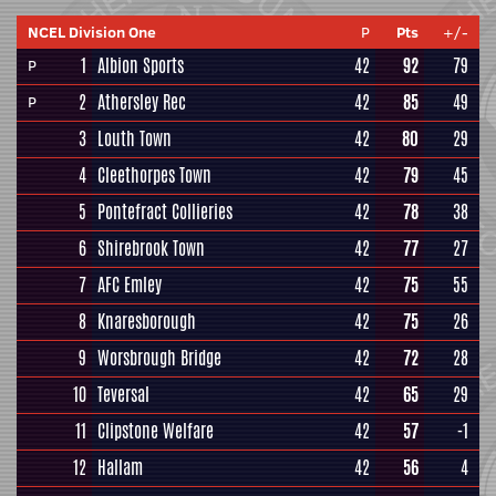
NCEL Division One
P
Pts
+/-
1
Albion Sports
42
92
79
P
2
Athersley Rec
42
85
49
P
3
Louth Town
42
80
29
4
Cleethorpes Town
42
79
45
5
Pontefract Collieries
42
78
38
6
Shirebrook Town
42
77
27
7
AFC Emley
42
75
55
8
Knaresborough
42
75
26
9
Worsbrough Bridge
42
72
28
10
Teversal
42
65
29
11
Clipstone Welfare
42
57
-1
12
Hallam
42
56
4