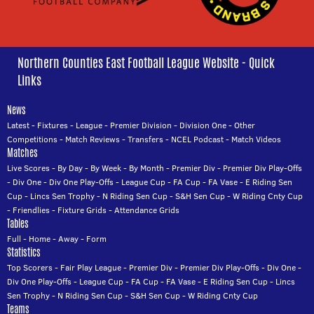
Northern Counties East Football League Website - Quick
Links
News
Latest
-
Fixtures
-
League
-
Premier Division
-
Division One
-
Other
Competitions
-
Match Reviews
-
Transfers
-
NCEL Podcast
-
Match Videos
Matches
Live Scores
-
By Day
-
By Week
-
By Month
-
Premier Div
-
Premier Div Play-Offs
-
Div One
-
Div One Play-Offs
-
League Cup
-
FA Cup
-
FA Vase
-
E Riding Sen
Cup
-
Lincs Sen Trophy
-
N Riding Sen Cup
-
S&H Sen Cup
-
W Riding Cnty Cup
-
Friendlies
-
Fixture Grids
-
Attendance Grids
Tables
Full
-
Home
-
Away
-
Form
Statistics
Top Scorers
-
Fair Play League
-
Premier Div
-
Premier Div Play-Offs
-
Div One
-
Div One Play-Offs
-
League Cup
-
FA Cup
-
FA Vase
-
E Riding Sen Cup
-
Lincs
Sen Trophy
-
N Riding Sen Cup
-
S&H Sen Cup
-
W Riding Cnty Cup
Teams