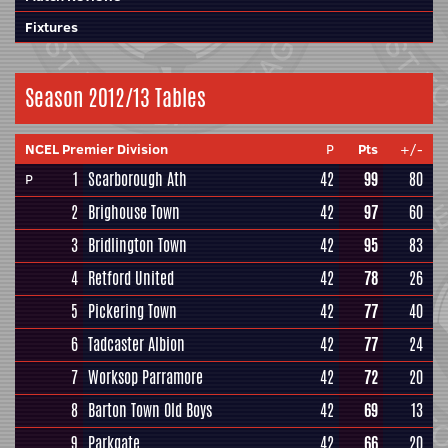
Fixtures
Season 2012/13 Tables
NCEL Premier Division
P
Pts
+/-
1
Scarborough Ath
42
99
80
P
2
Brighouse Town
42
97
60
3
Bridlington Town
42
95
83
4
Retford United
42
78
26
5
Pickering Town
42
77
40
6
Tadcaster Albion
42
77
24
7
Worksop Parramore
42
72
20
8
Barton Town Old Boys
42
69
13
9
Parkgate
42
66
20