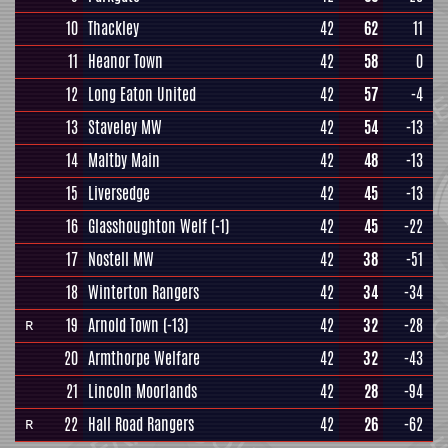
10
Thackley
42
62
11
11
Heanor Town
42
58
0
12
Long Eaton United
42
57
-4
13
Staveley MW
42
54
-13
14
Maltby Main
42
48
-13
15
Liversedge
42
45
-13
16
Glasshoughton Welf
(-1)
42
45
-22
17
Nostell MW
42
38
-51
18
Winterton Rangers
42
34
-34
19
Arnold Town
(-13)
42
32
-28
R
20
Armthorpe Welfare
42
32
-43
21
Lincoln Moorlands
42
28
-94
22
Hall Road Rangers
42
26
-62
R