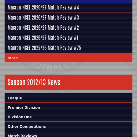
Macron NCEL 2026/27 Match Review #4
Macron NCEL 2026/27 Match Review #3
Macron NCEL 2026/27 Match Review #2
Macron NCEL 2026/27 Match Review #1
Macron NCEL 2025/26 Match Review #75
more...
Season 2012/13 News
League
Premier Division
Division One
Other Competitions
Match Reviews