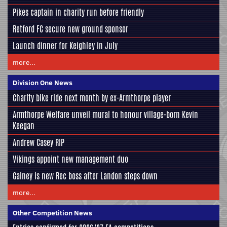
Pikes captain in charity run before friendly
Retford FC secure new ground sponsor
Launch dinner for Keighley in July
more...
Division One News
Charity bike ride next month by ex-Armthorpe player
Armthorpe Welfare unveil mural to honour village-born Kevin
Keegan
Andrew Casey RIP
Vikings appoint new management duo
Gainey is new Rec boss after Landon steps down
more...
Other Competition News