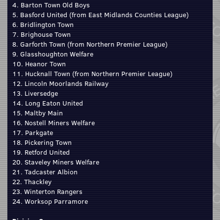
4. Barton Town Old Boys
5. Basford United (from East Midlands Counties League)
6. Bridlington Town
7. Brighouse Town
8. Garforth Town (from Northern Premier League)
9. Glasshoughton Welfare
10. Heanor Town
11. Hucknall Town (from Northern Premier League)
12. Lincoln Moorlands Railway
13. Liversedge
14. Long Eaton United
15. Maltby Main
16. Nostell Miners Welfare
17. Parkgate
18. Pickering Town
19. Retford United
20. Staveley Miners Welfare
21. Tadcaster Albion
22. Thackley
23. Winterton Rangers
24. Worksop Parramore