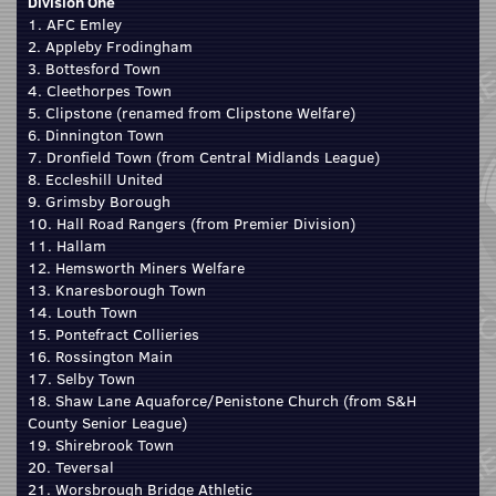
Division One
1. AFC Emley
2. Appleby Frodingham
3. Bottesford Town
4. Cleethorpes Town
5. Clipstone (renamed from Clipstone Welfare)
6. Dinnington Town
7. Dronfield Town (from Central Midlands League)
8. Eccleshill United
9. Grimsby Borough
10. Hall Road Rangers (from Premier Division)
11. Hallam
12. Hemsworth Miners Welfare
13. Knaresborough Town
14. Louth Town
15. Pontefract Collieries
16. Rossington Main
17. Selby Town
18. Shaw Lane Aquaforce/Penistone Church (from S&H
County Senior League)
19. Shirebrook Town
20. Teversal
21. Worsbrough Bridge Athletic