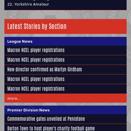
22. Yorkshire Amateur
Latest Stories by Section
League News
Macron NCEL player registrations
Macron NCEL player registrations
New director confirmed as Martyn Girdham
Macron NCEL player registrations
Macron NCEL player registrations
more...
Premier Division News
Commemorative gates unveiled at Penistone
Barton Town to host player's charity football game