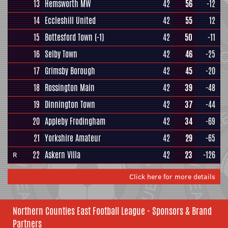
13
Hemsworth MW
42
56
-12
14
Eccleshill United
42
55
12
15
Bottesford Town
(-1)
42
50
-11
16
Selby Town
42
46
-25
17
Grimsby Borough
42
45
-20
18
Rossington Main
42
39
-48
19
Dinnington Town
42
37
-44
20
Appleby Frodingham
42
34
-69
21
Yorkshire Amateur
42
29
-65
22
Askern Villa
42
23
-126
R
Click here for more details
Northern Counties East Football League - Sponsors & Brand
Partners