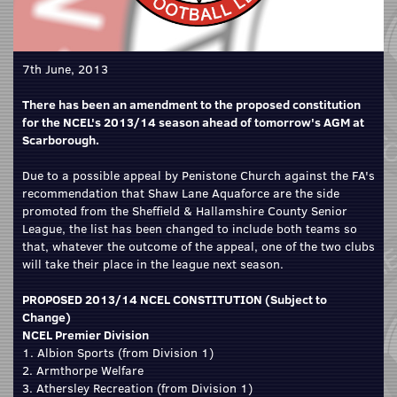
7th June, 2013
There has been an amendment to the proposed constitution
for the NCEL's 2013/14 season ahead of tomorrow's AGM at
Scarborough.
Due to a possible appeal by Penistone Church against the FA's
recommendation that Shaw Lane Aquaforce are the side
promoted from the Sheffield & Hallamshire County Senior
League, the list has been changed to include both teams so
that, whatever the outcome of the appeal, one of the two clubs
will take their place in the league next season.
PROPOSED 2013/14 NCEL CONSTITUTION (Subject to
Change)
NCEL Premier Division
1. Albion Sports (from Division 1)
2. Armthorpe Welfare
3. Athersley Recreation (from Division 1)