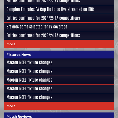
Entries confirmed for 2026/27 FA competitions
Campion Emirates FA Cup tie to be live streamed on BBC
Entries confirmed for 2024/25 FA competitions
Brewers game selected for TV coverage
Entries confirmed for 2023/24 FA competitions
more...
Fixtures News
Macron NCEL fixture changes
Macron NCEL fixture changes
Macron NCEL fixture changes
Macron NCEL fixture changes
Macron NCEL fixture changes
more...
Match Reviews