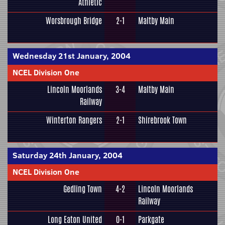
Athletic
Worsbrough Bridge
2-1
Maltby Main
Wednesday 21st January, 2004
NCEL Division One
Lincoln Moorlands
3-4
Maltby Main
Railway
Winterton Rangers
2-1
Shirebrook Town
Saturday 24th January, 2004
NCEL Division One
Gedling Town
4-2
Lincoln Moorlands
Railway
Long Eaton United
0-1
Parkgate