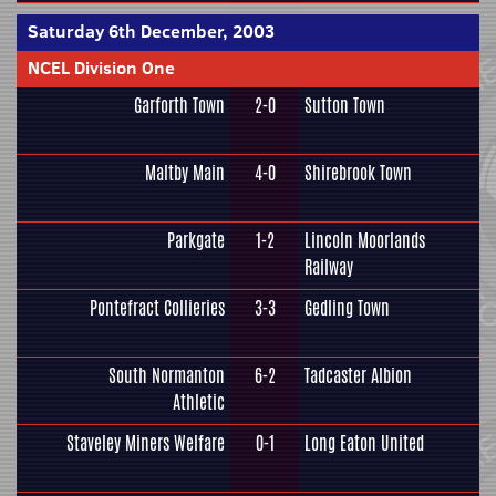
Saturday 6th December, 2003
NCEL Division One
Garforth Town
2-0
Sutton Town
Maltby Main
4-0
Shirebrook Town
Parkgate
1-2
Lincoln Moorlands
Railway
Pontefract Collieries
3-3
Gedling Town
South Normanton
6-2
Tadcaster Albion
Athletic
Staveley Miners Welfare
0-1
Long Eaton United