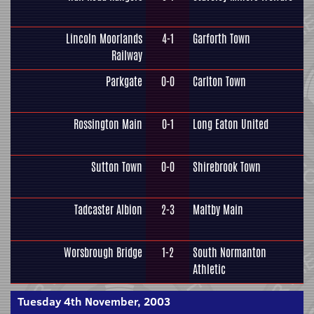
Lincoln Moorlands
4-1
Garforth Town
Railway
Parkgate
0-0
Carlton Town
Rossington Main
0-1
Long Eaton United
Sutton Town
0-0
Shirebrook Town
Tadcaster Albion
2-3
Maltby Main
Worsbrough Bridge
1-2
South Normanton
Athletic
Tuesday 4th November, 2003