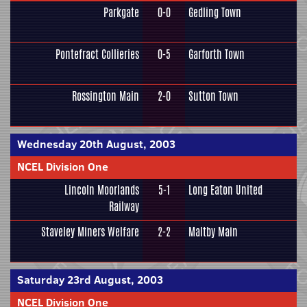
Parkgate
0-0
Gedling Town
Pontefract Collieries
0-5
Garforth Town
Rossington Main
2-0
Sutton Town
Wednesday 20th August, 2003
NCEL Division One
Lincoln Moorlands
5-1
Long Eaton United
Railway
Staveley Miners Welfare
2-2
Maltby Main
Saturday 23rd August, 2003
NCEL Division One