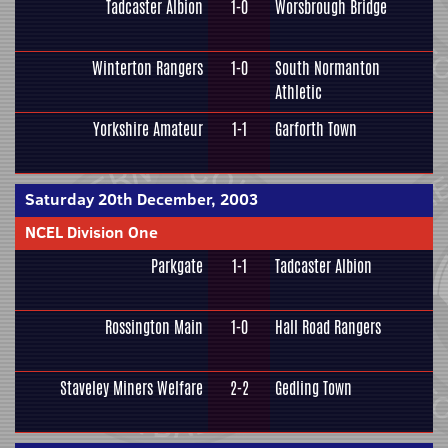
Tadcaster Albion
1-0
Worsbrough Bridge
Winterton Rangers
1-0
South Normanton
Athletic
Yorkshire Amateur
1-1
Garforth Town
Saturday 20th December, 2003
NCEL Division One
Parkgate
1-1
Tadcaster Albion
Rossington Main
1-0
Hall Road Rangers
Staveley Miners Welfare
2-2
Gedling Town