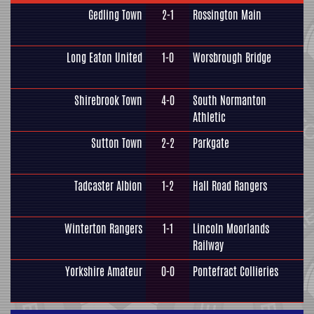
Gedling Town
2-1
Rossington Main
Long Eaton United
1-0
Worsbrough Bridge
Shirebrook Town
4-0
South Normanton
Athletic
Sutton Town
2-2
Parkgate
Tadcaster Albion
1-2
Hall Road Rangers
Winterton Rangers
1-1
Lincoln Moorlands
Railway
Yorkshire Amateur
0-0
Pontefract Collieries