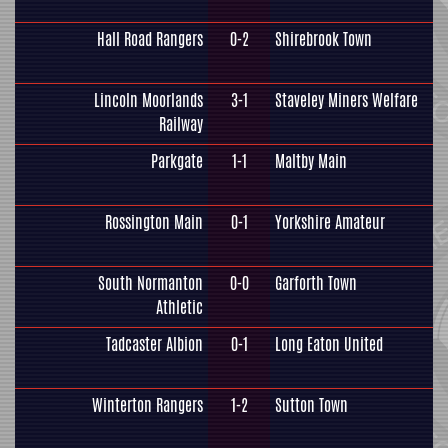
Hall Road Rangers
0-2
Shirebrook Town
Lincoln Moorlands
3-1
Staveley Miners Welfare
Railway
Parkgate
1-1
Maltby Main
Rossington Main
0-1
Yorkshire Amateur
South Normanton
0-0
Garforth Town
Athletic
Tadcaster Albion
0-1
Long Eaton United
Winterton Rangers
1-2
Sutton Town