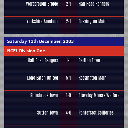
Worsbrough Bridge
2-1
Hall Road Rangers
Yorkshire Amateur
2-1
Rossington Main
Saturday 13th December, 2003
NCEL Division One
Hall Road Rangers
1-1
Carlton Town
Long Eaton United
5-1
Rossington Main
Shirebrook Town
1-0
Staveley Miners Welfare
Sutton Town
4-0
Pontefract Collieries