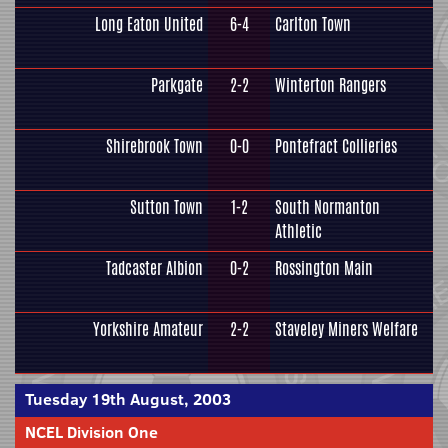
Long Eaton United
6-4
Carlton Town
Parkgate
2-2
Winterton Rangers
Shirebrook Town
0-0
Pontefract Collieries
Sutton Town
1-2
South Normanton
Athletic
Tadcaster Albion
0-2
Rossington Main
Yorkshire Amateur
2-2
Staveley Miners Welfare
Tuesday 19th August, 2003
NCEL Division One