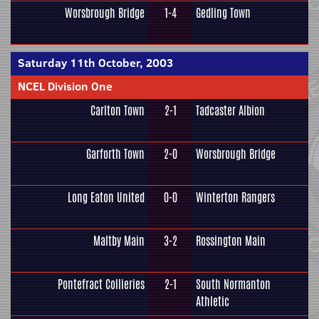
Worsbrough Bridge
1-4
Gedling Town
Saturday 11th October, 2003
NCEL Division One
Carlton Town
2-1
Tadcaster Albion
Garforth Town
2-0
Worsbrough Bridge
Long Eaton United
0-0
Winterton Rangers
Maltby Main
3-2
Rossington Main
Pontefract Collieries
2-1
South Normanton
Athletic