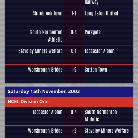
Railway
Shirebrook Town
1-1
Long Eaton United
South Normanton
0-4
Parkgate
Athletic
Staveley Miners Welfare
0-1
Tadcaster Albion
Worsbrough Bridge
1-5
Sutton Town
Saturday 15th November, 2003
NCEL Division One
Tadcaster Albion
0-4
South Normanton
Athletic
Worsbrough Bridge
1-2
Staveley Miners Welfare