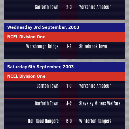
Garforth Town
2-3
Yorkshire Amateur
Wednesday 3rd September, 2003
NCEL Division One
Worsbrough Bridge
1-2
Shirebrook Town
Saturday 6th September, 2003
NCEL Division One
Carlton Town
1-0
Yorkshire Amateur
Garforth Town
4-2
Staveley Miners Welfare
Hall Road Rangers
6-0
Winterton Rangers