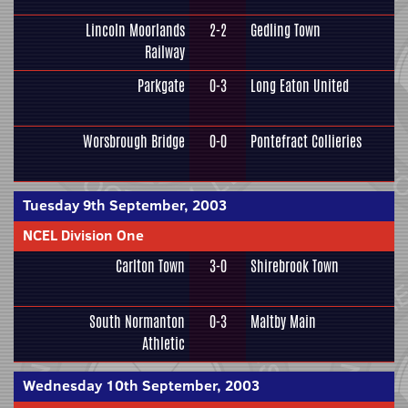
Lincoln Moorlands
2-2
Gedling Town
Railway
Parkgate
0-3
Long Eaton United
Worsbrough Bridge
0-0
Pontefract Collieries
Tuesday 9th September, 2003
NCEL Division One
Carlton Town
3-0
Shirebrook Town
South Normanton
0-3
Maltby Main
Athletic
Wednesday 10th September, 2003