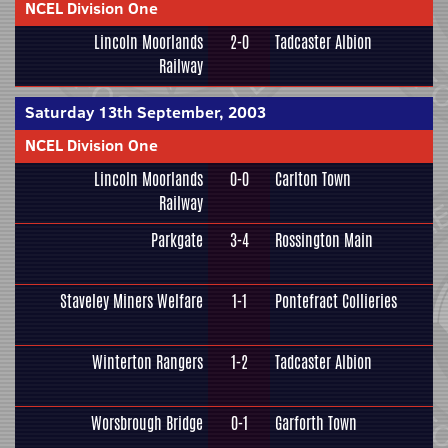
NCEL Division One
Lincoln Moorlands
2-0
Tadcaster Albion
Railway
Saturday 13th September, 2003
NCEL Division One
Lincoln Moorlands
0-0
Carlton Town
Railway
Parkgate
3-4
Rossington Main
Staveley Miners Welfare
1-1
Pontefract Collieries
Winterton Rangers
1-2
Tadcaster Albion
Worsbrough Bridge
0-1
Garforth Town