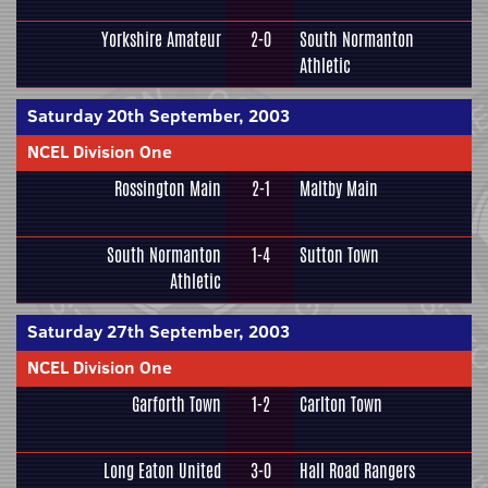
Yorkshire Amateur
2-0
South Normanton
Athletic
Saturday 20th September, 2003
NCEL Division One
Rossington Main
2-1
Maltby Main
South Normanton
1-4
Sutton Town
Athletic
Saturday 27th September, 2003
NCEL Division One
Garforth Town
1-2
Carlton Town
Long Eaton United
3-0
Hall Road Rangers