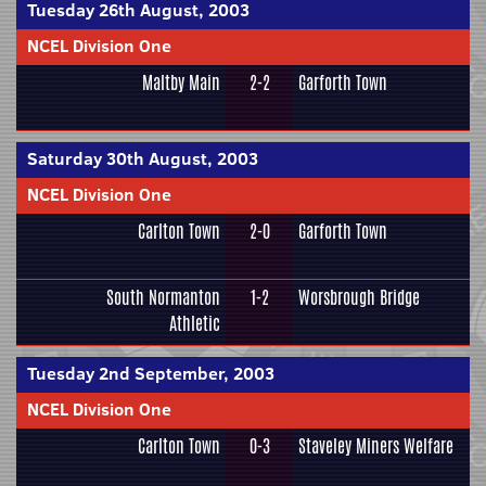
Tuesday 26th August, 2003
NCEL Division One
Maltby Main
2-2
Garforth Town
Saturday 30th August, 2003
NCEL Division One
Carlton Town
2-0
Garforth Town
South Normanton
1-2
Worsbrough Bridge
Athletic
Tuesday 2nd September, 2003
NCEL Division One
Carlton Town
0-3
Staveley Miners Welfare