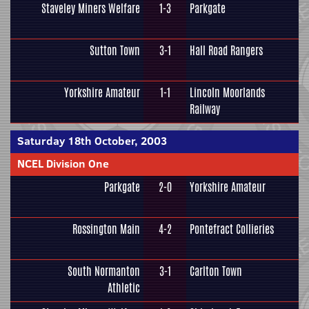
Staveley Miners Welfare
1-3
Parkgate
Sutton Town
3-1
Hall Road Rangers
Yorkshire Amateur
1-1
Lincoln Moorlands
Railway
Saturday 18th October, 2003
NCEL Division One
Parkgate
2-0
Yorkshire Amateur
Rossington Main
4-2
Pontefract Collieries
South Normanton
3-1
Carlton Town
Athletic