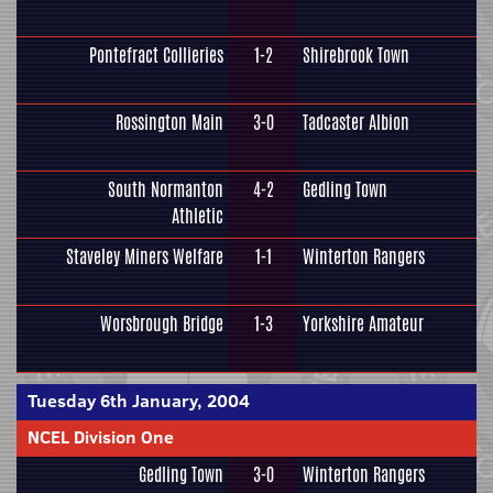
Pontefract Collieries
1-2
Shirebrook Town
Rossington Main
3-0
Tadcaster Albion
South Normanton
4-2
Gedling Town
Athletic
Staveley Miners Welfare
1-1
Winterton Rangers
Worsbrough Bridge
1-3
Yorkshire Amateur
Tuesday 6th January, 2004
NCEL Division One
Gedling Town
3-0
Winterton Rangers