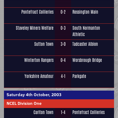
Pontefract Collieries
0-2
Rossington Main
Staveley Miners Welfare
0-3
South Normanton
Athletic
Sutton Town
3-0
Tadcaster Albion
Winterton Rangers
0-4
Worsbrough Bridge
Yorkshire Amateur
4-1
Parkgate
Saturday 4th October, 2003
NCEL Division One
Carlton Town
1-4
Pontefract Collieries