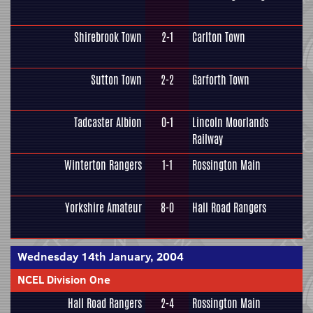
Shirebrook Town
2-1
Carlton Town
Sutton Town
2-2
Garforth Town
Tadcaster Albion
0-1
Lincoln Moorlands
Railway
Winterton Rangers
1-1
Rossington Main
Yorkshire Amateur
8-0
Hall Road Rangers
Wednesday 14th January, 2004
NCEL Division One
Hall Road Rangers
2-4
Rossington Main