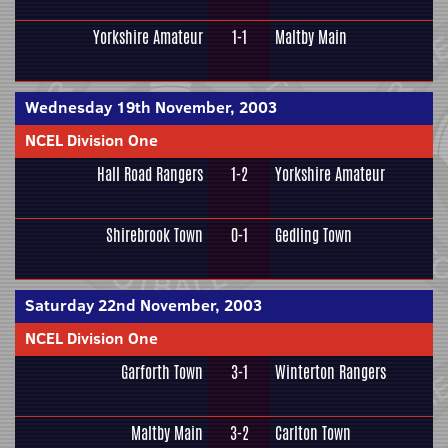
Yorkshire Amateur
1-1
Maltby Main
Wednesday 19th November, 2003
NCEL Division One
Hall Road Rangers
1-2
Yorkshire Amateur
Shirebrook Town
0-1
Gedling Town
Saturday 22nd November, 2003
NCEL Division One
Garforth Town
3-1
Winterton Rangers
Maltby Main
3-2
Carlton Town