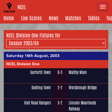
NCEL
Togg
navi
Home
Live Scores
News
Matches
Tables
To
NCEL Division One Fixtures for
Saturday 16th August, 2003
NCEL Division One
Garforth Town
0-3
Maltby Main
Gedling Town
2-2
Worsbrough Bridge
Hall Road Rangers
3-2
Lincoln Moorlands
Railway