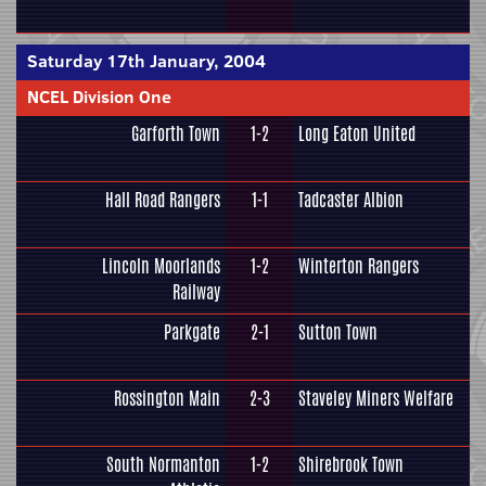
Saturday 17th January, 2004
NCEL Division One
Garforth Town
1-2
Long Eaton United
Hall Road Rangers
1-1
Tadcaster Albion
Lincoln Moorlands
1-2
Winterton Rangers
Railway
Parkgate
2-1
Sutton Town
Rossington Main
2-3
Staveley Miners Welfare
South Normanton
1-2
Shirebrook Town