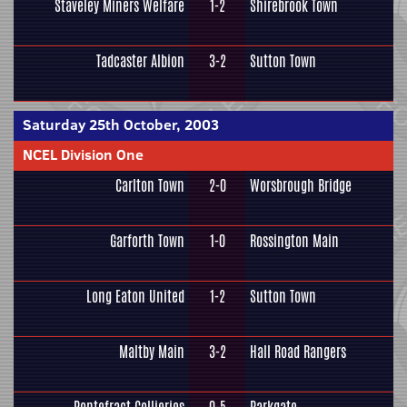
Staveley Miners Welfare
1-2
Shirebrook Town
Tadcaster Albion
3-2
Sutton Town
Saturday 25th October, 2003
NCEL Division One
Carlton Town
2-0
Worsbrough Bridge
Garforth Town
1-0
Rossington Main
Long Eaton United
1-2
Sutton Town
Maltby Main
3-2
Hall Road Rangers