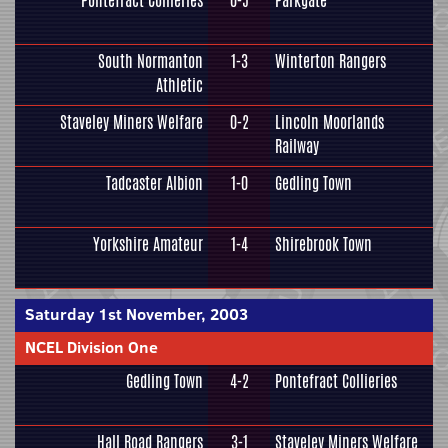
Pontefract Collieries
0-5
Parkgate
South Normanton
1-3
Winterton Rangers
Athletic
Staveley Miners Welfare
0-2
Lincoln Moorlands
Railway
Tadcaster Albion
1-0
Gedling Town
Yorkshire Amateur
1-4
Shirebrook Town
Saturday 1st November, 2003
NCEL Division One
Gedling Town
4-2
Pontefract Collieries
Hall Road Rangers
3-1
Staveley Miners Welfare