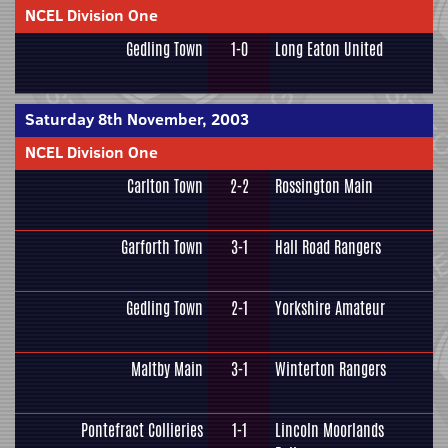
NCEL Division One
Gedling Town
1-0
Long Eaton United
Saturday 8th November, 2003
NCEL Division One
Carlton Town
2-2
Rossington Main
Garforth Town
3-1
Hall Road Rangers
Gedling Town
2-1
Yorkshire Amateur
Maltby Main
3-1
Winterton Rangers
Pontefract Collieries
1-1
Lincoln Moorlands