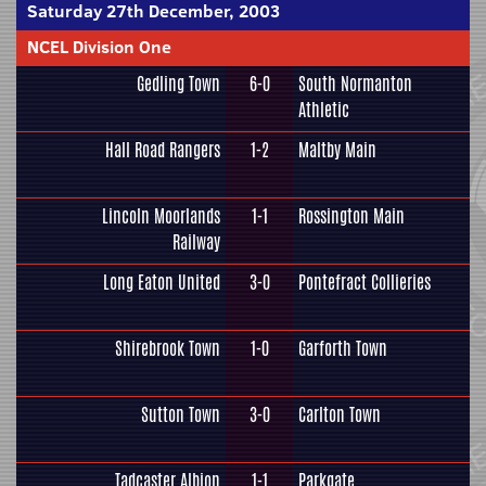
Saturday 27th December, 2003
NCEL Division One
Gedling Town
6-0
South Normanton
Athletic
Hall Road Rangers
1-2
Maltby Main
Lincoln Moorlands
1-1
Rossington Main
Railway
Long Eaton United
3-0
Pontefract Collieries
Shirebrook Town
1-0
Garforth Town
Sutton Town
3-0
Carlton Town
Tadcaster Albion
1-1
Parkgate