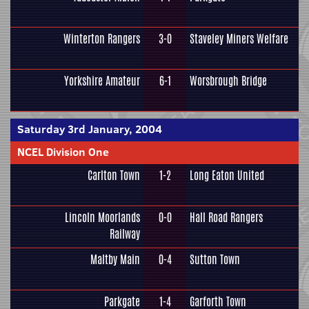
Winterton Rangers
3-0
Staveley Miners Welfare
Yorkshire Amateur
6-1
Worsbrough Bridge
Saturday 3rd January, 2004
NCEL Division One
Carlton Town
1-2
Long Eaton United
Lincoln Moorlands
0-0
Hall Road Rangers
Railway
Maltby Main
0-4
Sutton Town
Parkgate
1-4
Garforth Town