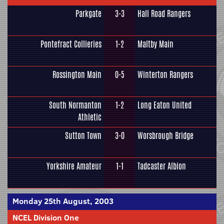
Parkgate
3-3
Hall Road Rangers
Pontefract Collieries
1-2
Maltby Main
Rossington Main
0-5
Winterton Rangers
South Normanton
1-2
Long Eaton United
Athletic
Sutton Town
3-0
Worsbrough Bridge
Yorkshire Amateur
1-1
Tadcaster Albion
Monday 25th August, 2003
NCEL Division One