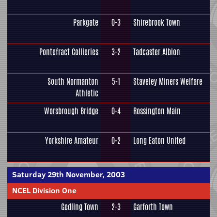
Parkgate
0-3
Shirebrook Town
Pontefract Collieries
3-2
Tadcaster Albion
South Normanton
5-1
Staveley Miners Welfare
Athletic
Worsbrough Bridge
0-4
Rossington Main
Yorkshire Amateur
0-2
Long Eaton United
Saturday 29th November, 2003
NCEL Division One
Gedling Town
2-3
Garforth Town