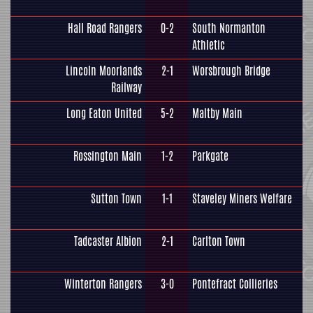
Hall Road Rangers
0-2
South Normanton
Athletic
Lincoln Moorlands
2-1
Worsbrough Bridge
Railway
Long Eaton United
5-2
Maltby Main
Rossington Main
1-2
Parkgate
Sutton Town
1-1
Staveley Miners Welfare
Tadcaster Albion
2-1
Carlton Town
Winterton Rangers
3-0
Pontefract Collieries