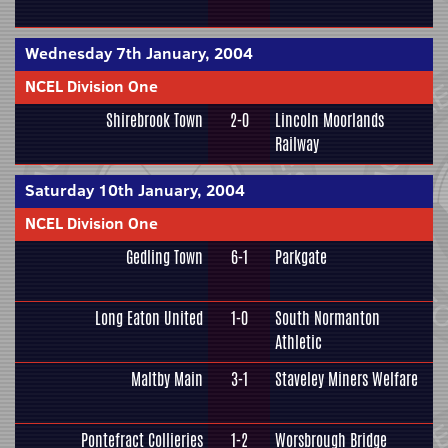
Wednesday 7th January, 2004
NCEL Division One
Shirebrook Town
2-0
Lincoln Moorlands
Railway
Saturday 10th January, 2004
NCEL Division One
Gedling Town
6-1
Parkgate
Long Eaton United
1-0
South Normanton
Athletic
Maltby Main
3-1
Staveley Miners Welfare
Pontefract Collieries
1-2
Worsbrough Bridge