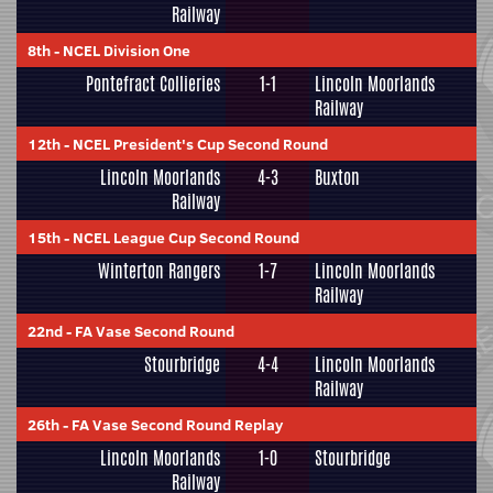
Railway
8th
-
NCEL Division One
Pontefract Collieries
1-1
Lincoln Moorlands
Railway
12th
-
NCEL President's Cup Second Round
Lincoln Moorlands
4-3
Buxton
Railway
15th
-
NCEL League Cup Second Round
Winterton Rangers
1-7
Lincoln Moorlands
Railway
22nd
-
FA Vase Second Round
Stourbridge
4-4
Lincoln Moorlands
Railway
26th
-
FA Vase Second Round Replay
Lincoln Moorlands
1-0
Stourbridge
Railway