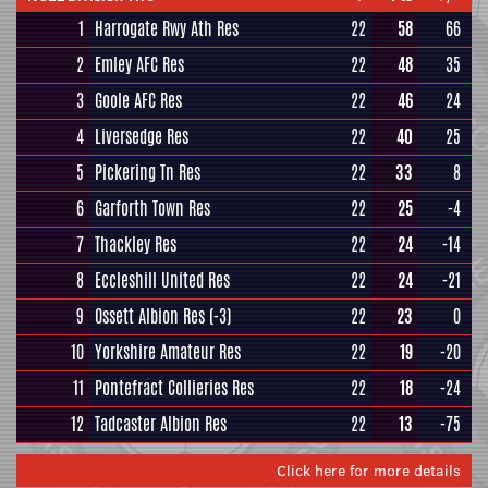
1
Harrogate Rwy Ath Res
22
58
66
2
Emley AFC Res
22
48
35
3
Goole AFC Res
22
46
24
4
Liversedge Res
22
40
25
5
Pickering Tn Res
22
33
8
6
Garforth Town Res
22
25
-4
7
Thackley Res
22
24
-14
8
Eccleshill United Res
22
24
-21
9
Ossett Albion Res
(-3)
22
23
0
10
Yorkshire Amateur Res
22
19
-20
11
Pontefract Collieries Res
22
18
-24
12
Tadcaster Albion Res
22
13
-75
Click here for more details