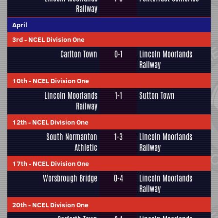
Railway
April
3rd
-
NCEL Division One
Carlton Town
0-1
Lincoln Moorlands
Railway
10th
-
NCEL Division One
Lincoln Moorlands
1-1
Sutton Town
Railway
12th
-
NCEL Division One
South Normanton
1-3
Lincoln Moorlands
Athletic
Railway
17th
-
NCEL Division One
Worsbrough Bridge
0-4
Lincoln Moorlands
Railway
20th
-
NCEL Division One