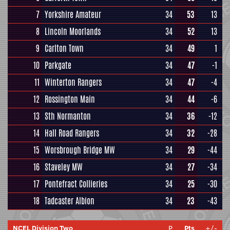
7
Yorkshire Amateur
34
53
13
8
Lincoln Moorlands
34
52
13
9
Carlton Town
34
49
1
10
Parkgate
34
47
-1
11
Winterton Rangers
34
47
-4
12
Rossington Main
34
44
-6
13
Sth Normanton
34
36
-12
14
Hall Road Rangers
34
32
-28
15
Worsbrough Bridge MW
34
29
-44
16
Staveley MW
34
27
-34
17
Pontefract Collieries
34
25
-30
18
Tadcaster Albion
34
23
-43
NCEL Division Two
P
Pts
+/-