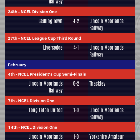
Railway
24th
-
NCEL Division One
Gedling Town
4-2
Lincoln Moorlands
Railway
27th
-
NCEL League Cup Third Round
Liversedge
4-1
Lincoln Moorlands
Railway
February
4th
-
NCEL President's Cup Semi-Finals
Lincoln Moorlands
0-2
Thackley
Railway
7th
-
NCEL Division One
Long Eaton United
1-0
Lincoln Moorlands
Railway
14th
-
NCEL Division One
Lincoln Moorlands
1-0
Yorkshire Amateur