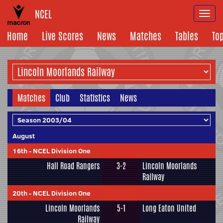
NCEL
Togg
navi
Home
Live Scores
News
Matches
Tables
To
Matches
Club
Statistics
News
August
16th
-
NCEL Division One
Hall Road Rangers
3-2
Lincoln Moorlands
Railway
20th
-
NCEL Division One
Lincoln Moorlands
5-1
Long Eaton United
Railway