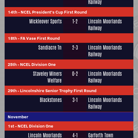
Railway
14th
-
NCEL President's Cup First Round
Mickleover Sports
1-2
Lincoln Moorlands
Railway
18th
-
FA Vase First Round
Sandiacre Tn
2-3
Lincoln Moorlands
Railway
25th
-
NCEL Division One
Staveley Miners
0-2
Lincoln Moorlands
Welfare
Railway
29th
-
Lincolnshire Senior Trophy First Round
Blackstones
3-1
Lincoln Moorlands
Railway
November
1st
-
NCEL Division One
Lincoln Moorlands
4-1
Garforth Town