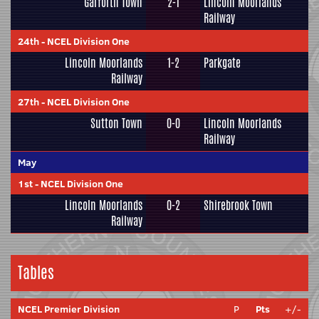
Garforth Town
2-1
Lincoln Moorlands
Railway
24th
-
NCEL Division One
Lincoln Moorlands
1-2
Parkgate
Railway
27th
-
NCEL Division One
Sutton Town
0-0
Lincoln Moorlands
Railway
May
1st
-
NCEL Division One
Lincoln Moorlands
0-2
Shirebrook Town
Railway
Tables
NCEL Premier Division
P
Pts
+/-