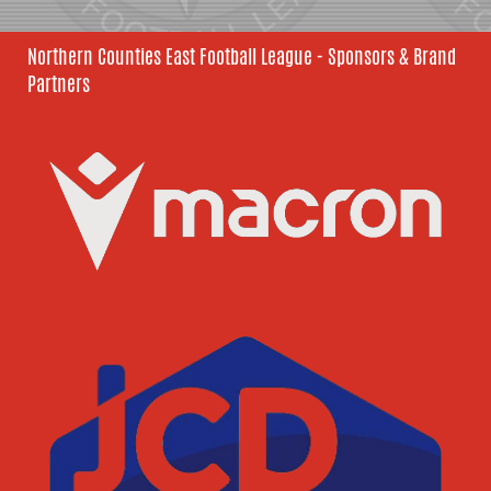
Northern Counties East Football League - Sponsors & Brand
Partners