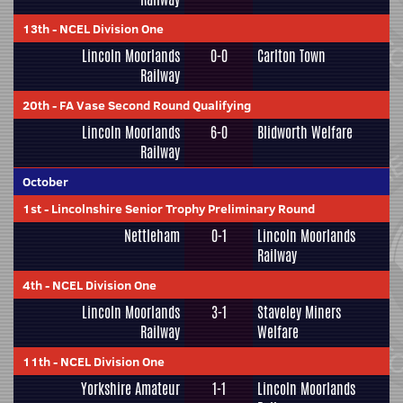
13th
-
NCEL Division One
Lincoln Moorlands
0-0
Carlton Town
Railway
20th
-
FA Vase Second Round Qualifying
Lincoln Moorlands
6-0
Blidworth Welfare
Railway
October
1st
-
Lincolnshire Senior Trophy Preliminary Round
Nettleham
0-1
Lincoln Moorlands
Railway
4th
-
NCEL Division One
Lincoln Moorlands
3-1
Staveley Miners
Railway
Welfare
11th
-
NCEL Division One
Yorkshire Amateur
1-1
Lincoln Moorlands