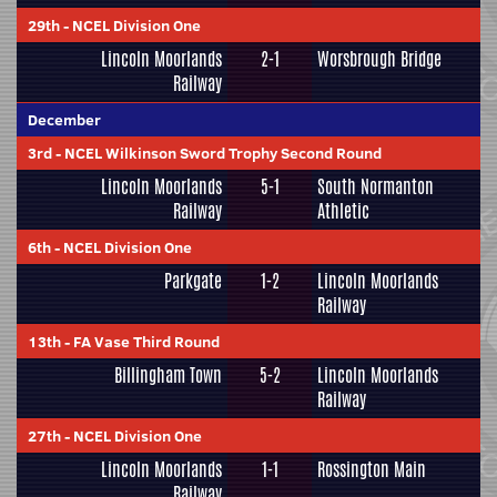
29th
-
NCEL Division One
Lincoln Moorlands
2-1
Worsbrough Bridge
Railway
December
3rd
-
NCEL Wilkinson Sword Trophy Second Round
Lincoln Moorlands
5-1
South Normanton
Railway
Athletic
6th
-
NCEL Division One
Parkgate
1-2
Lincoln Moorlands
Railway
13th
-
FA Vase Third Round
Billingham Town
5-2
Lincoln Moorlands
Railway
27th
-
NCEL Division One
Lincoln Moorlands
1-1
Rossington Main
Railway