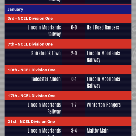
January
3rd
-
NCEL Division One
Lincoln Moorlands
0-0
Hall Road Rangers
Railway
7th
-
NCEL Division One
Shirebrook Town
2-0
Lincoln Moorlands
Railway
10th
-
NCEL Division One
Tadcaster Albion
0-1
Lincoln Moorlands
Railway
17th
-
NCEL Division One
Lincoln Moorlands
1-2
Winterton Rangers
Railway
21st
-
NCEL Division One
Lincoln Moorlands
3-4
Maltby Main