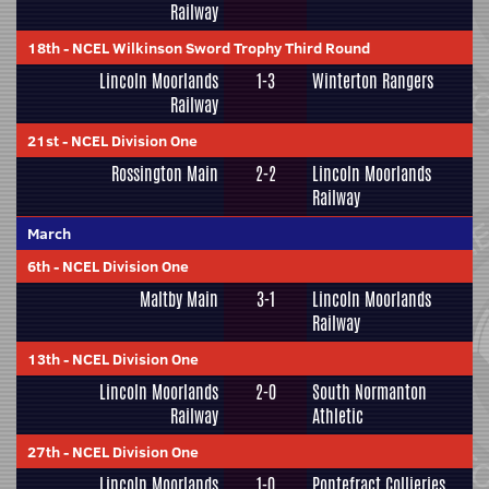
Railway
18th
-
NCEL Wilkinson Sword Trophy Third Round
Lincoln Moorlands
1-3
Winterton Rangers
Railway
21st
-
NCEL Division One
Rossington Main
2-2
Lincoln Moorlands
Railway
March
6th
-
NCEL Division One
Maltby Main
3-1
Lincoln Moorlands
Railway
13th
-
NCEL Division One
Lincoln Moorlands
2-0
South Normanton
Railway
Athletic
27th
-
NCEL Division One
Lincoln Moorlands
1-0
Pontefract Collieries