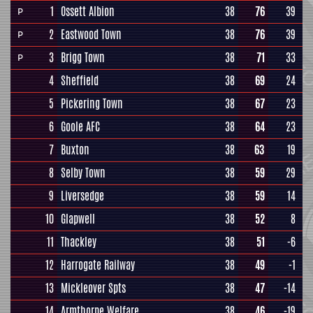
1
Ossett Albion
38
76
39
P
2
Eastwood Town
38
76
39
P
3
Brigg Town
38
71
33
P
4
Sheffield
38
69
24
5
Pickering Town
38
67
23
6
Goole AFC
38
64
23
7
Buxton
38
63
19
8
Selby Town
38
59
29
9
Liversedge
38
59
14
10
Glapwell
38
52
8
11
Thackley
38
51
-6
12
Harrogate Railway
38
49
-1
13
Mickleover Spts
38
47
-14
14
Armthorpe Welfare
38
46
-19