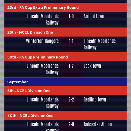
23rd
-
FA Cup Extra Preliminary Round
Lincoln Moorlands
1-0
Arnold Town
Railway
25th
-
NCEL Division One
Winterton Rangers
1-1
Lincoln Moorlands
Railway
30th
-
FA Cup Preliminary Round
Lincoln Moorlands
1-2
Leek Town
Railway
September
6th
-
NCEL Division One
Lincoln Moorlands
2-2
Gedling Town
Railway
10th
-
NCEL Division One
Lincoln Moorlands
2-0
Tadcaster Albion
Railway