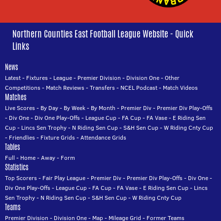
Northern Counties East Football League Website - Quick
Links
News
Latest
-
Fixtures
-
League
-
Premier Division
-
Division One
-
Other
Competitions
-
Match Reviews
-
Transfers
-
NCEL Podcast
-
Match Videos
Matches
Live Scores
-
By Day
-
By Week
-
By Month
-
Premier Div
-
Premier Div Play-Offs
-
Div One
-
Div One Play-Offs
-
League Cup
-
FA Cup
-
FA Vase
-
E Riding Sen
Cup
-
Lincs Sen Trophy
-
N Riding Sen Cup
-
S&H Sen Cup
-
W Riding Cnty Cup
-
Friendlies
-
Fixture Grids
-
Attendance Grids
Tables
Full
-
Home
-
Away
-
Form
Statistics
Top Scorers
-
Fair Play League
-
Premier Div
-
Premier Div Play-Offs
-
Div One
-
Div One Play-Offs
-
League Cup
-
FA Cup
-
FA Vase
-
E Riding Sen Cup
-
Lincs
Sen Trophy
-
N Riding Sen Cup
-
S&H Sen Cup
-
W Riding Cnty Cup
Teams
Premier Division
-
Division One
-
Map
-
Mileage Grid
-
Former Teams