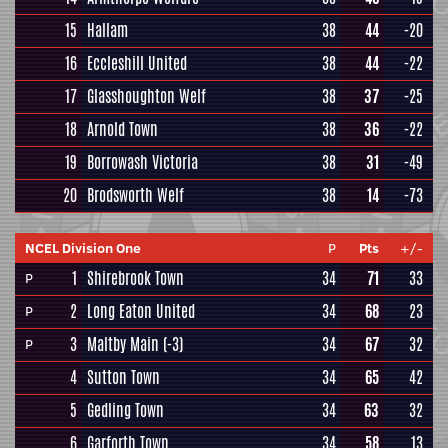
15
Hallam
38
44
-20
16
Eccleshill United
38
44
-22
17
Glasshoughton Welf
38
37
-25
18
Arnold Town
38
36
-22
19
Borrowash Victoria
38
31
-49
20
Brodsworth Welf
38
14
-73
NCEL Division One
P
Pts
+/-
1
Shirebrook Town
34
71
33
P
2
Long Eaton United
34
68
23
P
3
Maltby Main
(-3)
34
67
32
P
4
Sutton Town
34
65
42
5
Gedling Town
34
63
32
6
Garforth Town
34
58
13