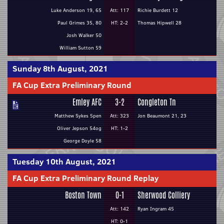
Luke Anderson 19, 65
Att: 117
Richie Burdett 12
Paul Grimes 35, 80
HT: 2-2
Thomas Hipwell 28
Josh Walker 50
William Sutton 59
Sunday 8th August, 2021
FA Cup Extra Preliminary Round
Emley AFC
3-2
Congleton Tn
Matthew Sykes 5pen
Att: 323
Jon Beaumont 21, 23
Oliver Jepson 54og
HT: 1-2
George Doyle 58
Tuesday 10th August, 2021
FA Cup Extra Preliminary Round Replay
Boston Town
0-1
Sherwood Colliery
Att: 142
Ryan Ingram 45
HT: 0-1