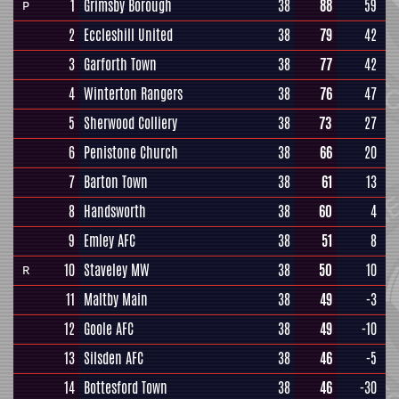
1
Grimsby Borough
38
88
59
P
2
Eccleshill United
38
79
42
3
Garforth Town
38
77
42
4
Winterton Rangers
38
76
47
5
Sherwood Colliery
38
73
27
6
Penistone Church
38
66
20
7
Barton Town
38
61
13
8
Handsworth
38
60
4
9
Emley AFC
38
51
8
10
Staveley MW
38
50
10
R
11
Maltby Main
38
49
-3
12
Goole AFC
38
49
-10
13
Silsden AFC
38
46
-5
14
Bottesford Town
38
46
-30