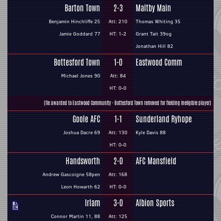
Barton Town
2-3
Maltby Main
Benjamin Hinchliffe 25
Att: 210
Thomas Whiting 35
Jamie Goddard 77
HT: 1-2
Grant Tait 39og
Jonathan Hill 82
Bottesford Town
1-0
Eastwood Comm
Michael Jones 90
Att: 84
HT: 0-0
(Tie awarded to Eastwood Community - Bottesford Town removed for fielding ineligible player)
Goole AFC
1-1
Sunderland Ryhope
Joshua Dacre 69
Att: 130
Kyle Davis 88
HT: 0-0
Handsworth
2-0
AFC Mansfield
Andrew Gascoigne 58pen
Att: 168
Leon Howarth 62
HT: 0-0
Irlam
3-0
Albion Sports
Connor Martin 11, 88
Att: 125