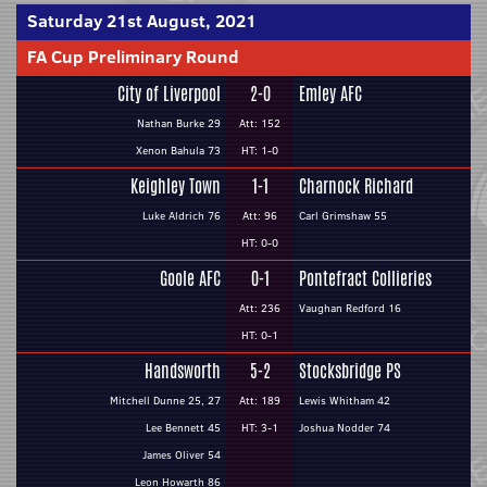
Saturday 21st August, 2021
FA Cup Preliminary Round
City of Liverpool
2-0
Emley AFC
Nathan Burke 29
Att: 152
Xenon Bahula 73
HT: 1-0
Keighley Town
1-1
Charnock Richard
Luke Aldrich 76
Att: 96
Carl Grimshaw 55
HT: 0-0
Goole AFC
0-1
Pontefract Collieries
Att: 236
Vaughan Redford 16
HT: 0-1
Handsworth
5-2
Stocksbridge PS
Mitchell Dunne 25, 27
Att: 189
Lewis Whitham 42
Lee Bennett 45
HT: 3-1
Joshua Nodder 74
James Oliver 54
Leon Howarth 86