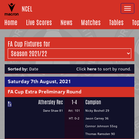
NCEL
Togg
navi
Home
Live Scores
News
Matches
Tables
To
FA Cup Fixtures for
Sorted by:
Date
Click
here
to sort by round.
Saturday 7th August, 2021
FA Cup Extra Preliminary Round
Athersley Rec
1-4
Campion
Dane Shaw 81
Att: 101
Nicky Boshell 29
HT: 0-2
Jason Carney 36
Connor Johnson 55og
Thomas Ramsden 90