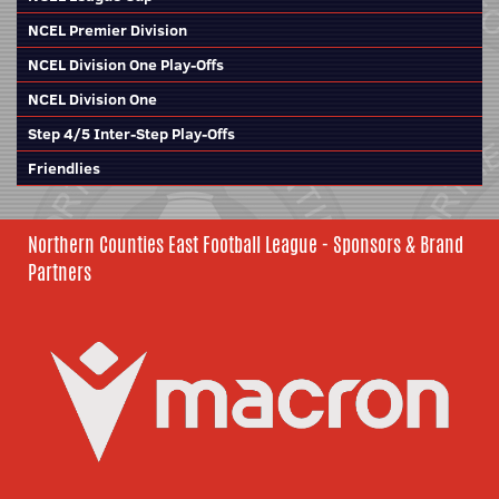
NCEL Premier Division
NCEL Division One Play-Offs
NCEL Division One
Step 4/5 Inter-Step Play-Offs
Friendlies
Northern Counties East Football League - Sponsors & Brand
Partners