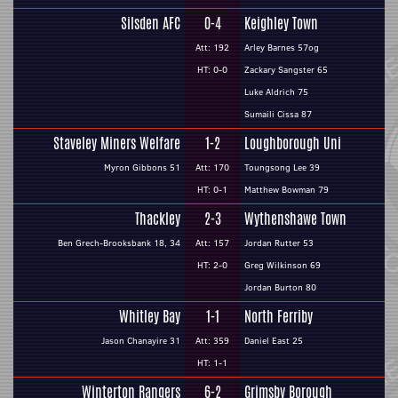
Silsden AFC
0-4
Keighley Town
Att: 192
Arley Barnes 57og
HT: 0-0
Zackary Sangster 65
Luke Aldrich 75
Sumaili Cissa 87
Staveley Miners Welfare
1-2
Loughborough Uni
Myron Gibbons 51
Att: 170
Toungsong Lee 39
HT: 0-1
Matthew Bowman 79
Thackley
2-3
Wythenshawe Town
Ben Grech-Brooksbank 18, 34
Att: 157
Jordan Rutter 53
HT: 2-0
Greg Wilkinson 69
Jordan Burton 80
Whitley Bay
1-1
North Ferriby
Jason Chanayire 31
Att: 359
Daniel East 25
HT: 1-1
Winterton Rangers
6-2
Grimsby Borough