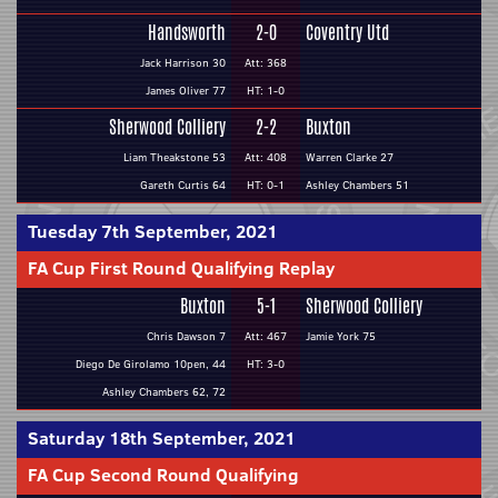
Handsworth
2-0
Coventry Utd
Jack Harrison 30
Att: 368
James Oliver 77
HT: 1-0
Sherwood Colliery
2-2
Buxton
Liam Theakstone 53
Att: 408
Warren Clarke 27
Gareth Curtis 64
HT: 0-1
Ashley Chambers 51
Tuesday 7th September, 2021
FA Cup First Round Qualifying Replay
Buxton
5-1
Sherwood Colliery
Chris Dawson 7
Att: 467
Jamie York 75
Diego De Girolamo 10pen, 44
HT: 3-0
Ashley Chambers 62, 72
Saturday 18th September, 2021
FA Cup Second Round Qualifying