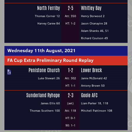
North Ferriby
2-5
Whitley Bay
Thomas Corner 12
Att: 350
Henry Dorwood 2
Harvey Carew 84
HT: 1-2
Jason Chanayire 28
Adam Shanks 46, 51
Richard Coulson 49
Wednesday 11th August, 2021
FA Cup Extra Preliminary Round Replay
Penistone Church
1-2
Lower Breck
Luke Stewart 26
Att: 302
Jamie McDonald 42
HT: 1-1
Antony Brown 50
Sunderland Ryhope
2-3
Goole AFC
James Ellis 60
(aet)
Liam Parker 18, 118
Thomas Scothern 100
Att: 118
Mitchell Pattinson 108
HT: 0-1
90: 1-1