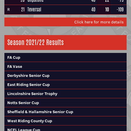
21
Teversal
40
10
-109
R
Click here for more details
Season 2021/22 Results
FA Cup
FA Vase
Derbyshire Senior Cup
East Riding Senior Cup
Lincolnshire Senior Trophy
Notts Senior Cup
Sheffield & Hallamshire Senior Cup
West Riding County Cup
NCEL League Cup