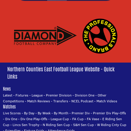
Northern Counties East Football League Website - Quick
Links
News
Latest
-
Fixtures
-
League
-
Premier Division
-
Division One
-
Other
Competitions
-
Match Reviews
-
Transfers
-
NCEL Podcast
-
Match Videos
Matches
Live Scores
-
By Day
-
By Week
-
By Month
-
Premier Div
-
Premier Div Play-Offs
-
Div One
-
Div One Play-Offs
-
League Cup
-
FA Cup
-
FA Vase
-
E Riding Sen
Cup
-
Lincs Sen Trophy
-
N Riding Sen Cup
-
S&H Sen Cup
-
W Riding Cnty Cup
-
Friendlies
-
Fixture Grids
-
Attendance Grids