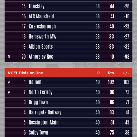
15
Thackley
38
44
-26
16
AFC Mansfield
38
41
-16
17
Knaresborough
38
40
-25
18
Hemsworth MW
38
33
-27
19
Albion Sports
38
33
-32
20
Athersley Rec
38
10
-98
R
NCEL Division One
P
Pts
+/-
1
Hallam
40
102
103
P
2
North Ferriby
40
96
73
P
3
Brigg Town
40
86
71
4
Harrogate Railway
40
83
41
5
Rossington Main
40
81
45
6
Selby Town
40
75
38