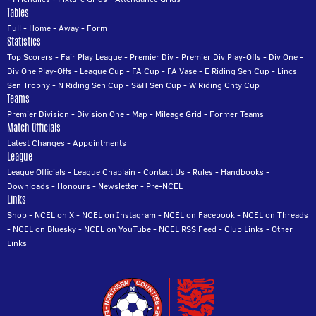
Tables
Full
-
Home
-
Away
-
Form
Statistics
Top Scorers
-
Fair Play League
-
Premier Div
-
Premier Div Play-Offs
-
Div One
-
Div One Play-Offs
-
League Cup
-
FA Cup
-
FA Vase
-
E Riding Sen Cup
-
Lincs
Sen Trophy
-
N Riding Sen Cup
-
S&H Sen Cup
-
W Riding Cnty Cup
Teams
Premier Division
-
Division One
-
Map
-
Mileage Grid
-
Former Teams
Match Officials
Latest Changes
-
Appointments
League
League Officials
-
League Chaplain
-
Contact Us
-
Rules
-
Handbooks
-
Downloads
-
Honours
-
Newsletter
-
Pre-NCEL
Links
Shop
-
NCEL on X
-
NCEL on Instagram
-
NCEL on Facebook
-
NCEL on Threads
-
NCEL on Bluesky
-
NCEL on YouTube
-
NCEL RSS Feed
-
Club Links
-
Other
Links