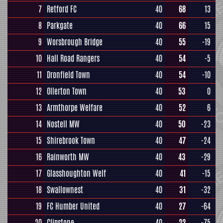
7
Retford FC
40
68
13
8
Parkgate
40
66
15
9
Worsbrough Bridge
40
55
-19
10
Hall Road Rangers
40
54
-5
11
Dronfield Town
40
54
-10
12
Ollerton Town
40
53
0
13
Armthorpe Welfare
40
52
6
14
Nostell MW
40
50
-23
15
Shirebrook Town
40
47
-24
16
Rainworth MW
40
43
-29
17
Glasshoughton Welf
40
41
-15
18
Swallownest
40
31
-32
19
FC Humber United
40
27
-64
20
Clipstone
40
22
-75