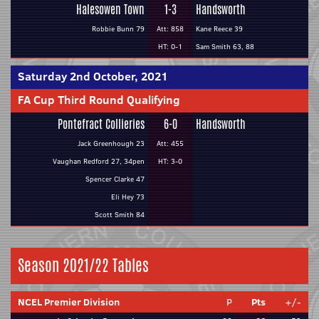
Halesowen Town
1-3
Handsworth
Robbie Bunn 79
Att: 858
Kane Reece 39
HT: 0-1
Sam Smith 63, 88
Saturday 2nd October, 2021
FA Cup Third Round Qualifying
Pontefract Collieries
6-0
Handsworth
Jack Greenhough 23
Att: 455
Vaughan Redford 27, 34pen
HT: 3-0
Spencer Clarke 47
Eli Hey 73
Scott Smith 84
Season 2021/22 Tables
NCEL Premier Division
P
Pts
+/-