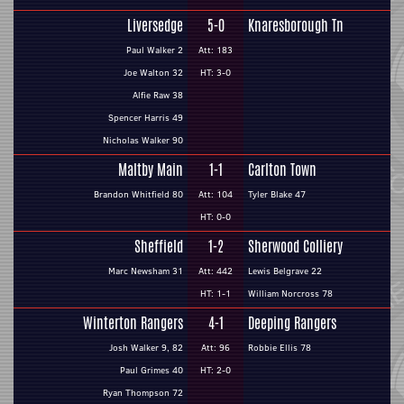
Liversedge
5-0
Knaresborough Tn
Paul Walker 2
Att: 183
Joe Walton 32
HT: 3-0
Alfie Raw 38
Spencer Harris 49
Nicholas Walker 90
Maltby Main
1-1
Carlton Town
Brandon Whitfield 80
Att: 104
Tyler Blake 47
HT: 0-0
Sheffield
1-2
Sherwood Colliery
Marc Newsham 31
Att: 442
Lewis Belgrave 22
HT: 1-1
William Norcross 78
Winterton Rangers
4-1
Deeping Rangers
Josh Walker 9, 82
Att: 96
Robbie Ellis 78
Paul Grimes 40
HT: 2-0
Ryan Thompson 72