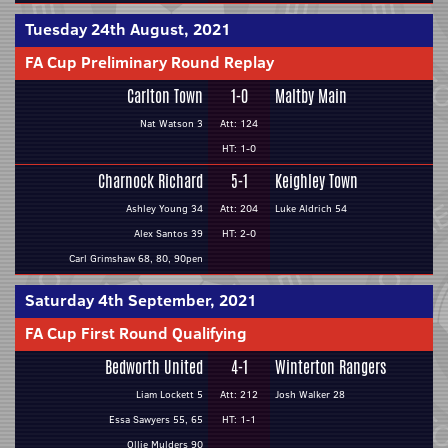
Tuesday 24th August, 2021
FA Cup Preliminary Round Replay
Carlton Town
1-0
Maltby Main
Nat Watson 3
Att: 124
HT: 1-0
Charnock Richard
5-1
Keighley Town
Ashley Young 34
Att: 204
Luke Aldrich 54
Alex Santos 39
HT: 2-0
Carl Grimshaw 68, 80, 90pen
Saturday 4th September, 2021
FA Cup First Round Qualifying
Bedworth United
4-1
Winterton Rangers
Liam Lockett 5
Att: 212
Josh Walker 28
Essa Sawyers 55, 65
HT: 1-1
Ollie Mulders 90