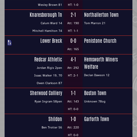
Wesley Brown 81
HT: 1-0
Knaresborough Tn
2-1
Northallerton Town
Calum Ward 14
Att: 190
Tom Marron 21
Mitchell Hamilton 74
HT: 1-1
Lower Breck
0-0
Penistone Church
Att: 165
Redcar Athletic
4-1
Hemsworth Miners
Welfare
Jordan Rigis 2pen
Att: 292
Declan Dawson 12
Isaac Walker 19, 70
HT: 2-1
Owen Clarkson 87
Sherwood Colliery
1-1
Boston Town
Ryan Ingram 58pen
Att: 143
Unknown 78og
HT: 0-0
Shildon
1-0
Garforth Town
Ben Trotter 56
Att: 220
HT: 0-0