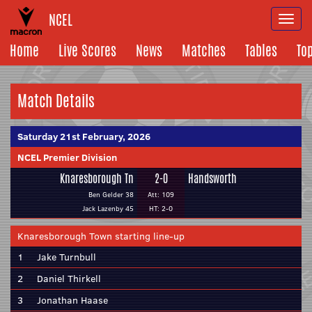
NCEL
Togg
navi
Home
Live Scores
News
Matches
Tables
To
Match Details
Saturday 21st February, 2026
NCEL Premier Division
Knaresborough Tn
2-0
Handsworth
Ben Gelder 38
Att: 109
Jack Lazenby 45
HT: 2-0
Knaresborough Town starting line-up
1
Jake Turnbull
2
Daniel Thirkell
3
Jonathan Haase