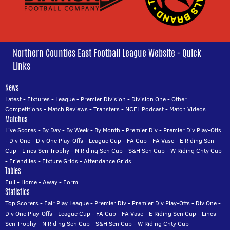
Northern Counties East Football League Website - Quick
Links
News
Latest
-
Fixtures
-
League
-
Premier Division
-
Division One
-
Other
Competitions
-
Match Reviews
-
Transfers
-
NCEL Podcast
-
Match Videos
Matches
Live Scores
-
By Day
-
By Week
-
By Month
-
Premier Div
-
Premier Div Play-Offs
-
Div One
-
Div One Play-Offs
-
League Cup
-
FA Cup
-
FA Vase
-
E Riding Sen
Cup
-
Lincs Sen Trophy
-
N Riding Sen Cup
-
S&H Sen Cup
-
W Riding Cnty Cup
-
Friendlies
-
Fixture Grids
-
Attendance Grids
Tables
Full
-
Home
-
Away
-
Form
Statistics
Top Scorers
-
Fair Play League
-
Premier Div
-
Premier Div Play-Offs
-
Div One
-
Div One Play-Offs
-
League Cup
-
FA Cup
-
FA Vase
-
E Riding Sen Cup
-
Lincs
Sen Trophy
-
N Riding Sen Cup
-
S&H Sen Cup
-
W Riding Cnty Cup