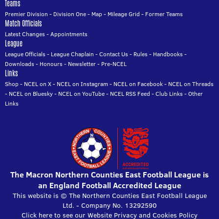
Teams
Premier Division
-
Division One
-
Map
-
Mileage Grid
-
Former Teams
Match Officials
Latest Changes
-
Appointments
League
League Officials
-
League Chaplain
-
Contact Us
-
Rules
-
Handbooks
-
Downloads
-
Honours
-
Newsletter
-
Pre-NCEL
Links
Shop
-
NCEL on X
-
NCEL on Instagram
-
NCEL on Facebook
-
NCEL on Threads
-
NCEL on Bluesky
-
NCEL on YouTube
-
NCEL RSS Feed
-
Club Links
-
Other
Links
The Macron Northern Counties East Football League is
an England Football Accredited League
This website is © The Northern Counties East Football League
Ltd. - Company No. 13292590
Click here to see our Website Privacy and Cookies Policy