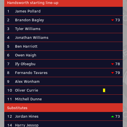
Handsworth starting line-up
1
James Pollard
2
Brandon Bagley
73
3
Tyler Williams
4
Jonathan Williams
5
Ben Harriott
6
Owen Haigh
7
Ify Ofoegbu
78
8
Fernando Tavares
79
9
Alex Wonham
10
Oliver Currie
11
Mitchell Dunne
Substitutes
12
Jordan Hines
73
14
Harry Jessop