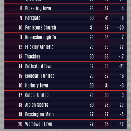
8
Pickering Town
29
47
4
9
Parkgate
30
41
-8
10
Penistone Church
31
37
-20
11
Knaresborough Tn
28
35
7
12
Frickley Athletic
29
35
-22
13
Thackley
30
33
-17
14
Bottesford Town
32
33
-21
15
Eccleshill United
29
32
-16
16
Horbury Town
30
31
-3
17
Golcar United
28
30
3
18
Albion Sports
30
28
-29
19
Rossington Main
27
27
-5
20
Wombwell Town
27
16
-42