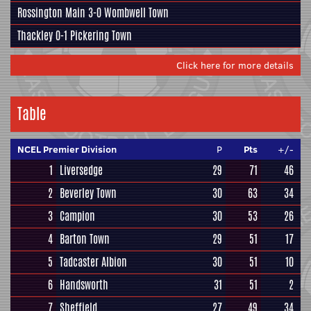
Rossington Main
3-0
Wombwell Town
Thackley
0-1
Pickering Town
Click here for more details
Table
NCEL Premier Division
P
Pts
+/-
1
Liversedge
29
71
46
2
Beverley Town
30
63
34
3
Campion
30
53
26
4
Barton Town
29
51
17
5
Tadcaster Albion
30
51
10
6
Handsworth
31
51
2
7
Sheffield
27
49
34