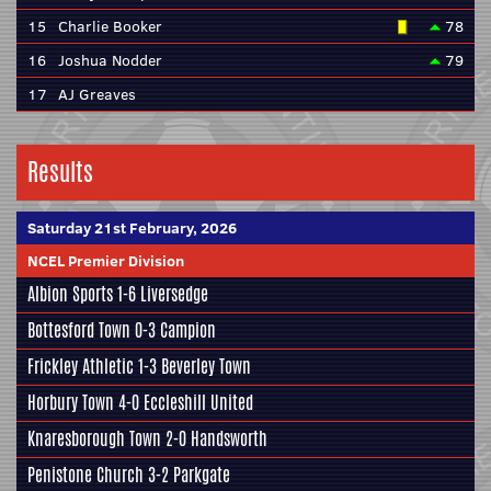
15
Charlie Booker
78
16
Joshua Nodder
79
17
AJ Greaves
Results
Saturday 21st February, 2026
NCEL Premier Division
Albion Sports
1-6
Liversedge
Bottesford Town
0-3
Campion
Frickley Athletic
1-3
Beverley Town
Horbury Town
4-0
Eccleshill United
Knaresborough Town
2-0
Handsworth
Penistone Church
3-2
Parkgate