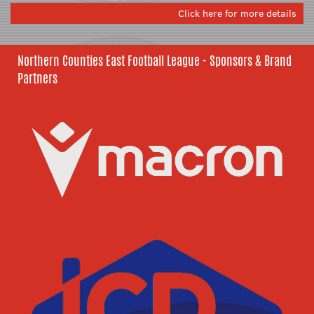
Click here for more details
Northern Counties East Football League - Sponsors & Brand
Partners