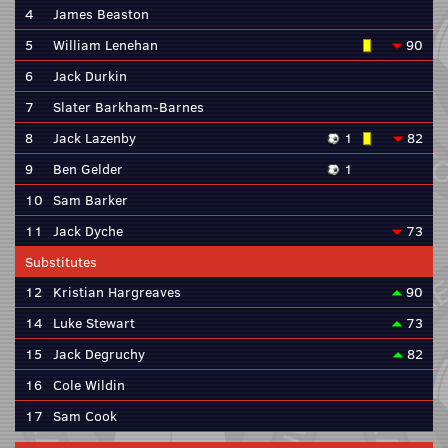
4
James Beaston
5
William Lenehan
90
6
Jack Durkin
7
Slater Barkham-Barnes
8
Jack Lazenby
1
82
9
Ben Gelder
1
10
Sam Barker
11
Jack Dyche
73
Substitutes
12
Kristian Hargreaves
90
14
Luke Stewart
73
15
Jack Degruchy
82
16
Cole Wildin
17
Sam Cook