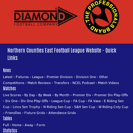
Northern Counties East Football League Website - Quick
Links
News
Latest
-
Fixtures
-
League
-
Premier Division
-
Division One
-
Other
Competitions
-
Match Reviews
-
Transfers
-
NCEL Podcast
-
Match Videos
Matches
Live Scores
-
By Day
-
By Week
-
By Month
-
Premier Div
-
Premier Div Play-Offs
-
Div One
-
Div One Play-Offs
-
League Cup
-
FA Cup
-
FA Vase
-
E Riding Sen
Cup
-
Lincs Sen Trophy
-
N Riding Sen Cup
-
S&H Sen Cup
-
W Riding Cnty Cup
-
Friendlies
-
Fixture Grids
-
Attendance Grids
Tables
Full
-
Home
-
Away
-
Form
Statistics