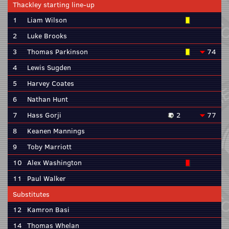
Thackley starting line-up
1
Liam Wilson
2
Luke Brooks
3
Thomas Parkinson
74
4
Lewis Sugden
5
Harvey Coates
6
Nathan Hunt
7
Hass Gorji
2
77
8
Keanen Mannings
9
Toby Marriott
10
Alex Washington
11
Paul Walker
Substitutes
12
Kamron Basi
14
Thomas Whelan