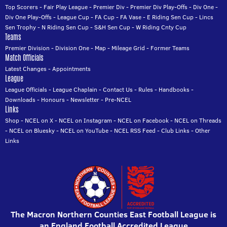
Top Scorers
-
Fair Play League
-
Premier Div
-
Premier Div Play-Offs
-
Div One
-
Div One Play-Offs
-
League Cup
-
FA Cup
-
FA Vase
-
E Riding Sen Cup
-
Lincs
Sen Trophy
-
N Riding Sen Cup
-
S&H Sen Cup
-
W Riding Cnty Cup
Teams
Premier Division
-
Division One
-
Map
-
Mileage Grid
-
Former Teams
Match Officials
Latest Changes
-
Appointments
League
League Officials
-
League Chaplain
-
Contact Us
-
Rules
-
Handbooks
-
Downloads
-
Honours
-
Newsletter
-
Pre-NCEL
Links
Shop
-
NCEL on X
-
NCEL on Instagram
-
NCEL on Facebook
-
NCEL on Threads
-
NCEL on Bluesky
-
NCEL on YouTube
-
NCEL RSS Feed
-
Club Links
-
Other
Links
The Macron Northern Counties East Football League is
an England Football Accredited League