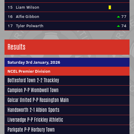
15
Liam Wilson
16
Alfie Gibbon
77
17
Tyler Polwarth
74
Results
Saturday 3rd January, 2026
NCEL Premier Division
Bottesford Town
2-2
Thackley
Campion
P-P
Wombwell Town
Golcar United
P-P
Rossington Main
Handsworth
2-1
Albion Sports
Liversedge
P-P
Frickley Athletic
Parkgate
P-P
Horbury Town