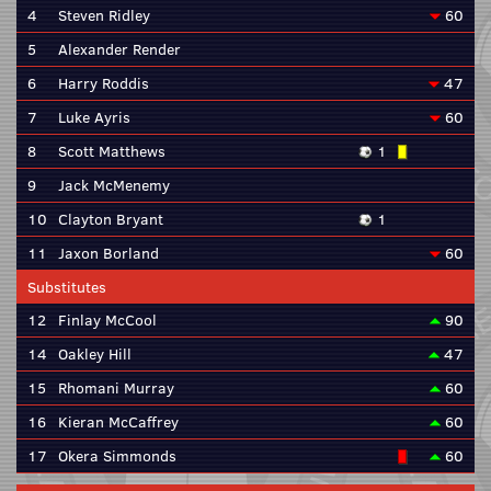
4
Steven Ridley
60
5
Alexander Render
6
Harry Roddis
47
7
Luke Ayris
60
8
Scott Matthews
1
9
Jack McMenemy
10
Clayton Bryant
1
11
Jaxon Borland
60
Substitutes
12
Finlay McCool
90
14
Oakley Hill
47
15
Rhomani Murray
60
16
Kieran McCaffrey
60
17
Okera Simmonds
60