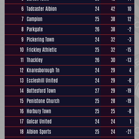
6
Tadcaster Albion
24
42
10
7
Campion
25
38
12
8
Parkgate
26
38
-2
9
Pickering Town
24
32
-3
10
Frickley Athletic
25
32
-15
11
Thackley
26
30
-13
12
Knaresborough Tn
24
29
4
13
Eccleshill United
24
29
-6
14
Bottesford Town
27
29
-19
15
Penistone Church
25
28
-19
16
Horbury Town
25
25
-8
17
Golcar United
24
24
1
18
Albion Sports
25
24
-21