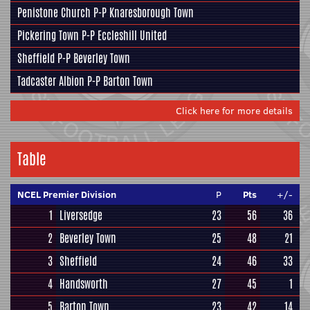
Penistone Church
P-P
Knaresborough Town
Pickering Town
P-P
Eccleshill United
Sheffield
P-P
Beverley Town
Tadcaster Albion
P-P
Barton Town
Click here for more details
Table
NCEL Premier Division
P
Pts
+/-
1
Liversedge
23
56
36
2
Beverley Town
25
48
21
3
Sheffield
24
46
33
4
Handsworth
27
45
1
5
Barton Town
23
42
14