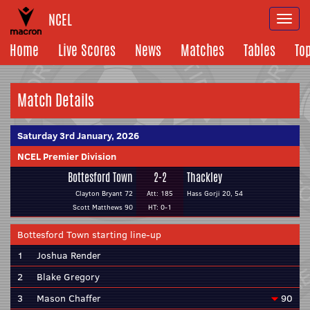
NCEL
Togg
navi
Home
Live Scores
News
Matches
Tables
To
Match Details
Saturday 3rd January, 2026
NCEL Premier Division
Bottesford Town
2-2
Thackley
Clayton Bryant 72
Att: 185
Hass Gorji 20, 54
Scott Matthews 90
HT: 0-1
Bottesford Town starting line-up
1
Joshua Render
2
Blake Gregory
3
Mason Chaffer
90