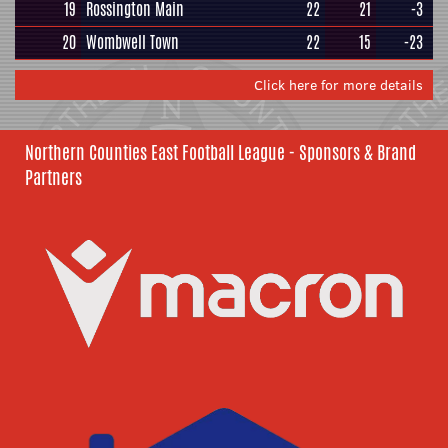
19
Rossington Main
22
21
-3
20
Wombwell Town
22
15
-23
Click here for more details
Northern Counties East Football League - Sponsors & Brand
Partners