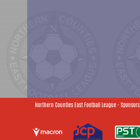
Northern Counties East Football League - Sponsors