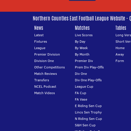
Northern Counties East Football League Website - 
News
Matches
Tables
Latest
Live Scores
Long Vers
Fixtures
By Day
Short Ver
League
By Week
Home
Premier Division
By Month
Away
Division One
Premier Div
Form
Other Competitions
Prem Div Play-Offs
Match Reviews
Div One
Transfers
Div One Play-Offs
NCEL Podcast
League Cup
Match Videos
FA Cup
FA Vase
E Riding Sen Cup
Lincs Sen Trophy
N Riding Sen Cup
S&H Sen Cup