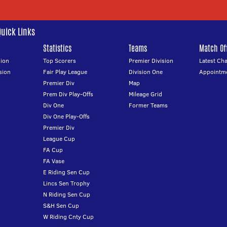
Quick Links
Statistics
Teams
Match Off
ion
Top Scorers
Premier Division
Latest Ch
sion
Fair Play League
Division One
Appointm
Premier Div
Map
Prem Div Play-Offs
Mileage Grid
Div One
Former Teams
Div One Play-Offs
Premier Div
League Cup
FA Cup
FA Vase
E Riding Sen Cup
Lincs Sen Trophy
N Riding Sen Cup
S&H Sen Cup
W Riding Cnty Cup