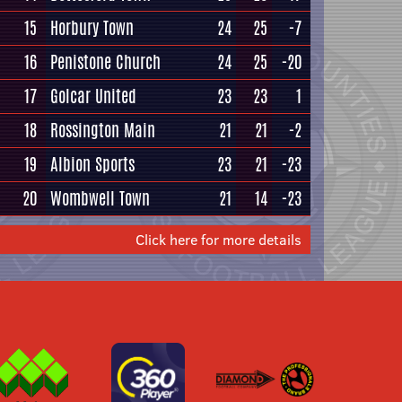
15
Horbury Town
24
25
-7
16
Penistone Church
24
25
-20
17
Golcar United
23
23
1
18
Rossington Main
21
21
-2
19
Albion Sports
23
21
-23
20
Wombwell Town
21
14
-23
Click here for more details