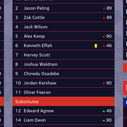
0
2
Jason Paling
89
0
3
Zak Cottle
89
4
Jack Wilson
5
Alex Kemp
90
6
Kenneth Effah
46
7
Harvey Scott
8
Joshua Waldram
0
9
Chinedu Osadebe
0
10
Jordan Kershaw
90
6
11
Oliver Fearon
Substitutes
6
12
Edward Agnew
46
0
14
Liam Owen
90