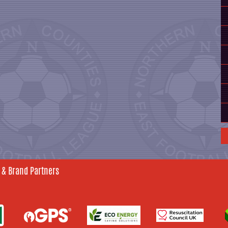
 & Brand Partners