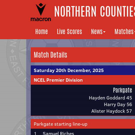
NORTHERN COUNTIES
Home
Live Scores
News
Matches
Match Details
Saturday 20th December, 2025
NCEL Premier Division
Parkgate
Hayden Goddard 45
Harry Day 56
Alister Haydock 57
Parkgate starting line-up
1
Samuel Riches