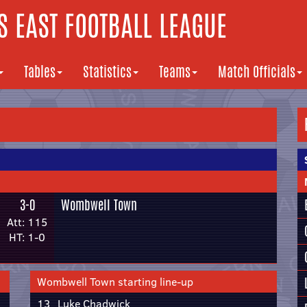
 EAST FOOTBALL LEAGUE
Tables
Statistics
Teams
Match Officials
3-0
Wombwell Town
Att: 115
HT: 1-0
Wombwell Town starting line-up
13
Luke Chadwick