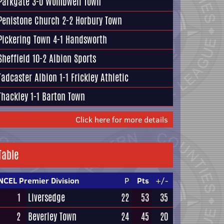
Parkgate
3-0
Wombwell Town
Penistone Church
2-2
Horbury Town
Pickering Town
4-1
Handsworth
Sheffield
10-2
Albion Sports
Tadcaster Albion
1-1
Frickley Athletic
Thackley
1-1
Barton Town
Click here for more details
Table
NCEL Premier Division
P
Pts
+/-
1
Liversedge
22
53
35
2
Beverley Town
24
45
20