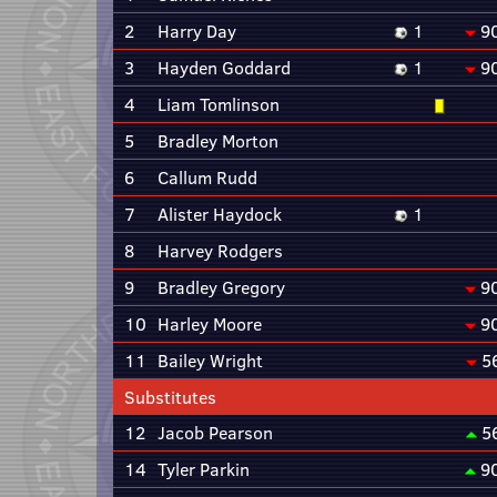
2
Harry Day
1
9
3
Hayden Goddard
1
9
4
Liam Tomlinson
5
Bradley Morton
6
Callum Rudd
7
Alister Haydock
1
8
Harvey Rodgers
9
Bradley Gregory
9
10
Harley Moore
9
11
Bailey Wright
5
Substitutes
12
Jacob Pearson
5
14
Tyler Parkin
9