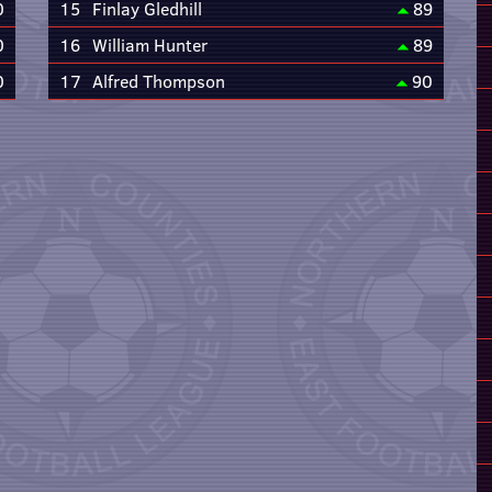
0
15
Finlay Gledhill
89
0
16
William Hunter
89
0
17
Alfred Thompson
90