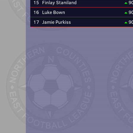
15
Finlay Staniland
9
16
Luke Bown
9
17
Jamie Purkiss
9