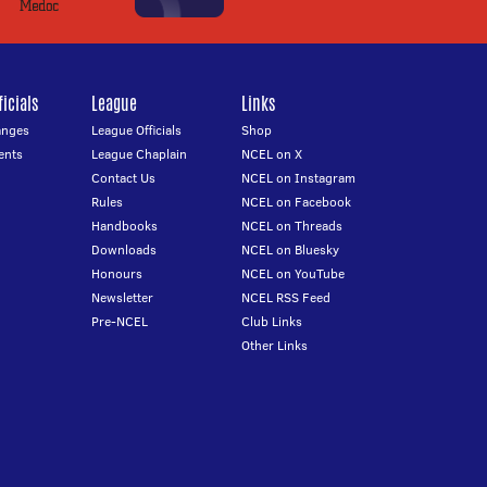
icials
League
Links
anges
League Officials
Shop
ents
League Chaplain
NCEL on X
Contact Us
NCEL on Instagram
Rules
NCEL on Facebook
Handbooks
NCEL on Threads
Downloads
NCEL on Bluesky
Honours
NCEL on YouTube
Newsletter
NCEL RSS Feed
Pre-NCEL
Club Links
Other Links