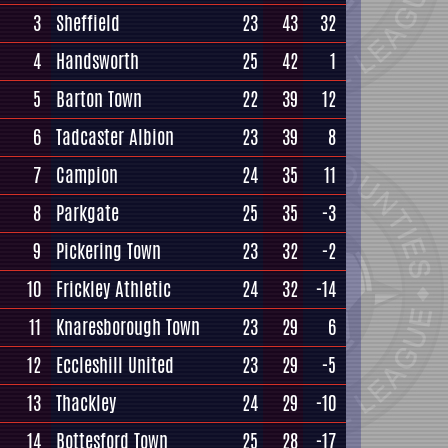
3
Sheffield
23
43
32
4
Handsworth
25
42
1
5
Barton Town
22
39
12
6
Tadcaster Albion
23
39
8
7
Campion
24
35
11
8
Parkgate
25
35
-3
9
Pickering Town
23
32
-2
10
Frickley Athletic
24
32
-14
11
Knaresborough Town
23
29
6
12
Eccleshill United
23
29
-5
13
Thackley
24
29
-10
14
Bottesford Town
25
28
-17