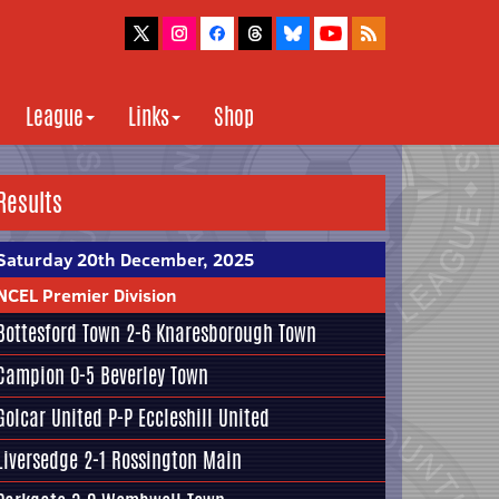
League
Links
Shop
Results
Saturday 20th December, 2025
NCEL Premier Division
Bottesford Town
2-6
Knaresborough Town
Campion
0-5
Beverley Town
Golcar United
P-P
Eccleshill United
Liversedge
2-1
Rossington Main