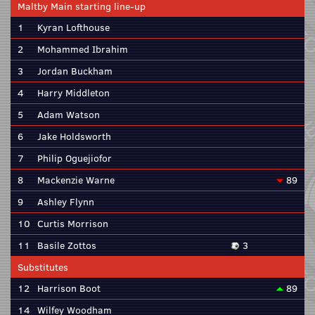
Maltby Main starting line-up
1
Kyran Lofthouse
2
Mohammed Ibrahim
3
Jordan Buckham
4
Harry Middleton
5
Adam Watson
6
Jake Holdsworth
7
Philip Oguejiofor
8
Mackenzie Warne
89
9
Ashley Flynn
10
Curtis Morrison
11
Basile Zottos
3
Substitutes
12
Harrison Boot
89
14
Wilfey Woodham