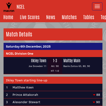
NCEL
Togg
navi
Home
Live Scores
News
Matches
Tables
To
Match Details
Saturday 6th December, 2025
NCEL Division One
Ilkley Town
1-3
Maltby Main
Joe Snowden 11
Att: 90
Basile Zottos 65, 80, 90
HT: 1-0
Ilkley Town starting line-up
1
Matthew Keen
2
Prince Attakorah
88
3
Alexander Stewart
90