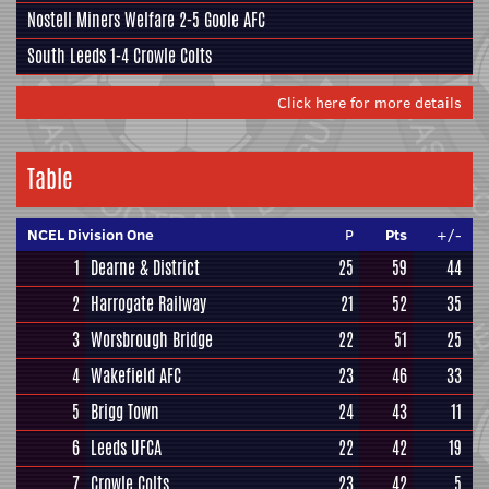
Nostell Miners Welfare
2-5
Goole AFC
South Leeds
1-4
Crowle Colts
Click here for more details
Table
NCEL Division One
P
Pts
+/-
1
Dearne & District
25
59
44
2
Harrogate Railway
21
52
35
3
Worsbrough Bridge
22
51
25
4
Wakefield AFC
23
46
33
5
Brigg Town
24
43
11
6
Leeds UFCA
22
42
19
7
Crowle Colts
23
42
5