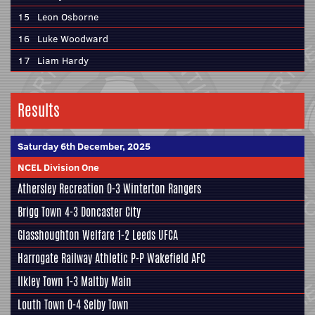
15
Leon Osborne
16
Luke Woodward
17
Liam Hardy
Results
Saturday 6th December, 2025
NCEL Division One
Athersley Recreation
0-3
Winterton Rangers
Brigg Town
4-3
Doncaster City
Glasshoughton Welfare
1-2
Leeds UFCA
Harrogate Railway Athletic
P-P
Wakefield AFC
Ilkley Town
1-3
Maltby Main
Louth Town
0-4
Selby Town