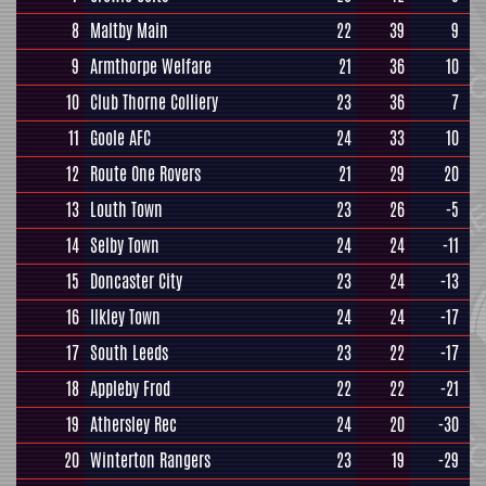
8
Maltby Main
22
39
9
9
Armthorpe Welfare
21
36
10
10
Club Thorne Colliery
23
36
7
11
Goole AFC
24
33
10
12
Route One Rovers
21
29
20
13
Louth Town
23
26
-5
14
Selby Town
24
24
-11
15
Doncaster City
23
24
-13
16
Ilkley Town
24
24
-17
17
South Leeds
23
22
-17
18
Appleby Frod
22
22
-21
19
Athersley Rec
24
20
-30
20
Winterton Rangers
23
19
-29