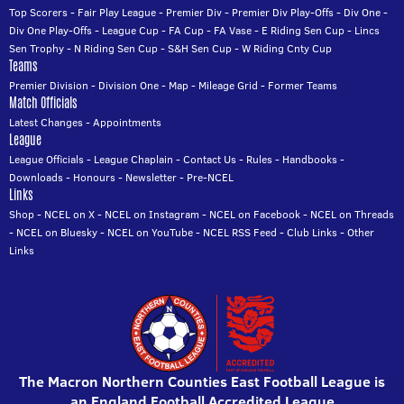
Top Scorers
-
Fair Play League
-
Premier Div
-
Premier Div Play-Offs
-
Div One
-
Div One Play-Offs
-
League Cup
-
FA Cup
-
FA Vase
-
E Riding Sen Cup
-
Lincs
Sen Trophy
-
N Riding Sen Cup
-
S&H Sen Cup
-
W Riding Cnty Cup
Teams
Premier Division
-
Division One
-
Map
-
Mileage Grid
-
Former Teams
Match Officials
Latest Changes
-
Appointments
League
League Officials
-
League Chaplain
-
Contact Us
-
Rules
-
Handbooks
-
Downloads
-
Honours
-
Newsletter
-
Pre-NCEL
Links
Shop
-
NCEL on X
-
NCEL on Instagram
-
NCEL on Facebook
-
NCEL on Threads
-
NCEL on Bluesky
-
NCEL on YouTube
-
NCEL RSS Feed
-
Club Links
-
Other
Links
The Macron Northern Counties East Football League is
an England Football Accredited League