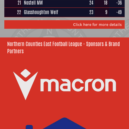
21
Nostell MW
24
18
-36
22
Glasshoughton Welf
23
9
-49
Click here for more details
Northern Counties East Football League - Sponsors & Brand
Partners