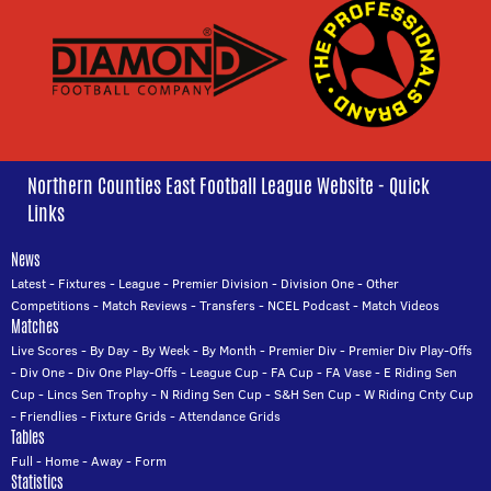
Northern Counties East Football League Website - Quick
Links
News
Latest
-
Fixtures
-
League
-
Premier Division
-
Division One
-
Other
Competitions
-
Match Reviews
-
Transfers
-
NCEL Podcast
-
Match Videos
Matches
Live Scores
-
By Day
-
By Week
-
By Month
-
Premier Div
-
Premier Div Play-Offs
-
Div One
-
Div One Play-Offs
-
League Cup
-
FA Cup
-
FA Vase
-
E Riding Sen
Cup
-
Lincs Sen Trophy
-
N Riding Sen Cup
-
S&H Sen Cup
-
W Riding Cnty Cup
-
Friendlies
-
Fixture Grids
-
Attendance Grids
Tables
Full
-
Home
-
Away
-
Form
Statistics