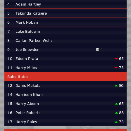
4
Adam Hartley
5
Takunda Katsere
6
Mark Hoban
7
Luke Baldwin
8
Callan Parker-Wells
9
Joe Snowden
1
10
Edson Prata
65
11
Harry Miles
73
Substitutes
12
Danis Makula
90
14
Harrison Khan
15
Harry Abson
65
16
Peter Roberts
88
17
Harry Foley
73