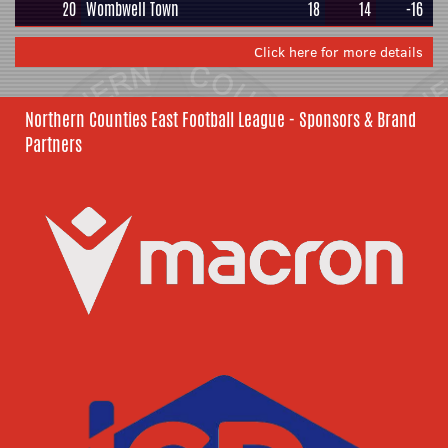
20
Wombwell Town
18
14
-16
Click here for more details
Northern Counties East Football League - Sponsors & Brand
Partners