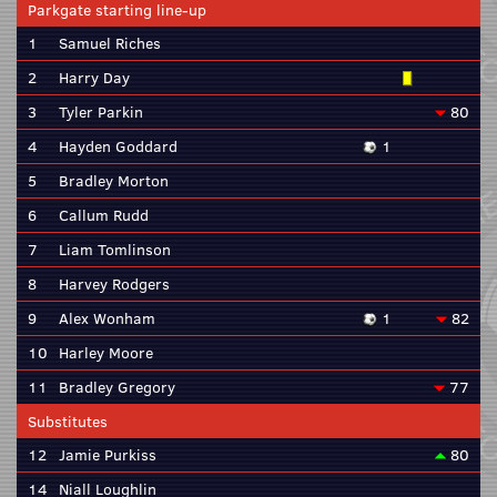
Parkgate starting line-up
1
Samuel Riches
2
Harry Day
3
Tyler Parkin
80
4
Hayden Goddard
1
5
Bradley Morton
6
Callum Rudd
7
Liam Tomlinson
8
Harvey Rodgers
9
Alex Wonham
1
82
10
Harley Moore
11
Bradley Gregory
77
Substitutes
12
Jamie Purkiss
80
14
Niall Loughlin