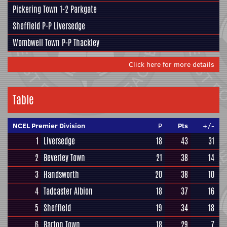
Pickering Town
1-2
Parkgate
Sheffield
P-P
Liversedge
Wombwell Town
P-P
Thackley
Click here for more details
Table
NCEL Premier Division
P
Pts
+/-
1
Liversedge
18
43
31
2
Beverley Town
21
38
14
3
Handsworth
20
38
10
4
Tadcaster Albion
18
37
16
5
Sheffield
19
34
18
6
Barton Town
18
29
7