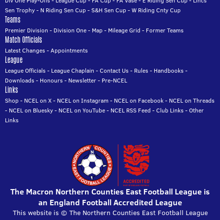
Div One Play-Offs
-
League Cup
-
FA Cup
-
FA Vase
-
E Riding Sen Cup
-
Lincs
Sen Trophy
-
N Riding Sen Cup
-
S&H Sen Cup
-
W Riding Cnty Cup
Teams
Premier Division
-
Division One
-
Map
-
Mileage Grid
-
Former Teams
Match Officials
Latest Changes
-
Appointments
League
League Officials
-
League Chaplain
-
Contact Us
-
Rules
-
Handbooks
-
Downloads
-
Honours
-
Newsletter
-
Pre-NCEL
Links
Shop
-
NCEL on X
-
NCEL on Instagram
-
NCEL on Facebook
-
NCEL on Threads
-
NCEL on Bluesky
-
NCEL on YouTube
-
NCEL RSS Feed
-
Club Links
-
Other
Links
The Macron Northern Counties East Football League is
an England Football Accredited League
This website is © The Northern Counties East Football League