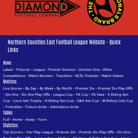
Northern Counties East Football League Website - Quick
Links
News
Latest
-
Fixtures
-
League
-
Premier Division
-
Division One
-
Other
Competitions
-
Match Reviews
-
Transfers
-
NCEL Podcast
-
Match Videos
Matches
Live Scores
-
By Day
-
By Week
-
By Month
-
Premier Div
-
Premier Div Play-Offs
-
Div One
-
Div One Play-Offs
-
League Cup
-
FA Cup
-
FA Vase
-
E Riding Sen
Cup
-
Lincs Sen Trophy
-
N Riding Sen Cup
-
S&H Sen Cup
-
W Riding Cnty Cup
-
Friendlies
-
Fixture Grids
-
Attendance Grids
Tables
Full
-
Home
-
Away
-
Form
Statistics
Top Scorers
-
Fair Play League
-
Premier Div
-
Premier Div Play-Offs
-
Div One
-