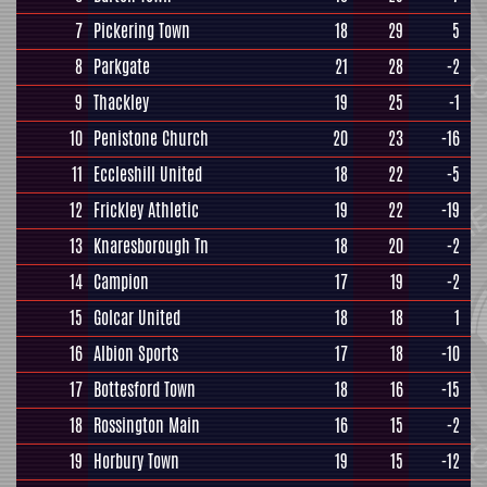
7
Pickering Town
18
29
5
8
Parkgate
21
28
-2
9
Thackley
19
25
-1
10
Penistone Church
20
23
-16
11
Eccleshill United
18
22
-5
12
Frickley Athletic
19
22
-19
13
Knaresborough Tn
18
20
-2
14
Campion
17
19
-2
15
Golcar United
18
18
1
16
Albion Sports
17
18
-10
17
Bottesford Town
18
16
-15
18
Rossington Main
16
15
-2
19
Horbury Town
19
15
-12