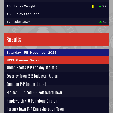
15
Bailey Wright
77
16
Finlay Staniland
17
Luke Bown
82
Results
Saturday 15th November, 2025
NCEL Premier Division
Albion Sports
P-P
Frickley Athletic
Beverley Town
2-2
Tadcaster Albion
Campion
P-P
Golcar United
Eccleshill United
P-P
Bottesford Town
Handsworth
4-0
Penistone Church
Horbury Town
P-P
Knaresborough Town