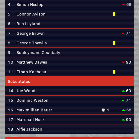
4
Simon Heslop
68
5
Connor Avison
6
Ben Leyland
7
George Brown
71
8
George Thewlis
9
Souleymane Coulibaly
10
Matthew Dawes
90
11
Ethan Kachosa
Substitutes
14
Joe Wood
60
15
Dominic Weston
71
16
Maximillian Bauer
1
68
17
Marshall Nock
90
18
Alfie Jackson