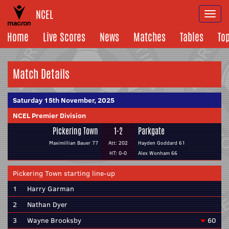
NCEL
Togg
navi
Home
Live Scores
News
Matches
Tables
To
Match Details
Saturday 15th November, 2025
NCEL Premier Division
Pickering Town
1-2
Parkgate
Maximillian Bauer 77
Att: 202
Hayden Goddard 61
HT: 0-0
Alex Wonham 66
Pickering Town starting line-up
1
Harry Garman
2
Nathan Dyer
3
Wayne Brooksby
60