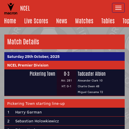
NCEL
Togg
navi
Home
Live Scores
News
Matches
Tables
To
Match Details
Saturday 25th October, 2025
NCEL Premier Division
Pickering Town
0-3
Tadcaster Albion
Att: 281
Alexander Clark 10
HT: 0-1
Charlie Owen 48
Miguel Cassama 72
Pickering Town starting line-up
1
Harry Garman
2
Sebastian Holowkiewicz