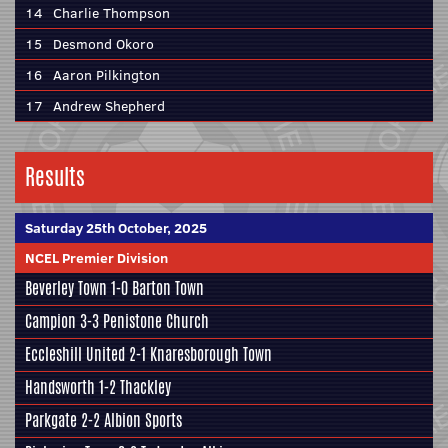
14
Charlie Thompson
15
Desmond Okoro
16
Aaron Pilkington
17
Andrew Shepherd
Results
Saturday 25th October, 2025
NCEL Premier Division
Beverley Town
1-0
Barton Town
Campion
3-3
Penistone Church
Eccleshill United
2-1
Knaresborough Town
Handsworth
1-2
Thackley
Parkgate
2-2
Albion Sports