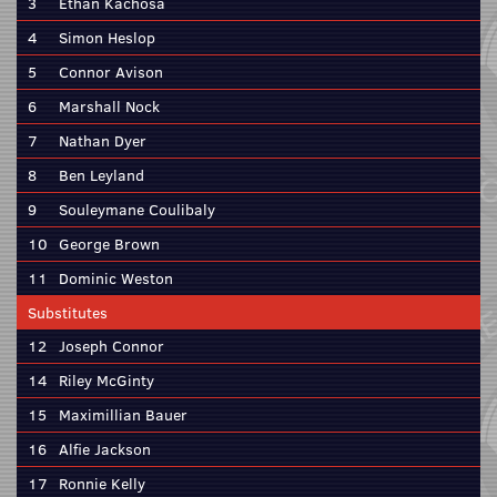
3
Ethan Kachosa
4
Simon Heslop
5
Connor Avison
6
Marshall Nock
7
Nathan Dyer
8
Ben Leyland
9
Souleymane Coulibaly
10
George Brown
11
Dominic Weston
Substitutes
12
Joseph Connor
14
Riley McGinty
15
Maximillian Bauer
16
Alfie Jackson
17
Ronnie Kelly