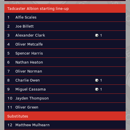
Tadcaster Albion starting line-up
1
Alfie Scales
2
Joe Billett
3
Alexander Clark
1
4
Oliver Metcalfe
5
Spencer Harris
6
Nathan Heaton
7
Oliver Norman
8
Charlie Owen
1
9
Miguel Cassama
1
10
Jayden Thompson
11
Oliver Green
Substitutes
12
Matthew Mulhearn