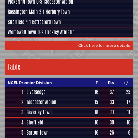
Pickering Town
0-3
Tadcaster Albion
Rossington Main
2-1
Horbury Town
Sheffield
4-1
Bottesford Town
Wombwell Town
0-2
Frickley Athletic
Click here for more details
Table
NCEL Premier Division
P
Pts
+/-
1
Liversedge
16
37
23
2
Tadcaster Albion
15
33
17
3
Beverley Town
18
31
11
4
Sheffield
16
30
16
5
Barton Town
16
26
6