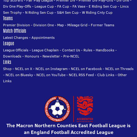
Top Scorers
-
Fair Play League
-
Premier Div
-
Premier Div Play-Offs
-
Div One
-
Div One Play-Offs
-
League Cup
-
FA Cup
-
FA Vase
-
E Riding Sen Cup
-
Lincs
Sen Trophy
-
N Riding Sen Cup
-
S&H Sen Cup
-
W Riding Cnty Cup
Teams
Premier Division
-
Division One
-
Map
-
Mileage Grid
-
Former Teams
Match Officials
Latest Changes
-
Appointments
League
League Officials
-
League Chaplain
-
Contact Us
-
Rules
-
Handbooks
-
Downloads
-
Honours
-
Newsletter
-
Pre-NCEL
Links
Shop
-
NCEL on X
-
NCEL on Instagram
-
NCEL on Facebook
-
NCEL on Threads
-
NCEL on Bluesky
-
NCEL on YouTube
-
NCEL RSS Feed
-
Club Links
-
Other
Links
The Macron Northern Counties East Football League is
an England Football Accredited League