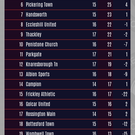
6
Pickering Town
15
25
4
7
Handsworth
15
23
1
8
Eccleshill United
16
22
-1
9
Thackley
17
22
-2
10
Penistone Church
16
22
-7
11
Parkgate
17
21
1
12
Knaresborough Tn
17
19
-2
13
Albion Sports
16
18
-9
14
Campion
14
17
1
15
Frickley Athletic
16
17
-22
16
Golcar United
15
16
2
17
Rossington Main
14
15
2
18
Bottesford Town
15
15
-12
19
Wombwell Town
16
13
-15