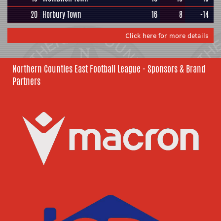
20
Horbury Town
16
8
-14
Click here for more details
Northern Counties East Football League - Sponsors & Brand
Partners