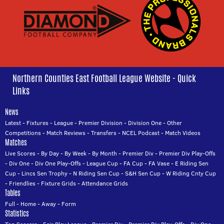
Northern Counties East Football League Website - Quick
Links
News
Latest
-
Fixtures
-
League
-
Premier Division
-
Division One
-
Other
Competitions
-
Match Reviews
-
Transfers
-
NCEL Podcast
-
Match Videos
Matches
Live Scores
-
By Day
-
By Week
-
By Month
-
Premier Div
-
Premier Div Play-Offs
-
Div One
-
Div One Play-Offs
-
League Cup
-
FA Cup
-
FA Vase
-
E Riding Sen
Cup
-
Lincs Sen Trophy
-
N Riding Sen Cup
-
S&H Sen Cup
-
W Riding Cnty Cup
-
Friendlies
-
Fixture Grids
-
Attendance Grids
Tables
Full
-
Home
-
Away
-
Form
Statistics