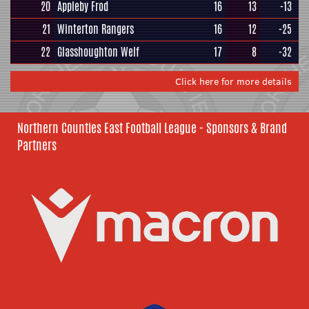
20
Appleby Frod
16
13
-13
21
Winterton Rangers
16
12
-25
22
Glasshoughton Welf
17
8
-32
Click here for more details
Northern Counties East Football League - Sponsors & Brand
Partners