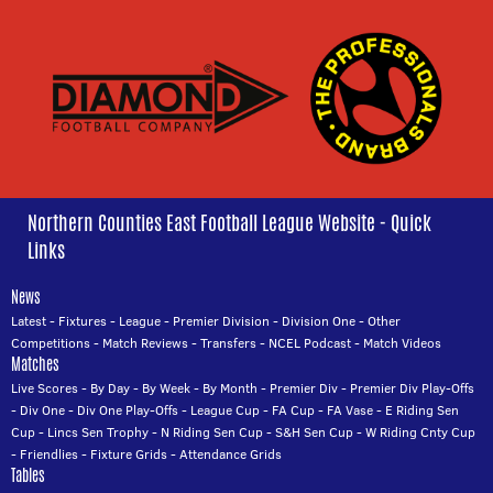
Northern Counties East Football League Website - Quick
Links
News
Latest
-
Fixtures
-
League
-
Premier Division
-
Division One
-
Other
Competitions
-
Match Reviews
-
Transfers
-
NCEL Podcast
-
Match Videos
Matches
Live Scores
-
By Day
-
By Week
-
By Month
-
Premier Div
-
Premier Div Play-Offs
-
Div One
-
Div One Play-Offs
-
League Cup
-
FA Cup
-
FA Vase
-
E Riding Sen
Cup
-
Lincs Sen Trophy
-
N Riding Sen Cup
-
S&H Sen Cup
-
W Riding Cnty Cup
-
Friendlies
-
Fixture Grids
-
Attendance Grids
Tables