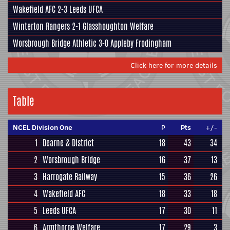
Wakefield AFC
2-3
Leeds UFCA
Winterton Rangers
2-1
Glasshoughton Welfare
Worsbrough Bridge Athletic
3-0
Appleby Frodingham
Click here for more details
Table
NCEL Division One
P
Pts
+/-
1
Dearne & District
18
43
34
2
Worsbrough Bridge
16
37
13
3
Harrogate Railway
15
36
26
4
Wakefield AFC
18
33
18
5
Leeds UFCA
17
30
11
6
Armthorpe Welfare
17
29
3