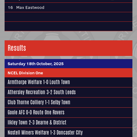
16
Max Eastwood
Results
Saturday 18th October, 2025
NCEL Division One
Armthorpe Welfare
1-0
Louth Town
Athersley Recreation
3-2
South Leeds
Club Thorne Colliery
1-1
Selby Town
Goole AFC
0-0
Route One Rovers
Ilkley Town
2-3
Dearne & District
Nostell Miners Welfare
1-3
Doncaster City