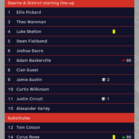
Dearne & District starting line-up
1
Ellis Pickard
3
Theo Wainman
4
Luke Skelton
5
Owen Fieldsend
6
Joshua Dacre
7
Adam Baskerville
86
8
Cian Guest
9
Jamie Austin
2
10
Curtis Wilkinson
11
Justin Circuit
1
15
Alexander Varley
Substitutes
12
Tom Cotson
14
Cyrus Rowe
86