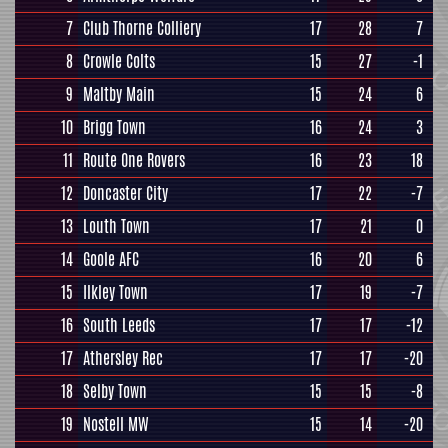
7
Club Thorne Colliery
17
28
7
8
Crowle Colts
15
27
-1
9
Maltby Main
15
24
6
10
Brigg Town
16
24
3
11
Route One Rovers
16
23
18
12
Doncaster City
17
22
-7
13
Louth Town
17
21
0
14
Goole AFC
16
20
6
15
Ilkley Town
17
19
-7
16
South Leeds
17
17
-12
17
Athersley Rec
17
17
-20
18
Selby Town
15
15
-8
19
Nostell MW
15
14
-20