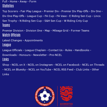
Full
-
Home
-
Away
-
Form
Statistics
Top Scorers
-
Fair Play League
-
Premier Div
-
Premier Div Play-Offs
-
Div One
-
Div One Play-Offs
-
League Cup
-
FA Cup
-
FA Vase
-
E Riding Sen Cup
-
Lincs
Sen Trophy
-
N Riding Sen Cup
-
S&H Sen Cup
-
W Riding Cnty Cup
Teams
Premier Division
-
Division One
-
Map
-
Mileage Grid
-
Former Teams
Match Officials
Latest Changes
-
Appointments
League
League Officials
-
League Chaplain
-
Contact Us
-
Rules
-
Handbooks
-
Downloads
-
Honours
-
Newsletter
-
Pre-NCEL
Links
Shop
-
NCEL on X
-
NCEL on Instagram
-
NCEL on Facebook
-
NCEL on Threads
-
NCEL on Bluesky
-
NCEL on YouTube
-
NCEL RSS Feed
-
Club Links
-
Other
Links