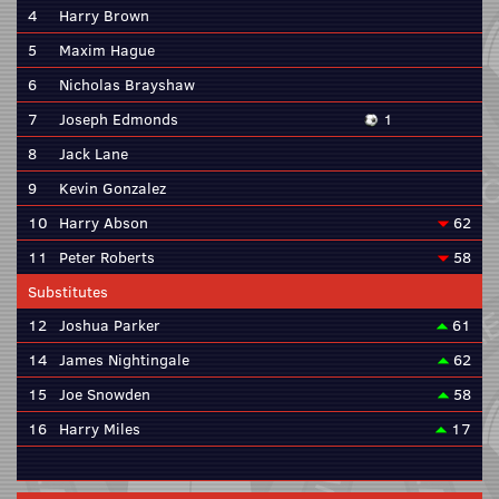
4
Harry Brown
5
Maxim Hague
6
Nicholas Brayshaw
7
Joseph Edmonds
1
8
Jack Lane
9
Kevin Gonzalez
10
Harry Abson
62
11
Peter Roberts
58
Substitutes
12
Joshua Parker
61
14
James Nightingale
62
15
Joe Snowden
58
16
Harry Miles
17