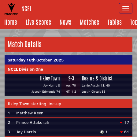
NCEL
Togg
navi
Home
Live Scores
News
Matches
Tables
To
Match Details
Saturday 18th October, 2025
NCEL Division One
Ilkley Town
2-3
Dearne & District
Jay Harris 8
Att: 70
Jamie Austin 13, 40
Joseph Edmonds 74
HT: 1-2
Justin Circuit 53
Ilkley Town starting line-up
1
Matthew Keen
2
Prince Attakorah
17
3
Jay Harris
1
61